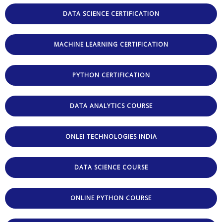
DATA SCIENCE CERTIFICATION
MACHINE LEARNING CERTIFICATION
PYTHON CERTIFICATION
DATA ANALYTICS COURSE
ONLEI TECHNOLOGIES INDIA
DATA SCIENCE COURSE
ONLINE PYTHON COURSE