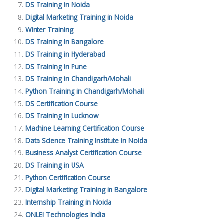
DS Training in Noida
Digital Marketing Training in Noida
Winter Training
DS Training in Bangalore
DS Training in Hyderabad
DS Training in Pune
DS Training in Chandigarh/Mohali
Python Training in Chandigarh/Mohali
DS Certification Course
DS Training in Lucknow
Machine Learning Certification Course
Data Science Training Institute in Noida
Business Analyst Certification Course
DS Training in USA
Python Certification Course
Digital Marketing Training in Bangalore
Internship Training in Noida
ONLEI Technologies India