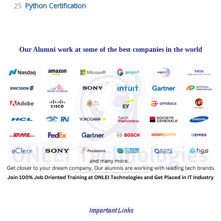
Python Certification
Our Alumni work at some of the best companies in the world
Important Links