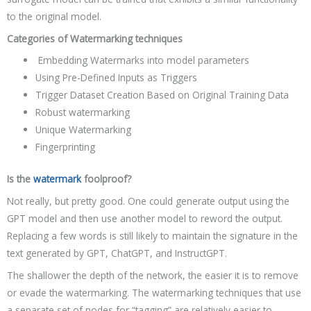
to the original model.
Categories of Watermarking techniques
Embedding Watermarks into model parameters
Using Pre-Defined Inputs as Triggers
Trigger Dataset Creation Based on Original Training Data
Robust watermarking
Unique Watermarking
Fingerprinting
Is the
watermark
foolproof?
Not really, but pretty good. One could generate output using the
GPT model and then use another model to reword the output.
Replacing a few words is still likely to maintain the signature in the
text generated by GPT, ChatGPT, and InstructGPT.
The shallower the depth of the network, the easier it is to remove
or evade the watermarking. The watermarking techniques that use
a separate set of nodes for “tagging” are relatively easier to