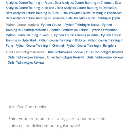
Analytics Course Training in Patna
,
Data Analytics Course Training in Chennai
,
Data
Analytics Course Training in Kolkata
,
Data Analytics Course Training in Dehradun
,
Data Analytics Course Training in Pune
,
Data Analytics Course Training in Hyderabad
,
Data Analytics Course Training in Bangalore
,
Data Analytics Course Training in Jaipur
Python Course Locations :
Python Course
,
Python Training in Noida
,
Python
Training in Chandigarh/Mohali
,
Python Certification Course
,
Python Certification
,
Python Course Training in Raipur
,
Python Course Training in Patna
,
Python Course
Training in Hyderabad
,
Python Course Training in Kolkata
,
Python Course Training in
Pune
,
Python Course Training in Chennai
,
Python Course Training in Bangalore
ONLEI Technologies Reviews :
Onlei Technologies Reviews
,
Onlei Technologies Reviews
,
Onlei Technologies Reviews
,
Onlei Technologies Reviews
,
Onlei Technologies Reviews
,
Onlei Technologies Reviews
Join Our Community
Enter your email address to register to our newsletter
subscription delivered on regular basis!