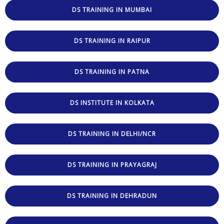
DS TRAINING IN MUMBAI
DS TRAINING IN RAIPUR
DS TRAINING IN PATNA
DS INSTITUTE IN KOLKATA
DS TRAINING IN DELHI/NCR
DS TRAINING IN PRAYAGRAJ
DS TRAINING IN DEHRADUN