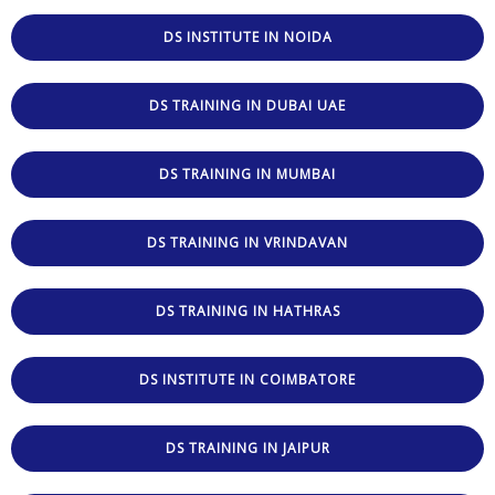
DS INSTITUTE IN NOIDA
DS TRAINING IN DUBAI UAE
DS TRAINING IN MUMBAI
DS TRAINING IN VRINDAVAN
DS TRAINING IN HATHRAS
DS INSTITUTE IN COIMBATORE
DS TRAINING IN JAIPUR