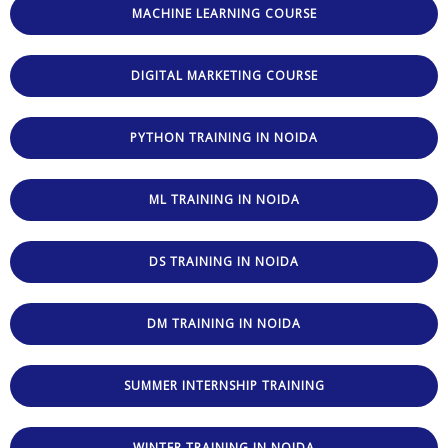
MACHINE LEARNING COURSE
DIGITAL MARKETING COURSE
PYTHON TRAINING IN NOIDA
ML TRAINING IN NOIDA
DS TRAINING IN NOIDA
DM TRAINING IN NOIDA
SUMMER INTERNSHIP TRAINING
WINTER TRAINING IN NOIDA