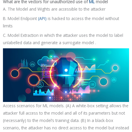
What are the vectors for unauthorized use of
ML
model
A. The Model and Wights are accessible to the attacker
B. Model Endpoint
(API)
is hacked to access the model without
limits
C. Model Extraction in which the attacker uses the model to label
unlabelled data and generate a surrogate model .
Access scenarios for ML models. (A) A white-box setting allows the
attacker full access to the model and all of its parameters but not
(necessarily) to the model’s training data. (B) In a black-box
scenario, the attacker has no direct access to the model but instead