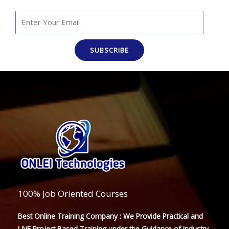
SUBSCRIBE
100% Job Oriented Courses
Best Online Training Company : We Provide Practical and
LIVE Project Based Training under the Guidance of Industry