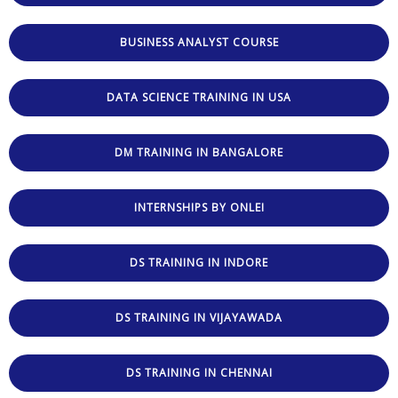
BUSINESS ANALYST COURSE
DATA SCIENCE TRAINING IN USA
DM TRAINING IN BANGALORE
INTERNSHIPS BY ONLEI
DS TRAINING IN INDORE
DS TRAINING IN VIJAYAWADA
DS TRAINING IN CHENNAI