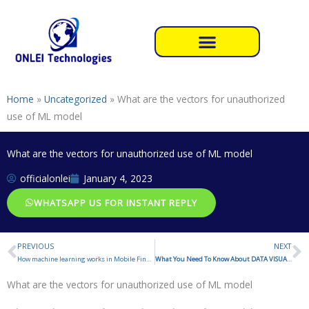
Skip
to
content
Home
»
Uncategorized
»
What are the vectors for unauthorized
use of ML model
What are the vectors for unauthorized use of ML model
officialonlei
January 4, 2023
WHATSAPP US FOR INSTANT REPLY
PREVIOUS
NEXT
Prev
N
How machine learning works in Mobile Fingerprint sensor
What You Need To Know About DATA VISUALIZATION
What are the vectors for unauthorized use of ML model