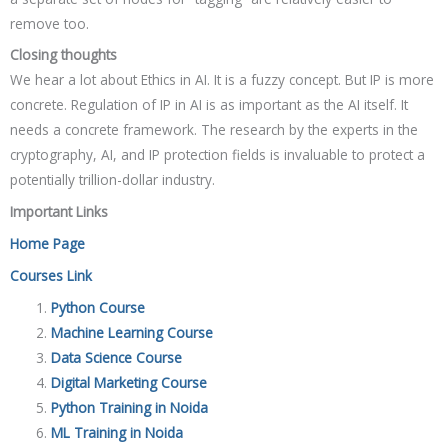
remove too.
Closing thoughts
We hear a lot about Ethics in AI. It is a fuzzy concept. But IP is more
concrete. Regulation of IP in AI is as important as the AI itself. It
needs a concrete framework. The research by the experts in the
cryptography, AI, and IP protection fields is invaluable to protect a
potentially trillion-dollar industry.
Important Links
Home Page
Courses Link
Python Course
Machine Learning Course
Data Science Course
Digital Marketing Course
Python Training in Noida
ML Training in Noida