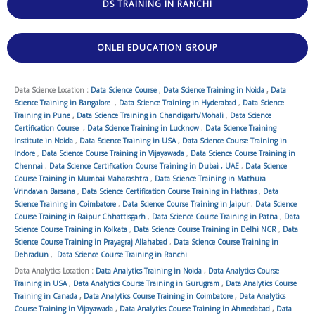
DS TRAINING IN RANCHI
ONLEI EDUCATION GROUP
Data Science Location :
Data Science Course
,
Data Science Training in Noida
,
Data
Science Training in Bangalore
,
Data Science Training in Hyderabad
,
Data Science
Training in Pune
,
Data Science Training in Chandigarh/Mohali
,
Data Science
Certification Course
,
Data Science Training in Lucknow
,
Data Science Training
Institute in Noida
,
Data Science Training in USA
,
Data Science Course Training in
Indore
,
Data Science Course Training in Vijayawada
,
Data Science Course Training in
Chennai
,
Data Science Certification Course Training in Dubai , UAE
,
Data Science
Course Training in Mumbai Maharashtra
,
Data Science Training in Mathura
Vrindavan Barsana
,
Data Science Certification Course Training in Hathras
,
Data
Science Training in Coimbatore
,
Data Science Course Training in Jaipur
,
Data Science
Course Training in Raipur Chhattisgarh
,
Data Science Course Training in Patna
,
Data
Science Course Training in Kolkata
,
Data Science Course Training in Delhi NCR
,
Data
Science Course Training in Prayagraj Allahabad
,
Data Science Course Training in
Dehradun
,
Data Science Course Training in Ranchi
Data Analytics Location :
Data Analytics Training in Noida
,
Data Analytics Course
Training in USA
,
Data Analytics Course Training in Gurugram
,
Data Analytics Course
Training in Canada
,
Data Analytics Course Training in Coimbatore
,
Data Analytics
Course Training in Vijayawada
,
Data Analytics Course Training in Ahmedabad
,
Data