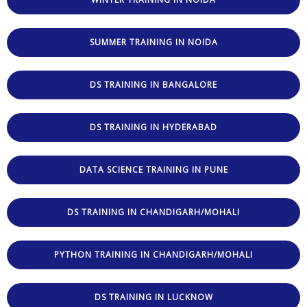
SUMMER TRAINING IN NOIDA
DS TRAINING IN BANGALORE
DS TRAINING IN HYDERABAD
DATA SCIENCE TRAINING IN PUNE
DS TRAINING IN CHANDIGARH/MOHALI
PYTHON TRAINING IN CHANDIGARH/MOHALI
DS TRAINING IN LUCKNOW