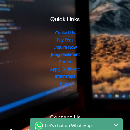
Quick Links
Contact Us
Pay Fees
Enquire Now
Jobs/Placement
Career
Apply Certificate
Internships
Blogs
Contact Us
Let's chat on WhatsApp