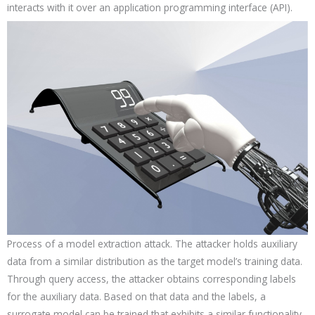
interacts with it over an application programming interface (API).
Process of a model extraction attack. The attacker holds auxiliary
data from a similar distribution as the target model’s training data.
Through query access, the attacker obtains corresponding labels
for the auxiliary data. Based on that data and the labels, a
surrogate model can be trained that exhibits a similar functionality