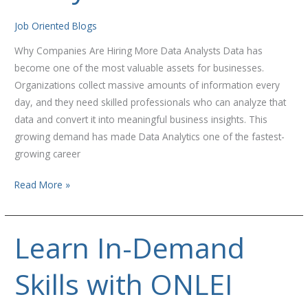
Analysts
Job Oriented Blogs
Why Companies Are Hiring More Data Analysts Data has
become one of the most valuable assets for businesses.
Organizations collect massive amounts of information every
day, and they need skilled professionals who can analyze that
data and convert it into meaningful business insights. This
growing demand has made Data Analytics one of the fastest-
growing career
Read More »
Learn In-Demand
Learn
In-
Skills with ONLEI
Demand
Skills
with