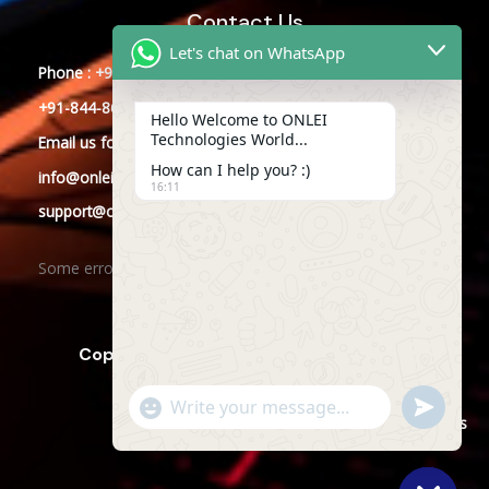
Contact Us
Let's chat on WhatsApp
Phone : +91-844-866-8228
+91-844-866-8277
Hello Welcome to ONLEI
Technologies World...
Email
us
for any Query
How can I help you? :)
info@onleitechnologies.com
16:11
support@onleitechnologies.com
Some error occurred
Copyright © 2025 ONLEI Technologies
"+CHATY_SETTINGS.LANG.EMOJI_PICKER+"
SEND
WHATSAPP
WhatsApp
Powered by ONLEI Technologies
MESSAGE
Message