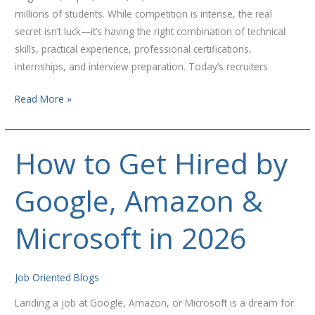
millions of students. While competition is intense, the real
secret isn’t luck—it’s having the right combination of technical
skills, practical experience, professional certifications,
internships, and interview preparation. Today’s recruiters
Read More »
How to Get Hired by
How
to
Google, Amazon &
Get
Hired
by
Microsoft in 2026
Google,
Amazon
&
Job Oriented Blogs
Microsoft
Landing a job at Google, Amazon, or Microsoft is a dream for
in