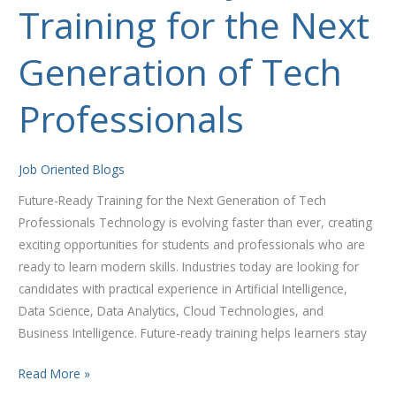
Training for the Next
Training
for
the
Generation of Tech
Next
Generation
Professionals
of
Tech
Professionals
Job Oriented Blogs
Future-Ready Training for the Next Generation of Tech
Professionals Technology is evolving faster than ever, creating
exciting opportunities for students and professionals who are
ready to learn modern skills. Industries today are looking for
candidates with practical experience in Artificial Intelligence,
Data Science, Data Analytics, Cloud Technologies, and
Business Intelligence. Future-ready training helps learners stay
Read More »