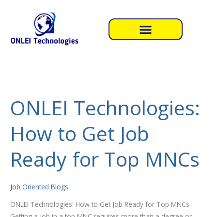
Skip
to
content
ONLEI Technologies:
ONLEI
Technologies:
How to Get Job
How
to
Get
Ready for Top MNCs
Job
Ready
for
Job Oriented Blogs
Top
ONLEI Technologies: How to Get Job Ready for Top MNCs
MNCs
Getting a job in a top MNC requires more than a degree or