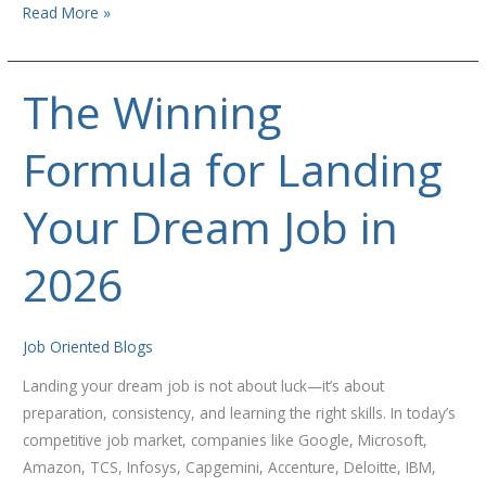
Read More »
The Winning
The
Winning
Formula for Landing
Formula
for
Landing
Your Dream Job in
Your
Dream
2026
Job
in
2026
Job Oriented Blogs
Landing your dream job is not about luck—it’s about
preparation, consistency, and learning the right skills. In today’s
competitive job market, companies like Google, Microsoft,
Amazon, TCS, Infosys, Capgemini, Accenture, Deloitte, IBM,