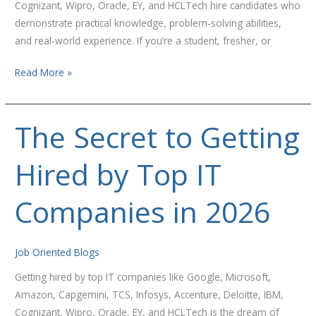
Cognizant, Wipro, Oracle, EY, and HCLTech hire candidates who
demonstrate practical knowledge, problem-solving abilities,
and real-world experience. If you’re a student, fresher, or
Read More »
The Secret to Getting
The
Secret
Hired by Top IT
to
Getting
Hired
Companies in 2026
by
Top
IT
Job Oriented Blogs
Companies
Getting hired by top IT companies like Google, Microsoft,
in
Amazon, Capgemini, TCS, Infosys, Accenture, Deloitte, IBM,
2026
Cognizant, Wipro, Oracle, EY, and HCLTech is the dream of