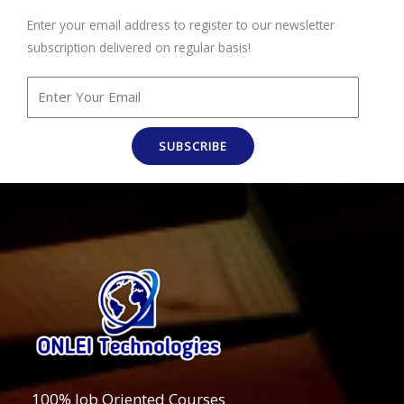
Enter your email address to register to our newsletter
subscription delivered on regular basis!
SUBSCRIBE
100% Job Oriented Courses