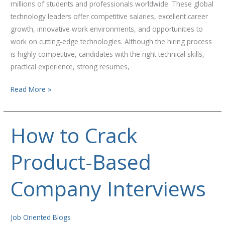
millions of students and professionals worldwide. These global
2026
technology leaders offer competitive salaries, excellent career
growth, innovative work environments, and opportunities to
work on cutting-edge technologies. Although the hiring process
is highly competitive, candidates with the right technical skills,
practical experience, strong resumes,
Read More »
How to Crack
How
to
Product-Based
Crack
Product-
Based
Company Interviews
Company
Interviews
Job Oriented Blogs