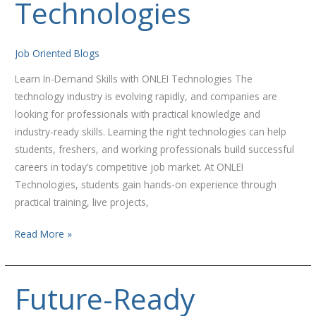
Technologies
ONLEI
Technologies
Job Oriented Blogs
Learn In-Demand Skills with ONLEI Technologies The
technology industry is evolving rapidly, and companies are
looking for professionals with practical knowledge and
industry-ready skills. Learning the right technologies can help
students, freshers, and working professionals build successful
careers in today’s competitive job market. At ONLEI
Technologies, students gain hands-on experience through
practical training, live projects,
Read More »
Future-Ready
Future-
Ready