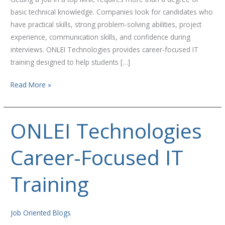
basic technical knowledge. Companies look for candidates who
have practical skills, strong problem-solving abilities, project
experience, communication skills, and confidence during
interviews. ONLEI Technologies provides career-focused IT
training designed to help students […]
Read More »
ONLEI Technologies
ONLEI
Technologies
Career-Focused IT
Career-
Focused
IT
Training
Training
Job Oriented Blogs