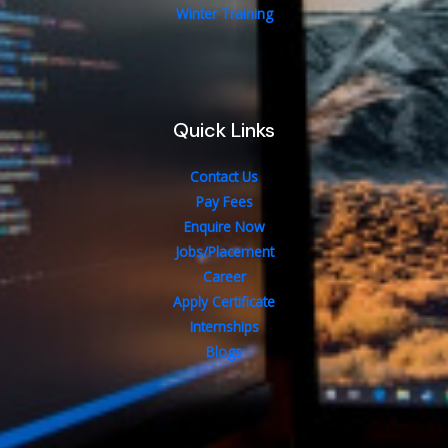
Winter Training
Quick Links
Contact Us
Pay Fees
Enquire Now
Jobs/Placement
Career
Apply Certificate
Internships
Blogs