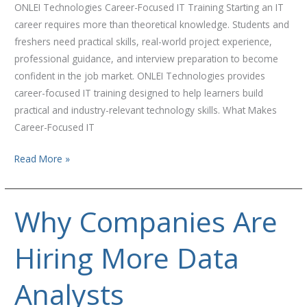
ONLEI Technologies Career-Focused IT Training Starting an IT
career requires more than theoretical knowledge. Students and
freshers need practical skills, real-world project experience,
professional guidance, and interview preparation to become
confident in the job market. ONLEI Technologies provides
career-focused IT training designed to help learners build
practical and industry-relevant technology skills. What Makes
Career-Focused IT
Read More »
Why Companies Are
Why
Companies
Hiring More Data
Are
Hiring
More
Analysts
Data