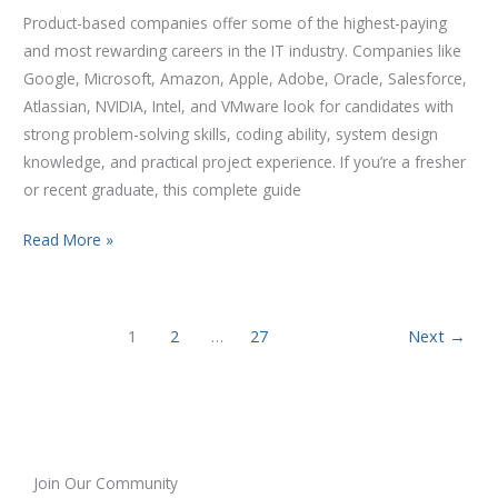
Product-based companies offer some of the highest-paying
and most rewarding careers in the IT industry. Companies like
Google, Microsoft, Amazon, Apple, Adobe, Oracle, Salesforce,
Atlassian, NVIDIA, Intel, and VMware look for candidates with
strong problem-solving skills, coding ability, system design
knowledge, and practical project experience. If you’re a fresher
or recent graduate, this complete guide
Read More »
1
2
…
27
Next
→
Join Our Community