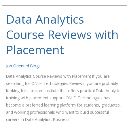
Data Analytics
Data
Analytics
Course Reviews with
Course
Reviews
with
Placement
Placement
Job Oriented Blogs
Data Analytics Course Reviews with Placement If you are
searching for ONLEI Technologies Reviews, you are probably
looking for a trusted institute that offers practical Data Analytics
training with placement support. ONLEI Technologies has
become a preferred learning platform for students, graduates,
and working professionals who want to build successful
careers in Data Analytics, Business