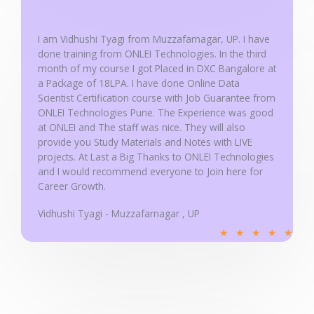
5
o
u
I am Vidhushi Tyagi from Muzzafarnagar, UP. I have
done training from ONLEI Technologies. In the third
t
month of my course I got Placed in DXC Bangalore at
o
a Package of 18LPA. I have done Online Data
f
Scientist Certification course with Job Guarantee from
5
ONLEI Technologies Pune. The Experience was good
at ONLEI and The staff was nice. They will also
provide you Study Materials and Notes with LIVE
projects. At Last a Big Thanks to ONLEI Technologies
and I would recommend everyone to Join here for
Career Growth.
Vidhushi Tyagi - Muzzafarnagar , UP
R
★
★
★
★
★
a
t
e
d