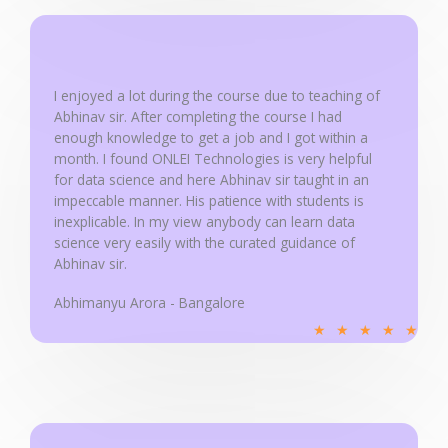
d
5
o
u
I enjoyed a lot during the course due to teaching of
Abhinav sir. After completing the course I had
t
enough knowledge to get a job and I got within a
o
month. I found ONLEI Technologies is very helpful
f
for data science and here Abhinav sir taught in an
5
impeccable manner. His patience with students is
inexplicable. In my view anybody can learn data
science very easily with the curated guidance of
Abhinav sir.
Abhimanyu Arora - Bangalore
R
★
★
★
★
★
a
t
e
d