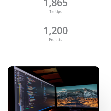
1,865
Tie-Ups
1,200
Projects