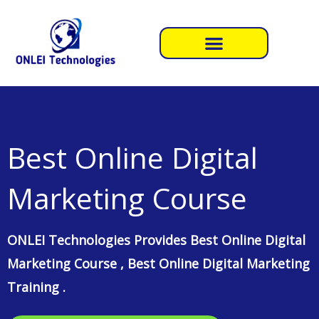
Skip
to
content
Best Online Digital
Marketing Course​
ONLEI Technologies Provides Best Online Digital
Marketing Course , Best Online Digital Marketing
Training .