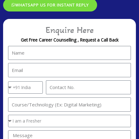
WHATSAPP US FOR INSTANT REPLY
Enquire Here
Get Free Career Counselling , Request a Call Back
N
a
m
E
e
m
a
C
C
i
o
o
l
u
n
I
n
t
n
t
a
t
Y
r
c
e
o
y
t
r
u
M
C
N