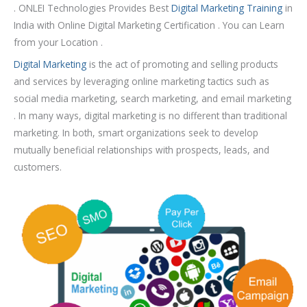
u
. ONLEI Technologies Provides Best
Digital Marketing Training
in
r
India with Online Digital Marketing Certification . You can Learn
s
from your Location .
e
Digital Marketing
is the act of promoting and selling products
and services by leveraging online marketing tactics
such as
social media marketing, search marketing, and email marketing
. In many ways, digital marketing is no different than traditional
marketing. In both, smart organizations seek to develop
mutually beneficial relationships with prospects, leads, and
customers.