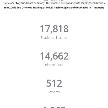
17,818
Students Trained
14,662
Placements
512
Experts