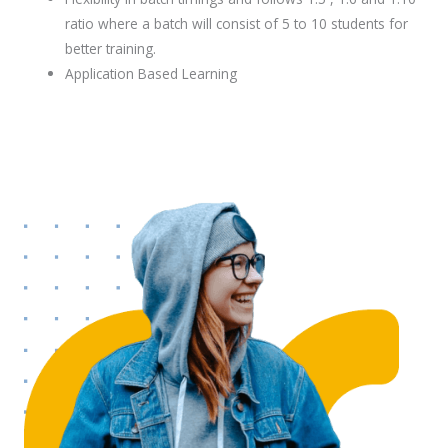
ratio where a batch will consist of 5 to 10 students for
better training.
Application Based Learning