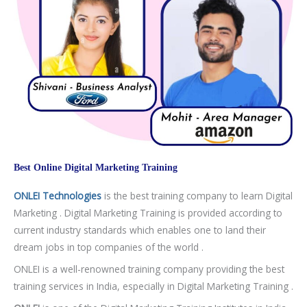
Best Online Digital Marketing Training
ONLEI Technologies
is the best training company to learn Digital
Marketing . Digital Marketing Training is provided according to
current industry standards which enables one to land their
dream jobs in top companies of the world .
ONLEI is a well-renowned training company providing the best
training services in India, especially in Digital Marketing Training .