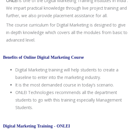
ONLEI
is one of the Digital Marketing Training Institutes in India .
We impart practical knowledge through live project training and
further, we also provide placement assistance for all.
The course curriculum for Digital Marketing is designed to give
in-depth knowledge which covers all the modules from basic to
advanced level.
Benefits of Online Digital Marketing Course
Digital Marketing training will help students to create a
baseline to enter into the marketing industry.
It is the most demanded course in today’s scenario.
ONLEI Technologies recommends all the department
students to go with this training especially Management
Students.
Digital Marketing Training - ONLEI