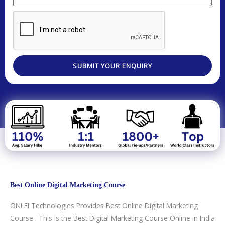
e
a
e
o
o
s
r
s
d
.
t
e
s
e
e
a
a
d
g
T
SUBMIT YOUR ENQUIRY
e
e
c
h
n
o
l
o
g
y
Best Online Digital Marketing Course
/
C
ONLEI Technologies Provides Best Online Digital Marketing
o
Course . This is the Best Digital Marketing Course Online in India