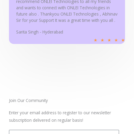
recommend ONLEI Technologies to all my friends
and wants to connect with ONLEI Technologies in
future also . Thankyou ONLEI Technologies , Abhinav
Sir for your Support It was a great time with you all .
Sarita Singh - Hyderabad
R
★
★
★
★
★
a
t
e
d
5
o
u
t
Join Our Community
o
Enter your email address to register to our newsletter
f
subscription delivered on regular basis!
5