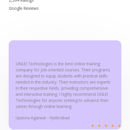
2,394 Ratings
a
t
Google Reviews
e
d
5
o
u
t
o
ONLEI Technologies is the best online training
f
company for job-oriented courses. Their programs
5
are designed to equip students with practical skills
needed in the industry. Their instructors are experts
in their respective fields, providing comprehensive
and interactive training. I highly recommend ONLEI
Technologies for anyone seeking to advance their
career through online learning.
Upasna Agarwal - Hyderabad
R
★
★
★
★
★