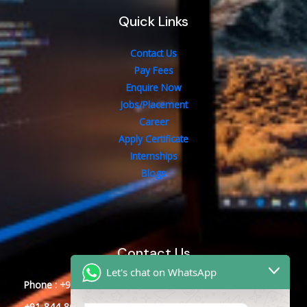
Quick Links
Contact Us
Pay Fees
Enquire Now
Jobs/Placement
Career
Apply Certificate
Internships
Blogs
Contact Us
Let's chat on WhatsApp
Phone : +91-844-866-8228
+91-844-866-8277