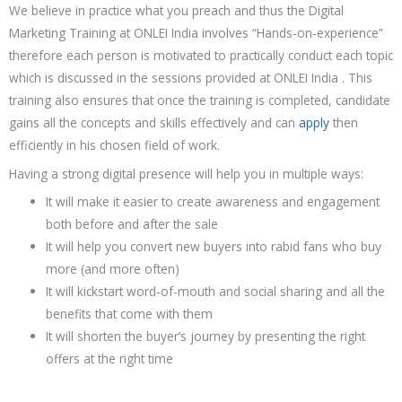
We believe in practice what you preach and thus the Digital
Marketing Training at ONLEI India involves “Hands-on-experience”
therefore each person is motivated to practically conduct each topic
which is discussed in the sessions provided at ONLEI India . This
training also ensures that once the training is completed, candidate
gains all the concepts and skills effectively and can
apply
then
efficiently in his chosen field of work.
Having a strong digital presence will help you in multiple ways:
It will make it easier to create awareness and engagement
both before and after the sale
It will help you convert new buyers into rabid fans who buy
more (and more often)
It will kickstart word-of-mouth and social sharing and all the
benefits that come with them
It will shorten the buyer’s journey by presenting the right
offers at the right time