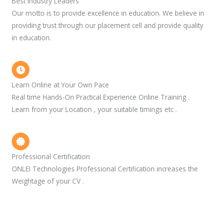
Best Industry Leaders
Our motto is to provide excellence in education. We believe in
providing trust through our placement cell and provide quality
in education.
Learn Online at Your Own Pace
Real time Hands-On Practical Experience Online Training .
Learn from your Location , your suitable timings etc .
Professional Certification
ONLEI Technologies Professional Certification increases the
Weightage of your CV .