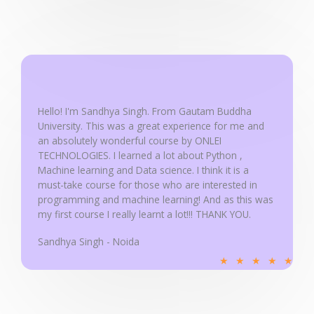
a
t
e
d
5
o
u
Hello! I'm Sandhya Singh. From Gautam Buddha
University. This was a great experience for me and
t
an absolutely wonderful course by ONLEI
o
TECHNOLOGIES. I learned a lot about Python ,
f
Machine learning and Data science. I think it is a
5
must-take course for those who are interested in
programming and machine learning! And as this was
my first course I really learnt a lot!!! THANK YOU.
Sandhya Singh - Noida
R
★
★
★
★
★
a
t
e