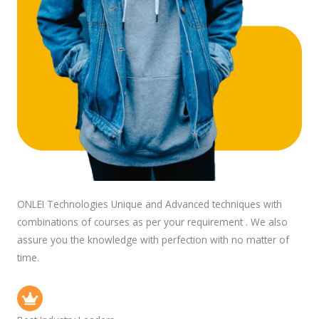
ONLEI Technologies Unique and Advanced techniques with
combinations of courses as per your requirement . We also
assure you the knowledge with perfection with no matter of
time.