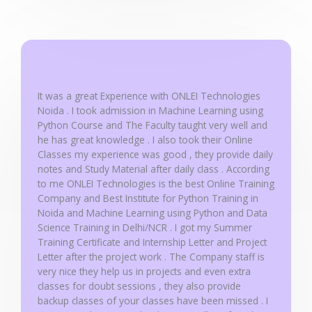
5
o
u
t
o
f
It was a great Experience with ONLEI Technologies
5
Noida . I took admission in Machine Learning using
Python Course and The Faculty taught very well and
he has great knowledge . I also took their Online
Classes my experience was good , they provide daily
notes and Study Material after daily class . According
to me ONLEI Technologies is the best Online Training
Company and Best Institute for Python Training in
Noida and Machine Learning using Python and Data
Science Training in Delhi/NCR . I got my Summer
Training Certificate and Internship Letter and Project
Letter after the project work . The Company staff is
very nice they help us in projects and even extra
classes for doubt sessions , they also provide
backup classes of your classes have been missed . I