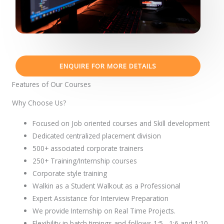
ENQUIRE FOR MORE DETAILS
Features of Our Courses
Why Choose Us?
Focused on Job oriented courses and Skill development
Dedicated centralized placement division
500+ associated corporate trainers
250+ Training/Internship courses
Corporate style training
Walkin as a Student Walkout as a Professional
Expert Assistance for Interview Preparation
We provide Internship on Real Time Projects.
Flexibility in batch timings and follows 1:5 , 1:6 and 1:10