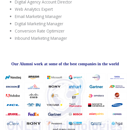
Digital Agency Account Director
Web Analytics Expert
Email Marketing Manager
Digital Marketing Manager
Conversion Rate Optimizer
Inbound Marketing Manager
Our Alumni work at some of the best companies in the world