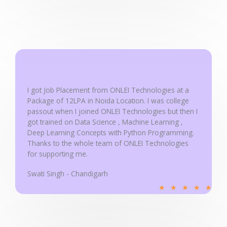
d
5
o
u
t
o
f
I got Job Placement from ONLEI Technologies at a
5
Package of 12LPA in Noida Location. I was college
passout when I joined ONLEI Technologies but then I
got trained on Data Science , Machine Learning ,
Deep Learning Concepts with Python Programming.
Thanks to the whole team of ONLEI Technologies
for supporting me.
Swati Singh - Chandigarh
R
★
★
★
★
★
a
t
e