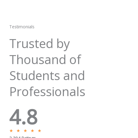
Testimonials
Trusted by
Thousand of
Students and
Professionals
4.8
R
★
★
★
★
★