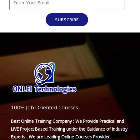
SUBSCRIBE
100% Job Oriented Courses
Best Online Training Company : We Provide Practical and
LIVE Project Based Training under the Guidance of Industry
Experts . We are Leading Online Courses Provider.