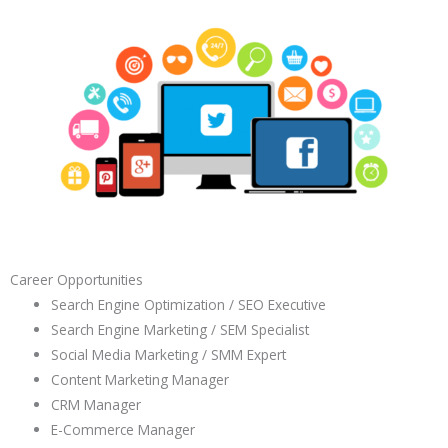
Career Opportunities
Search Engine Optimization / SEO Executive
Search Engine Marketing / SEM Specialist
Social Media Marketing / SMM Expert
Content Marketing Manager
CRM Manager
E-Commerce Manager