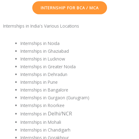
INTERNSHIP FOR BCA / MCA
Internships in India's Various Locations
Internships in Noida
Internships in Ghaziabad
Internships in Lucknow
Internships in Greater Noida
Internships in Dehradun
Internships in Pune
Internships in Bangalore
Internships in Gurgaon (Gurugram)
Internships in Roorkee
Delhi/NCR
Internships in
Internships in Mohali
Internships in Chandigarh
Internships in Gorakhpur