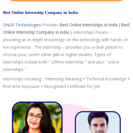
Best Online Internship Company in India
ONLEI Technologies
Provides
Best Online Internships in India ( Best
Online Internship Company in India ).
Internships means –
providing an in-depth knowledge on the technology with hands-on
live experience . The internship – provides you a clear picture to
choose your career either
job
or higher studies. Types of
internships include both “ Offline internship ” and also “ online
internships ”.
Internships meaning : Internship Meaning = Technical Knowledge +
Real time exposure + Recognized Certificate for Job