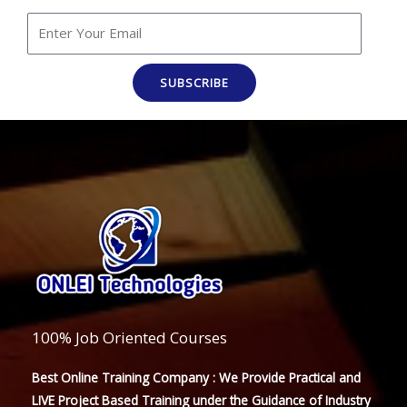
SUBSCRIBE
100% Job Oriented Courses
Best Online Training Company : We Provide Practical and
LIVE Project Based Training under the Guidance of Industry