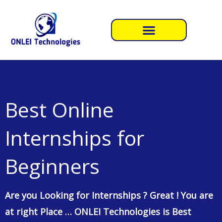
Skip
to
content
Best Online
Internships for
Beginners
Are you Looking for Internships ? Great ! You are
at right Place … ONLEI Technologies is Best