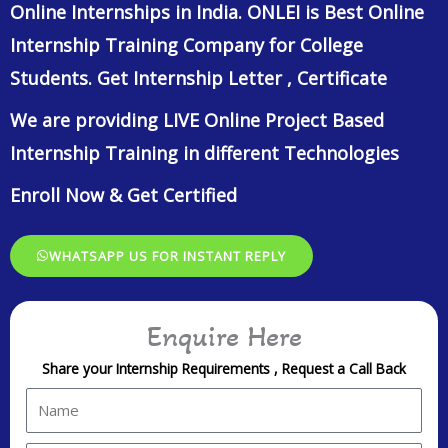
Online Internships in India. ONLEI is Best Online
Internship Training Company for College
Students. Get Internship Letter , Certificate
We are providing LIVE Online Project Based
Internship Training in different Technologies
Enroll Now & Get Certified
WHATSAPP US FOR INSTANT REPLY
Enquire Here
Share your Internship Requirements , Request a Call Back
N
a