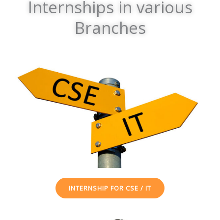
Internships in various
Branches
INTERNSHIP FOR CSE / IT