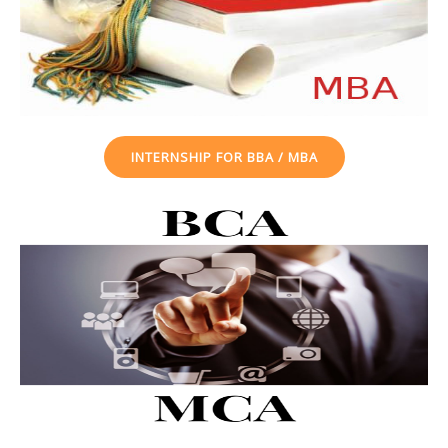
INTERNSHIP FOR BBA / MBA