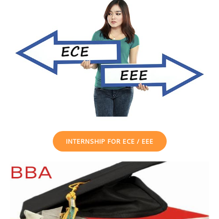
INTERNSHIP FOR ECE / EEE