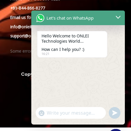
+91-844-866-8277
Email
us
for any Query
Let's chat on WhatsApp
info@onleitechnologies.com
Hello Welcome to ONLEI
support@onleitechnologies.com
Technologies World...
How can I help you? :)
Some error occurred
16:21
Copyright © 2025 ONLEI Technologies
Powered by ONLEI Technologies
"+CHATY_SETTINGS.LANG.EMOJI_PICKER+"
SEND
WHATSAP
WhatsApp
MESSAGE
Message