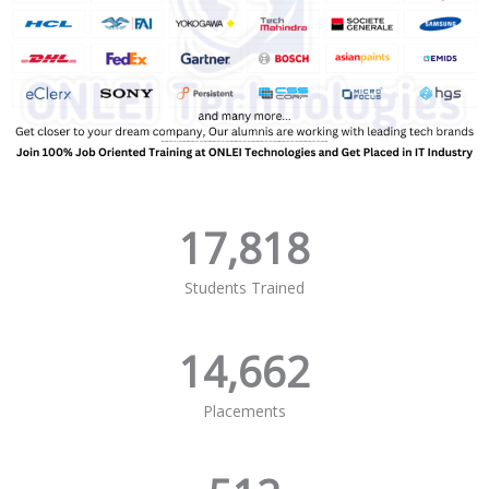
17,818
Students Trained
14,662
Placements