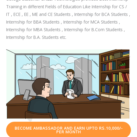
Training in different Fields of Education Like Internship for CS /
IT , ECE , EE , ME and CE Students , Internship for BCA Students ,
Internship for BBA Students , Internship for MCA Students ,
Internship for MBA Students , Internship for B.Com Students ,
Internship for B.A. Students etc.
BECOME AMBASSADOR AND EARN UPTO RS.10,000/-
PER MONTH