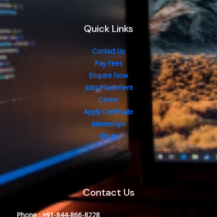
Quick Links
Contact Us
Pay Fees
Enquire Now
Jobs/Placement
Career
Apply Certificate
Internships
Blogs
Contact Us
Phone : +91-844-866-8228