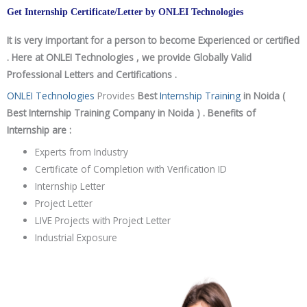
Get Internship Certificate/Letter by ONLEI Technologies
It is very important for a person to become Experienced or certified
. Here at ONLEI Technologies , we provide Globally Valid
Professional Letters and Certifications .
ONLEI Technologies
Provides
Best
Internship Training
in Noida (
Best Internship Training Company in Noida ) . Benefits of
Internship are :
Experts from Industry
Certificate of Completion with Verification ID
Internship Letter
Project Letter
LIVE Projects with Project Letter
Industrial Exposure