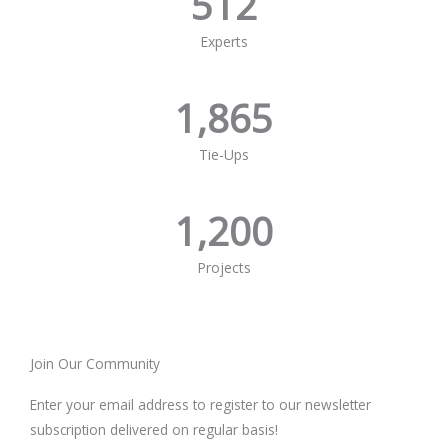
512
Experts
1,865
Tie-Ups
1,200
Projects
Join Our Community
Enter your email address to register to our newsletter
subscription delivered on regular basis!