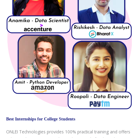
Best Internships for College Students
ONLEI Technologies provides 100% practical training and offers