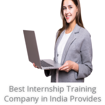
Best Internship Training
Company in India Provides