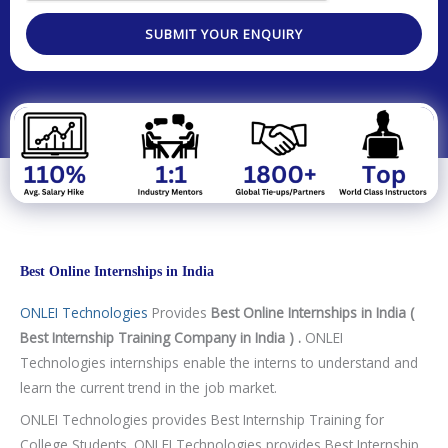
v
p
n
g
n
e
a
SUBMIT YOUR ENQUIRY
e
o
r
t
l
s
m
o
i
e
g
t
n
y
y
t
/
C
o
u
r
Best Online Internships in India
s
ONLEI Technologies
Provides
Best Online Internships in India (
e
Best Internship Training Company in India ) .
ONLEI
Technologies internships enable the interns to understand and
learn the current trend in the job market.
ONLEI Technologies provides Best Internship Training for
College Students. ONLEI Technologies provides Best Internship