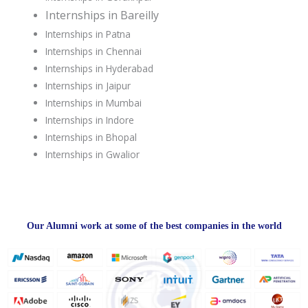
Internships in Bareilly
Internships in Patna
Internships in Chennai
Internships in Hyderabad
Internships in Jaipur
Internships in Mumbai
Internships in Indore
Internships in Bhopal
Internships in Gwalior
Our Alumni work at some of the best companies in the world