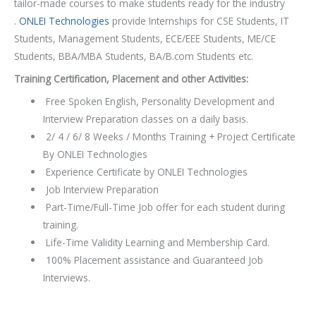
tailor-made courses to make students ready for the industry
.
ONLEI Technologies
provide Internships for CSE Students, IT
Students, Management Students, ECE/EEE Students, ME/CE
Students, BBA/MBA Students, BA/B.com Students etc.
Training Certification, Placement and other Activities:
Free Spoken English, Personality Development and
Interview Preparation classes on a daily basis.
2/ 4 / 6/ 8 Weeks / Months Training + Project Certificate
By ONLEI Technologies
Experience Certificate by ONLEI Technologies
Job Interview Preparation
Part-Time/Full-Time Job offer for each student during
training.
Life-Time Validity Learning and Membership Card.
100% Placement assistance and Guaranteed Job
Interviews.