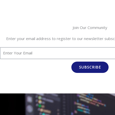
Join Our Community
Enter your email address to register to our newsletter subscr
SUBSCRIBE