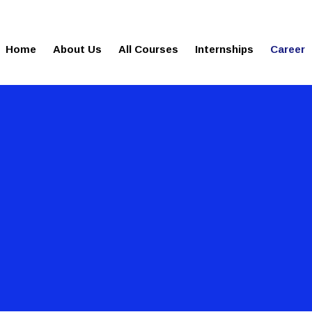
gies.com
100% Job Oriented Progra
Home
About Us
All Courses
Internships
Career