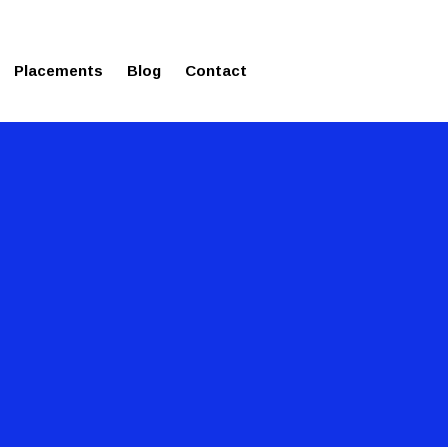
ms in Affordable Fee Structure
Placements
Blog
Contact