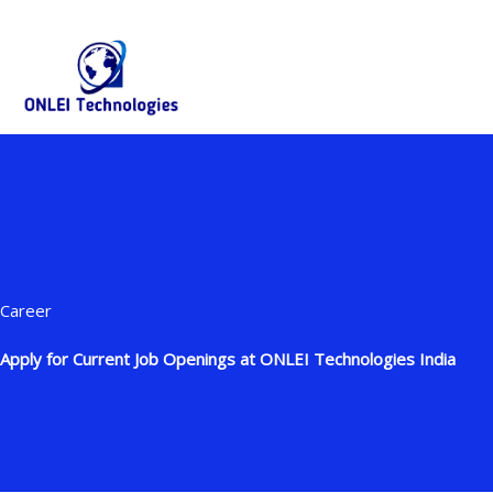
Skip
+91-844-866-8228 | +91-844-866-8277
info@onleitechnolo
to
content
Career
Apply for Current Job Openings at ONLEI Technologies India