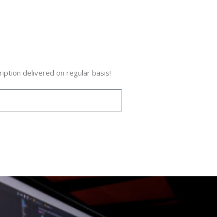
iption delivered on regular basis!