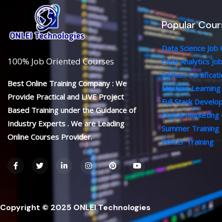
Popular Cour
Data Science Job
100% Job Oriented Courses
Data Analytics Jo
Python Certificat
Best Online Training Company : We
Machine Learning
Provide Practical and LIVE Project
Full Stack Devel
Based Training under the Guidance of
Digital Marketing
Industry Experts . We are Leading
Summer Training
Online Courses Provider.
Winter Training
F
T
L
I
P
Y
a
w
i
n
i
o
c
i
n
s
n
u
e
t
k
t
t
t
b
t
e
a
e
u
o
e
d
g
r
b
o
r
i
r
e
e
Copyright © 2025 ONLEI Technologies
k
n
a
s
-
-
m
t