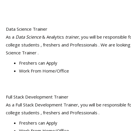
Data Science Trainer
As a
Data Science
& Analytics
trainer
, you will be responsible f
college students , freshers and Professionals . We are looking
Science Trainer .
Freshers can Apply
Work From Home/Office
Full Stack Development Trainer
As a Full Stack Development Trainer, you will be responsible fo
college students , freshers and Professionals .
Freshers can Apply
Work From Home/Office