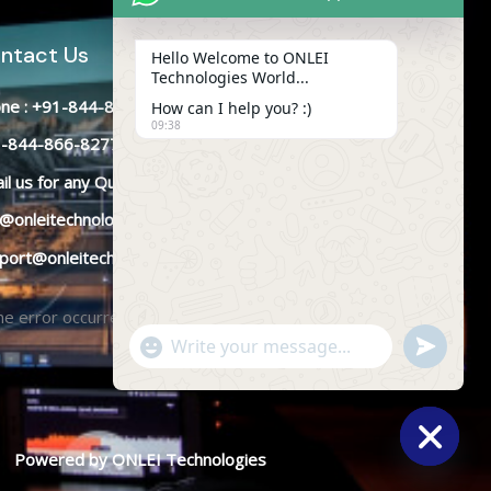
ntact Us
Hello Welcome to ONLEI
Technologies World...
ne : +91-844-866-8228
How can I help you? :)
09:38
-844-866-8277
il
us
for any Query
o@onleitechnologies.com
port@onleitechnologies.com
e error occurred
"+CHATY_SETTINGS.LANG.EMOJI_PICKER+
SEND
WHATSA
WhatsApp
MESSAG
Message
Powered by ONLEI Technologies
HIDE
CHATY