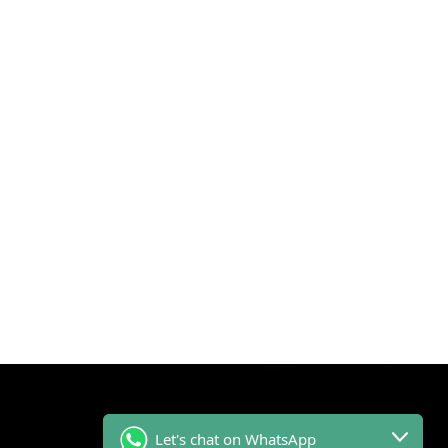
Let's chat on WhatsApp