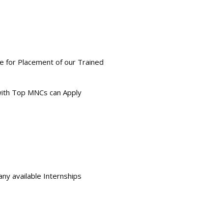
le for Placement of our Trained
 with Top MNCs can Apply
any available Internships