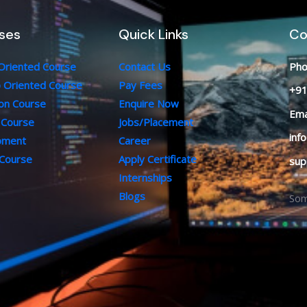
ses
Quick Links
Co
 Oriented Course
Contact Us
Pho
b Oriented Course
Pay Fees
+91
ion Course
Enquire Now
Ema
 Course
Jobs/Placement
inf
opment
Career
 Course
Apply Certificate
sup
Internships
Blogs
Som