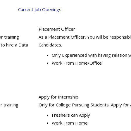
Current Job Openings
Placement Officer
or training
As a Placement Officer, You will be responsib
 to hire a Data
Candidates.
Only Experienced with having relation
Work From Home/Office
Apply for Internship
r training
Only for College Pursuing Students. Apply for 
Freshers can Apply
Work From Home