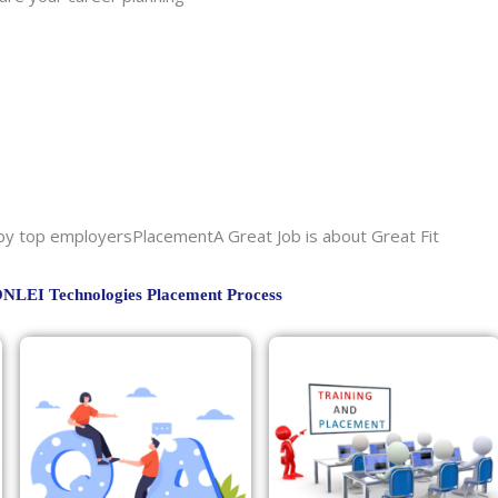
sby top employersPlacementA Great Job is about Great Fit
NLEI Technologies Placement Process