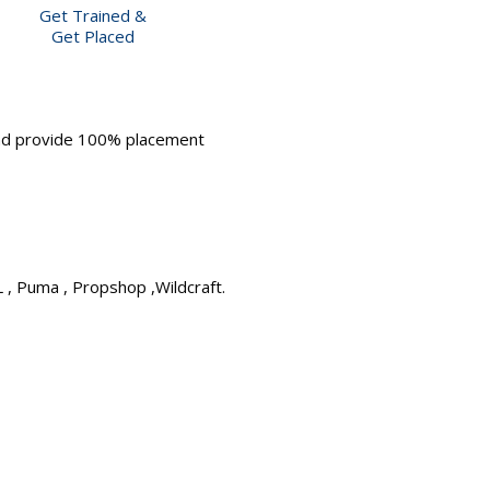
Get Trained &
Get Placed
and provide 100% placement
L , Puma , Propshop ,Wildcraft.