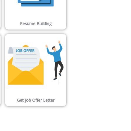
Resume Building
Get Job Offer Letter