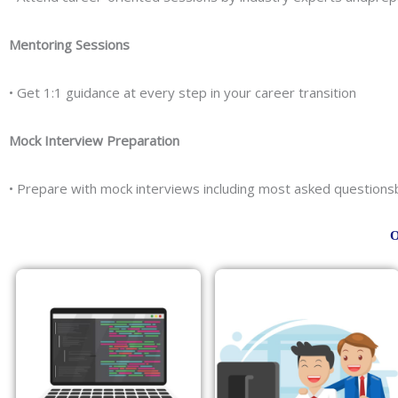
Mentoring Sessions
• Get 1:1 guidance at every step in your career transition
Mock Interview Preparation
• Prepare with mock interviews including most asked question
O