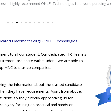
cess. I highly recommend ONLEI Technologies to anyone pursuing a c
icated Placement Cell @ ONLEI Technologies
ment to all our student. Our dedicated HR Team is
quirement are share with student. We are able to
 Top MNC to startup companies.
ing the information about the trained candidate
 when they have requirements. Apart from above,
udent, so they directly approaching us for
e highly focusing on practical and hands on