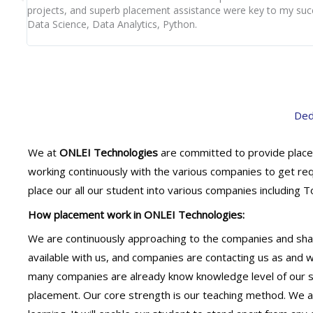
projects, and superb placement assistance were key to my suc
Data Science, Data Analytics, Python.
Ded
We at
ONLEI Technologies
are committed to provide place
working continuously with the various companies to get re
place our all our student into various companies including
How placement work in ONLEI Technologies:
We are continuously approaching to the companies and shar
available with us, and companies are contacting us as and
many companies are already know knowledge level of our st
placement. Our core strength is our teaching method. We ar