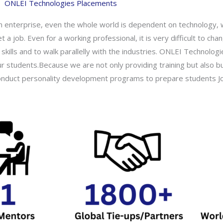
ONLEI Technologies Placements
an enterprise, even the whole world is dependent on technology, w
t a job. Even for a working professional, it is very difficult to c
skills and to walk parallelly with the industries. ONLEI Technolog
ur students.Because we are not only providing training but also bu
 conduct personality development programs to prepare students Jo