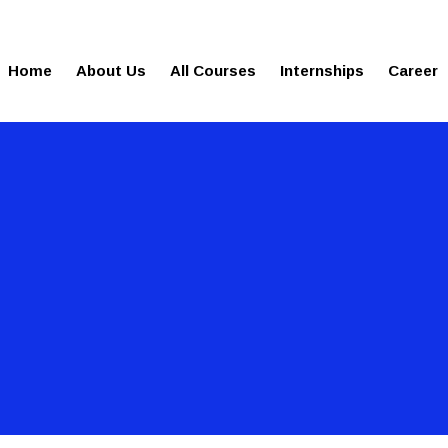
gies.com
100% Job Oriented Progra
Home
About Us
All Courses
Internships
Career