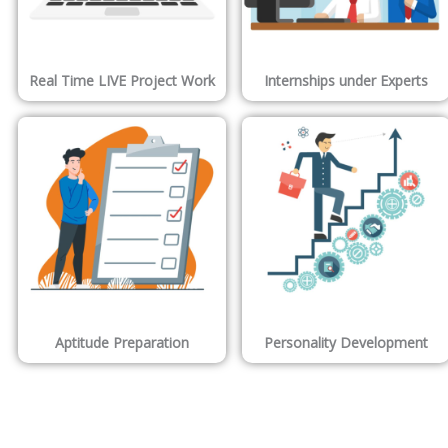
Real Time LIVE Project Work
Internships under Experts
Aptitude Preparation
Personality Development