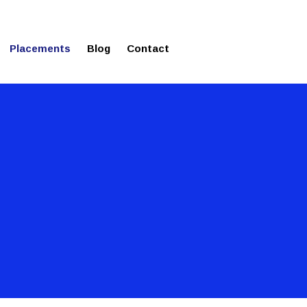
ms in Affordable Fee Structure
Placements
Blog
Contact