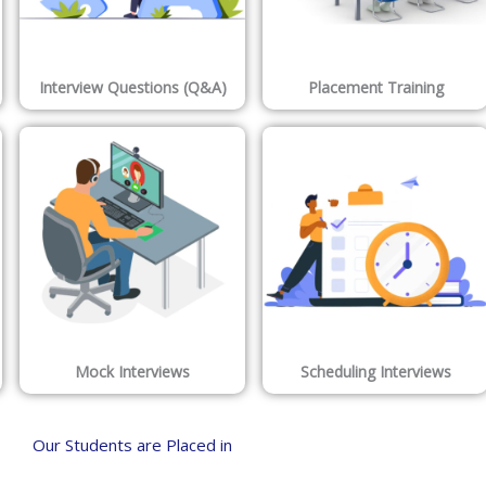
Interview Questions (Q&A)
Placement Training
Mock Interviews
Scheduling Interviews
Our Students are Placed in