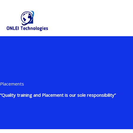
Skip
+91-844-866-8228 | +91-844-866-8277
info@onleitechnolo
to
content
Placements
“Quality training and Placement is our sole responsibility”