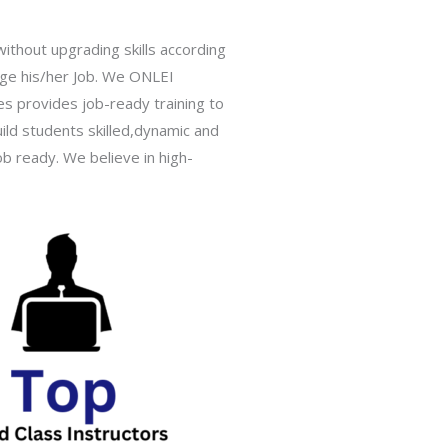
ithout upgrading skills according
hange his/her Job. We ONLEI
ies provides job-ready training to
ild students skilled,dynamic and
b ready. We believe in high-