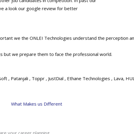
 other job candidates in competition. In past our
e a look our google review for better
important we the ONLEI Technologies understand the perception 
s but we prepare them to face the professional world.
ft , Patanjali , Toppr , JustDial , Ethane Technologies , Lava, HU
What Makes us Different
are your career planning