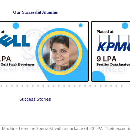
Our Successful Alumnis
Success Stories
a Machine Learning Specialist with a package of 20 LPA. Their except