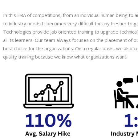
In this ERA of competitions, from an individual human being to 
to industry needs It becomes very difficult for any fresher to ge
Technologies provide Job oriented training to upgrade technical 
all its learners. Our team always focuses on the placement of o
best choice for the organizations. On a regular basis, we also
quality training because we know what organizations want.