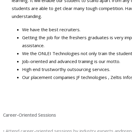
learning. It will enable our student to stand apart from any
students are able to get clear many tough competition. Hav
understanding.
We have the best recruiters.
Getting the job for the freshers graduates is very 
assistance.
We the ONLEI Technologies not only train the student
Job-oriented and advanced training is our motto.
High end trustworthy outsourcing services.
Our placement companies JF technologies , Zeltis Infoso
Career-Oriented Sessions
• Attend career-oriented sessions by industry experts andprep