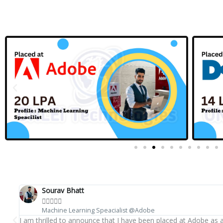
Sourav Bhatt





Machine Learning Speacialist @Adobe
I am thrilled to announce that I have been placed at Adobe as 