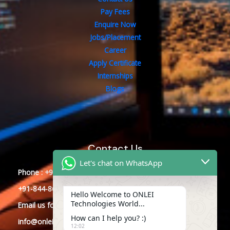
Pay Fees
Enquire Now
Jobs/Placement
Career
Apply Certificate
Internships
Blogs
Contact Us
Let's chat on WhatsApp
Phone : +91-844-866-8228
+91-844-866-8277
Hello Welcome to ONLEI
Technologies World...
Email
us
for any Query
How can I help you? :)
info@onleitechnologies.com
12:02