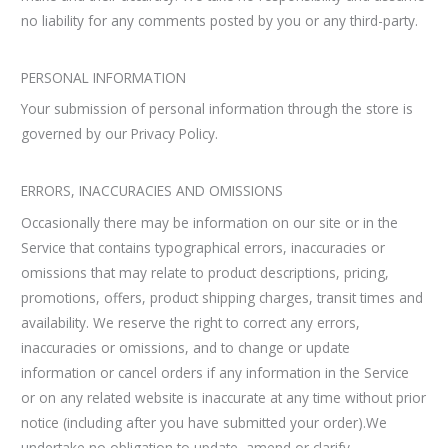
no liability for any comments posted by you or any third-party.
PERSONAL INFORMATION
Your submission of personal information through the store is
governed by our Privacy Policy.
ERRORS, INACCURACIES AND OMISSIONS
Occasionally there may be information on our site or in the
Service that contains typographical errors, inaccuracies or
omissions that may relate to product descriptions, pricing,
promotions, offers, product shipping charges, transit times and
availability. We reserve the right to correct any errors,
inaccuracies or omissions, and to change or update
information or cancel orders if any information in the Service
or on any related website is inaccurate at any time without prior
notice (including after you have submitted your order).We
undertake no obligation to update, amend or clarify