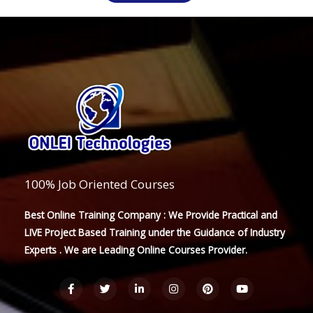
100% Job Oriented Courses
Best Online Training Company : We Provide Practical and
LIVE Project Based Training under the Guidance of Industry
Experts . We are Leading Online Courses Provider.
F
T
L
I
P
Y
a
w
i
n
i
o
c
i
n
s
n
u