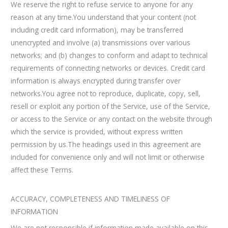
We reserve the right to refuse service to anyone for any
reason at any time.You understand that your content (not
including credit card information), may be transferred
unencrypted and involve (a) transmissions over various
networks; and (b) changes to conform and adapt to technical
requirements of connecting networks or devices. Credit card
information is always encrypted during transfer over
networks.You agree not to reproduce, duplicate, copy, sell,
resell or exploit any portion of the Service, use of the Service,
or access to the Service or any contact on the website through
which the service is provided, without express written
permission by us.The headings used in this agreement are
included for convenience only and will not limit or otherwise
affect these Terms.
ACCURACY, COMPLETENESS AND TIMELINESS OF
INFORMATION
We are not responsible if information made available on this