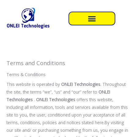
Skip
to
content
Terms and Conditions
Terms & Conditions
This website is operated by
ONLEI Technologies
. Throughout
the site, the terms “we”, “us” and “our” refer to
ONLEI
Technologies
.
ONLEI Technologies
offers this website,
including all information, tools and services available from this
site to you, the user, conditioned upon your acceptance of all
terms, conditions, policies and notices stated here.By visiting
our site and/ or purchasing something from us, you engage in