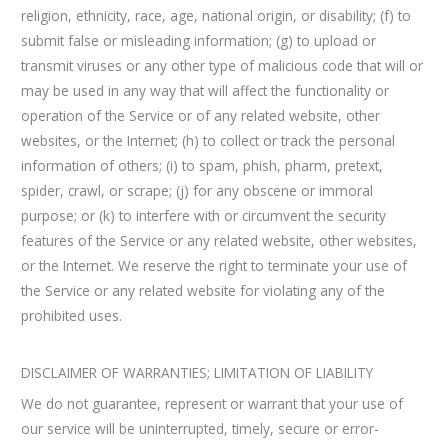
religion, ethnicity, race, age, national origin, or disability; (f) to
submit false or misleading information; (g) to upload or
transmit viruses or any other type of malicious code that will or
may be used in any way that will affect the functionality or
operation of the Service or of any related website, other
websites, or the Internet; (h) to collect or track the personal
information of others; (i) to spam, phish, pharm, pretext,
spider, crawl, or scrape; (j) for any obscene or immoral
purpose; or (k) to interfere with or circumvent the security
features of the Service or any related website, other websites,
or the Internet. We reserve the right to terminate your use of
the Service or any related website for violating any of the
prohibited uses.
DISCLAIMER OF WARRANTIES; LIMITATION OF LIABILITY
We do not guarantee, represent or warrant that your use of
our service will be uninterrupted, timely, secure or error-