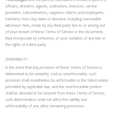
officers, directors, agents, contractors, licensors, service
providers, subcontractors, suppliers, interns and employees,
harmless from any claim or demand, including reasonable
attorneys’ fees, made by any third-party due to or arising out
of your breach of these Terms of Service or the documents
they incorporate by reference, or your violation of any law or
the rights of a third-party.
SEVERABILITY
In the event that any provision of these Terms of Service is
determined to be unlawful, void or unenforceable, such
provision shall nonetheless be enforceable to the fullest extent
permitted by applicable law, and the unenforceable portion
shall be deemed to be severed from these Terms of Service,
such determination shall not affect the validity and
enforceability of any other remaining provisions.