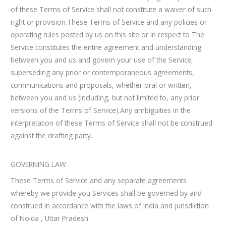
of these Terms of Service shall not constitute a waiver of such
right or provision.These Terms of Service and any policies or
operating rules posted by us on this site or in respect to The
Service constitutes the entire agreement and understanding
between you and us and govern your use of the Service,
superseding any prior or contemporaneous agreements,
communications and proposals, whether oral or written,
between you and us (including, but not limited to, any prior
versions of the Terms of Service).Any ambiguities in the
interpretation of these Terms of Service shall not be construed
against the drafting party.
GOVERNING LAW
These Terms of Service and any separate agreements
whereby we provide you Services shall be governed by and
construed in accordance with the laws of India and jurisdiction
of Noida , Uttar Pradesh