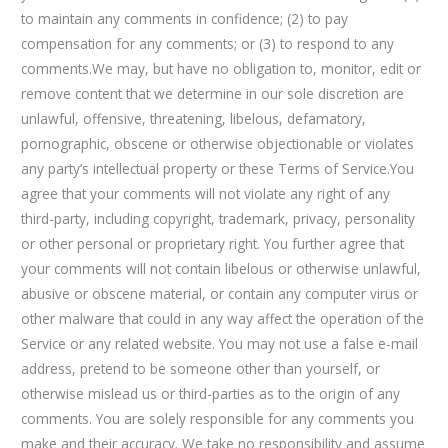
to maintain any comments in confidence; (2) to pay
compensation for any comments; or (3) to respond to any
comments.We may, but have no obligation to, monitor, edit or
remove content that we determine in our sole discretion are
unlawful, offensive, threatening, libelous, defamatory,
pornographic, obscene or otherwise objectionable or violates
any party’s intellectual property or these Terms of Service.You
agree that your comments will not violate any right of any
third-party, including copyright, trademark, privacy, personality
or other personal or proprietary right. You further agree that
your comments will not contain libelous or otherwise unlawful,
abusive or obscene material, or contain any computer virus or
other malware that could in any way affect the operation of the
Service or any related website. You may not use a false e-mail
address, pretend to be someone other than yourself, or
otherwise mislead us or third-parties as to the origin of any
comments. You are solely responsible for any comments you
make and their accuracy. We take no responsibility and assume