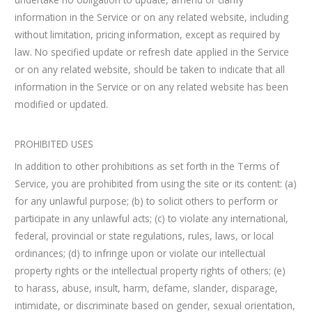
information in the Service or on any related website, including
without limitation, pricing information, except as required by
law. No specified update or refresh date applied in the Service
or on any related website, should be taken to indicate that all
information in the Service or on any related website has been
modified or updated.
PROHIBITED USES
In addition to other prohibitions as set forth in the Terms of
Service, you are prohibited from using the site or its content: (a)
for any unlawful purpose; (b) to solicit others to perform or
participate in any unlawful acts; (c) to violate any international,
federal, provincial or state regulations, rules, laws, or local
ordinances; (d) to infringe upon or violate our intellectual
property rights or the intellectual property rights of others; (e)
to harass, abuse, insult, harm, defame, slander, disparage,
intimidate, or discriminate based on gender, sexual orientation,