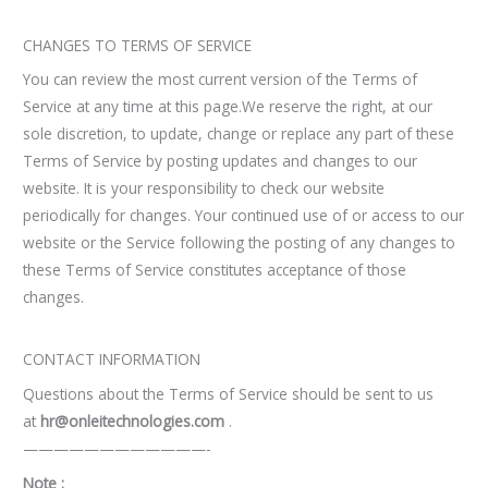
CHANGES TO TERMS OF SERVICE
You can review the most current version of the Terms of
Service at any time at this page.We reserve the right, at our
sole discretion, to update, change or replace any part of these
Terms of Service by posting updates and changes to our
website. It is your responsibility to check our website
periodically for changes. Your continued use of or access to our
website or the Service following the posting of any changes to
these Terms of Service constitutes acceptance of those
changes.
CONTACT INFORMATION
Questions about the Terms of Service should be sent to us
at
hr@onleitechnologies.com
.
————————————-
Note :