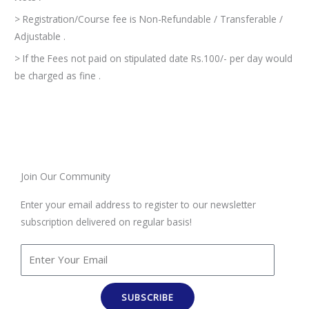
> Registration/Course fee is Non-Refundable / Transferable /
Adjustable .
> If the Fees not paid on stipulated date Rs.100/- per day would
be charged as fine .
Join Our Community
Enter your email address to register to our newsletter
subscription delivered on regular basis!
SUBSCRIBE