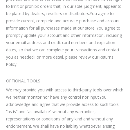
to limit or prohibit orders that, in our sole judgment, appear to
be placed by dealers, resellers or distributors.You agree to
provide current, complete and accurate purchase and account
information for all purchases made at our store. You agree to
promptly update your account and other information, including
your email address and credit card numbers and expiration
dates, so that we can complete your transactions and contact
you as needed.For more detail, please review our Returns
Policy.
OPTIONAL TOOLS
We may provide you with access to third-party tools over which
we neither monitor nor have any control nor input.You
acknowledge and agree that we provide access to such tools
”as is” and “as available” without any warranties,
representations or conditions of any kind and without any
endorsement. We shall have no liability whatsoever arising