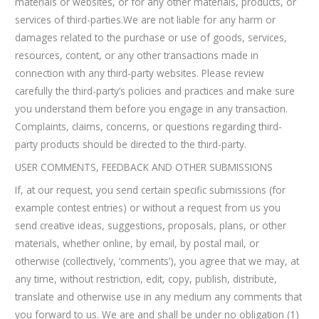
materials or websites, or for any other materials, products, or
services of third-parties.We are not liable for any harm or
damages related to the purchase or use of goods, services,
resources, content, or any other transactions made in
connection with any third-party websites. Please review
carefully the third-party’s policies and practices and make sure
you understand them before you engage in any transaction.
Complaints, claims, concerns, or questions regarding third-
party products should be directed to the third-party.
USER COMMENTS, FEEDBACK AND OTHER SUBMISSIONS
If, at our request, you send certain specific submissions (for
example contest entries) or without a request from us you
send creative ideas, suggestions, proposals, plans, or other
materials, whether online, by email, by postal mail, or
otherwise (collectively, ‘comments’), you agree that we may, at
any time, without restriction, edit, copy, publish, distribute,
translate and otherwise use in any medium any comments that
you forward to us. We are and shall be under no obligation (1)