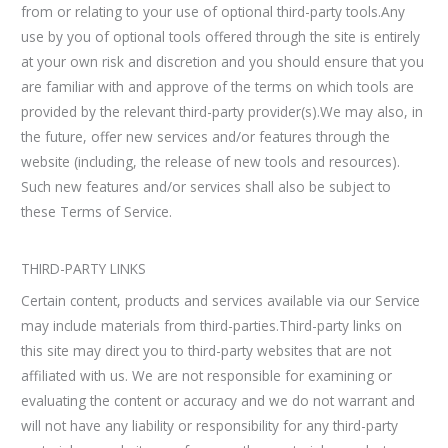
from or relating to your use of optional third-party tools.Any
use by you of optional tools offered through the site is entirely
at your own risk and discretion and you should ensure that you
are familiar with and approve of the terms on which tools are
provided by the relevant third-party provider(s).We may also, in
the future, offer new services and/or features through the
website (including, the release of new tools and resources).
Such new features and/or services shall also be subject to
these Terms of Service.
THIRD-PARTY LINKS
Certain content, products and services available via our Service
may include materials from third-parties.Third-party links on
this site may direct you to third-party websites that are not
affiliated with us. We are not responsible for examining or
evaluating the content or accuracy and we do not warrant and
will not have any liability or responsibility for any third-party