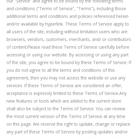
our “Service” and agree to be bound by the following terms
and conditions (“Terms of Service”, “Terms”), including those
additional terms and conditions and policies referenced herein
and/or available by hyperlink. These Terms of Service apply to
all users of the site, including without limitation users who are
browsers, vendors, customers, merchants, and/ or contributors
of content.Please read these Terms of Service carefully before
accessing or using our website. By accessing or using any part
of the site, you agree to be bound by these Terms of Service. If
you do not agree to all the terms and conditions of this
agreement, then you may not access the website or use any
services. If these Terms of Service are considered an offer,
acceptance is expressly limited to these Terms of Service.Any
new features or tools which are added to the current store
shall also be subject to the Terms of Service. You can review
the most current version of the Terms of Service at any time
on this page. We reserve the right to update, change or replace
any part of these Terms of Service by posting updates and/or