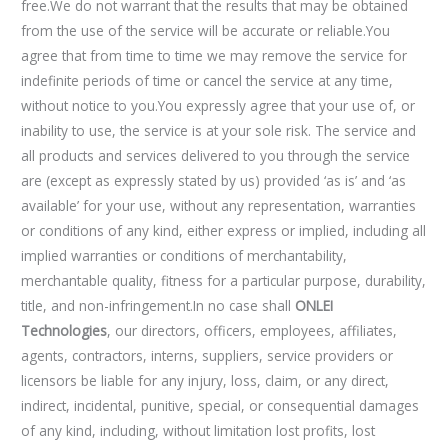
free.We do not warrant that the results that may be obtained
from the use of the service will be accurate or reliable.You
agree that from time to time we may remove the service for
indefinite periods of time or cancel the service at any time,
without notice to you.You expressly agree that your use of, or
inability to use, the service is at your sole risk. The service and
all products and services delivered to you through the service
are (except as expressly stated by us) provided ‘as is’ and ‘as
available’ for your use, without any representation, warranties
or conditions of any kind, either express or implied, including all
implied warranties or conditions of merchantability,
merchantable quality, fitness for a particular purpose, durability,
title, and non-infringement.In no case shall
ONLEI
Technologies
, our directors, officers, employees, affiliates,
agents, contractors, interns, suppliers, service providers or
licensors be liable for any injury, loss, claim, or any direct,
indirect, incidental, punitive, special, or consequential damages
of any kind, including, without limitation lost profits, lost