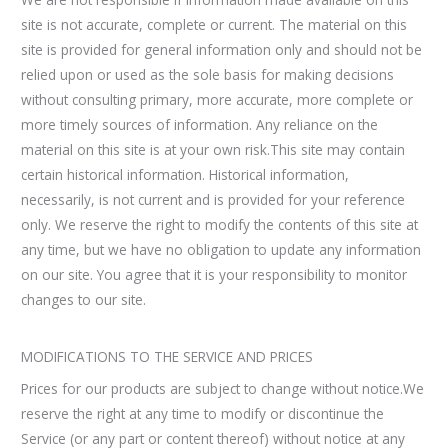
site is not accurate, complete or current. The material on this
site is provided for general information only and should not be
relied upon or used as the sole basis for making decisions
without consulting primary, more accurate, more complete or
more timely sources of information. Any reliance on the
material on this site is at your own risk.This site may contain
certain historical information. Historical information,
necessarily, is not current and is provided for your reference
only. We reserve the right to modify the contents of this site at
any time, but we have no obligation to update any information
on our site. You agree that it is your responsibility to monitor
changes to our site.
MODIFICATIONS TO THE SERVICE AND PRICES
Prices for our products are subject to change without notice.We
reserve the right at any time to modify or discontinue the
Service (or any part or content thereof) without notice at any