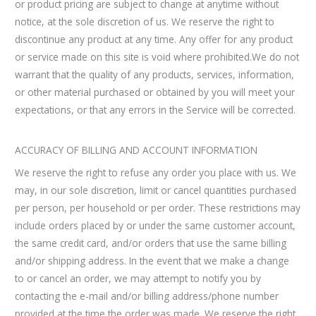
or product pricing are subject to change at anytime without
notice, at the sole discretion of us. We reserve the right to
discontinue any product at any time. Any offer for any product
or service made on this site is void where prohibited.We do not
warrant that the quality of any products, services, information,
or other material purchased or obtained by you will meet your
expectations, or that any errors in the Service will be corrected.
ACCURACY OF BILLING AND ACCOUNT INFORMATION
We reserve the right to refuse any order you place with us. We
may, in our sole discretion, limit or cancel quantities purchased
per person, per household or per order. These restrictions may
include orders placed by or under the same customer account,
the same credit card, and/or orders that use the same billing
and/or shipping address. In the event that we make a change
to or cancel an order, we may attempt to notify you by
contacting the e-mail and/or billing address/phone number
provided at the time the order was made. We reserve the right