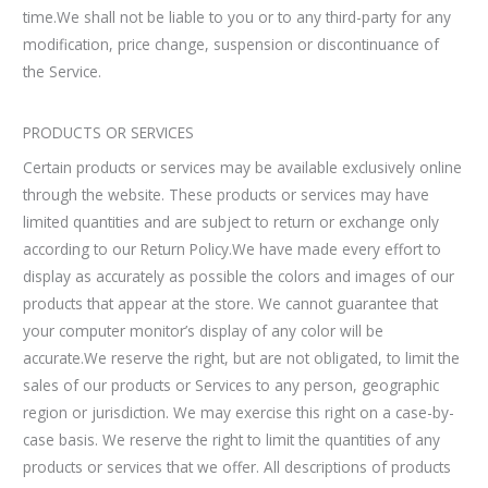
time.We shall not be liable to you or to any third-party for any
modification, price change, suspension or discontinuance of
the Service.
PRODUCTS OR SERVICES
Certain products or services may be available exclusively online
through the website. These products or services may have
limited quantities and are subject to return or exchange only
according to our Return Policy.We have made every effort to
display as accurately as possible the colors and images of our
products that appear at the store. We cannot guarantee that
your computer monitor’s display of any color will be
accurate.We reserve the right, but are not obligated, to limit the
sales of our products or Services to any person, geographic
region or jurisdiction. We may exercise this right on a case-by-
case basis. We reserve the right to limit the quantities of any
products or services that we offer. All descriptions of products