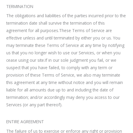
TERMINATION
The obligations and liabilities of the parties incurred prior to the
termination date shall survive the termination of this
agreement for all purposes.These Terms of Service are
effective unless and until terminated by either you or us. You
may terminate these Terms of Service at any time by notifying
us that you no longer wish to use our Services, or when you
cease using our site.If in our sole judgment you fail, or we
suspect that you have failed, to comply with any term or
provision of these Terms of Service, we also may terminate
this agreement at any time without notice and you will remain
liable for all amounts due up to and including the date of
termination; and/or accordingly may deny you access to our
Services (or any part thereof).
ENTIRE AGREEMENT
The failure of us to exercise or enforce any right or provision