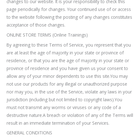
changes to our website. It is your responsibility to check this
page periodically for changes. Your continued use of or access
to the website following the posting of any changes constitutes
acceptance of those changes.
ONLINE STORE TERMS (Online Trainings)
By agreeing to these Terms of Service, you represent that you
are at least the age of majority in your state or province of
residence, or that you are the age of majority in your state or
province of residence and you have given us your consent to
allow any of your minor dependents to use this site.You may
not use our products for any illegal or unauthorized purpose
nor may you, in the use of the Service, violate any laws in your
jurisdiction (including but not limited to copyright laws).You
must not transmit any worms or viruses or any code of a
destructive nature.A breach or violation of any of the Terms will
result in an immediate termination of your Services.
GENERAL CONDITIONS