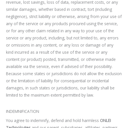
revenue, lost savings, loss of data, replacement costs, or any
similar damages, whether based in contract, tort (including
negligence), strict liability or otherwise, arising from your use of
any of the service or any products procured using the service,
or for any other claim related in any way to your use of the
service or any product, including, but not limited to, any errors
or omissions in any content, or any loss or damage of any
kind incurred as a result of the use of the service or any
content (or product) posted, transmitted, or otherwise made
available via the service, even if advised of their possibility.
Because some states or jurisdictions do not allow the exclusion
or the limitation of liability for consequential or incidental
damages, in such states or jurisdictions, our liability shall be
limited to the maximum extent permitted by law.
INDEMNIFICATION
You agree to indemnify, defend and hold harmless
ONLEI
Technologies
and our parent, subsidiaries, affiliates, partners,