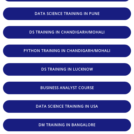
DATA SCIENCE TRAINING IN PUNE
DS TRAINING IN CHANDIGARH/MOHALI
PYTHON TRAINING IN CHANDIGARH/MOHALI
DS TRAINING IN LUCKNOW
BUSINESS ANALYST COURSE
DATA SCIENCE TRAINING IN USA
DM TRAINING IN BANGALORE