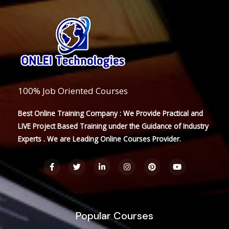
100% Job Oriented Courses
Best Online Training Company : We Provide Practical and
LIVE Project Based Training under the Guidance of Industry
Experts . We are Leading Online Courses Provider.
F
T
L
I
P
Y
a
w
i
n
i
o
c
i
n
s
n
u
e
t
k
t
t
t
b
t
e
a
e
u
o
e
d
g
r
b
o
r
i
r
e
e
Popular Courses
k
n
a
s
-
-
m
t