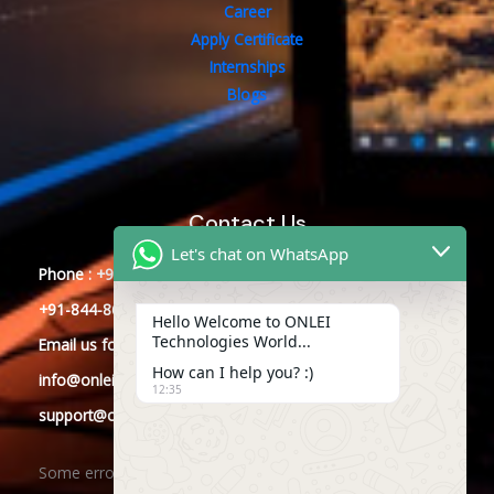
Career
Apply Certificate
Internships
Blogs
Contact Us
Let's chat on WhatsApp
Phone : +91-844-866-8228
+91-844-866-8277
Hello Welcome to ONLEI
Technologies World...
Email
us
for any Query
How can I help you? :)
info@onleitechnologies.com
12:35
support@onleitechnologies.com
Some error occurred