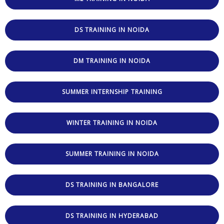
DS TRAINING IN NOIDA
DM TRAINING IN NOIDA
SUMMER INTERNSHIP TRAINING
WINTER TRAINING IN NOIDA
SUMMER TRAINING IN NOIDA
DS TRAINING IN BANGALORE
DS TRAINING IN HYDERABAD