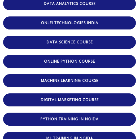
DATA ANALYTICS COURSE
ONLEI TECHNOLOGIES INDIA
DATA SCIENCE COURSE
ONLINE PYTHON COURSE
MACHINE LEARNING COURSE
DIGITAL MARKETING COURSE
PYTHON TRAINING IN NOIDA
ML TRAINING IN NOIDA