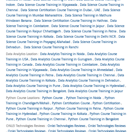
Indore
,
Data Science Course Training in Vijayawada
,
Data Science Course Training in
Chennai
,
Data Science Certification Course Training in Dubai , UAE
,
Data Science
Course Training in Mumbai Maharashtra
,
Data Science Training in Mathura
Vrindavan Barsana
,
Data Science Certification Course Training in Hathras
,
Data
Science Training in Coimbatore
,
Data Science Course Training in Jaipur
,
Data Science
Course Training in Raipur Chhattisgarh
,
Data Science Course Training in Patna
,
Data
Science Course Training in Kolkata
,
Data Science Course Training in Delhi NCR
,
Data
Science Course Training in Prayagraj Allahabad
,
Data Science Course Training in
Dehradun
,
Data Science Course Training in Ranchi
Data Analytics Location :
Data Analytics Training in Noida
,
Data Analytics Course
Training in USA
,
Data Analytics Course Training in Gurugram
,
Data Analytics Course
Training in Canada
,
Data Analytics Course Training in Coimbatore
,
Data Analytics
Course Training in Vijayawada
,
Data Analytics Course Training in Ahmedabad
,
Data
Analytics Course Training in Patna
,
Data Analytics Course Training in Chennai
,
Data
Analytics Course Training in Kolkata
,
Data Analytics Course Training in Dehradun
,
Data Analytics Course Training in Pune
,
Data Analytics Course Training in Hyderabad
,
Data Analytics Course Training in Bangalore
,
Data Analytics Course Training in Jaipur
Python Course Locations :
Python Course
,
Python Training in Noida
,
Python
Training in Chandigarh/Mohali
,
Python Certification Course
,
Python Certification
,
Python Course Training in Raipur
,
Python Course Training in Patna
,
Python Course
Training in Hyderabad
,
Python Course Training in Kolkata
,
Python Course Training in
Pune
,
Python Course Training in Chennai
,
Python Course Training in Bangalore
ONLEI Technologies Reviews :
Onlei Technologies Reviews
,
Onlei Technologies Reviews
,
Onlei Technologies Reviews
,
Onlei Technologies Reviews
,
Onlei Technologies Reviews