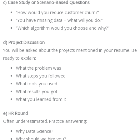
c) Case Study or Scenario-Based Questions
“How would you reduce customer churn?”
“You have missing data – what will you do?”
“Which algorithm would you choose and why?”
d) Project Discussion
You will be asked about the projects mentioned in your resume. Be
ready to explain:
What the problem was
What steps you followed
What tools you used
What results you got
What you learned from it
e) HR Round
Often underestimated. Practice answering:
Why Data Science?
Why should we hire you?