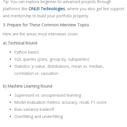
Tip: You can explore beginner-to-advanced projects through
platforms like
ONLEI Technologies
, where you also get live support
and mentorship to build your portfolio properly.
3. Prepare for These Common Interview Topics
Here are the areas most interviews cover:
a) Technical Round
Python basics
SQL queries (joins, group by, subqueries)
Statistics: p-value, distributions, mean vs. median,
correlation vs. causation
b) Machine Learning Round
Supervised vs. unsupervised learning
Model evaluation metrics: accuracy, recall, F1-score
Bias-variance tradeoff
Overfitting and underfitting