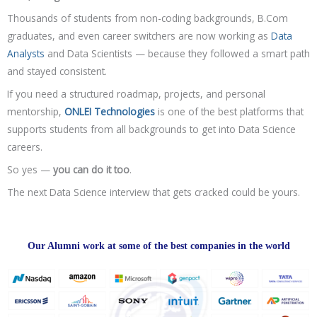
Thousands of students from non-coding backgrounds, B.Com
graduates, and even career switchers are now working as
Data
Analysts
and Data Scientists — because they followed a smart path
and stayed consistent.
If you need a structured roadmap, projects, and personal
mentorship,
ONLEI Technologies
is one of the best platforms that
supports students from all backgrounds to get into Data Science
careers.
So yes —
you can do it too
.
The next Data Science interview that gets cracked could be yours.
Our Alumni work at some of the best companies in the world