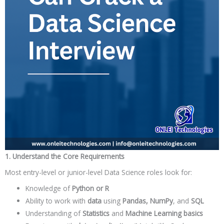
1. Understand the Core Requirements
Most entry-level or junior-level Data Science roles look for:
Knowledge of
Python or R
Ability to work with
data
using
Pandas, NumPy
, and
SQL
Understanding of
Statistics
and
Machine Learning basics