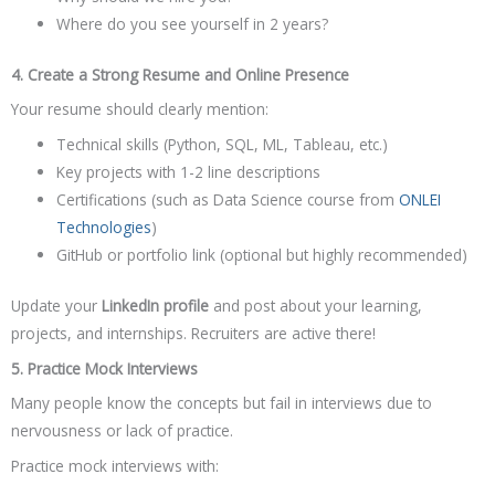
Where do you see yourself in 2 years?
4. Create a Strong Resume and Online Presence
Your resume should clearly mention:
Technical skills (Python, SQL, ML, Tableau, etc.)
Key projects with 1-2 line descriptions
Certifications (such as Data Science course from
ONLEI
Technologies
)
GitHub or portfolio link (optional but highly recommended)
Update your
LinkedIn profile
and post about your learning,
projects, and internships. Recruiters are active there!
5. Practice Mock Interviews
Many people know the concepts but fail in interviews due to
nervousness or lack of practice.
Practice mock interviews with: