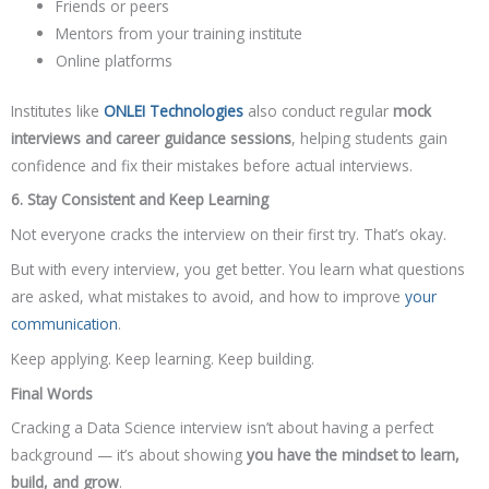
Friends or peers
Mentors from your training institute
Online platforms
Institutes like
ONLEI Technologies
also conduct regular
mock
interviews and career guidance sessions
, helping students gain
confidence and fix their mistakes before actual interviews.
6. Stay Consistent and Keep Learning
Not everyone cracks the interview on their first try. That’s okay.
But with every interview, you get better. You learn what questions
are asked, what mistakes to avoid, and how to improve
your
communication
.
Keep applying. Keep learning. Keep building.
Final Words
Cracking a Data Science interview isn’t about having a perfect
background — it’s about showing
you have the mindset to learn,
build, and grow
.