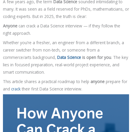
A few years ago, the term
Data Science
sounded intimidating to
many. It was seen as a field reserved for PhDs, mathematicians, or
coding experts. But in 2025, the truth is clear:
Anyone
can crack a Data Science interview — if they follow the
right approach.
Whether you’re a fresher, an engineer from a different branch, a
career switcher from non-tech, or someone from a
commerce/arts background,
Data Science
is open for you
. The key
lies in focused preparation, real-world project experience, and
smart communication.
This article shares a practical roadmap to help
anyone
prepare for
and
crack
their first Data Science interview.