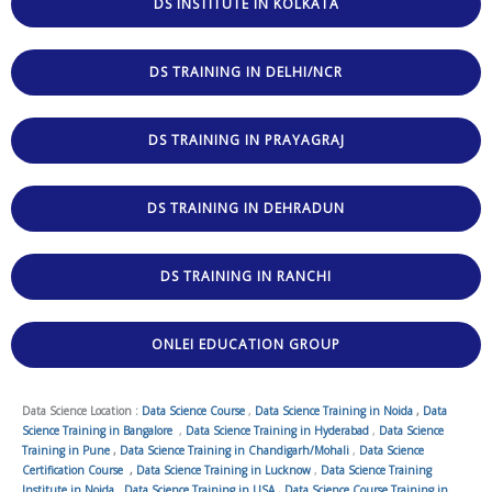
DS INSTITUTE IN KOLKATA
DS TRAINING IN DELHI/NCR
DS TRAINING IN PRAYAGRAJ
DS TRAINING IN DEHRADUN
DS TRAINING IN RANCHI
ONLEI EDUCATION GROUP
Data Science Location :
Data Science Course
,
Data Science Training in Noida
,
Data
Science Training in Bangalore
,
Data Science Training in Hyderabad
,
Data Science
Training in Pune
,
Data Science Training in Chandigarh/Mohali
,
Data Science
Certification Course
,
Data Science Training in Lucknow
,
Data Science Training
Institute in Noida
,
Data Science Training in USA
,
Data Science Course Training in