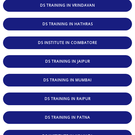
DS TRAINING IN VRINDAVAN
DS TRAINING IN HATHRAS
DS INSTITUTE IN COIMBATORE
DS TRAINING IN JAIPUR
DS TRAINING IN MUMBAI
DS TRAINING IN RAIPUR
DS TRAINING IN PATNA