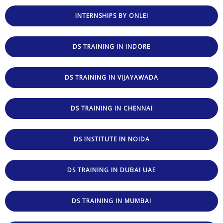
INTERNSHIPS BY ONLEI
DS TRAINING IN INDORE
DS TRAINING IN VIJAYAWADA
DS TRAINING IN CHENNAI
DS INSTITUTE IN NOIDA
DS TRAINING IN DUBAI UAE
DS TRAINING IN MUMBAI