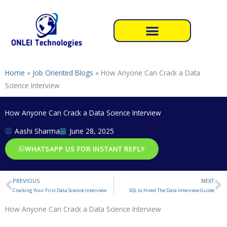
Skip
to
content
Home
»
Job Oriented Blogs
»
How Anyone Can Crack a Data
Science Interview
How Anyone Can Crack a Data Science Interview
Aashi Sharma
June 28, 2025
WHATSAPP US FOR INSTANT REPLY
PREVIOUS
NEXT
Prev
N
Cracking Your First Data Science Interview
SQL to Hired The Data Interview Guide
How Anyone Can Crack a Data Science Interview