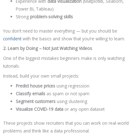
Experience with
data visualization
(Matplotlib, Seaborn,
Power BI, Tableau)
Strong
problem-solving skills
You don’t need to master everything — but you should be
confident
with the basics and show that you’re willing to learn.
2. Learn by Doing – Not Just Watching Videos
One of the biggest mistakes beginners make is only watching
tutorials.
Instead, build your own small projects:
Predict house prices
using regression
Classify emails
as spam or not spam
Segment customers
using clustering
Visualize COVID-19 data
or any open dataset
These projects show recruiters that you can work on real-world
problems and think like a data professional.