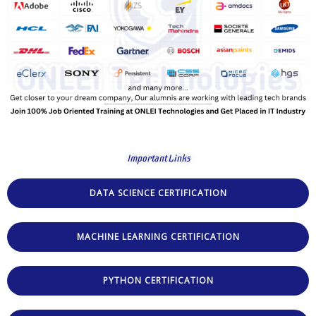
Important Links
DATA SCIENCE CERTIFICATION
MACHINE LEARNING CERTIFICATION
PYTHON CERTIFICATION