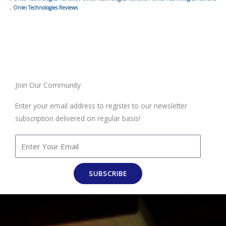
,
Onlei Technologies Reviews
Join Our Community
Enter your email address to register to our newsletter
subscription delivered on regular basis!
SUBSCRIBE