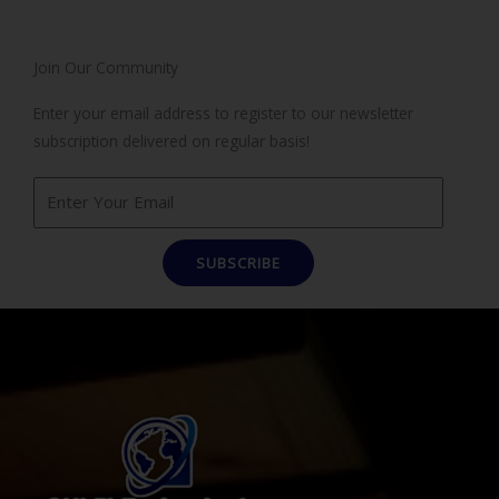
Join Our Community
Enter your email address to register to our newsletter
subscription delivered on regular basis!
SUBSCRIBE