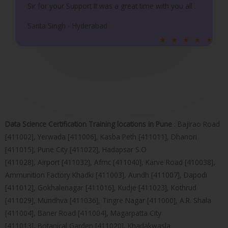
Sir for your Support It was a great time with you all .
Sarita Singh - Hyderabad
R
★
★
★
★
★
a
t
e
d
5
o
Data Science Certification Training locations in Pune
: Bajirao Road
u
[411002], Yerwada [411006], Kasba Peth [411011], Dhanori
t
[411015], Pune City [411022], Hadapsar S.O
o
[411028], Airport [411032], Afmc [411040], Karve Road [410038],
f
Ammunition Factory Khadki [411003], Aundh [411007], Dapodi
5
[411012], Gokhalenagar [411016], Kudje [411023], Kothrud
[411029], Mundhva [411036], Tingre Nagar [411000], A.R. Shala
[411004], Baner Road [411004], Magarpatta City
[411013], Botanical Garden [411020], Khadakwasla