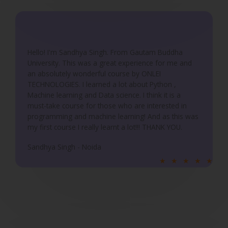
d
5
o
u
Hello! I'm Sandhya Singh. From Gautam Buddha
University. This was a great experience for me and
t
an absolutely wonderful course by ONLEI
o
TECHNOLOGIES. I learned a lot about Python ,
f
Machine learning and Data science. I think it is a
5
must-take course for those who are interested in
programming and machine learning! And as this was
my first course I really learnt a lot!!! THANK YOU.
Sandhya Singh - Noida
R
★
★
★
★
★
a
t
e
d
5