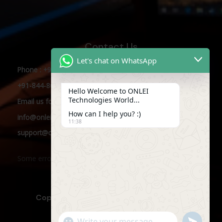
Contact Us
Let's chat on WhatsApp
Phone : +91-844-866-8228
+91-844-866-8277
Hello Welcome to ONLEI
Technologies World...
Email
us
for any Query
How can I help you? :)
info@onleitechnologies.com
11:38
support@onleitechnologies.com
Some error occurred
Copyright © 2025 ONLEI Technologies
"+CHATY_SETTINGS.LANG.EMOJI_PICKER+"
SEND