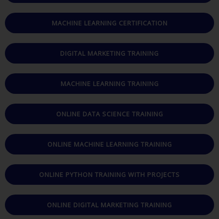
MACHINE LEARNING CERTIFICATION
DIGITAL MARKETING TRAINING
MACHINE LEARNING TRAINING
ONLINE DATA SCIENCE TRAINING
ONLINE MACHINE LEARNING TRAINING
ONLINE PYTHON TRAINING WITH PROJECTS
ONLINE DIGITAL MARKETING TRAINING