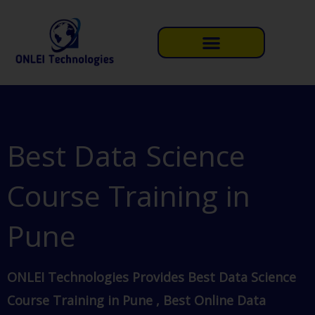
Skip
to
content
Best Data Science
Course Training in
Pune
ONLEI Technologies Provides Best Data Science
Course Training in Pune , Best Online Data