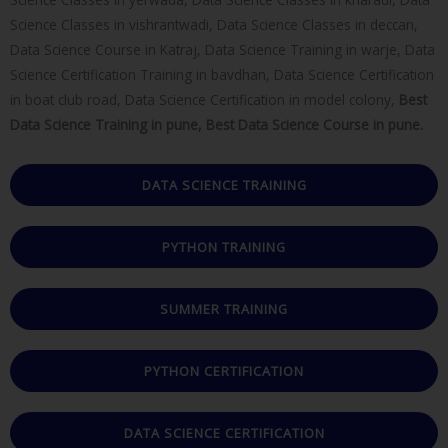
Science Classes in vishrantwadi, Data Science Classes in deccan,
Data Science Course in Katraj, Data Science Training in warje, Data
Science Certification Training in bavdhan, Data Science Certification
in boat club road, Data Science Certification in model colony,
Best
Data Science Training in pune, Best Data Science Course in pune.
DATA SCIENCE TRAINING
PYTHON TRAINING
SUMMER TRAINING
PYTHON CERTIFICATION
DATA SCIENCE CERTIFICATION