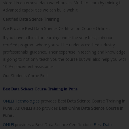
stored in enterprise data warehouses. Much to learn by mining it.
Advanced capabilities we can build with it.
Certified Data Science Training
We Provide Best Data Science Certification Course Online .
If you have a thirst for learning under the very best, join our
certified program where you will be under accredited industry
professionals’ guidance. Their expertise in teaching and knowledge
is going to not only teach you the course but will also help you with
100% placement assistance.
Our Students Come First
Best Data Science Course Training in Pune
ONLEI Technologies
provides
Best Data Science Course Training in
Pune
. As ONLEI also provides
Best Online Data Science Course in
Pune .
ONLEI
provides a Best Data Science Certification .
Best Data