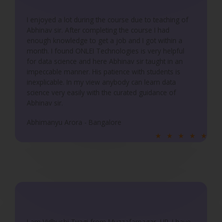
o
u
I enjoyed a lot during the course due to teaching of
Abhinav sir. After completing the course I had
t
enough knowledge to get a job and I got within a
o
month. I found ONLEI Technologies is very helpful
f
for data science and here Abhinav sir taught in an
5
impeccable manner. His patience with students is
inexplicable. In my view anybody can learn data
science very easily with the curated guidance of
Abhinav sir.
Abhimanyu Arora - Bangalore
R
★
★
★
★
★
a
t
e
d
5
o
u
I am Vidhushi Tyagi from Muzzafarnagar, UP. I have