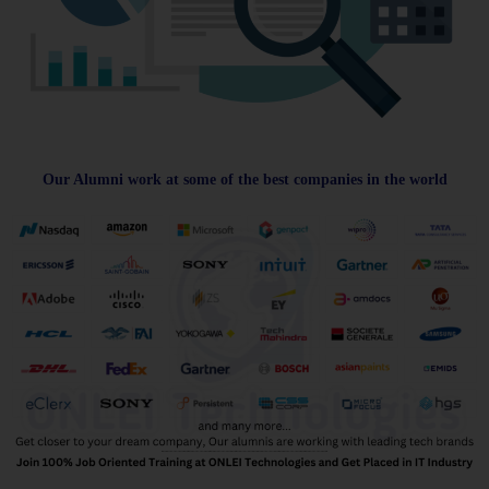
Our Alumni work at some of the best companies in the world