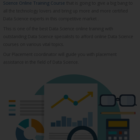
Science Online Training Course
that is going to give a big bang to
all the technology lovers and bring up more and more certified
Data Science experts in this competitive market .
This is one of the best Data Science online training with
outstanding Data Science specialists to afford online Data Science
courses on various vital topics.
Our Placement coordinator will guide you with placement
assistance in the field of Data Science.