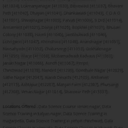
[411024], Lokmanyanagar [411030], Bibvewadi [411037], Bhavani
Peth [411042], Dhayari [411041], Dhankawadi [411043], C D A O
[411001], Shivajinagar [411005], Parvati [411009], 9 Drd [411014],
Armament [411021], Donje [411025], Bopkhel [411031], Bhusari
Colony [411038], Haveli [411045], Jambhulwadi [411046],
Lohogaon [411047], Khondhwa [411048], Anandnagar [411051],
Navsahyadri [411052], Chatursringi [411053], Gokhalenagar
[411055], Warje [411058], Mohamadwadi Kadvasti [411060],
Janaki Nagar [411066], Aundh [411067], Pimpri
Chinchwad [411078], Nanded [411230], Gondhale Nagar [412029],
Sathe Nagar [412047], Alandi Devachi [412105], Ambarvet
[412115], Ashtapur [412207], Manjari Farm [412307], Phursungi
[412308], Viman Nagar [411014], Shaniwar Peth [413337].
Locations Offered :
Data Science Course viman nagar, Data
Science Training in kalyan nagar, Data Science Training in
magarpetta, Data Science Training in pimpri chinchwad, Data
Science Classes in yerwada, Data Science Classes in kharadi, Data