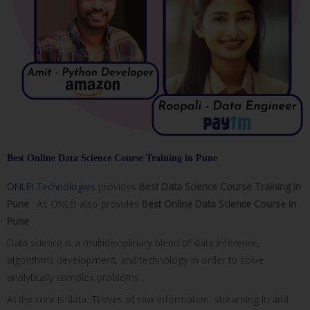
Best Online Data Science Course Training in Pune
ONLEI Technologies
provides
Best Data Science Course Training in
Pune
. As ONLEI also provides
Best Online Data Science Course in
Pune
.
Data science is a multidisciplinary blend of data inference,
algorithms development, and technology in order to solve
analytically complex problems .
At the core is data. Troves of raw information, streaming in and