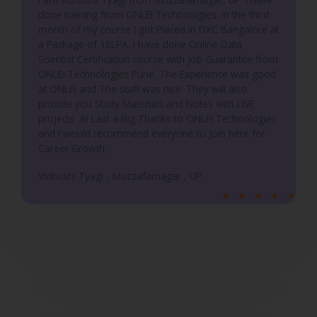
done training from ONLEI Technologies. In the third
t
month of my course I got Placed in DXC Bangalore at
o
a Package of 18LPA. I have done Online Data
f
Scientist Certification course with Job Guarantee from
5
ONLEI Technologies Pune. The Experience was good
at ONLEI and The staff was nice. They will also
provide you Study Materials and Notes with LIVE
projects. At Last a Big Thanks to ONLEI Technologies
and I would recommend everyone to Join here for
Career Growth.
Vidhushi Tyagi - Muzzafarnagar , UP
R
★
★
★
★
★
a
t
e
d
5
o
u