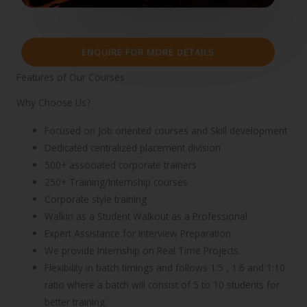
ENQUIRE FOR MORE DETAILS
Features of Our Courses
Why Choose Us?
Focused on Job oriented courses and Skill development
Dedicated centralized placement division
500+ associated corporate trainers
250+ Training/Internship courses
Corporate style training
Walkin as a Student Walkout as a Professional
Expert Assistance for Interview Preparation
We provide Internship on Real Time Projects.
Flexibility in batch timings and follows 1:5 , 1:6 and 1:10
ratio where a batch will consist of 5 to 10 students for
better training.