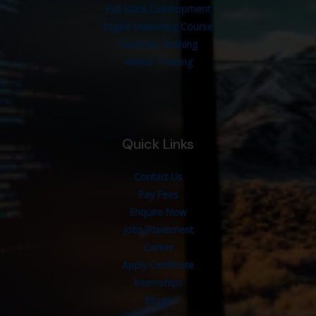
Full Stack Development
Digital Marketing Course
Summer Training
Winter Training
Quick Links
Contact Us
Pay Fees
Enquire Now
Jobs/Placement
Career
Apply Certificate
Internships
Blogs