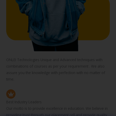
ONLEI Technologies Unique and Advanced techniques with
combinations of courses as per your requirement . We also
assure you the knowledge with perfection with no matter of
time.
Best Industry Leaders
Our motto is to provide excellence in education. We believe in
providing trust through our placement cell and provide quality