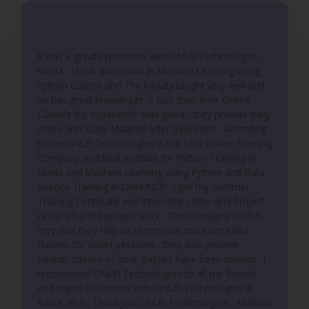
t
o
f
It was a great Experience with ONLEI Technologies
5
Noida . I took admission in Machine Learning using
Python Course and The Faculty taught very well and
he has great knowledge . I also took their Online
Classes my experience was good , they provide daily
notes and Study Material after daily class . According
to me ONLEI Technologies is the best Online Training
Company and Best Institute for Python Training in
Noida and Machine Learning using Python and Data
Science Training in Delhi/NCR . I got my Summer
Training Certificate and Internship Letter and Project
Letter after the project work . The Company staff is
very nice they help us in projects and even extra
classes for doubt sessions , they also provide
backup classes of your classes have been missed . I
recommend ONLEI Technologies to all my friends
and wants to connect with ONLEI Technologies in
future also . Thankyou ONLEI Technologies , Abhinav