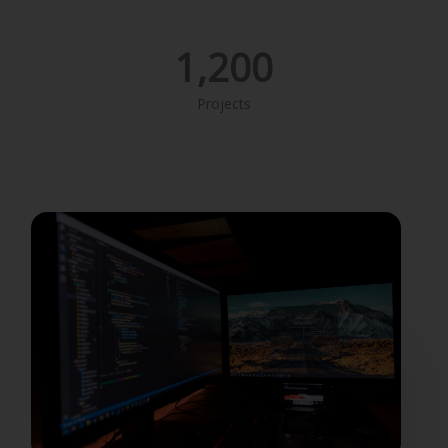
1,200
Projects