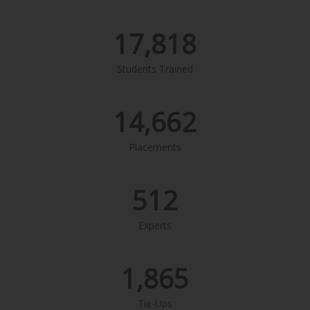
17,818
Students Trained
14,662
Placements
512
Experts
1,865
Tie-Ups