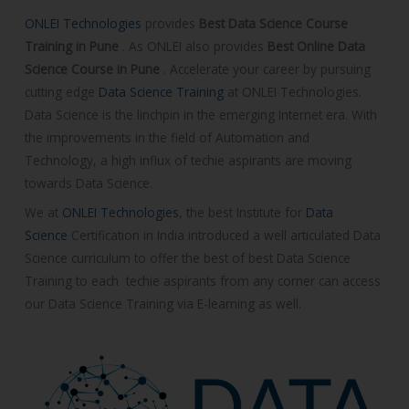
C
ONLEI Technologies
provides
Best Data Science Course
o
Training in Pune
. As ONLEI also provides
Best Online Data
u
Science Course in Pune
.
Accelerate your career by pursuing
r
cutting edge
Data Science Training
at ONLEI Technologies.
s
Data Science is the linchpin in the emerging Internet era. With
e
the improvements in the field of Automation and
Technology, a high influx of techie aspirants are moving
towards Data Science.
We at
ONLEI Technologies
, the best Institute for
Data
Science
Certification
in India introduced a well articulated Data
Science curriculum to offer the best of best Data Science
Training to each techie aspirants from any corner can access
our Data Science Training via E-learning as well.