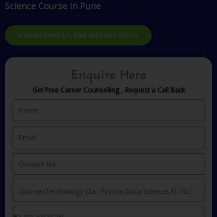
Science Course in Pune
WHATSAPP US FOR INSTANT REPLY
Enquire Here
Get Free Career Counselling , Request a Call Back
N
a
m
E
e
m
a
C
i
o
l
n
I
t
n
a
t
Y