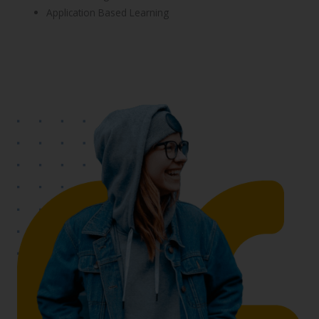
Application Based Learning