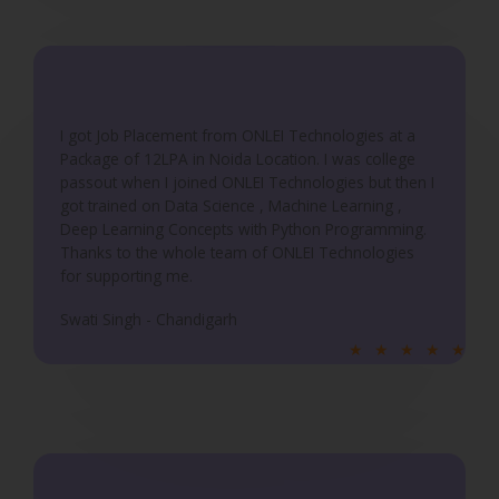
o
u
t
o
f
I got Job Placement from ONLEI Technologies at a
5
Package of 12LPA in Noida Location. I was college
passout when I joined ONLEI Technologies but then I
got trained on Data Science , Machine Learning ,
Deep Learning Concepts with Python Programming.
Thanks to the whole team of ONLEI Technologies
for supporting me.
Swati Singh - Chandigarh
R
★
★
★
★
★
a
t
e
d
5