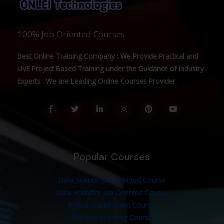
100% Job Oriented Courses
Best Online Training Company : We Provide Practical and
LIVE Project Based Training under the Guidance of Industry
Experts . We are Leading Online Courses Provider.
F
T
L
I
P
Y
a
w
i
n
i
o
c
i
n
s
n
u
e
t
k
t
t
t
b
t
e
a
e
u
o
e
d
g
r
b
o
r
i
r
e
e
Popular Courses
k
n
a
s
-
-
m
t
f
i
n
Data Science Job Oriented Course
Data Analytics Job Oriented Course
Python Certification Course
Machine Learning Course