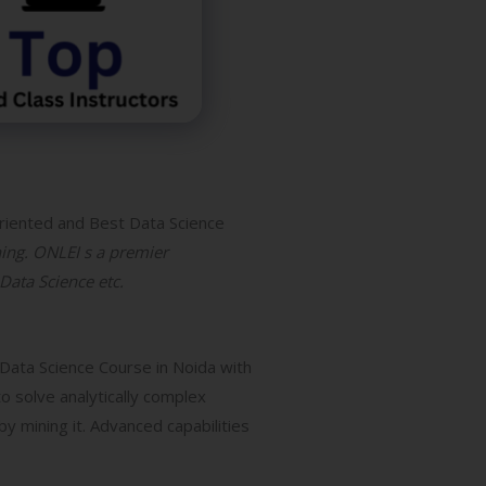
riented and Best Data Science
ning. ONLEI s a premier
 Data Science etc.
 Data Science Course in Noida with
o solve analytically complex
y mining it. Advanced capabilities