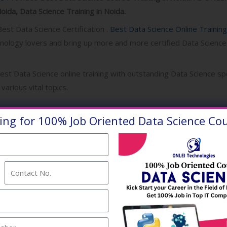
oida, Data Science Training in Noida.
est Data Science Certification .
Best Data Science Online Trainin
hnology lovers and bring up more and more certified Data Science
best Data Science online training with outstanding Data Science spe
various vital topics.
ence is the field of study that combines domain expertise, progr
ing for 100% Job Oriented Data Science Cou
tistics to extract meaningful insights from data . In turn, these
ss users can translate into tangible business value .
Contact
No.
to help freshers and professionals to upskill their way ahead in 
Science courses in Noida.