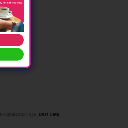
digitalization age (
Best Data