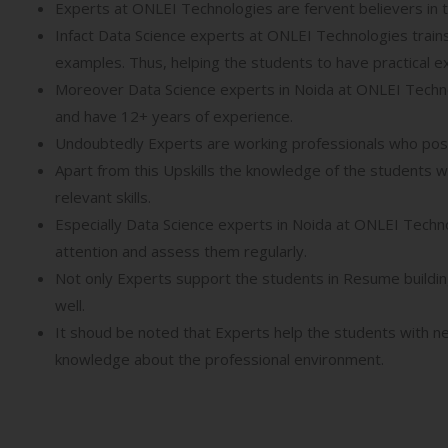
Experts at ONLEI Technologies are fervent believers in 
Infact Data Science experts at ONLEI Technologies trains
examples. Thus, helping the students to have practical ex
Moreover Data Science experts in Noida at ONLEI Technol
and have 12+ years of experience.
Undoubtedly Experts are working professionals who pos
Apart from this Upskills the knowledge of the students w
relevant skills.
Especially Data Science experts in Noida at ONLEI Techn
attention and assess them regularly.
Not only Experts support the students in Resume building
well.
It shoud be noted that Experts help the students with ne
knowledge about the professional environment.