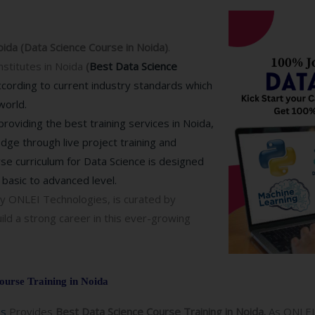
oida (Data Science Course in Noida)
.
nstitutes in Noida
(
Best Data Science
according to current industry standards which
world.
roviding the best training services in Noida,
edge through live project training and
rse curriculum for Data Science is designed
basic to advanced level.
y ONLEI Technologies, is curated by
ild a strong career in this ever-growing
ourse Training in Noida
es
Provides
Best Data Science Course Training in Noida.
As ONLEI 