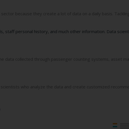
 sector because they create a lot of data on a daily basis. Tackli
ls, staff personal history, and much other information. Data scient
e the data collected through passenger counting systems, asset m
scientists who analyze the data and create customized recommend
a