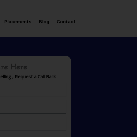
ms in Affordable Fee Structure
Placements
Blog
Contact
re Here
lling , Request a Call Back