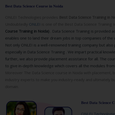
Best Data Science Course in Noida
ONLEI Technologies provides
Best Data Science Training in N
Undoubtedly
ONLEI
is one of the
Best Data Science Training I
Course Training in Noida)
. Data Science Training is provided 
enables one to land their dream jobs in top companies of the 
Not only ONLEI is a well-renowned training company but also p
especially in Data Science Training . We impart practical knowl
further, we also provide placement assistance for all. The cou
to give in-depth knowledge which covers all the modules from 
Moreover The Data Science course in Noida with placement, b
industry experts to make you industry-ready and ultimately bu
domain.
Best Data Science C
ONLEI Technologi