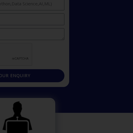
OUR ENQUIRY