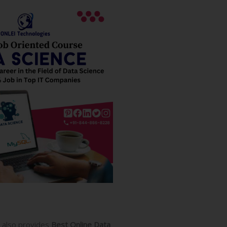
also provides
Best Online Data