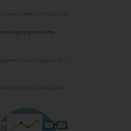
ng a massive amount of data is not
ists are getting hired in the
anagement, location system, fare
ation lists for providing great