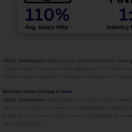
ONLEI Technologies
Noida
provides
Best
Data Science Training
Course in Noida? So you are at the right place. ONLEI offers se
online training institute for Data Science in Noida, which helps 
Best Data Science Training in Noida
ONLEI Technologies
Noida provides
Best
Data Science Trainin
Real Time Projects. Data Science is a multidisciplinary blend of
problems . At the core is data. Troves of raw information, stre
we can build with it .