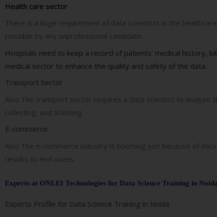
Health care sector
There is a huge requirement of data scientists in the healthcare
possible by any unprofessional candidate.
Hospitals need to keep a record of patients’ medical history, bil
medical sector to enhance the quality and safety of the data.
Transport Sector
Also The transport sector requires a data scientist to analyz
collecting, and ticketing.
E-commerce
Also The e-commerce industry is booming just because of data 
results to end-users.
Experts at ONLEI Technologies for Data Science Training in Noid
Experts Profile for Data Science Training in Noida