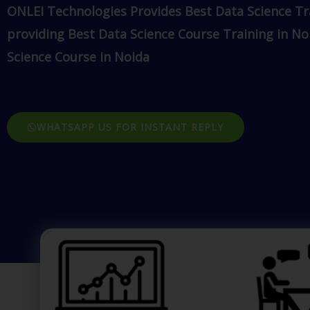
ONLEI Technologies Provides Best Data Science Tr
providing Best Data Science Course Training in No
Science Course in Noida
WHATSAPP US FOR INSTANT REPLY