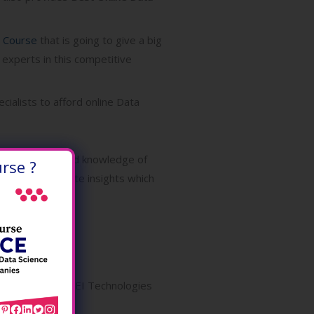
g Course
that is going to give a big
 experts in this competitive
cialists to afford online Data
amming skills, and knowledge of
rse ?
 systems generate insights which
the industry. ONLEI Technologies