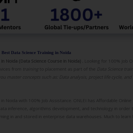
o
g
y
/
C
o
u
Best Data Science Training in Noida
r
 in Noida (Data Science Course in Noida) .
Looking for 100% Job O
s
rvices from
training
to placement as part of the
Data Science trai
e
you master concepts such as: Data analysis, project life cycle, and
g in Noida with 100% Job Assistance. ONLEI has Affordable Online
 data inference, algorithms development, and technology in order t
aming in and stored in enterprise data warehouses. Much to learn b