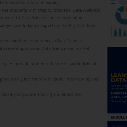
the blended method of learning.
 the students with step by step real Data Analytics
posure to Data Science and its application.
ogies are Industry Experts in the Big Data field
sess hands-on experience in Data Science.
ith recent updates in Data Science and market-
ologies provide students the necessary individual
 but also guide them with useful Interview tips as
cessary corporate training and enrich their