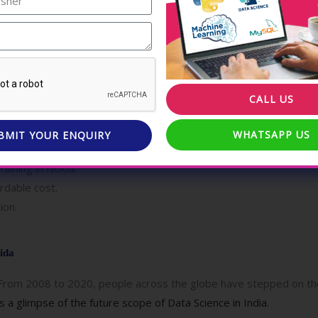
EI Technologies ?
ence as a Professional Data Scientist.
 requirements of the Data Science field.
 Scientists.
CALL US
e under the guidance of industry experts.
srooms enable enriched learning.
WHATSAPP US
BMIT YOUR ENQUIRY
oida.
aining in Noida.
ordable cost.
ion.
ida
From 2008 to 2020, people across the globe have stepped on the 
 a glimpse of the future scope of Data Science in India.