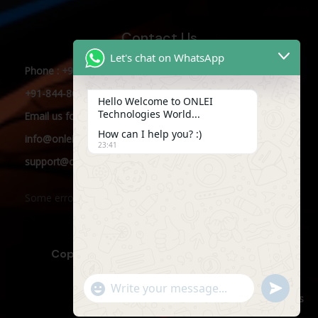
Contact Us
Let's chat on WhatsApp
Phone : +91-844-866-8228
+91-844-866-8277
Hello Welcome to ONLEI
Technologies World...
Email
us
for any Query
How can I help you? :)
info@onleitechnologies.com
23:41
support@onleitechnologies.com
Some error occurred
Copyright © 2025 ONLEI Technologies
"+CHATY_SETTINGS.LANG.EMOJI_PICKER+"
SEND
WHATSAPP
WhatsApp
Powered by ONLEI Technologies
MESSAGE
Message