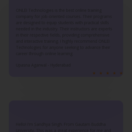
o
ONLEI Technologies is the best online training
f
company for job-oriented courses. Their programs
5
are designed to equip students with practical skills
needed in the industry. Their instructors are experts
in their respective fields, providing comprehensive
and interactive training. I highly recommend ONLEI
Technologies for anyone seeking to advance their
career through online learning.
Upasna Agarwal - Hyderabad
R
★
★
★
★
★
a
t
e
d
5
o
u
Hello! I'm Sandhya Singh. From Gautam Buddha
University. This was a great experience for me and
t