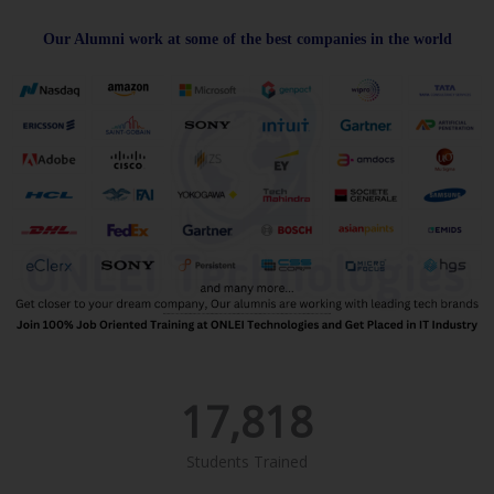
Our Alumni work at some of the best companies in the world
17,818
Students Trained