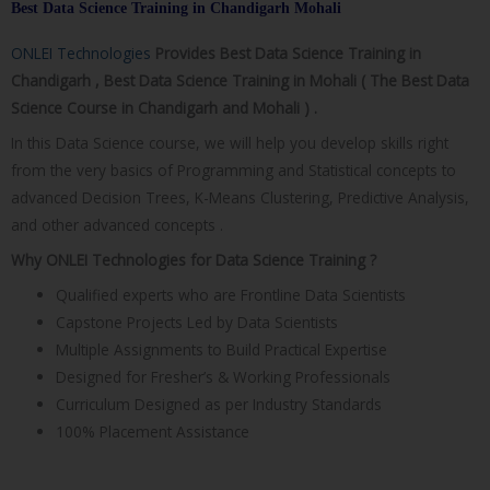
Best Data Science Training in Chandigarh Mohali​
ONLEI Technologies
Provides Best Data Science Training in
Chandigarh , Best Data Science Training in Mohali ( The Best Data
Science Course in Chandigarh and Mohali ) .
In this Data Science course, we will help you develop skills right
from the very basics of Programming and Statistical concepts to
advanced Decision Trees, K-Means Clustering, Predictive Analysis,
and other advanced concepts .
Why ONLEI Technologies for Data Science Training ?
Qualified experts who are Frontline Data Scientists
Capstone Projects Led by Data Scientists
Multiple Assignments to Build Practical Expertise
Designed for Fresher’s & Working Professionals
Curriculum Designed as per Industry Standards
100% Placement Assistance