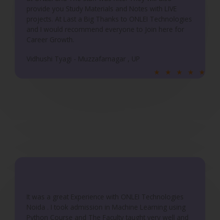
provide you Study Materials and Notes with LIVE
projects. At Last a Big Thanks to ONLEI Technologies
and I would recommend everyone to Join here for
Career Growth.
Vidhushi Tyagi - Muzzafarnagar , UP
R
★
★
★
★
★
a
t
e
d
5
o
u
t
o
f
It was a great Experience with ONLEI Technologies
5
Noida . I took admission in Machine Learning using
Python Course and The Faculty taught very well and