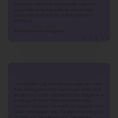
5
impeccable manner. His patience with students is
inexplicable. In my view anybody can learn data
science very easily with the curated guidance of
Abhinav sir.
Abhimanyu Arora - Bangalore
R
★
★
★
★
★
a
t
e
d
5
o
u
I am Vidhushi Tyagi from Muzzafarnagar, UP. I have
done training from ONLEI Technologies. In the third
t
month of my course I got Placed in DXC Bangalore at
o
a Package of 18LPA. I have done Online Data
f
Scientist Certification course with Job Guarantee from
5
ONLEI Technologies Pune. The Experience was good
at ONLEI and The staff was nice. They will also