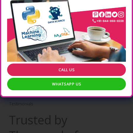
Real time Hands-On Practical Experience Online Training .
Learn from your Location , your suitable timings etc .
Professional Certification
ONLEI Technologies Professional Certification increases the
Weightage of your CV .
CALL US
WHATSAPP US
Testimonials
Trusted by