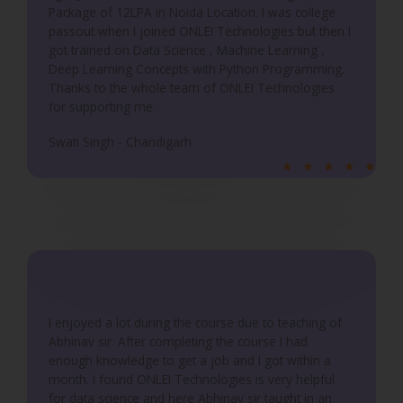
5
Package of 12LPA in Noida Location. I was college
passout when I joined ONLEI Technologies but then I
got trained on Data Science , Machine Learning ,
Deep Learning Concepts with Python Programming.
Thanks to the whole team of ONLEI Technologies
for supporting me.
Swati Singh - Chandigarh
R
★
★
★
★
★
a
t
e
d
5
o
u
I enjoyed a lot during the course due to teaching of
Abhinav sir. After completing the course I had
t
enough knowledge to get a job and I got within a
o
month. I found ONLEI Technologies is very helpful
f
for data science and here Abhinav sir taught in an