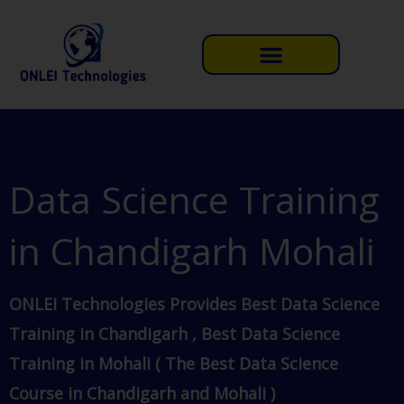
Skip
to
content
Data Science Training
in Chandigarh Mohali
ONLEI Technologies Provides Best Data Science
Training in Chandigarh , Best Data Science
Training in Mohali ( The Best Data Science
Course in Chandigarh and Mohali )