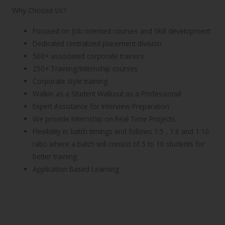
Why Choose Us?
Focused on Job oriented courses and Skill development
Dedicated centralized placement division
500+ associated corporate trainers
250+ Training/Internship courses
Corporate style training
Walkin as a Student Walkout as a Professional
Expert Assistance for Interview Preparation
We provide Internship on Real Time Projects.
Flexibility in batch timings and follows 1:5 , 1:6 and 1:10
ratio where a batch will consist of 5 to 10 students for
better training.
Application Based Learning