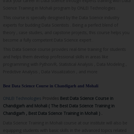
track your career in Data Science through experts training with Data
Science Training in Mohali program by ONLEI Technologies .
This course is specially designed by the Data Science industry
experts for budding Data Scientists . Being a perfect blend of
theory , case studies, and capstone projects, this course helps you
become a fully competent Data Science expert .
This Data Science course provides real-time training for students
and helps them develop professional skills in areas like
programming with Python/R, Statistical Analysis , Data Modeling ,
Predictive Analysis , Data Visualization , and more
Best Data Science Course in Chandigarh and Mohali
ONLEI Technologies
Provides
Best Data Science Course in
Chandigarh and Mohali ( The
Best Data Science Training in
Chandigarh , Best Data Science Training in Mohali ) .
Data Science Training in Mohali course at our institute will also be
equipping students with basic skills in the advanced topics related