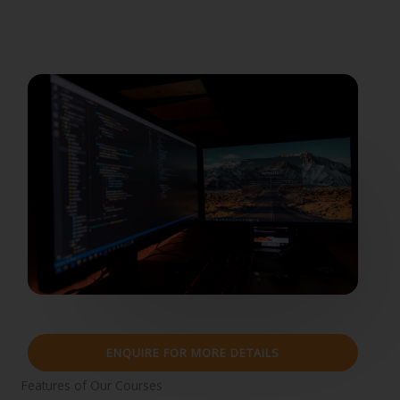
ENQUIRE FOR MORE DETAILS
Features of Our Courses