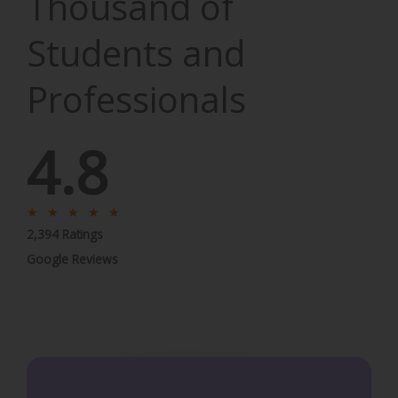
Thousand of
Students and
Professionals
4.8
R
★
★
★
★
★
2,394 Ratings
a
t
Google Reviews
e
d
5
o
u
t