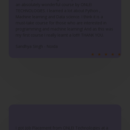
an absolutely wonderful course by ONLEI
o
TECHNOLOGIES. I learned a lot about Python ,
f
Machine learning and Data science. I think it is a
5
must-take course for those who are interested in
programming and machine learning! And as this was
my first course I really learnt a lot!!! THANK YOU.
Sandhya Singh - Noida
R
★
★
★
★
★
a
t
e
d
5
o
u
t
o
f
I got Job Placement from ONLEI Technologies at a