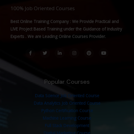
100% Job Oriented Courses
Best Online Training Company : We Provide Practical and
LIVE Project Based Training under the Guidance of Industry
Experts . We are Leading Online Courses Provider.
F
T
L
I
P
Y
a
w
i
n
i
o
c
i
n
s
n
u
e
t
k
t
t
t
b
t
e
a
e
u
o
e
d
g
r
b
o
r
i
r
e
e
Popular Courses
k
n
a
s
-
-
m
t
f
i
n
Data Science Job Oriented Course
Data Analytics Job Oriented Course
Python Certification Course
Machine Learning Course
Full Stack Development
Digital Marketing Course