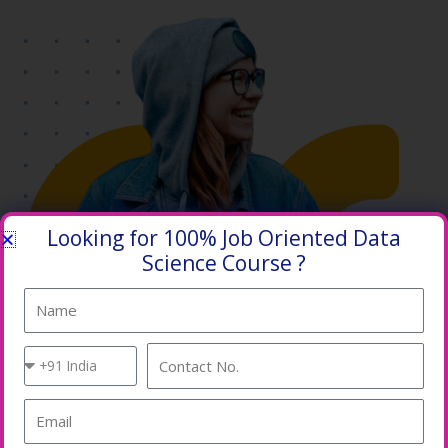
Looking for 100% Job Oriented Data
Science Course ?
Name
Country
Contact
Code
No.
Email