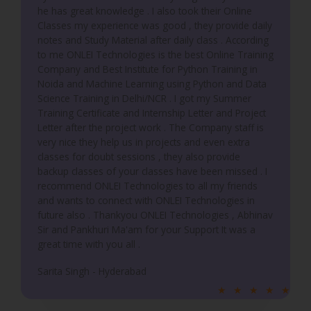
he has great knowledge . I also took their Online
Classes my experience was good , they provide daily
notes and Study Material after daily class . According
to me ONLEI Technologies is the best Online Training
Company and Best Institute for Python Training in
Noida and Machine Learning using Python and Data
Science Training in Delhi/NCR . I got my Summer
Training Certificate and Internship Letter and Project
Letter after the project work . The Company staff is
very nice they help us in projects and even extra
classes for doubt sessions , they also provide
backup classes of your classes have been missed . I
recommend ONLEI Technologies to all my friends
and wants to connect with ONLEI Technologies in
future also . Thankyou ONLEI Technologies , Abhinav
Sir and Pankhuri Ma'am for your Support It was a
great time with you all .
Sarita Singh - Hyderabad
R
★
★
★
★
★
a