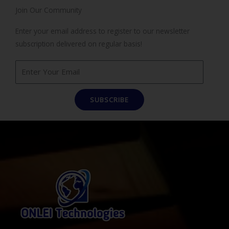
Join Our Community
Enter your email address to register to our newsletter
subscription delivered on regular basis!
SUBSCRIBE