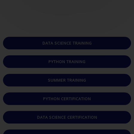
t
e
d
5
o
u
DATA SCIENCE TRAINING
t
o
PYTHON TRAINING
f
5
SUMMER TRAINING
PYTHON CERTIFICATION
DATA SCIENCE CERTIFICATION