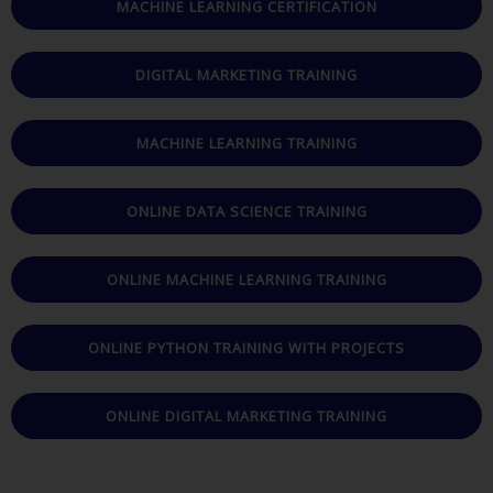
MACHINE LEARNING CERTIFICATION
DIGITAL MARKETING TRAINING
MACHINE LEARNING TRAINING
ONLINE DATA SCIENCE TRAINING
ONLINE MACHINE LEARNING TRAINING
ONLINE PYTHON TRAINING WITH PROJECTS
ONLINE DIGITAL MARKETING TRAINING