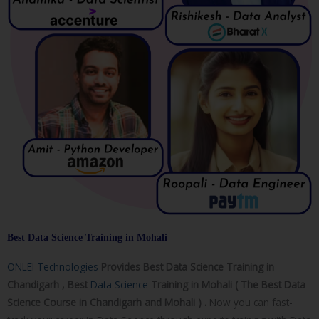
Best Data Science Training in Mohali
ONLEI Technologies
Provides Best Data Science Training in
Chandigarh , Best
Data Science
Training in Mohali ( The Best Data
Science Course in Chandigarh and Mohali ) .
Now you can fast-