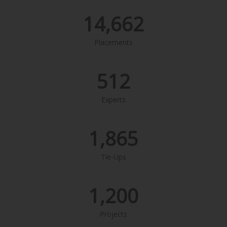
14,662
Placements
512
Experts
1,865
Tie-Ups
1,200
Projects