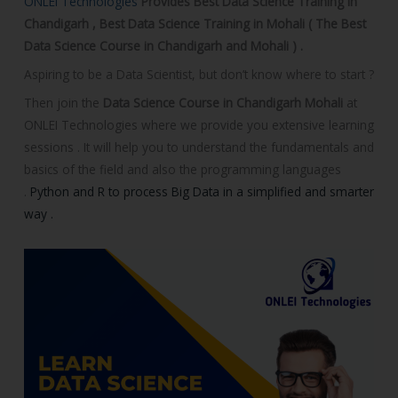
ONLEI Technologies
Provides Best Data Science Training in
o
Chandigarh , Best Data Science Training in Mohali ( The Best
u
Data Science Course in Chandigarh and Mohali ) .
r
Aspiring to be a Data Scientist, but don’t know where to start ?
s
e
Then join the
Data Science Course in Chandigarh Mohali
at
ONLEI Technologies where we provide you extensive learning
sessions . It will help you to understand the fundamentals and
basics of the field and also the programming languages
.
Python and R to process Big Data in a simplified and smarter
way .