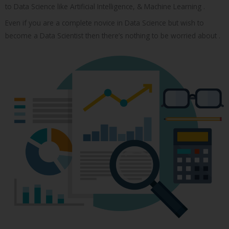
to Data Science like Artificial Intelligence, & Machine Learning .
Even if you are a complete novice in Data Science but wish to
become a Data Scientist then there’s nothing to be worried about .