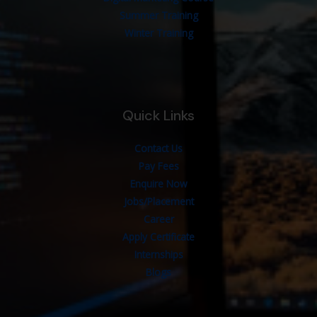
Summer Training
Winter Training
Quick Links
Contact Us
Pay Fees
Enquire Now
Jobs/Placement
Career
Apply Certificate
Internships
Blogs