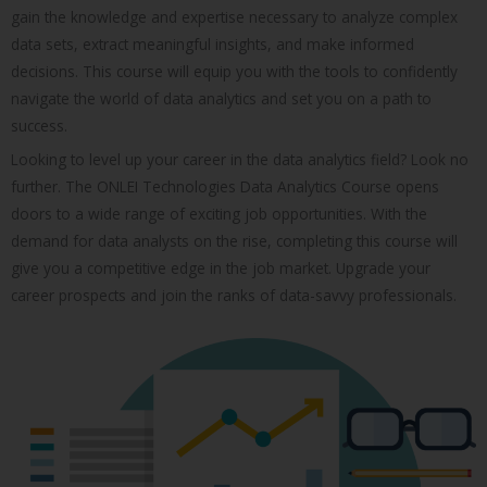
gain the knowledge and expertise necessary to analyze complex
data sets, extract meaningful insights, and make informed
decisions. This course will equip you with the tools to confidently
navigate the world of data analytics and set you on a path to
success.
Looking to level up your career in the data analytics field? Look no
further. The ONLEI Technologies Data Analytics Course opens
doors to a wide range of exciting job opportunities. With the
demand for data analysts on the rise, completing this course will
give you a competitive edge in the job market. Upgrade your
career prospects and join the ranks of data-savvy professionals.