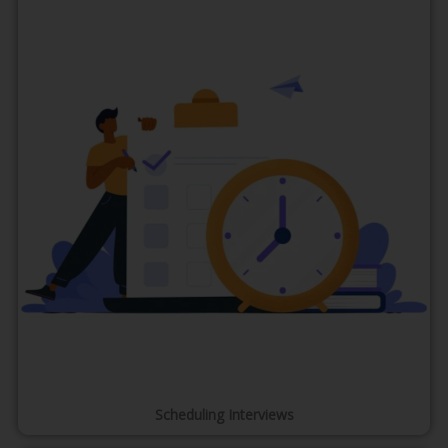
Scheduling Interviews