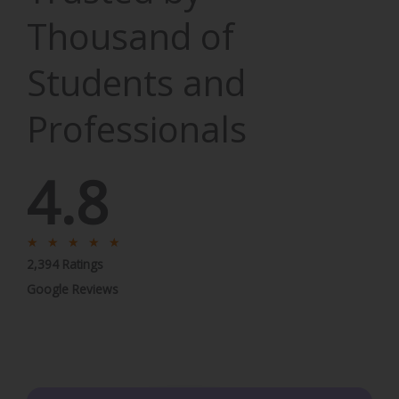
Thousand of
Students and
Professionals
4.8
R
★
★
★
★
★
2,394 Ratings
a
t
Google Reviews
e
d
5
o
u