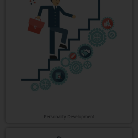
Personality Development