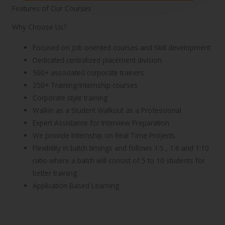
Features of Our Courses
Why Choose Us?
Focused on Job oriented courses and Skill development
Dedicated centralized placement division
500+ associated corporate trainers
250+ Training/Internship courses
Corporate style training
Walkin as a Student Walkout as a Professional
Expert Assistance for Interview Preparation
We provide Internship on Real Time Projects.
Flexibility in batch timings and follows 1:5 , 1:6 and 1:10
ratio where a batch will consist of 5 to 10 students for
better training.
Application Based Learning