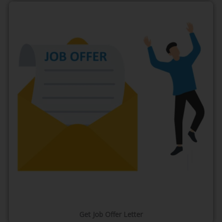
Get Job Offer Letter