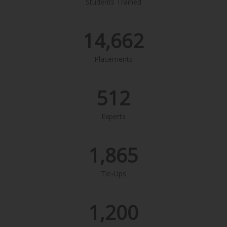
Students Trained
14,662
Placements
512
Experts
1,865
Tie-Ups
1,200