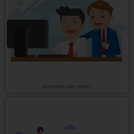
Internships under Experts