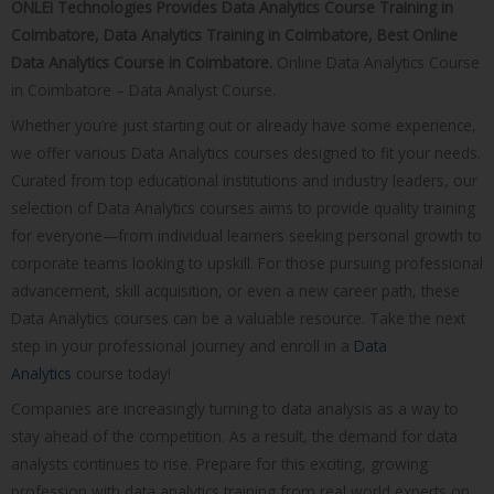
ONLEI Technologies Provides Data Analytics Course Training in
Coimbatore, Data Analytics Training in Coimbatore, Best Online
Data Analytics Course in Coimbatore.
Online Data Analytics Course
in Coimbatore – Data Analyst Course.
Whether you’re just starting out or already have some experience,
we offer various Data Analytics courses designed to fit your needs.
Curated from top educational institutions and industry leaders, our
selection of Data Analytics courses aims to provide quality training
for everyone—from individual learners seeking personal growth to
corporate teams looking to upskill. For those pursuing professional
advancement, skill acquisition, or even a new career path, these
Data Analytics courses can be a valuable resource. Take the next
step in your professional journey and enroll in a
Data
Analytics
course today!
Companies are increasingly turning to data analysis as a way to
stay ahead of the competition. As a result, the demand for data
analysts continues to rise. Prepare for this exciting, growing
profession with data analytics training from real world experts on