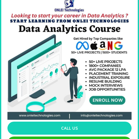
Resume Building
CALL US