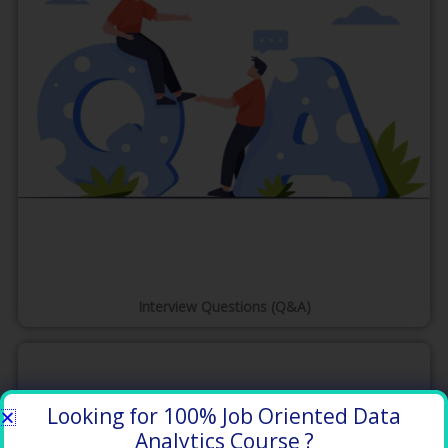
Interview Questions (Q&A)
Looking for 100% Job Oriented Data
Analytics Course ?