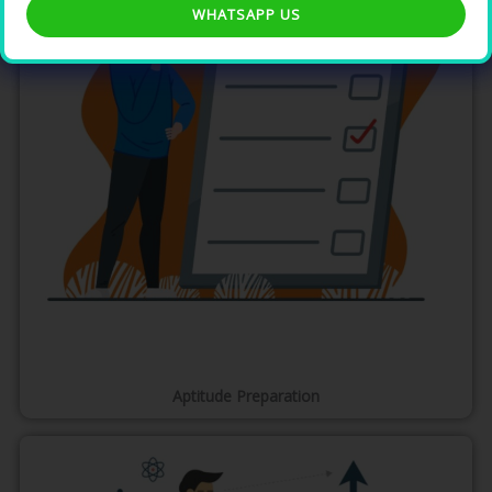
WHATSAPP US
Aptitude Preparation