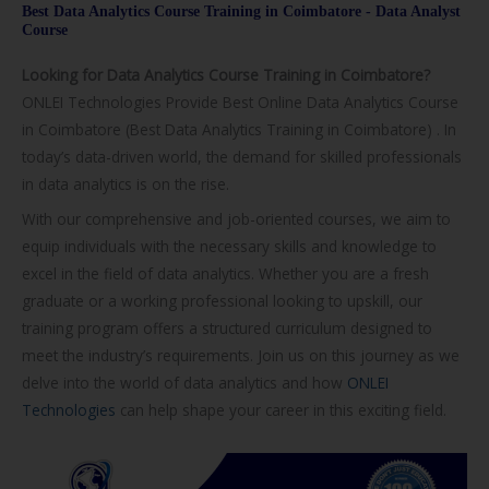
Best Data Analytics Course Training in Coimbatore - Data Analyst
/
Course
C
Looking for Data Analytics Course Training in Coimbatore?
o
ONLEI Technologies Provide Best Online Data Analytics Course
u
in Coimbatore (Best Data Analytics Training in Coimbatore) . In
r
today’s data-driven world, the demand for skilled professionals
s
in data analytics is on the rise.
e
With our comprehensive and job-oriented courses, we aim to
equip individuals with the necessary skills and knowledge to
excel in the field of data analytics. Whether you are a fresh
graduate or a working professional looking to upskill, our
training program offers a structured curriculum designed to
meet the industry’s requirements. Join us on this journey as we
delve into the world of data analytics and how
ONLEI
Technologies
can help shape your career in this exciting field.