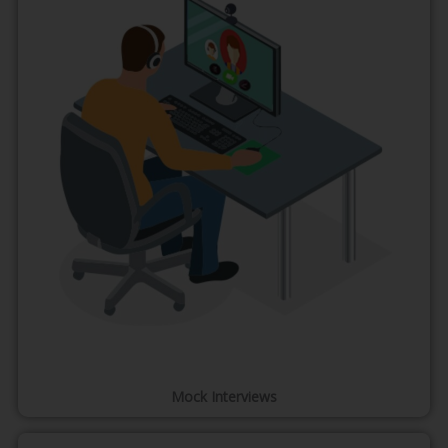
Mock Interviews