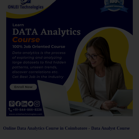
Online Data Analytics Course in Coimbatore - Data Analyst Course