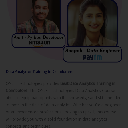
Data Analytics Training in Coimbatore
ONLEI Technologies provides
Best Data Analytics Training in
Coimbatore
. The ONLEI Technologies Data Analytics Course
aims to equip participants with the knowledge and skills needed
to excel in the field of data analytics. Whether you’re a beginner
or an experienced professional looking to upskill, this course
will provide you with a solid foundation in data analytics
concepts and techniques.