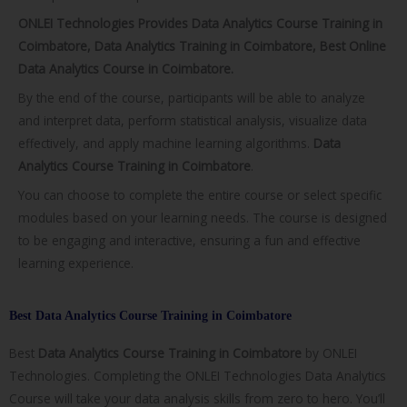
ONLEI Technologies Provides Data Analytics Course Training in
Coimbatore, Data Analytics Training in Coimbatore, Best Online
Data Analytics Course in Coimbatore.
By the end of the course, participants will be able to analyze
and interpret data, perform statistical analysis, visualize data
effectively, and apply machine learning algorithms.
Data
Analytics Course Training in Coimbatore
.
You can choose to complete the entire course or select specific
modules based on your learning needs. The course is designed
to be engaging and interactive, ensuring a fun and effective
learning experience.
Best Data Analytics Course Training in Coimbatore
Best
Data Analytics Course Training in
Coimbatore
by ONLEI
Technologies. Completing the ONLEI Technologies Data Analytics
Course will take your data analysis skills from zero to hero. You’ll