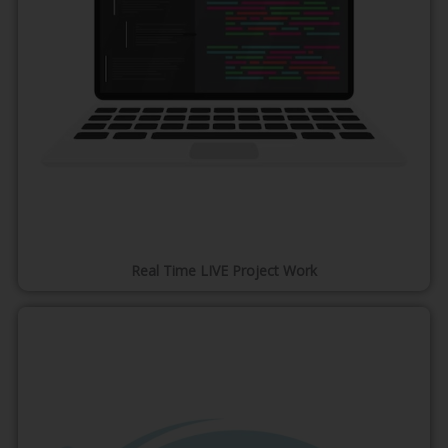
Real Time LIVE Project Work