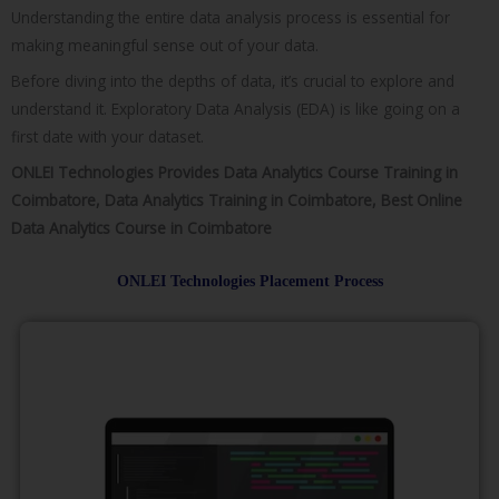
Understanding the entire data analysis process is essential for
making meaningful sense out of your data.
Before diving into the depths of data, it’s crucial to explore and
understand it. Exploratory Data Analysis (EDA) is like going on a
first date with your dataset.
ONLEI Technologies Provides Data Analytics Course Training in
Coimbatore, Data Analytics Training in Coimbatore, Best Online
Data Analytics Course in Coimbatore
ONLEI Technologies Placement Process