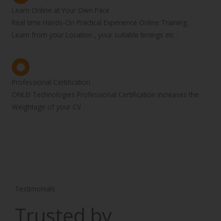
Learn Online at Your Own Pace
Real time Hands-On Practical Experience Online Training .
Learn from your Location , your suitable timings etc .
Professional Certification
ONLEI Technologies Professional Certification increases the
Weightage of your CV .
Testimonials
Trusted by