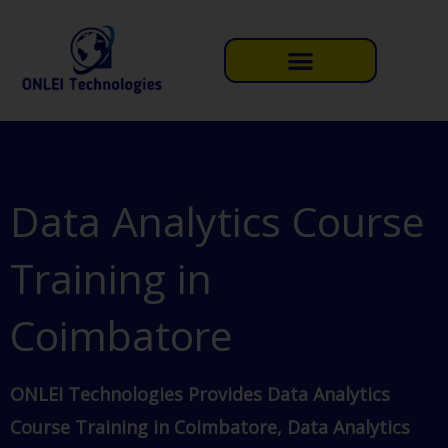
Skip
to
content
Data Analytics Course
Training in
Coimbatore
ONLEI Technologies Provides Data Analytics
Course Training in Coimbatore, Data Analytics