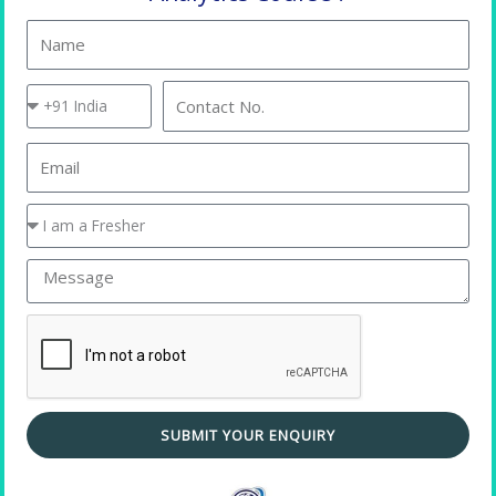
Name
Country
Contact
Code
No.
Email
You
are
a
Message
Placement Training
SUBMIT YOUR ENQUIRY