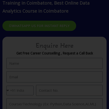
Training in Coimbatore, Best Online Data
Analytics Course in Coimbatore
WHATSAPP US FOR INSTANT REPLY
Enquire Here
Get Free Career Counselling , Request a Call Back
N
a
m
E
e
m
a
C
C
i
o
o
l
u
n
I
n
t
n