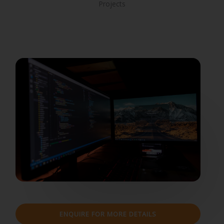
Projects
ENQUIRE FOR MORE DETAILS