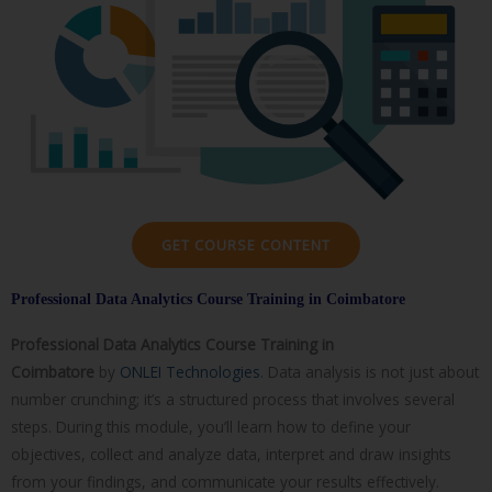
GET COURSE CONTENT
Professional Data Analytics Course Training in Coimbatore
Professional Data Analytics Course
Training in
Coimbatore
by
ONLEI Technologies
. Data analysis is not just about
number crunching; it’s a structured process that involves several
steps. During this module, you’ll learn how to define your
objectives, collect and analyze data, interpret and draw insights
from your findings, and communicate your results effectively.