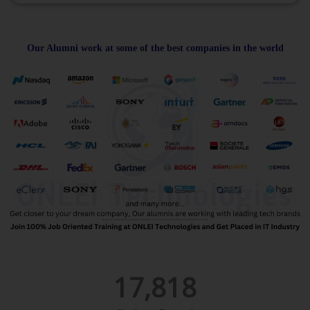
Our Alumni work at some of the best companies in the world
17,818