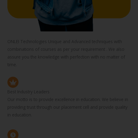
ONLEI Technologies Unique and Advanced techniques with
combinations of courses as per your requirement . We also
assure you the knowledge with perfection with no matter of
time.
Best Industry Leaders
Our motto is to provide excellence in education. We believe in
providing trust through our placement cell and provide quality
in education.