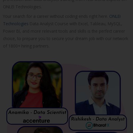
ONLEI Technologies.
Your search for a career without coding ends right here.
ONLEI
Technologies
Data Analyst Course with Excel, Tableau, MySQL,
Power BI, and more relevant tools and skills is the perfect career
choice, to prepare you to secure your dream job with our network
of 1800+ hiring partners.