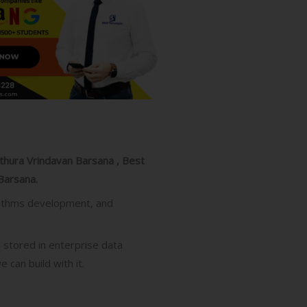
athura Vrindavan Barsana , Best
Barsana.
gorithms development, and
d stored in enterprise data
 can build with it.