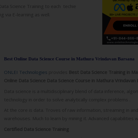
 Data Science Training to each techie
g via E-learning as well.
Best Online Data Science Course in Mathura Vrindavan Barsana
ONLEI Technologies
provides
Best Data Science Training in M
Online Data Science Data Science Course in Mathura Vrindavan 
Data science is a multidisciplinary blend of data inference, al
technology in order to solve analytically complex problems .
At the core is data. Troves of raw information, streaming in an
warehouses. Much to learn by mining it. Advanced capabilities we
Certified Data Science Training