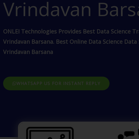
Vrindavan Bar
ONLEI Technologies Provides Best Data Science Tr
Vrindavan Barsana. Best Online Data Science Data
Vrindavan Barsana
WHATSAPP US FOR INSTANT REPLY