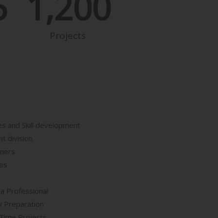
5
1,200
Projects
es and Skill development
t division
iners
ses
 a Professional
w Preparation
Time Projects.