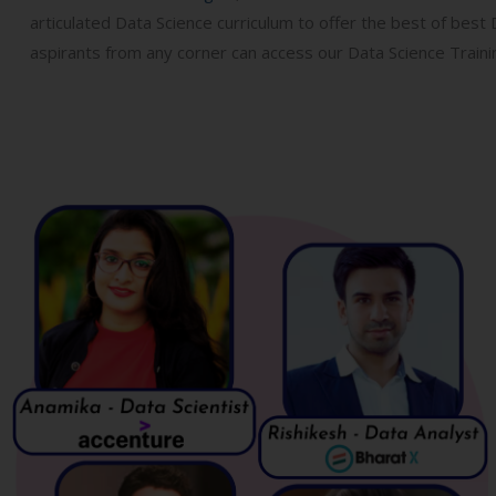
articulated Data Science curriculum to offer the best of best
aspirants from any corner can access our Data Science Trainin