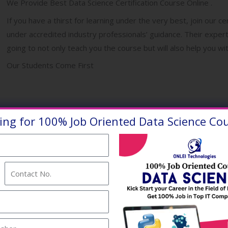
We Provide Best Data Science Certification Course Online .
If you have a thirst for learning under the very best, join our c
under accredited industry professionals’ guidance. Their exper
going to not only teach you the course but will also help you 
Our Students Come First
ing for 100% Job Oriented Data Science Cou
thura Vrindavan Barsana ,
avan Barsana
.
Contact
No.
ience Online Training
vers and bring up more and
.