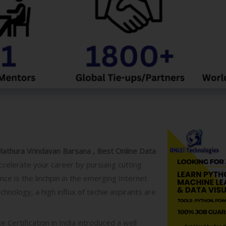
o
g
y
/
C
o
u
r
s
e
Mathura Vrindavan Barsana , Best Online Data
ccelerate your career by pursuing cutting
ce is the linchpin in the emerging Internet
hnology, a high influx of techie aspirants are
e Certification
in India introduced a well