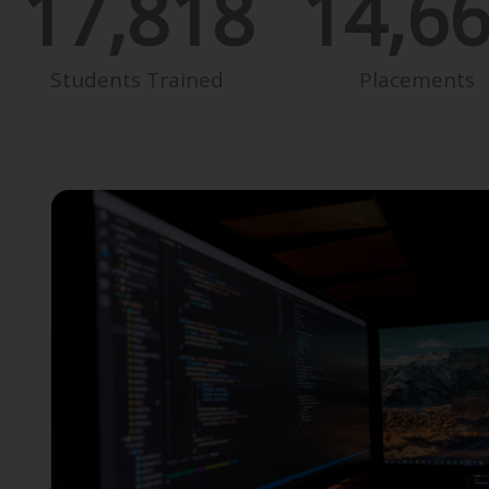
17,818
14,6
Students Trained
Placements