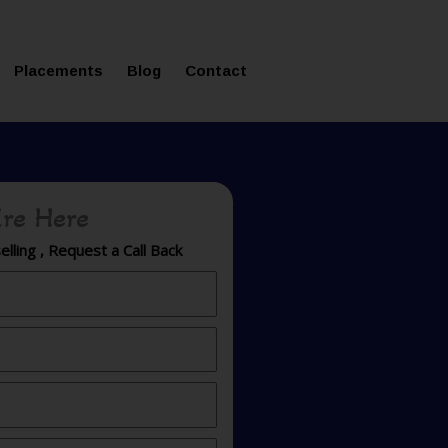
ms in Affordable Fee Structure
Placements
Blog
Contact
re Here
lling , Request a Call Back