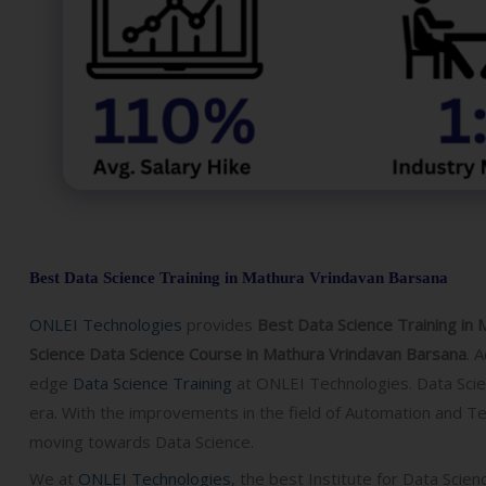
Best Data Science Training in Mathura Vrindavan Barsana
ONLEI Technologies
provides
Best Data Science Training in 
Science Data Science Course in Mathura Vrindavan Barsana
.
A
edge
Data Science Training
at ONLEI Technologies. Data Scien
era. With the improvements in the field of Automation and Tec
moving towards Data Science.
We at
ONLEI Technologies
, the best Institute for
Data Scienc