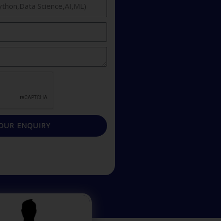
OUR ENQUIRY