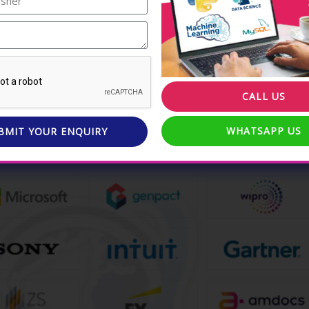
nding Data Science
l topics.
nce in the field of Data
CALL US
WHATSAPP US
BMIT YOUR ENQUIRY
work at some of the best companies in the world