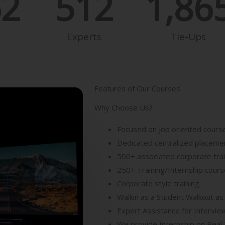
62
512
1,86
Experts
Tie-Ups
Features of Our Courses
Why Choose Us?
Focused on Job oriented cours
Dedicated centralized placemen
500+ associated corporate tra
250+ Training/Internship cour
Corporate style training
Walkin as a Student Walkout as
Expert Assistance for Intervie
We provide Internship on Real 