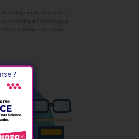
ertified program where you will be
tise in teaching and knowledge is
with 100% placement assistance.
rse ?