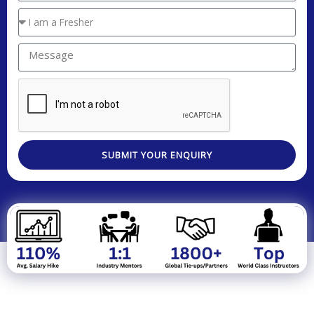
Real Time LIVE Project Work