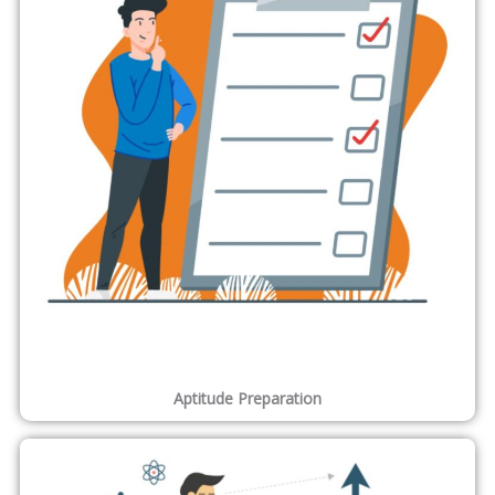
ONLEI Technologies Unique and Advanced techniques with
combinations of courses as per your requirement . We also
assure you the knowledge with perfection with no matter of
time.
Best Industry Leaders
Our motto is to provide excellence in education. We believe in
providing trust through our placement cell and provide quality
in education.