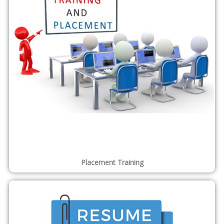
ENQUIRE FOR MORE DETAILS
Features of Our Courses
Why Choose Us?
Focused on Job oriented courses and Skill development
Dedicated centralized placement division
500+ associated corporate trainers
250+ Training/Internship courses
Corporate style training
Walkin as a Student Walkout as a Professional
Expert Assistance for Interview Preparation
We provide Internship on Real Time Projects.
Flexibility in batch timings and follows 1:5 , 1:6 and 1:10
ratio where a batch will consist of 5 to 10 students for
better training.
Application Based Learning