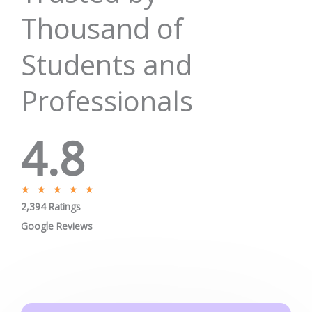
Pay Fees
Enquire Now
Jobs/Placement
Career
Apply Certificate
Internships
Blogs
Contact Us
Phone : +91-844-866-8228
+91-844-866-8277
Email
us
for any Query
info@onleitechnologies.com