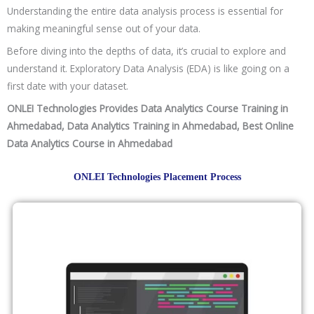
Scheduling Interviews