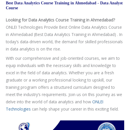
Internships under Experts