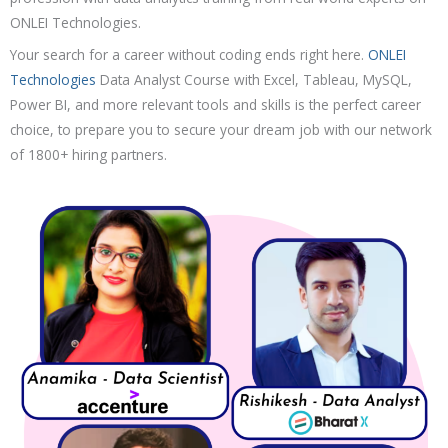
Resume Building