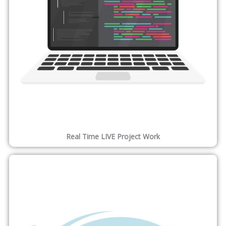
Get Job Offer Letter
Our Alumni work at some of the best companies in the world