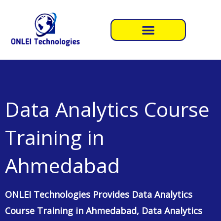
GET COURSE CONTENT
Professional Data Analytics Course Training in Ahmedabad
Professional Data Analytics Course
Training in
Ahmedabad
by
ONLEI Technologies
. Data analysis is not just about
number crunching; it’s a structured process that involves several