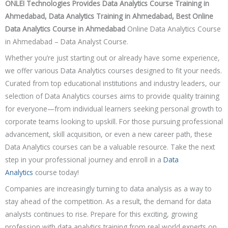
Placement Training