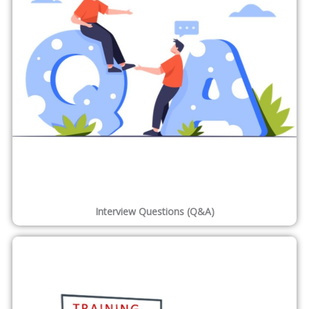
1,200
Projects