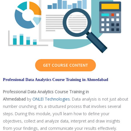
Mock Interviews