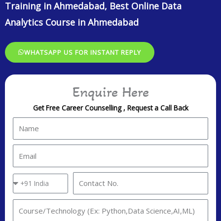
steps. During this module, you’ll learn how to define your
objectives, collect and analyze data, interpret and draw insights
from your findings, and communicate your results effectively.
Understanding the entire data analysis process is essential for
making meaningful sense out of your data.
Before diving into the depths of data, it’s crucial to explore and
understand it. Exploratory Data Analysis (EDA) is like going on a
first date with your dataset.
ONLEI Technologies Provides Data Analytics Course Training in
Ahmedabad, Data Analytics Training in Ahmedabad, Best Online
Data Analytics Course in Ahmedabad
ONLEI Technologies Placement Process