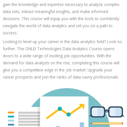
Personality Development