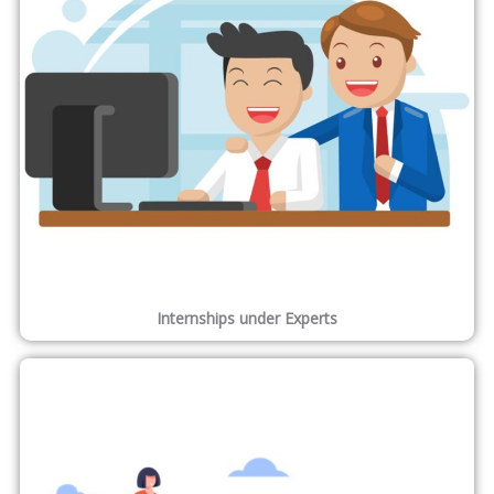
17,818
Students Trained
14,662
Placements
512
Experts
1,865
Tie-Ups