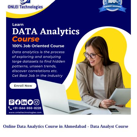
Interview Questions (Q&A)