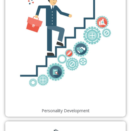
Learn Online at Your Own Pace
Real time Hands-On Practical Experience Online Training .
Learn from your Location , your suitable timings etc .
Professional Certification
ONLEI Technologies Professional Certification increases the
Weightage of your CV .