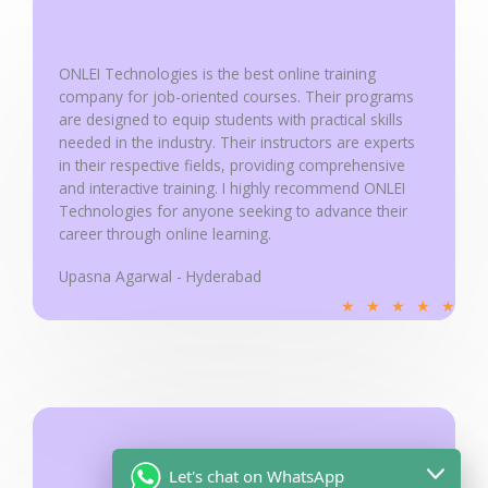
support@onleitechnologies.com
Some error occurred
Copyright © 2025 ONLEI Technologies
Powered by ONLEI Technologies
Looking for 100% Job Oriented Data
Analytics Course ?
Name
Let's chat on WhatsApp