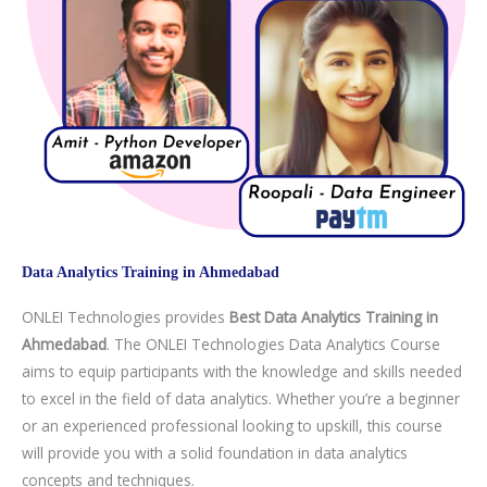
Aptitude Preparation