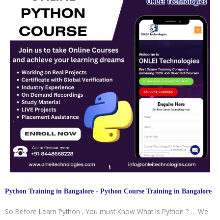
Python Training in Bangalore - Python Course Training in Bangalore
So Before Learn Python , You must Know What is Python ? … We