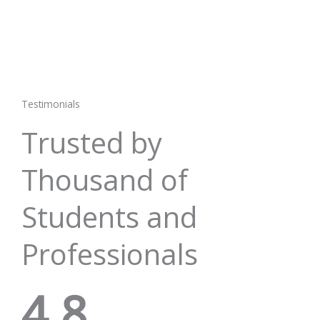
Testimonials
Trusted by
Thousand of
Students and
Professionals
4.8