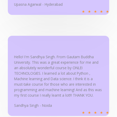
Upasna Agarwal - Hyderabad
R
★
★
★
★
★
a
t
e
d
5
o
u
Hello! I'm Sandhya Singh. From Gautam Buddha
University. This was a great experience for me and
t
an absolutely wonderful course by ONLEI
o
TECHNOLOGIES. I learned a lot about Python ,
f
Machine learning and Data science. I think it is a
5
must-take course for those who are interested in
programming and machine learning! And as this was
my first course I really learnt a lot!!! THANK YOU.
Sandhya Singh - Noida
R
★
★
★
★
★