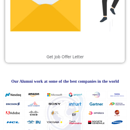
Get Job Offer Letter
Our Alumni work at some of the best companies in the world