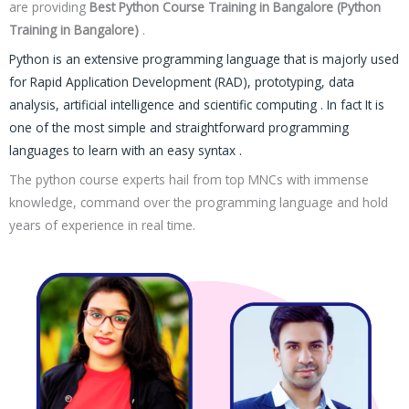
are providing
Best Python Course Training in Bangalore (Python
Training in Bangalore)
.
Python is an extensive programming language that is majorly used
for Rapid Application Development (RAD), prototyping, data
analysis, artificial intelligence and scientific computing . In fact It is
one of the most simple and straightforward programming
languages to learn with an easy syntax .
The python course experts hail from top MNCs with immense
knowledge, command over the programming language and hold
years of experience in real time.