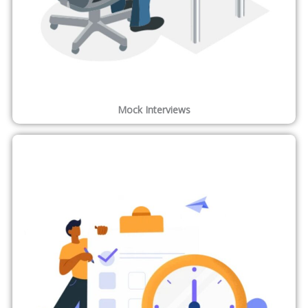
Mock Interviews