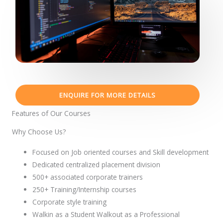
ENQUIRE FOR MORE DETAILS
Features of Our Courses
Why Choose Us?
Focused on Job oriented courses and Skill development
Dedicated centralized placement division
500+ associated corporate trainers
250+ Training/Internship courses
Corporate style training
Walkin as a Student Walkout as a Professional