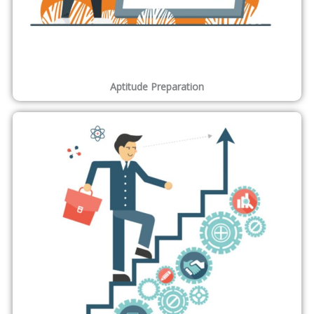
Aptitude Preparation