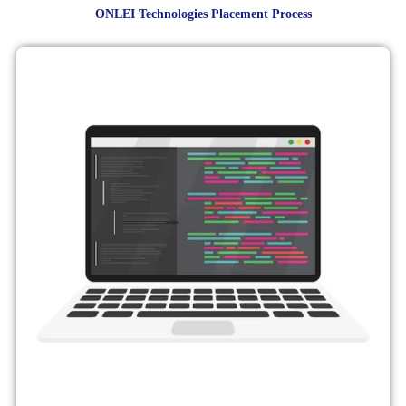
ONLEI Technologies Placement Process