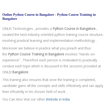
Online Python Course in Bangalore - Python Course Training in
Bangalore
ONLEI Technologies , provides a
Python Course in
Bangalore
,
curated the best industry-oriented python training course structure,
involving practical learning and implementation methodology .
Moreover we believe in practice what you preach and thus
the
Python Course Training in
Bangalore
involves “Hands-on-
experience” . Therefore each person is motivated to practically
conduct each topic which is discussed in the sessions provided at
ONLEI
Bangalore
.
This training also ensures that once the training is completed,
candidate gains all the concepts and skills effectively and can apply
then efficiently in his chosen field of work .
You Can Also Visit our other
Website in India