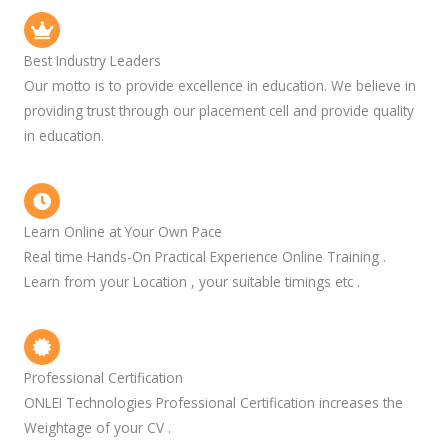
Best Industry Leaders
Our motto is to provide excellence in education. We believe in
providing trust through our placement cell and provide quality
in education.
Learn Online at Your Own Pace
Real time Hands-On Practical Experience Online Training .
Learn from your Location , your suitable timings etc .
Professional Certification
ONLEI Technologies Professional Certification increases the
Weightage of your CV .