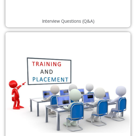
Interview Questions (Q&A)