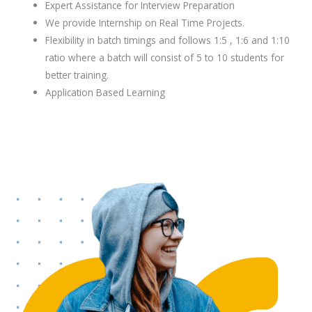
Expert Assistance for Interview Preparation
We provide Internship on Real Time Projects.
Flexibility in batch timings and follows 1:5 , 1:6 and 1:10
ratio where a batch will consist of 5 to 10 students for
better training.
Application Based Learning