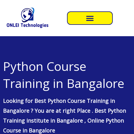
Skip
to
content
Python Course
Training in Bangalore
Looking for Best Python Course Training in
Bangalore ? You are at right Place . Best Python
Training institute in Bangalore , Online Python
Course in Bangalore