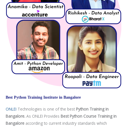
Best Python Training Institute in Bangalore
ONLEI
Technologies is one of the best
Python Training in
Bangalore.
As ONLEI Provides
Best Python Course Training in
Bangalore
according to current industry standards which