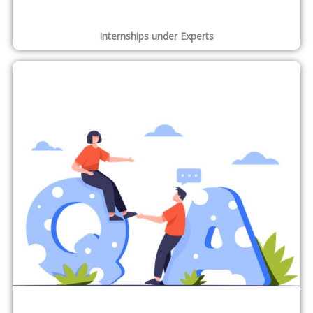
Internships under Experts