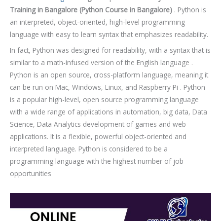
o
Training in Bangalore
(Python Course in Bangalore)
. Python is
u
an interpreted, object-oriented, high-level programming
r
language with easy to learn syntax that emphasizes readability.
s
In fact, Python was designed for readability, with a syntax that is
e
similar to a math-infused version of the English language .
Python is an open source, cross-platform language, meaning it
can be run on Mac, Windows, Linux, and Raspberry Pi . Python
is a popular high-level, open source programming language
with a wide range of applications in automation, big data, Data
Science, Data Analytics development of games and web
applications. It is a flexible, powerful object-oriented and
interpreted language. Python is considered to be a
programming language with the highest number of job
opportunities