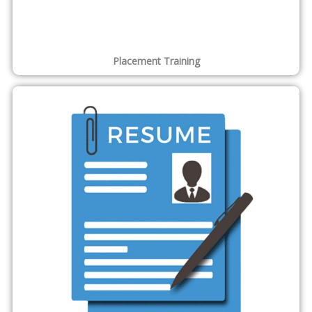
Placement Training