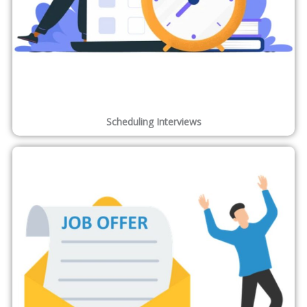
Scheduling Interviews