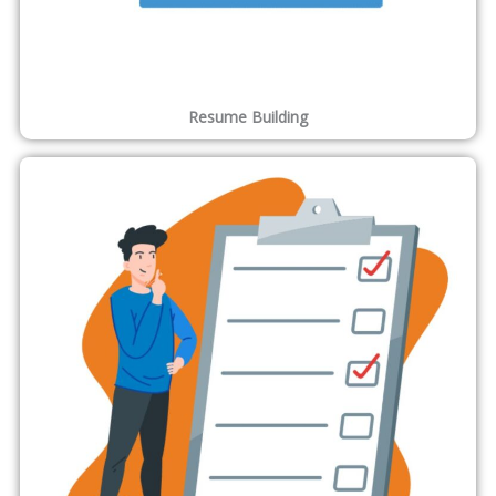
Resume Building