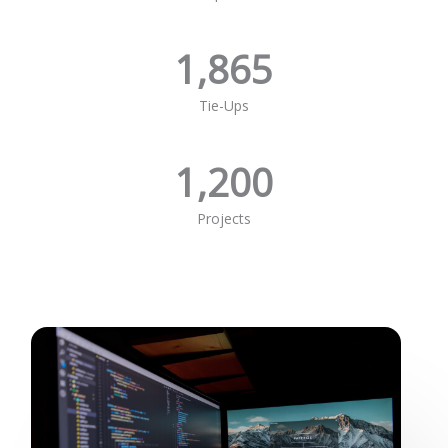
1,865
Tie-Ups
1,200
Projects