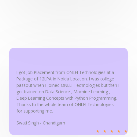
a
t
e
d
5
o
u
t
o
f
I got Job Placement from ONLEI Technologies at a
5
Package of 12LPA in Noida Location. I was college
passout when I joined ONLEI Technologies but then I
got trained on Data Science , Machine Learning ,
Deep Learning Concepts with Python Programming.
Thanks to the whole team of ONLEI Technologies
for supporting me.
Swati Singh - Chandigarh
R
★
★
★
★
★