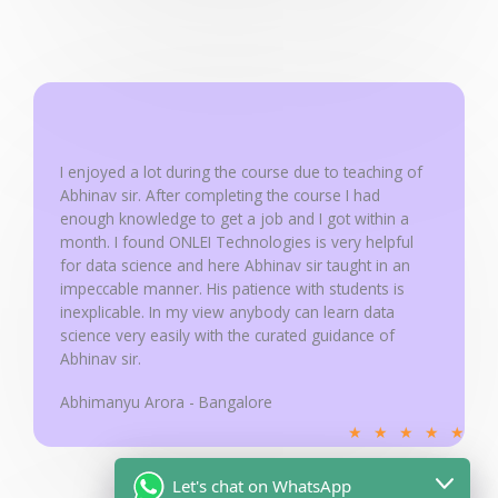
a
t
e
d
5
o
u
I enjoyed a lot during the course due to teaching of
Abhinav sir. After completing the course I had
t
enough knowledge to get a job and I got within a
o
month. I found ONLEI Technologies is very helpful
f
for data science and here Abhinav sir taught in an
5
impeccable manner. His patience with students is
inexplicable. In my view anybody can learn data
science very easily with the curated guidance of
Abhinav sir.
Abhimanyu Arora - Bangalore
R
★
★
★
★
★
a
t
Let's chat on WhatsApp