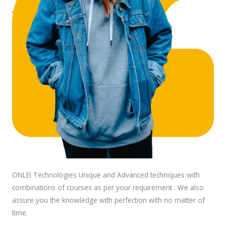
ONLEI Technologies Unique and Advanced techniques with
combinations of courses as per your requirement . We also
assure you the knowledge with perfection with no matter of
time.