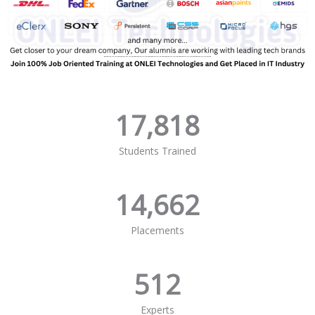
17,818
Students Trained
14,662
Placements
512
Experts