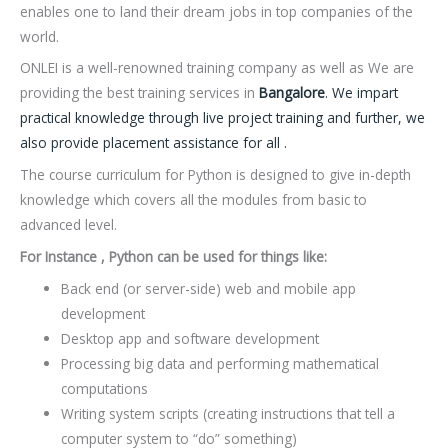
enables one to land their dream jobs in top companies of the
world.
ONLEI is a well-renowned training company as well as We are
providing the best training services in
Bangalore
. We impart
practical knowledge through live project training and further, we
also provide placement assistance for all .
The course curriculum for Python is designed to give in-depth
knowledge which covers all the modules from basic to
advanced level.
For Instance , Python can be used for things like:
Back end (or server-side) web and mobile app
development
Desktop app and software development
Processing big data and performing mathematical
computations
Writing system scripts (creating instructions that tell a
computer system to “do” something)