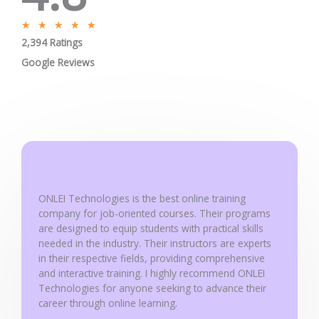
R
★
★
★
★
★
2,394 Ratings
a
t
Google Reviews
e
d
5
o
u
t
o
ONLEI Technologies is the best online training
f
company for job-oriented courses. Their programs
5
are designed to equip students with practical skills
needed in the industry. Their instructors are experts
in their respective fields, providing comprehensive
and interactive training. I highly recommend ONLEI
Technologies for anyone seeking to advance their
career through online learning.