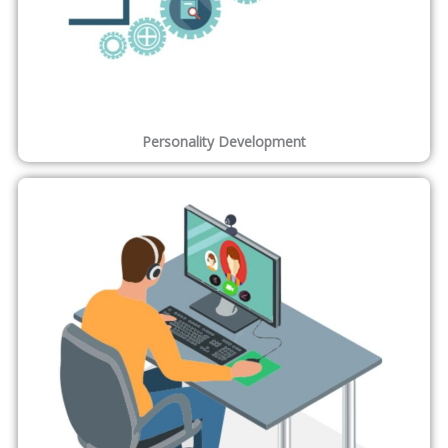
Personality Development