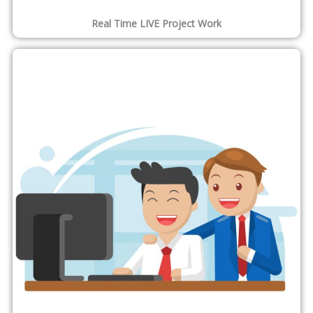
Real Time LIVE Project Work