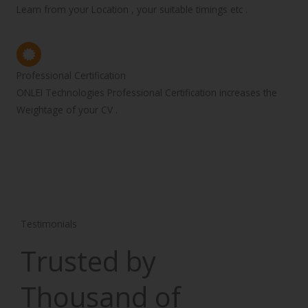
Learn from your Location , your suitable timings etc .
Professional Certification
ONLEI Technologies Professional Certification increases the
Weightage of your CV .
Testimonials
Trusted by
Thousand of