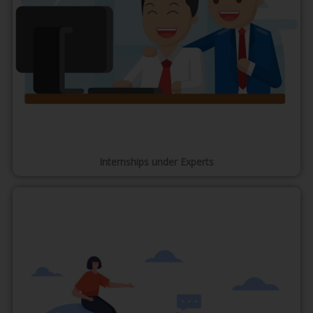
Internships under Experts