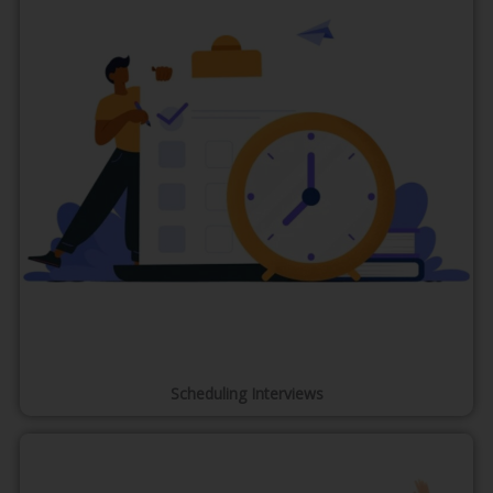
Scheduling Interviews