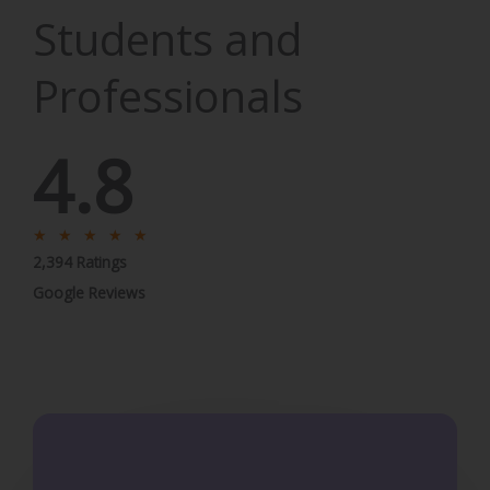
Students and
Professionals
4.8
R
★
★
★
★
★
2,394 Ratings
a
t
Google Reviews
e
d
5
o
u
t
o