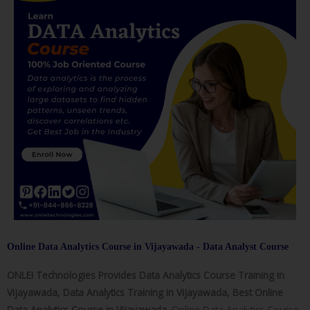
Online Data Analytics Course in Vijayawada - Data Analyst Course
ONLEI Technologies Provides Data Analytics Course Training in
Vijayawada, Data Analytics Training in Vijayawada, Best Online
Data Analytics Course in Vijayawada.
Online Data Analytics Course