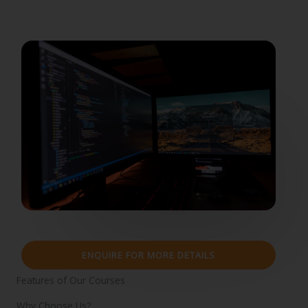
ENQUIRE FOR MORE DETAILS
Features of Our Courses
Why Choose Us?