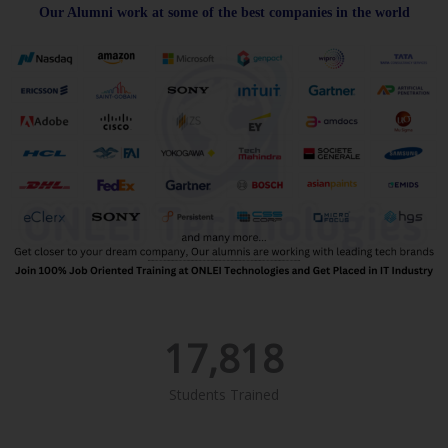
Our Alumni work at some of the best companies in the world
17,818
Students Trained