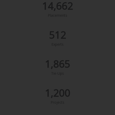
14,662
Placements
512
Experts
1,865
Tie-Ups
1,200
Projects