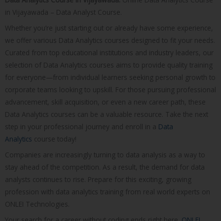
in Vijayawada – Data Analyst Course.
Whether you’re just starting out or already have some experience,
we offer various Data Analytics courses designed to fit your needs.
Curated from top educational institutions and industry leaders, our
selection of Data Analytics courses aims to provide quality training
for everyone—from individual learners seeking personal growth to
corporate teams looking to upskill. For those pursuing professional
advancement, skill acquisition, or even a new career path, these
Data Analytics courses can be a valuable resource. Take the next
step in your professional journey and enroll in a
Data
Analytics
course today!
Companies are increasingly turning to data analysis as a way to
stay ahead of the competition. As a result, the demand for data
analysts continues to rise. Prepare for this exciting, growing
profession with data analytics training from real world experts on
ONLEI Technologies.
Your search for a career without coding ends right here.
ONLEI