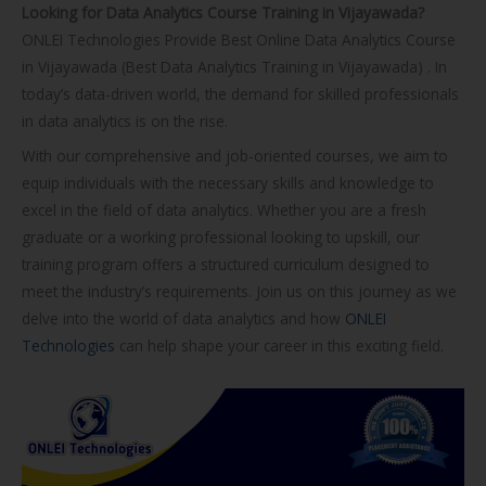
Looking for Data Analytics Course Training in Vijayawada?
o
ONLEI Technologies Provide Best Online Data Analytics Course
u
in Vijayawada (Best Data Analytics Training in Vijayawada) . In
r
today’s data-driven world, the demand for skilled professionals
s
in data analytics is on the rise.
e
With our comprehensive and job-oriented courses, we aim to
equip individuals with the necessary skills and knowledge to
excel in the field of data analytics. Whether you are a fresh
graduate or a working professional looking to upskill, our
training program offers a structured curriculum designed to
meet the industry’s requirements. Join us on this journey as we
delve into the world of data analytics and how
ONLEI
Technologies
can help shape your career in this exciting field.