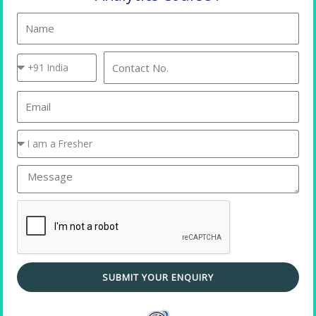
Name
Country
Contact
Code
No.
Email
You
are
a
Message
Placement Training
SUBMIT YOUR ENQUIRY