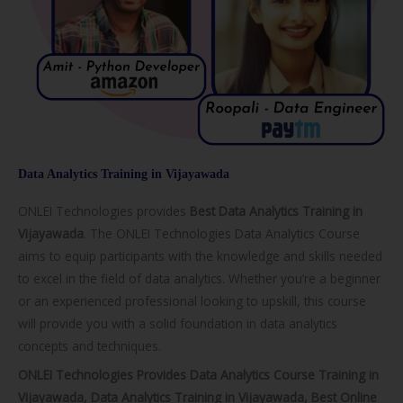
Data Analytics Training in Vijayawada
ONLEI Technologies provides
Best Data Analytics Training in
Vijayawada
. The ONLEI Technologies Data Analytics Course
aims to equip participants with the knowledge and skills needed
to excel in the field of data analytics. Whether you’re a beginner
or an experienced professional looking to upskill, this course
will provide you with a solid foundation in data analytics
concepts and techniques.
ONLEI Technologies Provides Data Analytics Course Training in
Vijayawada, Data Analytics Training in Vijayawada, Best Online