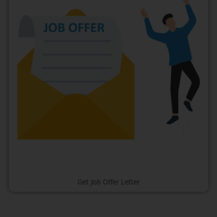
Get Job Offer Letter