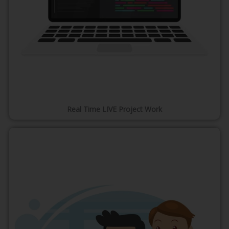
Real Time LIVE Project Work