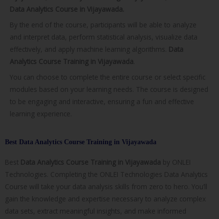
Data Analytics Course in Vijayawada.
By the end of the course, participants will be able to analyze
and interpret data, perform statistical analysis, visualize data
effectively, and apply machine learning algorithms.
Data
Analytics Course Training in Vijayawada
.
You can choose to complete the entire course or select specific
modules based on your learning needs. The course is designed
to be engaging and interactive, ensuring a fun and effective
learning experience.
Best Data Analytics Course Training in Vijayawada
Best
Data Analytics Course Training in
Vijayawada
by ONLEI
Technologies. Completing the ONLEI Technologies Data Analytics
Course will take your data analysis skills from zero to hero. You’ll
gain the knowledge and expertise necessary to analyze complex
data sets, extract meaningful insights, and make informed