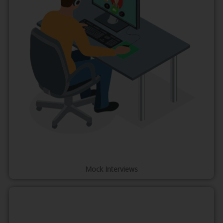
Mock Interviews