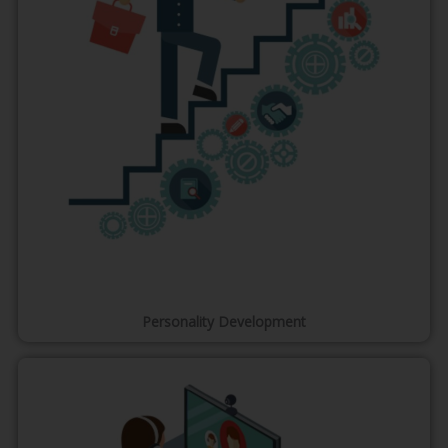
Personality Development