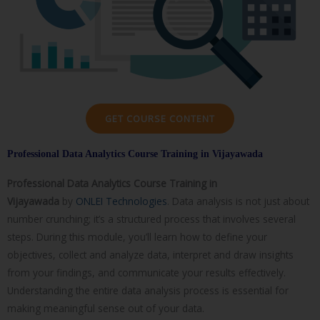
GET COURSE CONTENT
Professional Data Analytics Course Training in Vijayawada
Professional Data Analytics Course
Training in
Vijayawada
by
ONLEI Technologies
. Data analysis is not just about
number crunching; it’s a structured process that involves several
steps. During this module, you’ll learn how to define your
objectives, collect and analyze data, interpret and draw insights
from your findings, and communicate your results effectively.
Understanding the entire data analysis process is essential for
making meaningful sense out of your data.