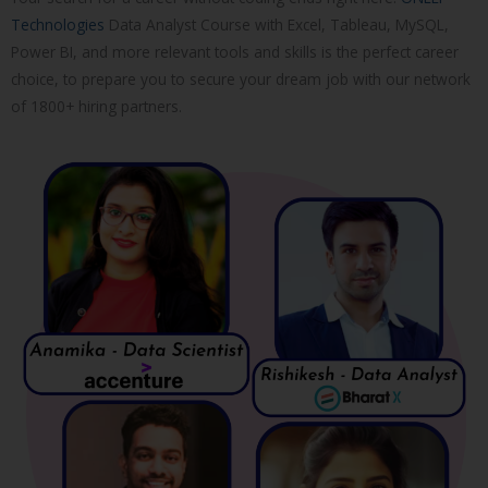
Technologies
Data Analyst Course with Excel, Tableau, MySQL,
Power BI, and more relevant tools and skills is the perfect career
choice, to prepare you to secure your dream job with our network
of 1800+ hiring partners.