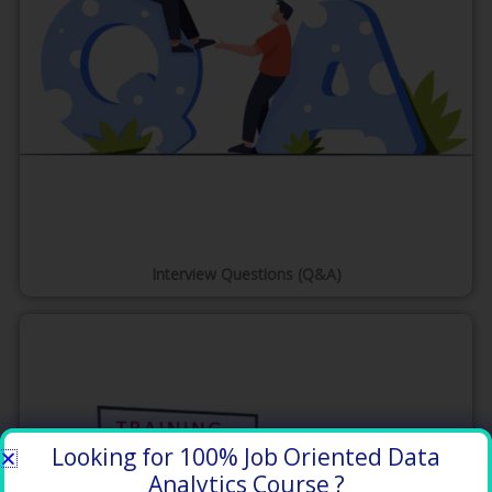
Interview Questions (Q&A)
Looking for 100% Job Oriented Data
Analytics Course ?