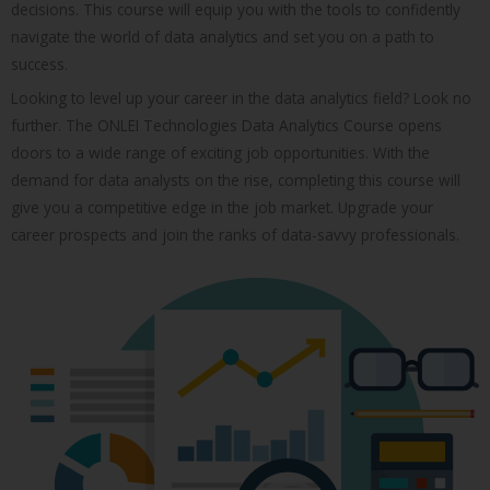
decisions. This course will equip you with the tools to confidently
navigate the world of data analytics and set you on a path to
success.
Looking to level up your career in the data analytics field? Look no
further. The ONLEI Technologies Data Analytics Course opens
doors to a wide range of exciting job opportunities. With the
demand for data analysts on the rise, completing this course will
give you a competitive edge in the job market. Upgrade your
career prospects and join the ranks of data-savvy professionals.