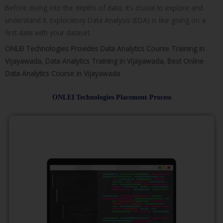
Before diving into the depths of data, it’s crucial to explore and
understand it. Exploratory Data Analysis (EDA) is like going on a
first date with your dataset.
ONLEI Technologies Provides Data Analytics Course Training in
Vijayawada, Data Analytics Training in Vijayawada, Best Online
Data Analytics Course in Vijayawada
ONLEI Technologies Placement Process