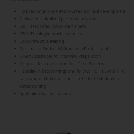
Focused on Job oriented courses and Skill development
Dedicated centralized placement division
500+ associated corporate trainers
250+ Training/Internship courses
Corporate style training
Walkin as a Student Walkout as a Professional
Expert Assistance for Interview Preparation
We provide Internship on Real Time Projects.
Flexibility in batch timings and follows 1:5 , 1:6 and 1:10
ratio where a batch will consist of 5 to 10 students for
better training.
Application Based Learning