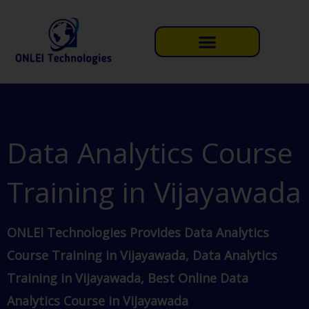
Skip
to
content
Data Analytics Course
Training in Vijayawada
ONLEI Technologies Provides Data Analytics
Course Training in Vijayawada, Data Analytics
Training in Vijayawada, Best Online Data
Analytics Course in Vijayawada