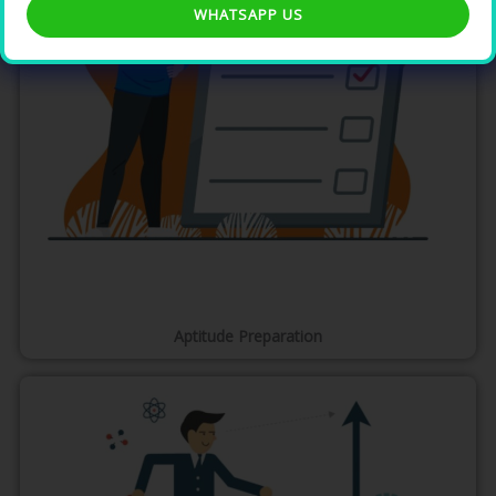
WHATSAPP US
Aptitude Preparation