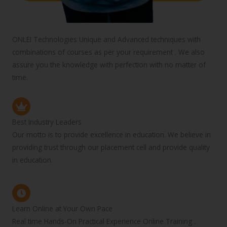
ONLEI Technologies Unique and Advanced techniques with
combinations of courses as per your requirement . We also
assure you the knowledge with perfection with no matter of
time.
Best Industry Leaders
Our motto is to provide excellence in education. We believe in
providing trust through our placement cell and provide quality
in education.
Learn Online at Your Own Pace
Real time Hands-On Practical Experience Online Training .