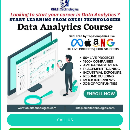
Resume Building
CALL US