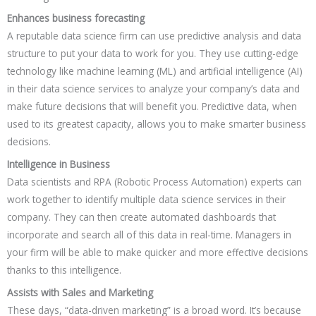
Enhances business forecasting
A reputable data science firm can use predictive analysis and data
structure to put your data to work for you. They use cutting-edge
technology like machine learning (ML) and artificial intelligence (AI)
in their data science services to analyze your company’s data and
make future decisions that will benefit you. Predictive data, when
used to its greatest capacity, allows you to make smarter business
decisions.
Intelligence in Business
Data scientists and RPA (Robotic Process Automation) experts can
work together to identify multiple data science services in their
company. They can then create automated dashboards that
incorporate and search all of this data in real-time. Managers in
your firm will be able to make quicker and more effective decisions
thanks to this intelligence.
Assists with Sales and Marketing
These days, “data-driven marketing” is a broad word. It’s because