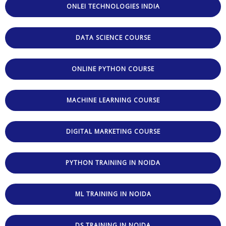
ONLEI TECHNOLOGIES INDIA
DATA SCIENCE COURSE
ONLINE PYTHON COURSE
MACHINE LEARNING COURSE
DIGITAL MARKETING COURSE
PYTHON TRAINING IN NOIDA
ML TRAINING IN NOIDA
DS TRAINING IN NOIDA