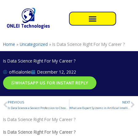
Skip
to
content
Home
»
Uncategorized
»
Is Data Science Right For My Career ?
Is Data Science Right For My Career ?
officialonlei
December 12, 2022
WHATSAPP US FOR INSTANT REPLY
PREVIOUS
NEXT
Prev
N
Is Data Science a Sexiest Profession to Choose in 2023 ?
What are Expert Systems in Artificial Intelligence
Is Data Science Right For My Career ?
Is Data Science Right For My Career ?