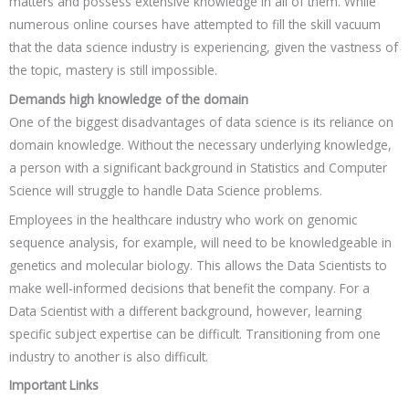
matters and possess extensive knowledge in all of them. While
numerous online courses have attempted to fill the skill vacuum
that the data science industry is experiencing, given the vastness of
the topic, mastery is still impossible.
Demands high knowledge of the domain
One of the biggest disadvantages of data science is its reliance on
domain knowledge. Without the necessary underlying knowledge,
a person with a significant background in Statistics and Computer
Science will struggle to handle Data Science problems.
Employees in the healthcare industry who work on genomic
sequence analysis, for example, will need to be knowledgeable in
genetics and molecular biology. This allows the Data Scientists to
make well-informed decisions that benefit the company. For a
Data Scientist with a different background, however, learning
specific subject expertise can be difficult. Transitioning from one
industry to another is also difficult.
Important Links