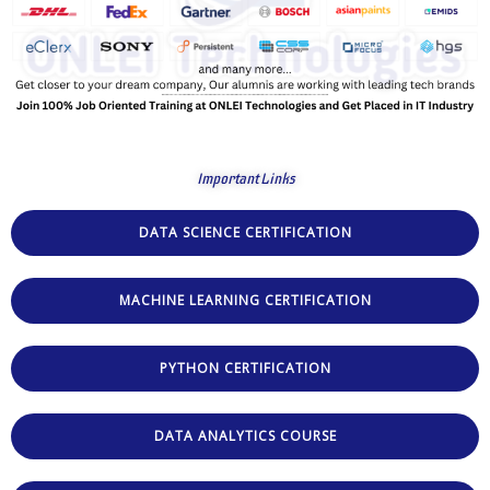
Important Links
DATA SCIENCE CERTIFICATION
MACHINE LEARNING CERTIFICATION
PYTHON CERTIFICATION
DATA ANALYTICS COURSE