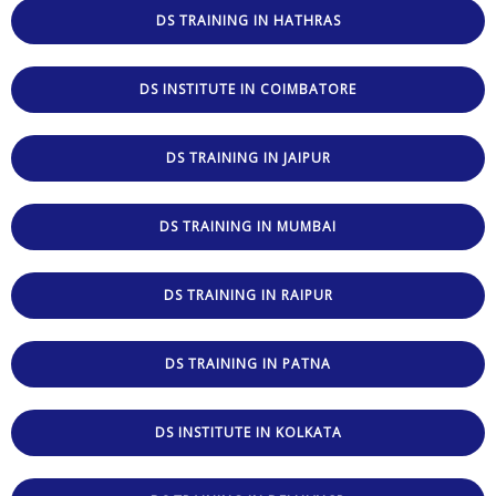
DS TRAINING IN HATHRAS
DS INSTITUTE IN COIMBATORE
DS TRAINING IN JAIPUR
DS TRAINING IN MUMBAI
DS TRAINING IN RAIPUR
DS TRAINING IN PATNA
DS INSTITUTE IN KOLKATA