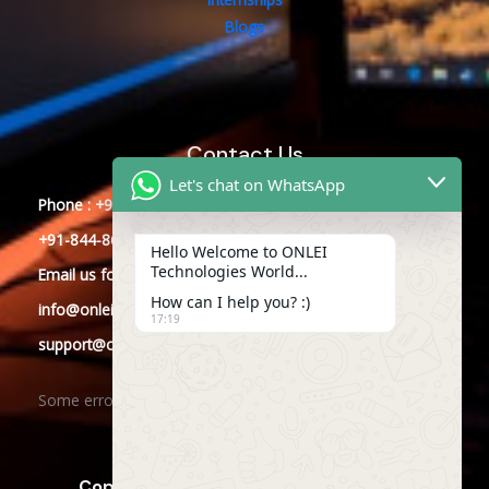
Blogs
Contact Us
Let's chat on WhatsApp
Phone : +91-844-866-8228
+91-844-866-8277
Hello Welcome to ONLEI
Technologies World...
Email
us
for any Query
How can I help you? :)
info@onleitechnologies.com
17:19
support@onleitechnologies.com
Some error occurred
Copyright © 2025 ONLEI Technologies