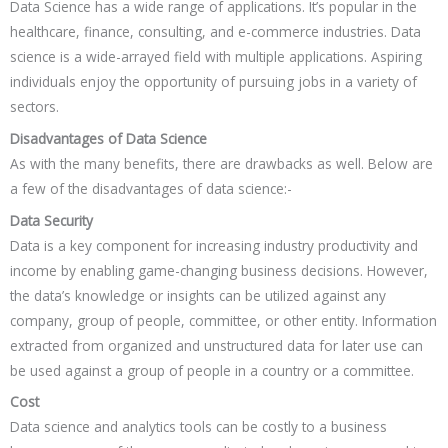
Data Science has a wide range of applications. It’s popular in the
healthcare, finance, consulting, and e-commerce industries. Data
science is a wide-arrayed field with multiple applications. Aspiring
individuals enjoy the opportunity of pursuing jobs in a variety of
sectors.
Disadvantages of Data Science
As with the many benefits, there are drawbacks as well. Below are
a few of the disadvantages of data science:-
Data Security
Data is a key component for increasing industry productivity and
income by enabling game-changing business decisions. However,
the data’s knowledge or insights can be utilized against any
company, group of people, committee, or other entity. Information
extracted from organized and unstructured data for later use can
be used against a group of people in a country or a committee.
Cost
Data science and analytics tools can be costly to a business