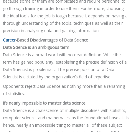
because some of them are complicated and require personnel to
go through training in order to use them. Furthermore, choosing
the ideal tools for the job is tough because it depends on having a
thorough understanding of the tools, techniques as well as their
precision in analyzing data and gaining information.
Career
-Based Disadvantages of Data Science
Data Science is an ambiguous term
Data Science is a broad word with no clear definition. While the
term has gained popularity, establishing the precise definition of a
Data Scientist is problematic. The precise position of a Data
Scientist is dictated by the organization’s field of expertise.
Opponents reject Data Science as nothing more than a renaming
of statistics.
It’s nearly impossible to master data science
Data Science is a coalescence of multiple disciplines with statistics,
computer science, and mathematics as the foundational bases. It is
hence, nearly an impossible thing to master all of these subject