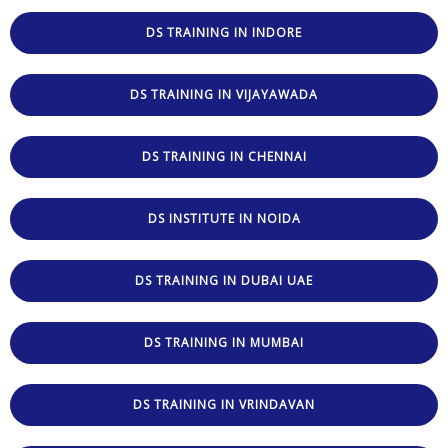
DS TRAINING IN INDORE
DS TRAINING IN VIJAYAWADA
DS TRAINING IN CHENNAI
DS INSTITUTE IN NOIDA
DS TRAINING IN DUBAI UAE
DS TRAINING IN MUMBAI
DS TRAINING IN VRINDAVAN