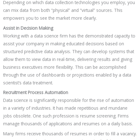
Depending on which data collection technologies you employ, you
can mix data from both “physical” and “virtual” sources. This
empowers you to see the market more clearly.
Assist in Decision Making
Working with a data science firm has the demonstrated capacity to
assist your company in making educated decisions based on
structured predictive data analysis. They can develop systems that
allow them to view data in real-time, delivering results and giving
business executives more flexibility. This can be accomplished
through the use of dashboards or projections enabled by a data
scientist’s data treatment.
Recruitment Process Automation
Data science is significantly responsible for the rise of automation
in a variety of industries. It has made repetitious and mundane
jobs obsolete. One such profession is resume screening. Firms
manage thousands of applications and resumes on a daily basis.
Many firms receive thousands of resumes in order to fill a vacancy.