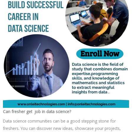
Can fresher get job in data science?
Data science communities can be a good stepping stone for
freshers. You can discover new ideas, showcase your projects,