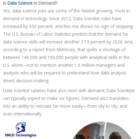
Is
Data Science
in Demand?
Yes, data science jobs are some of the fastest-growing, most in-
demand in technology. Since 2012, Data Scientist roles have
increased by 650 percent, and this rise shows no sign of stopping.
The U.S. Bureau of Labor Statistics predicts that the demand for
data science skills will increase another 27.9 percent by 2026. And,
according to a report from McKinsey, that spells a shortage of
between 140,000 and 190,000 people with analytical skills in the
U.S. alone—not to mention another 1.5 million managers and
analysts who will be required to understand how data analysis
drives decision-making.
Data Scientist salaries have also risen with demand; Data Scientists
can typically expect to make six figures. Demand also translates
into an ability to relocate far more easily—from city to city, and
even internationally.