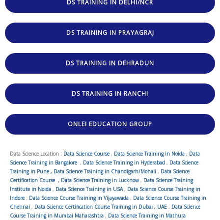
DS TRAINING IN DELHI/NCR
DS TRAINING IN PRAYAGRAJ
DS TRAINING IN DEHRADUN
DS TRAINING IN RANCHI
ONLEI EDUCATION GROUP
Data Science Location :
Data Science Course
,
Data Science Training in Noida
,
Data
Science Training in Bangalore
,
Data Science Training in Hyderabad
,
Data Science
Training in Pune
,
Data Science Training in Chandigarh/Mohali
,
Data Science
Certification Course
,
Data Science Training in Lucknow
,
Data Science Training
Institute in Noida
,
Data Science Training in USA
,
Data Science Course Training in
Indore
,
Data Science Course Training in Vijayawada
,
Data Science Course Training in
Chennai
,
Data Science Certification Course Training in Dubai , UAE
,
Data Science
Course Training in Mumbai Maharashtra
,
Data Science Training in Mathura