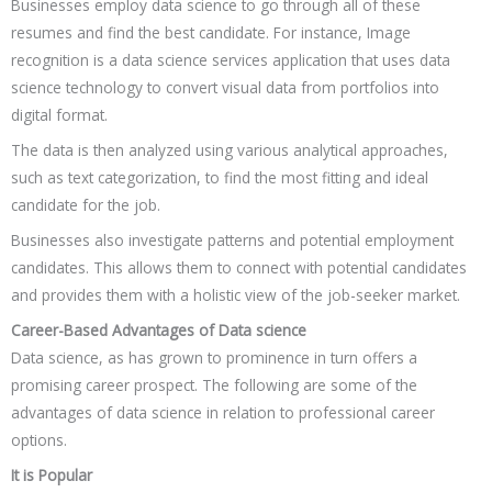
Businesses employ data science to go through all of these
resumes and find the best candidate. For instance, Image
recognition is a data science services application that uses data
science technology to convert visual data from portfolios into
digital format.
The data is then analyzed using various analytical approaches,
such as text categorization, to find the most fitting and ideal
candidate for the job.
Businesses also investigate patterns and potential employment
candidates. This allows them to connect with potential candidates
and provides them with a holistic view of the job-seeker market.
Career-Based Advantages of Data science
Data science, as has grown to prominence in turn offers a
promising career prospect. The following are some of the
advantages of data science in relation to professional career
options.
It is Popular