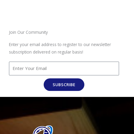
Join Our Community
Enter your email address to register to our newsletter
subscription delivered on regular basis!
SUBSCRIBE