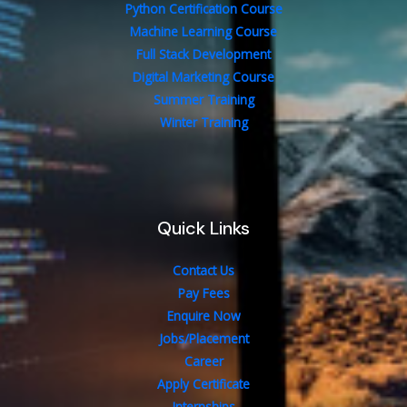
Python Certification Course
Machine Learning Course
Full Stack Development
Digital Marketing Course
Summer Training
Winter Training
Quick Links
Contact Us
Pay Fees
Enquire Now
Jobs/Placement
Career
Apply Certificate
Internships