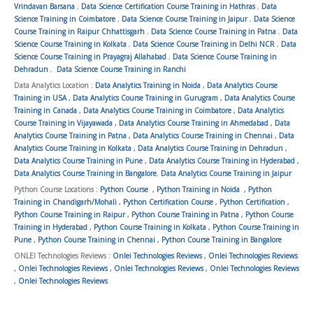
Vrindavan Barsana
,
Data Science Certification Course Training in Hathras
,
Data
Science Training in Coimbatore
,
Data Science Course Training in Jaipur
,
Data Science
Course Training in Raipur Chhattisgarh
,
Data Science Course Training in Patna
,
Data
Science Course Training in Kolkata
,
Data Science Course Training in Delhi NCR
,
Data
Science Course Training in Prayagraj Allahabad
,
Data Science Course Training in
Dehradun
,
Data Science Course Training in Ranchi
Data Analytics Location :
Data Analytics Training in Noida
,
Data Analytics Course
Training in USA
,
Data Analytics Course Training in Gurugram
,
Data Analytics Course
Training in Canada
,
Data Analytics Course Training in Coimbatore
,
Data Analytics
Course Training in Vijayawada
,
Data Analytics Course Training in Ahmedabad
,
Data
Analytics Course Training in Patna
,
Data Analytics Course Training in Chennai
,
Data
Analytics Course Training in Kolkata
,
Data Analytics Course Training in Dehradun
,
Data Analytics Course Training in Pune
,
Data Analytics Course Training in Hyderabad
,
Data Analytics Course Training in Bangalore
,
Data Analytics Course Training in Jaipur
Python Course Locations :
Python Course
,
Python Training in Noida
,
Python
Training in Chandigarh/Mohali
,
Python Certification Course
,
Python Certification
,
Python Course Training in Raipur
,
Python Course Training in Patna
,
Python Course
Training in Hyderabad
,
Python Course Training in Kolkata
,
Python Course Training in
Pune
,
Python Course Training in Chennai
,
Python Course Training in Bangalore
ONLEI Technologies Reviews :
Onlei Technologies Reviews
,
Onlei Technologies Reviews
,
Onlei Technologies Reviews
,
Onlei Technologies Reviews
,
Onlei Technologies Reviews
,
Onlei Technologies Reviews