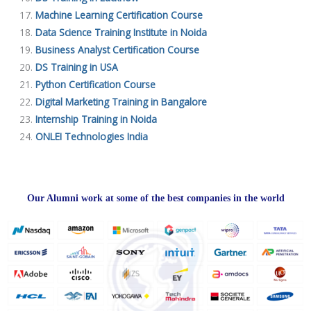
Machine Learning Certification Course
Data Science Training Institute in Noida
Business Analyst Certification Course
DS Training in USA
Python Certification Course
Digital Marketing Training in Bangalore
Internship Training in Noida
ONLEI Technologies India
Our Alumni work at some of the best companies in the world