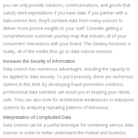
you can only provide solutions, communications, and goods that
satisfy client expectations if you have data. If you partner with a
data science firm, they’ll combine data from many sources to
deliver more precise insights to your staff. Consider getting a
comprehensive customer journey map that includes all of your
consumers’ interactions with your brand. This fantasy becomes a
reality, all of the credits thus go to data science services.
Increases the Security of Information
Data science has numerous advantages, including the capacity to
be applied to data security. To put it precisely, there are numerous
options in this field. By developing fraud prevention solutions,
professional data scientists can assist you in keeping your clients
safe. They can also look for architectural weaknesses in enterprise
systems by analyzing repeating patterns of behaviour.
Interpretation of Complicated Data
Data Science can be a useful technique for combining various data
sources in order to better understand the market and business.