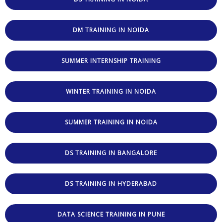
DM TRAINING IN NOIDA
SUMMER INTERNSHIP TRAINING
WINTER TRAINING IN NOIDA
SUMMER TRAINING IN NOIDA
DS TRAINING IN BANGALORE
DS TRAINING IN HYDERABAD
DATA SCIENCE TRAINING IN PUNE