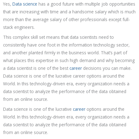
Yes,
Data science
has a good future with multiple job opportunities
that are increasing with time and a handsome salary which is much
more than the average salary of other professionals except full-
stack engineers.
This complex skill set means that data scientists need to
consistently have one foot in the information technology sector,
and another planted firmly in the business world. That’s part of
what places this expertise in such high demand and why becoming
a data scientist is one of the best
career
decisions you can make.
Data science is one of the lucrative career options around the
World. In this technology-driven era, every organization needs a
data scientist to analyze the performance of the data obtained
from an online source.
Data science is one of the lucrative
career
options around the
World. In this technology-driven era, every organization needs a
data scientist to analyze the performance of the data obtained
from an online source.