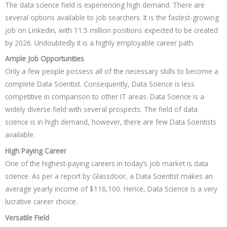
The data science field is experiencing high demand. There are
several options available to job searchers. It is the fastest-growing
job on Linkedin, with 11.5 million positions expected to be created
by 2026. Undoubtedly it is a highly employable career path.
Ample Job Opportunities
Only a few people possess all of the necessary skills to become a
complete Data Scientist. Consequently, Data Science is less
competitive in comparison to other IT areas. Data Science is a
widely diverse field with several prospects. The field of data
science is in high demand, however, there are few Data Scientists
available.
High Paying Career
One of the highest-paying careers in today’s job market is data
science. As per a report by Glassdoor, a Data Scientist makes an
average yearly income of $116,100. Hence, Data Science is a very
lucrative career choice.
Versatile Field