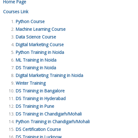
Home Page
Courses Link
Python Course
Machine Learning Course
Data Science Course
Digital Marketing Course
Python Training in Noida
ML Training in Noida
DS Training in Noida
Digital Marketing Training in Noida
Winter Training
DS Training in Bangalore
DS Training in Hyderabad
DS Training in Pune
DS Training in Chandigarh/Mohali
Python Training in Chandigarh/Mohali
DS Certification Course
DS Training in Lucknow