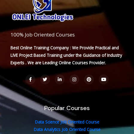
100% Job Oriented Courses
Best Online Training Company : We Provide Practical and
LIVE Project Based Training under the Guidance of Industry
Experts . We are Leading Online Courses Provider.
F
T
L
I
P
Y
a
w
i
n
i
o
c
i
n
s
n
u
e
t
k
t
t
t
b
t
e
a
e
u
o
e
d
g
r
b
o
r
i
r
e
e
Popular Courses
k
n
a
s
-
-
m
t
f
i
n
Data Science Job Oriented Course
Data Analytics Job Oriented Course