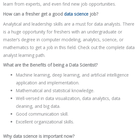
learn from experts, and even find new job opportunities.
How can a fresher get a good
data science
job?
Analytical and leadership skills are a must for data analysts. There
is a huge opportunity for freshers with an undergraduate or
master’s degree in computer modeling, analytics, science, or
mathematics to get a job in this field. Check out the complete data
analyst learning path.
What are the Benefits of being a Data Scientist?
Machine learning, deep learning, and artificial intelligence
application and implementation.
Mathematical and statistical knowledge.
Well-versed in data visualization, data analytics, data
cleaning, and big data.
Good communication skill.
Excellent organizational skills.
Why data science is important now?