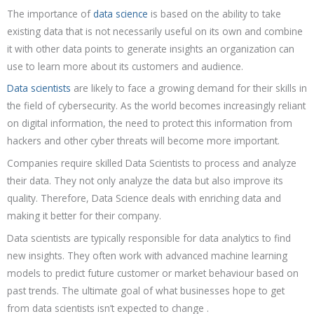
The importance of
data science
is based on the ability to take
existing data that is not necessarily useful on its own and combine
it with other data points to generate insights an organization can
use to learn more about its customers and audience.
Data scientists
are likely to face a growing demand for their skills in
the field of cybersecurity. As the world becomes increasingly reliant
on digital information, the need to protect this information from
hackers and other cyber threats will become more important.
Companies require skilled Data Scientists to process and analyze
their data. They not only analyze the data but also improve its
quality. Therefore, Data Science deals with enriching data and
making it better for their company.
Data scientists are typically responsible for data analytics to find
new insights. They often work with advanced machine learning
models to predict future customer or market behaviour based on
past trends. The ultimate goal of what businesses hope to get
from data scientists isn’t expected to change .