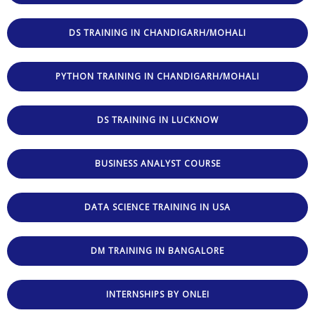
DS TRAINING IN CHANDIGARH/MOHALI
PYTHON TRAINING IN CHANDIGARH/MOHALI
DS TRAINING IN LUCKNOW
BUSINESS ANALYST COURSE
DATA SCIENCE TRAINING IN USA
DM TRAINING IN BANGALORE
INTERNSHIPS BY ONLEI