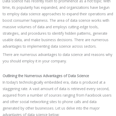
Data science has recently risen to prominence as a hot topic. With
time, its popularity has expanded, and organizations have begun
to employ data science approaches to expand their operations and
boost consumer happiness. The area of data science works with
massive volumes of data and employs cutting-edge tools,
strategies, and procedures to identify hidden patterns, generate
usable data, and make business decisions. There are numerous
advantages to implementing data science across sectors.
There are numerous advantages to data science and reasons why
you should employ it in your company.
Outlining the Numerous Advantages of Data Science
In today’s technologically embedded era, data is produced at a
staggering rate. A vast amount of data is retrieved every second,
acquired from a number of sources ranging from Facebook users
and other social networking sites to phone calls and data
generated by other businesses. Let us delve into the major
advantages of data science below: