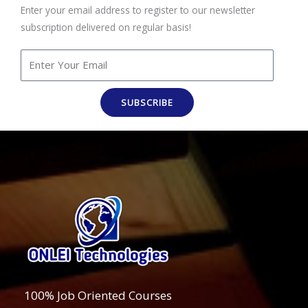
Enter your email address to register to our newsletter
subscription delivered on regular basis!
SUBSCRIBE
100% Job Oriented Courses