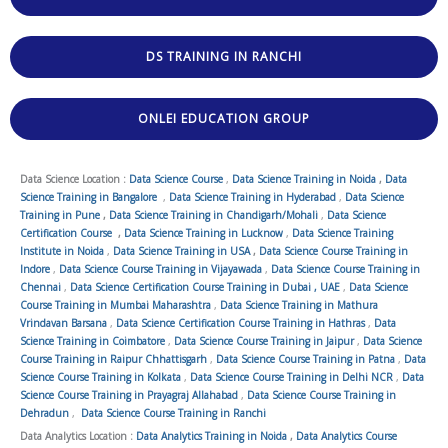
DS TRAINING IN RANCHI
ONLEI EDUCATION GROUP
Data Science Location :
Data Science Course
,
Data Science Training in Noida
,
Data
Science Training in Bangalore
,
Data Science Training in Hyderabad
,
Data Science
Training in Pune
,
Data Science Training in Chandigarh/Mohali
,
Data Science
Certification Course
,
Data Science Training in Lucknow
,
Data Science Training
Institute in Noida
,
Data Science Training in USA
,
Data Science Course Training in
Indore
,
Data Science Course Training in Vijayawada
,
Data Science Course Training in
Chennai
,
Data Science Certification Course Training in Dubai , UAE
,
Data Science
Course Training in Mumbai Maharashtra
,
Data Science Training in Mathura
Vrindavan Barsana
,
Data Science Certification Course Training in Hathras
,
Data
Science Training in Coimbatore
,
Data Science Course Training in Jaipur
,
Data Science
Course Training in Raipur Chhattisgarh
,
Data Science Course Training in Patna
,
Data
Science Course Training in Kolkata
,
Data Science Course Training in Delhi NCR
,
Data
Science Course Training in Prayagraj Allahabad
,
Data Science Course Training in
Dehradun
,
Data Science Course Training in Ranchi
Data Analytics Location :
Data Analytics Training in Noida
,
Data Analytics Course