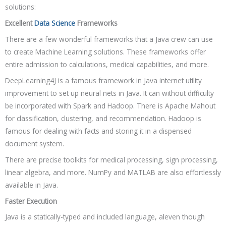
solutions:
Excellent
Data Science
Frameworks
There are a few wonderful frameworks that a Java crew can use
to create Machine Learning solutions. These frameworks offer
entire admission to calculations, medical capabilities, and more.
DeepLearning4J is a famous framework in Java internet utility
improvement to set up neural nets in Java. It can without difficulty
be incorporated with Spark and Hadoop. There is Apache Mahout
for classification, clustering, and recommendation. Hadoop is
famous for dealing with facts and storing it in a dispensed
document system.
There are precise toolkits for medical processing, sign processing,
linear algebra, and more. NumPy and MATLAB are also effortlessly
available in Java.
Faster Execution
Java is a statically-typed and included language, aleven though