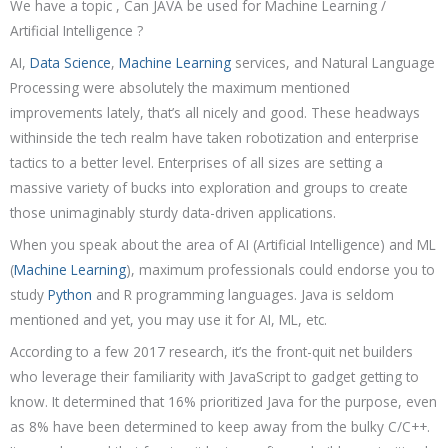
We have a topic , Can JAVA be used for Machine Learning /
Artificial Intelligence ?
AI,
Data Science
,
Machine Learning
services, and Natural Language
Processing were absolutely the maximum mentioned
improvements lately, that’s all nicely and good. These headways
withinside the tech realm have taken robotization and enterprise
tactics to a better level. Enterprises of all sizes are setting a
massive variety of bucks into exploration and groups to create
those unimaginably sturdy data-driven applications.
When you speak about the area of AI (Artificial Intelligence) and ML
(
Machine Learning
), maximum professionals could endorse you to
study
Python
and R programming languages. Java is seldom
mentioned and yet, you may use it for AI, ML, etc.
According to a few 2017 research, it’s the front-quit net builders
who leverage their familiarity with JavaScript to gadget getting to
know. It determined that 16% prioritized Java for the purpose, even
as 8% have been determined to keep away from the bulky C/C++.