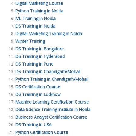
Digital Marketing Course
Python Training in Noida
ML Training in Noida
DS Training in Noida
Digital Marketing Training in Noida
Winter Training
DS Training in Bangalore
DS Training in Hyderabad
DS Training in Pune
DS Training in Chandigarh/Mohali
Python Training in Chandigarh/Mohali
DS Certification Course
DS Training in Lucknow
Machine Learning Certification Course
Data Science Training Institute in Noida
Business Analyst Certification Course
DS Training in USA
Python Certification Course