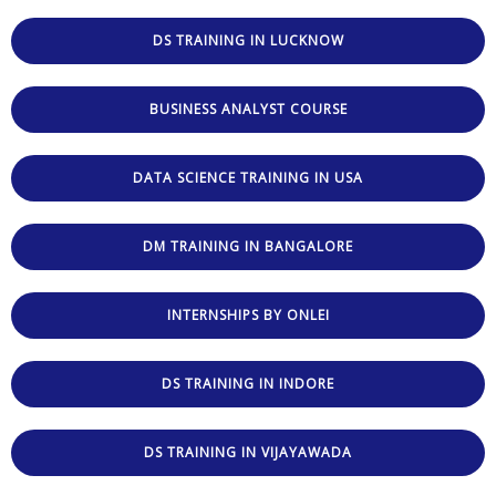
DS TRAINING IN LUCKNOW
BUSINESS ANALYST COURSE
DATA SCIENCE TRAINING IN USA
DM TRAINING IN BANGALORE
INTERNSHIPS BY ONLEI
DS TRAINING IN INDORE
DS TRAINING IN VIJAYAWADA