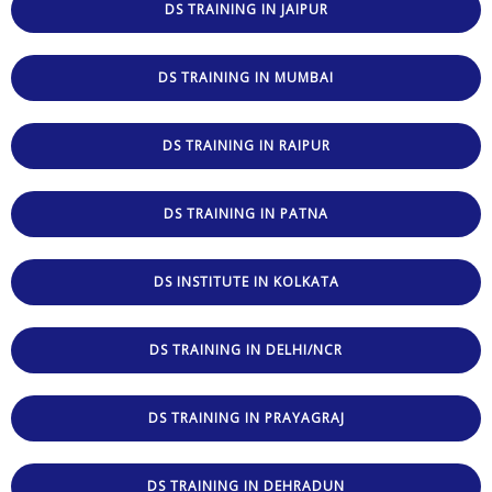
DS TRAINING IN JAIPUR
DS TRAINING IN MUMBAI
DS TRAINING IN RAIPUR
DS TRAINING IN PATNA
DS INSTITUTE IN KOLKATA
DS TRAINING IN DELHI/NCR
DS TRAINING IN PRAYAGRAJ
DS TRAINING IN DEHRADUN