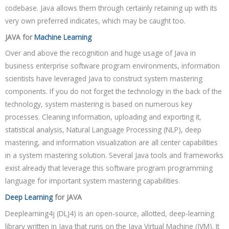
codebase. Java allows them through certainly retaining up with its
very own preferred indicates, which may be caught too.
JAVA for
Machine Learning
Over and above the recognition and huge usage of Java in
business enterprise software program environments, information
scientists have leveraged Java to construct system mastering
components. If you do not forget the technology in the back of the
technology, system mastering is based on numerous key
processes. Cleaning information, uploading and exporting it,
statistical analysis, Natural Language Processing (NLP), deep
mastering, and information visualization are all center capabilities
in a system mastering solution. Several Java tools and frameworks
exist already that leverage this software program programming
language for important system mastering capabilities.
Deep Learning
for JAVA
Deeplearning4j (DLJ4) is an open-source, allotted, deep-learning
library written in Java that runs on the Java Virtual Machine (JVM). It