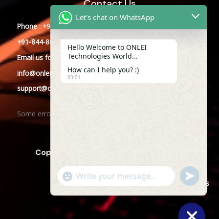
Contact Us
Let's chat on WhatsApp
Phone : +91-844-866-8228
+91-844-866-8277
Hello Welcome to ONLEI
Technologies World...
Email
us
for any Query
How can I help you? :)
info@onleitechnologies.com
03:01
support@onleitechnologies.com
Some error occurred
Copyright © 2025 ONLEI Technologies
"+CHATY_SETTINGS.LANG.EMOJI_PICKER+"
SEND
WHATSAPP
WhatsApp
Powered by ONLEI Technologies
MESSAGE
Message