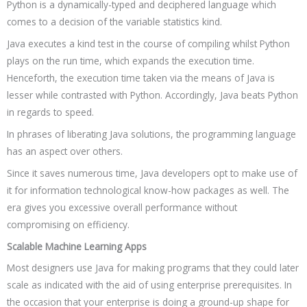
Python is a dynamically-typed and deciphered language which
comes to a decision of the variable statistics kind.
Java executes a kind test in the course of compiling whilst Python
plays on the run time, which expands the execution time.
Henceforth, the execution time taken via the means of Java is
lesser while contrasted with Python. Accordingly, Java beats Python
in regards to speed.
In phrases of liberating Java solutions, the programming language
has an aspect over others.
Since it saves numerous time, Java developers opt to make use of
it for information technological know-how packages as well. The
era gives you excessive overall performance without
compromising on efficiency.
Scalable Machine Learning Apps
Most designers use Java for making programs that they could later
scale as indicated with the aid of using enterprise prerequisites. In
the occasion that your enterprise is doing a ground-up shape for