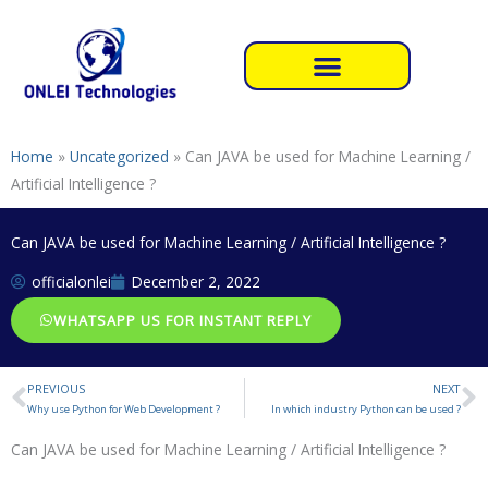
Skip
to
content
Home
»
Uncategorized
»
Can JAVA be used for Machine Learning /
Artificial Intelligence ?
Can JAVA be used for Machine Learning / Artificial Intelligence ?
officialonlei
December 2, 2022
WHATSAPP US FOR INSTANT REPLY
PREVIOUS
NEXT
Prev
N
Why use Python for Web Development ?
In which industry Python can be used ?
Can JAVA be used for Machine Learning / Artificial Intelligence ?