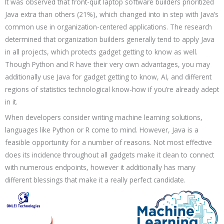
It was observed that front-quit laptop software builders prioritized
Java extra than others (21%), which changed into in step with Java’s
common use in organization-centered applications. The research
determined that organization builders generally tend to apply Java
in all projects, which protects gadget getting to know as well.
Though Python and R have their very own advantages, you may
additionally use Java for gadget getting to know, AI, and different
regions of statistics technological know-how if you’re already adept
in it.
When developers consider writing machine learning solutions,
languages like Python or R come to mind. However, Java is a
feasible opportunity for a number of reasons. Not most effective
does its incidence throughout all gadgets make it clean to connect
with numerous endpoints, however it additionally has many
different blessings that make it a really perfect candidate.