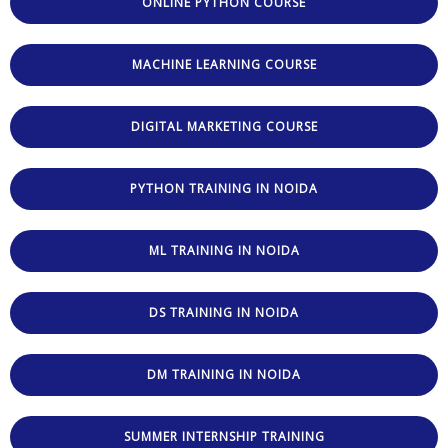
ONLINE PYTHON COURSE
MACHINE LEARNING COURSE
DIGITAL MARKETING COURSE
PYTHON TRAINING IN NOIDA
ML TRAINING IN NOIDA
DS TRAINING IN NOIDA
DM TRAINING IN NOIDA
SUMMER INTERNSHIP TRAINING