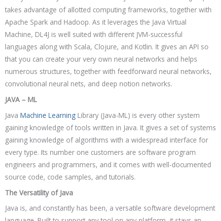
takes advantage of allotted computing frameworks, together with
Apache Spark and Hadoop. As it leverages the Java Virtual
Machine, DL4J is well suited with different JVM-successful
languages along with Scala, Clojure, and Kotlin. It gives an API so
that you can create your very own neural networks and helps
numerous structures, together with feedforward neural networks,
convolutional neural nets, and deep notion networks.
JAVA – ML
Java
Machine Learning
Library (Java-ML) is every other system
gaining knowledge of tools written in Java. It gives a set of systems
gaining knowledge of algorithms with a widespread interface for
every type. Its number one customers are software program
engineers and programmers, and it comes with well-documented
source code, code samples, and tutorials.
The Versatility of Java
Java is, and constantly has been, a versatile software development
language. Built to support any tool on any platform, it stays an