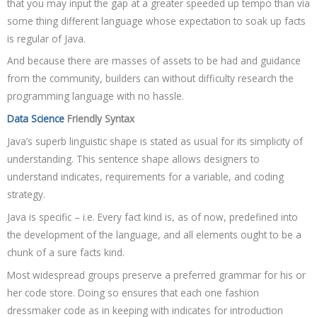
that you may input the gap at a greater speeded up tempo than via
some thing different language whose expectation to soak up facts
is regular of Java.
And because there are masses of assets to be had and guidance
from the community, builders can without difficulty research the
programming language with no hassle.
Data Science
Friendly Syntax
Java’s superb linguistic shape is stated as usual for its simplicity of
understanding. This sentence shape allows designers to
understand indicates, requirements for a variable, and coding
strategy.
Java is specific – i.e. Every fact kind is, as of now, predefined into
the development of the language, and all elements ought to be a
chunk of a sure facts kind.
Most widespread groups preserve a preferred grammar for his or
her code store. Doing so ensures that each one fashion
dressmaker code as in keeping with indicates for introduction