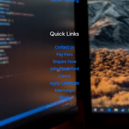
Winter Training
Quick Links
Contact Us
Pay Fees
Enquire Now
Jobs/Placement
Career
Apply Certificate
Internships
Blogs