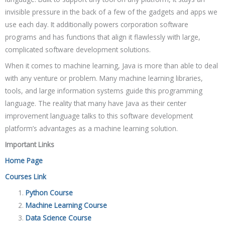
invisible pressure in the back of a few of the gadgets and apps we
use each day. It additionally powers corporation software
programs and has functions that align it flawlessly with large,
complicated software development solutions.
When it comes to machine learning, Java is more than able to deal
with any venture or problem. Many machine learning libraries,
tools, and large information systems guide this programming
language. The reality that many have Java as their center
improvement language talks to this software development
platform’s advantages as a machine learning solution.
Important Links
Home Page
Courses Link
Python Course
Machine Learning Course
Data Science Course