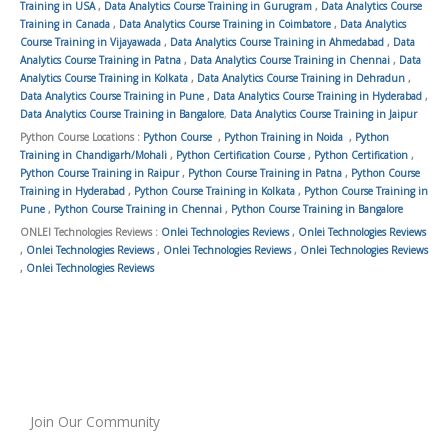
Training in USA
,
Data Analytics Course Training in Gurugram
,
Data Analytics Course
Training in Canada
,
Data Analytics Course Training in Coimbatore
,
Data Analytics
Course Training in Vijayawada
,
Data Analytics Course Training in Ahmedabad
,
Data
Analytics Course Training in Patna
,
Data Analytics Course Training in Chennai
,
Data
Analytics Course Training in Kolkata
,
Data Analytics Course Training in Dehradun
,
Data Analytics Course Training in Pune
,
Data Analytics Course Training in Hyderabad
,
Data Analytics Course Training in Bangalore
,
Data Analytics Course Training in Jaipur
Python Course Locations :
Python Course
,
Python Training in Noida
,
Python
Training in Chandigarh/Mohali
,
Python Certification Course
,
Python Certification
,
Python Course Training in Raipur
,
Python Course Training in Patna
,
Python Course
Training in Hyderabad
,
Python Course Training in Kolkata
,
Python Course Training in
Pune
,
Python Course Training in Chennai
,
Python Course Training in Bangalore
ONLEI Technologies Reviews :
Onlei Technologies Reviews
,
Onlei Technologies Reviews
,
Onlei Technologies Reviews
,
Onlei Technologies Reviews
,
Onlei Technologies Reviews
,
Onlei Technologies Reviews
Join Our Community