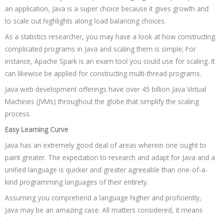
an application, Java is a super choice because it gives growth and
to scale out highlights along load balancing choices.
As a statistics researcher, you may have a look at how constructing
complicated programs in Java and scaling them is simple; For
instance, Apache Spark is an exam tool you could use for scaling. It
can likewise be applied for constructing multi-thread programs.
Java web development offerings have over 45 billion Java Virtual
Machines (JVMs) throughout the globe that simplify the scaling
process.
Easy Learning Curve
Java has an extremely good deal of areas wherein one ought to
paint greater. The expectation to research and adapt for Java and a
unified language is quicker and greater agreeable than one-of-a-
kind programming languages of their entirety.
Assuming you comprehend a language higher and proficiently,
Java may be an amazing case. All matters considered, it means