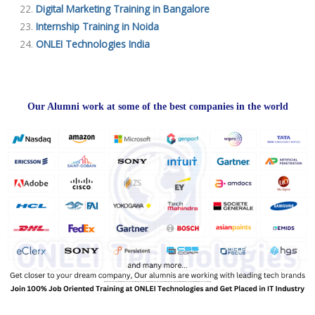
Digital Marketing Training in Bangalore
Internship Training in Noida
ONLEI Technologies India
Our Alumni work at some of the best companies in the world