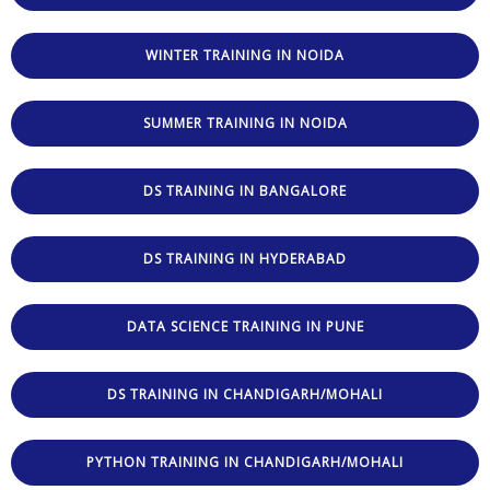
WINTER TRAINING IN NOIDA
SUMMER TRAINING IN NOIDA
DS TRAINING IN BANGALORE
DS TRAINING IN HYDERABAD
DATA SCIENCE TRAINING IN PUNE
DS TRAINING IN CHANDIGARH/MOHALI
PYTHON TRAINING IN CHANDIGARH/MOHALI