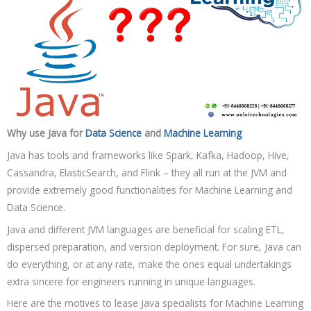
Why use Java for
Data Science
and
Machine Learning
Java has tools and frameworks like Spark, Kafka, Hadoop, Hive,
Cassandra, ElasticSearch, and Flink – they all run at the JVM and
provide extremely good functionalities for Machine Learning and
Data Science.
Java and different JVM languages are beneficial for scaling ETL,
dispersed preparation, and version deployment. For sure, Java can
do everything, or at any rate, make the ones equal undertakings
extra sincere for engineers running in unique languages.
Here are the motives to lease Java specialists for Machine Learning