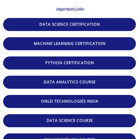
Important Links
DATA SCIENCE CERTIFICATION
MACHINE LEARNING CERTIFICATION
PYTHON CERTIFICATION
DATA ANALYTICS COURSE
ONLEI TECHNOLOGIES INDIA
DATA SCIENCE COURSE