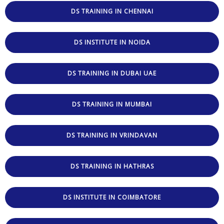
DS TRAINING IN CHENNAI
DS INSTITUTE IN NOIDA
DS TRAINING IN DUBAI UAE
DS TRAINING IN MUMBAI
DS TRAINING IN VRINDAVAN
DS TRAINING IN HATHRAS
DS INSTITUTE IN COIMBATORE