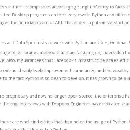
ets in their accomplice to advantage get right of entry to facts an
created Desktop programs on their very own in Python and differ
s the financial record of API. This ended in patron satisfaction
 and Data Specialists to work with Python are Uber, Goldman Sa
age of its libraries method that manufacturing engineers don’t ou
. Also, it guarantees that Facebook’s infrastructure scales effici
 extraordinarily lively improvement community, and the wealthy fo
o the fact Python is so clean to develop, it has grown to be a linc
ls are proprietary and now no longer open source, the enterprise h
 thinking. Interviews with Dropbox Engineers have indicated that 
, there are whole industries that depend on the usage of Python. 
le of roles that depend on Python.