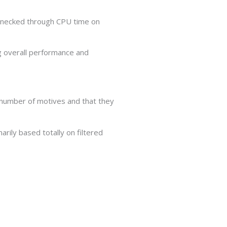
lenecked through CPU time on
g overall performance and
 number of motives and that they
arily based totally on filtered