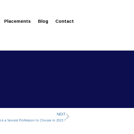
ms in Affordable Fee Structure
Placements
Blog
Contact
NEXT
Next
ce a Sexiest Profession to Choose in 2023 ?