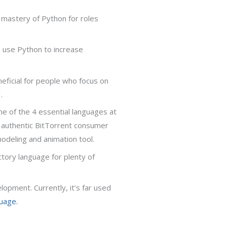
 mastery of Python for roles
) use Python to increase
neficial for people who focus on
.
ne of the 4 essential languages at
e authentic BitTorrent consumer
modeling and animation tool.
uctory language for plenty of
opment. Currently, it’s far used
uage.