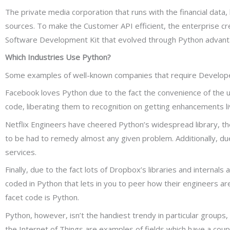
The private media corporation that runs with the financial data, l
sources. To make the Customer API efficient, the enterprise 
Software Development Kit that evolved through Python advantage
Which Industries Use Python?
Some examples of well-known companies that require Developers
Facebook loves Python due to the fact the convenience of the us
code, liberating them to recognition on getting enhancements live
Netflix Engineers have cheered Python’s widespread library, the
to be had to remedy almost any given problem. Additionally, due t
services.
Finally, due to the fact lots of Dropbox’s libraries and interna
coded in Python that lets in you to peer how their engineers are
facet code is Python.
Python, however, isn’t the handiest trendy in particular groups
the Internet of Things are examples of fields which have a coup