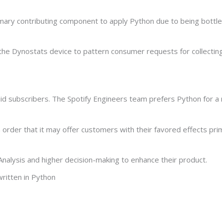
imary contributing component to apply Python due to being bott
 the Dynostats device to pattern consumer requests for collectin
aid subscribers. The Spotify Engineers team prefers Python for a
 order that it may offer customers with their favored effects prim
 Analysis and higher decision-making to enhance their product.
written in Python