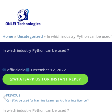
Skip
+91-844-866-8228 | +91-844-866-8277
info@onleitechnolo
to
content
Home
»
Uncategorized
»
In which industry Python can be used 
In which industry Python can be used ?
officialonlei
December 12, 2022
WHATSAPP US FOR INSTANT REPLY
PREVIOUS
Prev
Can JAVA be used for Machine Learning / Artificial Intelligence ?
In which industry Python can be used ?