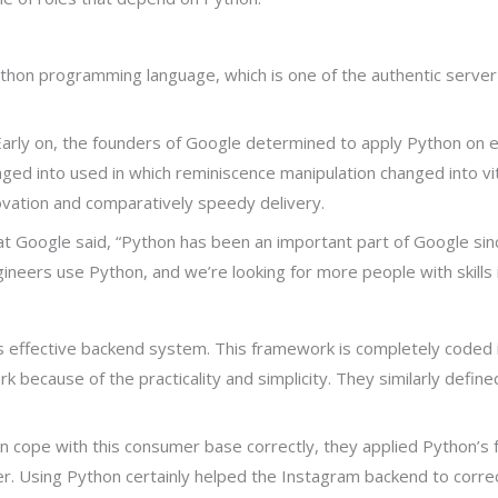
thon programming language, which is one of the authentic serve
Early on, the founders of Google determined to apply Python on 
ged into used in which reminiscence manipulation changed into vi
ovation and comparatively speedy delivery.
at Google said, “Python has been an important part of Google sin
ers use Python, and we’re looking for more people with skills i
effective backend system. This framework is completely coded i
because of the practicality and simplicity. They similarly defined
an cope with this consumer base correctly, they applied Python’s
er. Using Python certainly helped the Instagram backend to correc