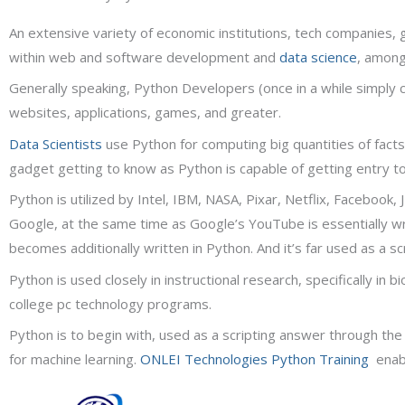
An extensive variety of economic institutions, tech companies,
within web and software development and
data science
, among
Generally speaking, Python Developers (once in a while simply
websites, applications, games, and greater.
Data Scientists
use Python for computing big quantities of facts 
gadget getting to know as Python is capable of getting entry t
Python is utilized by Intel, IBM, NASA, Pixar, Netflix, Facebook
Google, at the same time as Google’s YouTube is essentially wr
becomes additionally written in Python. And it’s far used as a 
Python is used closely in instructional research, specifically in 
college pc technology programs.
Python is to begin with, used as a scripting answer through th
for machine learning.
ONLEI Technologies
Python Training
enabl