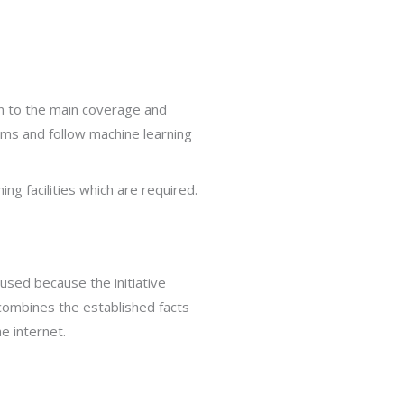
n to the main coverage and
ams and follow machine learning
ng facilities which are required.
used because the initiative
 combines the established facts
e internet.