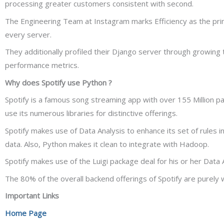
processing greater customers consistent with second.
The Engineering Team at Instagram marks Efficiency as the pr
every server.
They additionally profiled their Django server through growing
performance metrics.
Why does Spotify use Python ?
Spotify is a famous song streaming app with over 155 Million p
use its numerous libraries for distinctive offerings.
Spotify makes use of Data Analysis to enhance its set of rules in
data. Also, Python makes it clean to integrate with Hadoop.
Spotify makes use of the Luigi package deal for his or her Data
The 80% of the overall backend offerings of Spotify are purely 
Important Links
Home Page