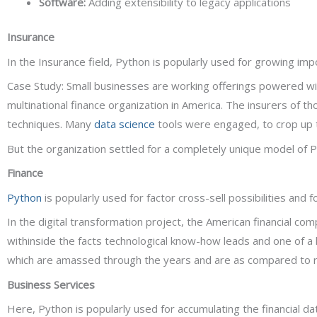
Software:
Adding extensibility to legacy applications
Insurance
In the Insurance field, Python is popularly used for growing imp
Case Study: Small businesses are working offerings powered wit
multinational finance organization in America. The insurers of 
techniques. Many
data science
tools were engaged, to crop up 
But the organization settled for a completely unique model of Py
Finance
Python
is popularly used for factor cross-sell possibilities and f
In the digital transformation project, the American financial c
withinside the facts technological know-how leads and one of a
which are amassed through the years and are as compared to re
Business Services
Here, Python is popularly used for accumulating the financial da