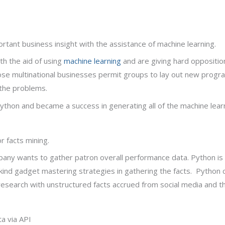
ortant business insight with the assistance of machine learning.
h the aid of using
machine learning
and are giving hard oppositio
those multinational businesses permit groups to lay out new progr
the problems.
thon and became a success in generating all of the machine learni
or facts mining.
ompany wants to gather patron overall performance data. Python is 
 kind gadget mastering strategies in gathering the facts. Python
search with unstructured facts accrued from social media and th
ta via API