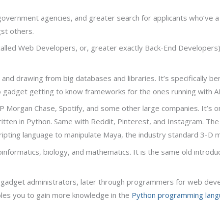
 government agencies, and greater search for applicants who’ve a
st others.
 called Web Developers, or, greater exactly Back-End Developers
and drawing from big databases and libraries. It’s specifically be
o gadget getting to know frameworks for the ones running with AI
, JP Morgan Chase, Spotify, and some other large companies. It’s o
itten in Python. Same with Reddit, Pinterest, and Instagram. Th
scripting language to manipulate Maya, the industry standard 3-D 
bioinformatics, biology, and mathematics. It is the same old introd
e gadget administrators, later through programmers for web devel
es you to gain more knowledge in the
Python programming lang