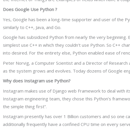
Does Google Use Python ?
Yes, Google has been a long-time supporter and user of the Py
similarly to C++, Java, and Go.
Google has subsidized Python from nearly the very beginning. 
simplest use C++ in which they couldn’t use Python. So C++ chan
into desired. For the entirety else, Python enabled ease of ren
Peter Norvig, a Computer Scientist and a Director of Research 
as the system grows and evolves. Today dozens of Google engine
Why does Instagram use Python?
Instagram makes use of Django web Framework to deal with its 
Instagram engineering team, they chose this Python’s framework 
the simple thing first”.
Instagram presently has over 1 Billion customers and so one c
additionally frequently have a confined CPU time on every serv