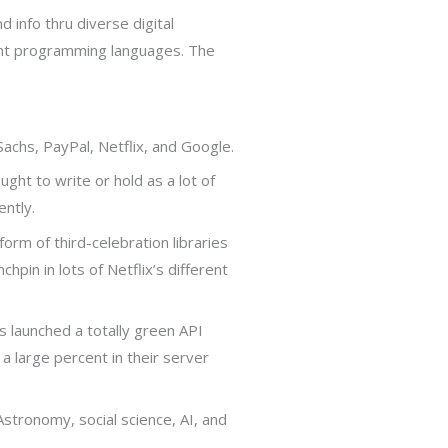
d info thru diverse digital
ent programming languages. The
.
chs, PayPal, Netflix, and Google.
ght to write or hold as a lot of
ently.
rm of third-celebration libraries
hpin in lots of Netflix’s different
as launched a totally green API
a large percent in their server
Astronomy, social science, AI, and