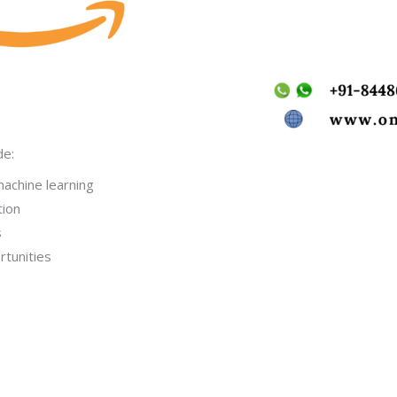
de:
machine learning
tion
s
rtunities