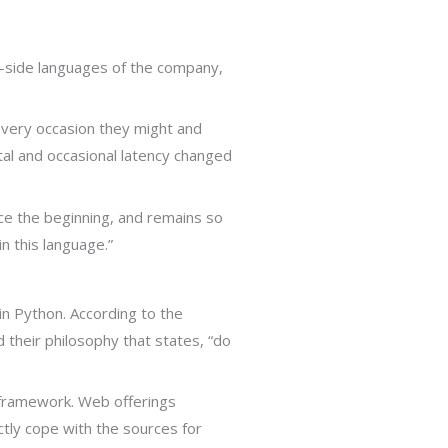
r-side languages of the company,
every occasion they might and
tal and occasional latency changed
ce the beginning, and remains so
n this language.”
n Python. According to the
 their philosophy that states, “do
 framework. Web offerings
tly cope with the sources for