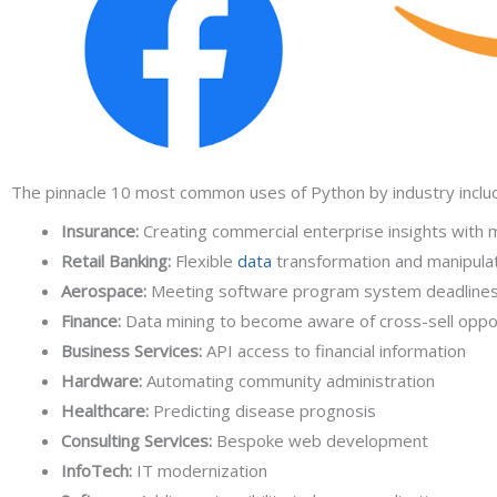
The pinnacle 10 most common uses of Python by industry inclu
Insurance:
Creating commercial enterprise insights with 
Retail Banking:
Flexible
data
transformation and manipula
Aerospace:
Meeting software program system deadline
Finance:
Data mining to become aware of cross-sell oppo
Business Services:
API access to financial information
Hardware:
Automating community administration
Healthcare:
Predicting disease prognosis
Consulting Services:
Bespoke web development
InfoTech:
IT modernization