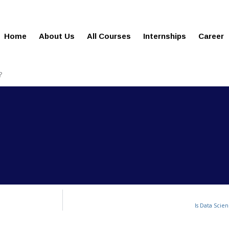
gies.com
100% Job Oriented Progra
Home
About Us
All Courses
Internships
Career
?
Is Data Scien