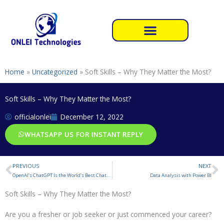
Skip
to
content
Home
»
Uncategorized
»
Soft Skills – Why They Matter the Most?
Soft Skills – Why They Matter the Most?
officialonlei
December 12, 2022
WHATSAPP US FOR INSTANT REPLY
PREVIOUS
NEXT
Prev
N
OpenAI’s ChatGPT Is the World’s Best Chatbot
Data Analysis with Power BI
Soft Skills – Why They Matter the Most?
Are you a fresher or job seeker or just commenced your career?