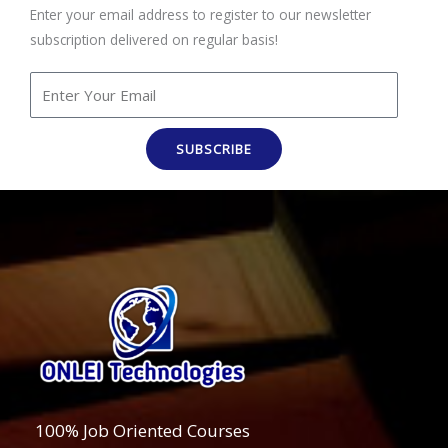
Enter your email address to register to our newsletter
subscription delivered on regular basis!
SUBSCRIBE
100% Job Oriented Courses