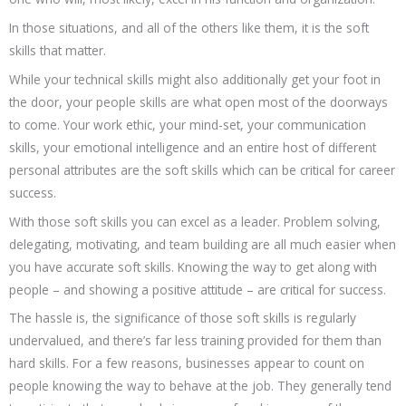
In those situations, and all of the others like them, it is the soft
skills that matter.
While your technical skills might also additionally get your foot in
the door, your people skills are what open most of the doorways
to come. Your work ethic, your mind-set, your communication
skills, your emotional intelligence and an entire host of different
personal attributes are the soft skills which can be critical for career
success.
With those soft skills you can excel as a leader. Problem solving,
delegating, motivating, and team building are all much easier when
you have accurate soft skills. Knowing the way to get along with
people – and showing a positive attitude – are critical for success.
The hassle is, the significance of those soft skills is regularly
undervalued, and there’s far less training provided for them than
hard skills. For a few reasons, businesses appear to count on
people knowing the way to behave at the job. They generally tend