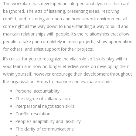
The workplace has developed an interpersonal dynamic that can’t
be ignored. The acts of listening, presenting ideas, resolving
conflict, and fostering an open and honest work environment all
come right all the way down to understanding a way to build and
maintain relationships with people. It’s the relationships that allow
people to take part completely in team projects, show appreciation
for others, and enlist support for their projects.
It’s critical for you to recognize the vital role soft skills play within
your team and now no longer effective work on developing them
within yourself, however encourage their development throughout
the organization. Areas to examine and evaluate include:
Personal accountability.
The degree of collaboration.
Interpersonal negotiation skills.
Conflict resolution.
People’s adaptability and flexibility.
The clarity of communications.