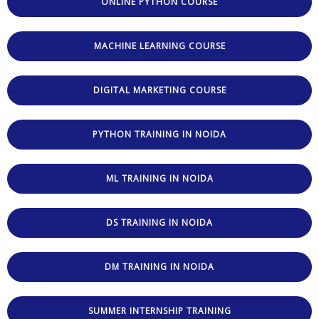
ONLINE PYTHON COURSE
MACHINE LEARNING COURSE
DIGITAL MARKETING COURSE
PYTHON TRAINING IN NOIDA
ML TRAINING IN NOIDA
DS TRAINING IN NOIDA
DM TRAINING IN NOIDA
SUMMER INTERNSHIP TRAINING