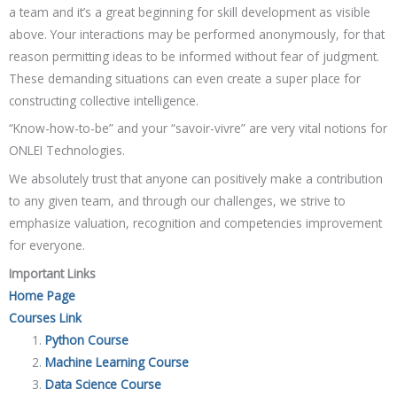
a team and it’s a great beginning for skill development as visible
above. Your interactions may be performed anonymously, for that
reason permitting ideas to be informed without fear of judgment.
These demanding situations can even create a super place for
constructing collective intelligence.
“Know-how-to-be” and your “savoir-vivre” are very vital notions for
ONLEI Technologies.
We absolutely trust that anyone can positively make a contribution
to any given team, and through our challenges, we strive to
emphasize valuation, recognition and competencies improvement
for everyone.
Important Links
Home Page
Courses Link
Python Course
Machine Learning Course
Data Science Course