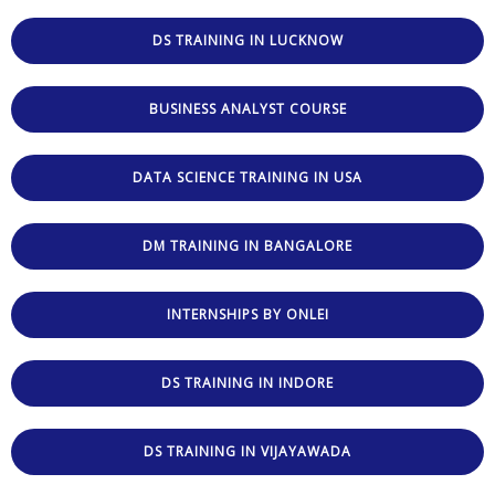
DS TRAINING IN LUCKNOW
BUSINESS ANALYST COURSE
DATA SCIENCE TRAINING IN USA
DM TRAINING IN BANGALORE
INTERNSHIPS BY ONLEI
DS TRAINING IN INDORE
DS TRAINING IN VIJAYAWADA