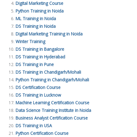
Digital Marketing Course
Python Training in Noida
ML Training in Noida
DS Training in Noida
Digital Marketing Training in Noida
Winter Training
DS Training in Bangalore
DS Training in Hyderabad
DS Training in Pune
DS Training in Chandigarh/Mohali
Python Training in Chandigarh/Mohali
DS Certification Course
DS Training in Lucknow
Machine Learning Certification Course
Data Science Training Institute in Noida
Business Analyst Certification Course
DS Training in USA
Python Certification Course