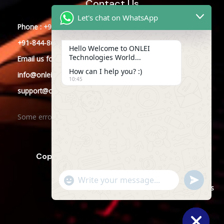
Contact Us
Let's chat on WhatsApp
Phone : +91-844-866-8228
+91-844-866-8277
Hello Welcome to ONLEI
Technologies World...
Email
us
for any Query
How can I help you? :)
info@onleitechnologies.com
10:45
support@onleitechnologies.com
Some error occurred
Copyright © 2025 ONLEI Technologies
"+CHATY_SETTINGS.LANG.EMOJI_PICKER+"
SEND
WHATSAPP
WhatsApp
Powered by ONLEI Technologies
MESSAGE
Message