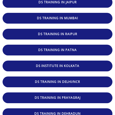
DS TRAINING IN JAIPUR
DS TRAINING IN MUMBAI
DS TRAINING IN RAIPUR
DS TRAINING IN PATNA
DS INSTITUTE IN KOLKATA
DS TRAINING IN DELHI/NCR
DS TRAINING IN PRAYAGRAJ
DS TRAINING IN DEHRADUN