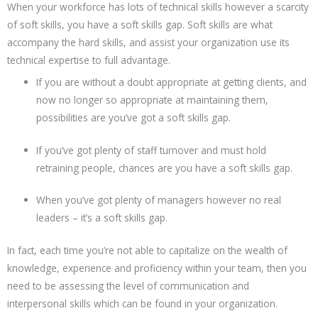
When your workforce has lots of technical skills however a scarcity
of soft skills, you have a soft skills gap. Soft skills are what
accompany the hard skills, and assist your organization use its
technical expertise to full advantage.
If you are without a doubt appropriate at getting clients, and
now no longer so appropriate at maintaining them,
possibilities are you’ve got a soft skills gap.
If you’ve got plenty of staff turnover and must hold
retraining people, chances are you have a soft skills gap.
When you’ve got plenty of managers however no real
leaders – it’s a soft skills gap.
In fact, each time you’re not able to capitalize on the wealth of
knowledge, experience and proficiency within your team, then you
need to be assessing the level of communication and
interpersonal skills which can be found in your organization.