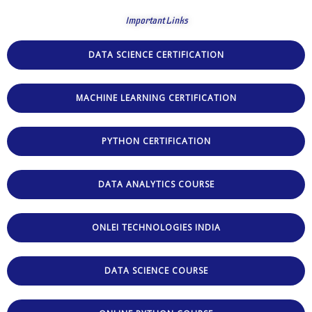
Important Links
DATA SCIENCE CERTIFICATION
MACHINE LEARNING CERTIFICATION
PYTHON CERTIFICATION
DATA ANALYTICS COURSE
ONLEI TECHNOLOGIES INDIA
DATA SCIENCE COURSE