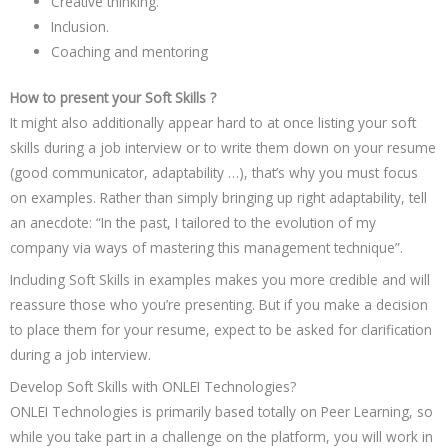
Creative thinking.
Inclusion.
Coaching and mentoring
How to present your Soft Skills ?
It might also additionally appear hard to at once listing your soft
skills during a job interview or to write them down on your resume
(good communicator, adaptability …), that’s why you must focus
on examples. Rather than simply bringing up right adaptability, tell
an anecdote: “In the past, I tailored to the evolution of my
company via ways of mastering this management technique”.
Including Soft Skills in examples makes you more credible and will
reassure those who you’re presenting. But if you make a decision
to place them for your resume, expect to be asked for clarification
during a job interview.
Develop Soft Skills with ONLEI Technologies?
ONLEI Technologies is primarily based totally on Peer Learning, so
while you take part in a challenge on the platform, you will work in