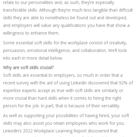
relate to our personalities and, as such, they’re especially
transferable skills. Although they’re much less tangible than difficult
skills they are able to nonetheless be found out and developed,
and employers will value any qualifications you have that show a
willingness to enhance them.
Some essential soft skills for the workplace consist of creativity,
persuasion, emotional intelligence, and collaboration. We’ll look
into each in more detail below.
Why are soft skills crucial?
Soft skills are essential to employers, so much in order that a
recent survey with the aid of using LinkedIn discovered that 92% of
expertise experts accept as true with soft skills are similarly or
more crucial than hard skills when it comes to hiring the right
person for the job. In part, that is because of their versatility.
As well as supporting your possibilities of having hired, your soft
skills may also assist you retain employees who work for you.
LinkedIn’s 2022 Workplace Learning Report discovered that