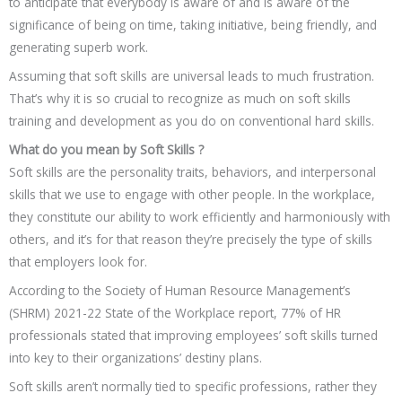
to anticipate that everybody is aware of and is aware of the
significance of being on time, taking initiative, being friendly, and
generating superb work.
Assuming that soft skills are universal leads to much frustration.
That’s why it is so crucial to recognize as much on soft skills
training and development as you do on conventional hard skills.
What do you mean by Soft Skills ?
Soft skills are the personality traits, behaviors, and interpersonal
skills that we use to engage with other people. In the workplace,
they constitute our ability to work efficiently and harmoniously with
others, and it’s for that reason they’re precisely the type of skills
that employers look for.
According to the Society of Human Resource Management’s
(SHRM) 2021-22 State of the Workplace report, 77% of HR
professionals stated that improving employees’ soft skills turned
into key to their organizations’ destiny plans.
Soft skills aren’t normally tied to specific professions, rather they