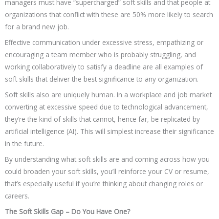
managers must have “supercharged” soft skills and that people at
organizations that conflict with these are 50% more likely to search
for a brand new job.
Effective communication under excessive stress, empathizing or
encouraging a team member who is probably struggling, and
working collaboratively to satisfy a deadline are all examples of
soft skills that deliver the best significance to any organization.
Soft skills also are uniquely human. In a workplace and job market
converting at excessive speed due to technological advancement,
they’re the kind of skills that cannot, hence far, be replicated by
artificial intelligence (AI). This will simplest increase their significance
in the future.
By understanding what soft skills are and coming across how you
could broaden your soft skills, you’ll reinforce your CV or resume,
that’s especially useful if you’re thinking about changing roles or
careers.
The Soft Skills Gap – Do You Have One?