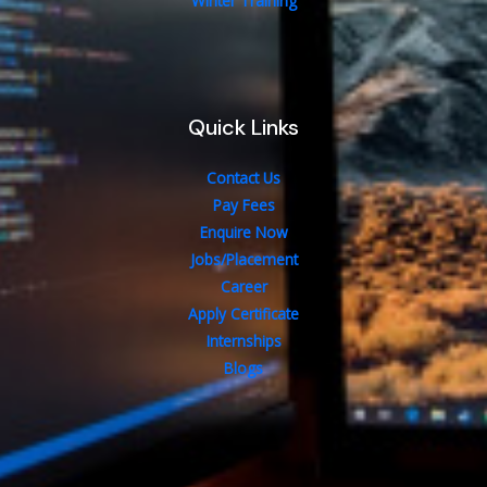
Winter Training
Quick Links
Contact Us
Pay Fees
Enquire Now
Jobs/Placement
Career
Apply Certificate
Internships
Blogs