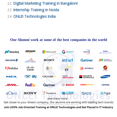
Digital Marketing Training in Bangalore
Internship Training in Noida
ONLEI Technologies India
Our Alumni work at some of the best companies in the world