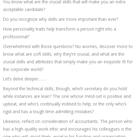
You know what are the crucial skills that will make you an extra
acceptable candidate?
Do you recognize why skills are more important than ever?
How personality traits help transform a person right into a
professional?
Overwhelmed with those questions? No worries, discover more to
know what are soft skills, why they’re crucial, and what are the
crucial skills and attributes that simply make you an exquisite fit for
the corporate world?
Let’s delve deeper…….
Beyond the technical skills, though, which secretary do you hold
while instances are lean? The one whose mind-set is positive and
upbeat, and who’s continually inclined to help; or the only who’s
rigid and has a tough time admitting mistakes?
Likewise, reflect on consideration of accountants. The person who
has a high-quality work ethic and encourages his colleagues is the
one who will, most likely, excel in his function and organization.