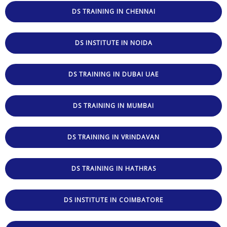
DS TRAINING IN CHENNAI
DS INSTITUTE IN NOIDA
DS TRAINING IN DUBAI UAE
DS TRAINING IN MUMBAI
DS TRAINING IN VRINDAVAN
DS TRAINING IN HATHRAS
DS INSTITUTE IN COIMBATORE