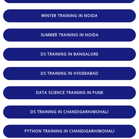
WINTER TRAINING IN NOIDA
SUMMER TRAINING IN NOIDA
DS TRAINING IN BANGALORE
DS TRAINING IN HYDERABAD
DATA SCIENCE TRAINING IN PUNE
DS TRAINING IN CHANDIGARH/MOHALI
PYTHON TRAINING IN CHANDIGARH/MOHALI