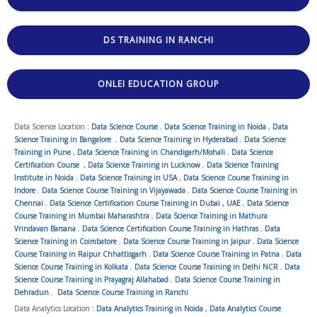
DS TRAINING IN RANCHI
ONLEI EDUCATION GROUP
Data Science Location :
Data Science Course
,
Data Science Training in Noida
,
Data
Science Training in Bangalore
,
Data Science Training in Hyderabad
,
Data Science
Training in Pune
,
Data Science Training in Chandigarh/Mohali
,
Data Science
Certification Course
,
Data Science Training in Lucknow
,
Data Science Training
Institute in Noida
,
Data Science Training in USA
,
Data Science Course Training in
Indore
,
Data Science Course Training in Vijayawada
,
Data Science Course Training in
Chennai
,
Data Science Certification Course Training in Dubai , UAE
,
Data Science
Course Training in Mumbai Maharashtra
,
Data Science Training in Mathura
Vrindavan Barsana
,
Data Science Certification Course Training in Hathras
,
Data
Science Training in Coimbatore
,
Data Science Course Training in Jaipur
,
Data Science
Course Training in Raipur Chhattisgarh
,
Data Science Course Training in Patna
,
Data
Science Course Training in Kolkata
,
Data Science Course Training in Delhi NCR
,
Data
Science Course Training in Prayagraj Allahabad
,
Data Science Course Training in
Dehradun
,
Data Science Course Training in Ranchi
Data Analytics Location :
Data Analytics Training in Noida
,
Data Analytics Course