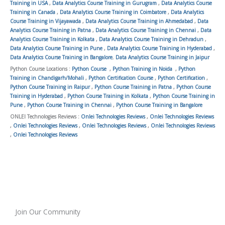
Training in USA
,
Data Analytics Course Training in Gurugram
,
Data Analytics Course
Training in Canada
,
Data Analytics Course Training in Coimbatore
,
Data Analytics
Course Training in Vijayawada
,
Data Analytics Course Training in Ahmedabad
,
Data
Analytics Course Training in Patna
,
Data Analytics Course Training in Chennai
,
Data
Analytics Course Training in Kolkata
,
Data Analytics Course Training in Dehradun
,
Data Analytics Course Training in Pune
,
Data Analytics Course Training in Hyderabad
,
Data Analytics Course Training in Bangalore
,
Data Analytics Course Training in Jaipur
Python Course Locations :
Python Course
,
Python Training in Noida
,
Python
Training in Chandigarh/Mohali
,
Python Certification Course
,
Python Certification
,
Python Course Training in Raipur
,
Python Course Training in Patna
,
Python Course
Training in Hyderabad
,
Python Course Training in Kolkata
,
Python Course Training in
Pune
,
Python Course Training in Chennai
,
Python Course Training in Bangalore
ONLEI Technologies Reviews :
Onlei Technologies Reviews
,
Onlei Technologies Reviews
,
Onlei Technologies Reviews
,
Onlei Technologies Reviews
,
Onlei Technologies Reviews
,
Onlei Technologies Reviews
Join Our Community