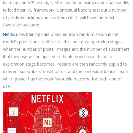
learning and A/B testing, Netflix landed on using contextual bandits
to lead their ML framework. Contextual bandits test out a number
of predicted actions and can learn which will have the most
favorable outcome.
Netflix
uses training data obtained from randomization in the
model’s predictions. Netflix calls this their data operation stage–
when the number of poster images and the number of subscribers
that they use will be applied to dictate how broad the data
exploration stage becomes. Posters are then randomly applied to
different subscribers’ dashboards, and the contextual bandits learn
which poster has the most favorable outcome for each kind of
user.