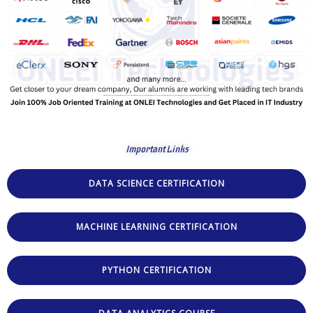
Important Links
DATA SCIENCE CERTIFICATION
MACHINE LEARNING CERTIFICATION
PYTHON CERTIFICATION