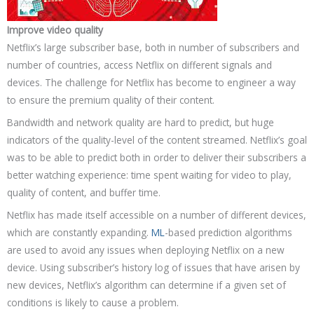
Improve video quality
Netflix’s large subscriber base, both in number of subscribers and
number of countries, access Netflix on different signals and
devices. The challenge for Netflix has become to engineer a way
to ensure the premium quality of their content.
Bandwidth and network quality are hard to predict, but huge
indicators of the quality-level of the content streamed. Netflix’s goal
was to be able to predict both in order to deliver their subscribers a
better watching experience: time spent waiting for video to play,
quality of content, and buffer time.
Netflix has made itself accessible on a number of different devices,
which are constantly expanding.
ML
-based prediction algorithms
are used to avoid any issues when deploying Netflix on a new
device. Using subscriber’s history log of issues that have arisen by
new devices, Netflix’s algorithm can determine if a given set of
conditions is likely to cause a problem.