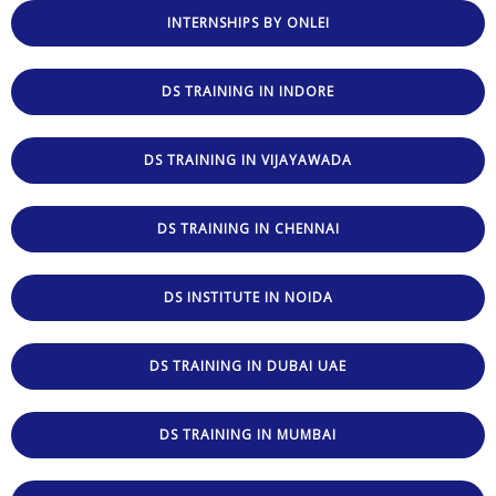
INTERNSHIPS BY ONLEI
DS TRAINING IN INDORE
DS TRAINING IN VIJAYAWADA
DS TRAINING IN CHENNAI
DS INSTITUTE IN NOIDA
DS TRAINING IN DUBAI UAE
DS TRAINING IN MUMBAI