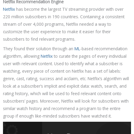
Netflix Recommendation Engine
Netflix
has become the largest TV streaming provider with over
220 million subscribers in 190 countries. Containing a consistent
stream of over 4,000 programs, Netflix needed a way to
customize the user experience to make it easier for their
subscribers to find relevant programs.
They found their solution through an
ML
-based recommendation
algorithm, allowing
Netflix
to curate the pages of every individual
user with relevant content. Used to identify what a subscriber is
watching, every piece of content on Netflix has a set of labels:
genre, cast, rating, success and acclaim, etc. Netflix’s algorithm will
look at a subscriber’s implicit and explicit data: watch, search, and
rating history, which will be used to feed relevant content onto
subscribers’ pages. Moreover, Netflix will look for subscribers with
similar watch history and recommend a program to the entire
group if enough like-minded subscribers have watched it.