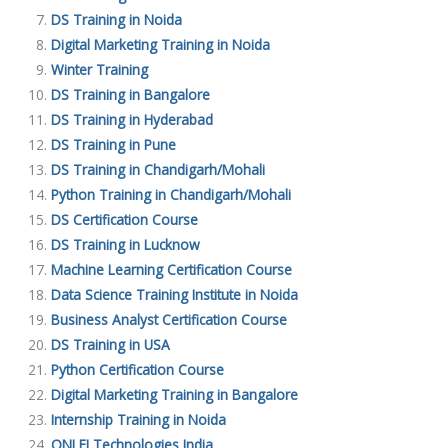
DS Training in Noida
Digital Marketing Training in Noida
Winter Training
DS Training in Bangalore
DS Training in Hyderabad
DS Training in Pune
DS Training in Chandigarh/Mohali
Python Training in Chandigarh/Mohali
DS Certification Course
DS Training in Lucknow
Machine Learning Certification Course
Data Science Training Institute in Noida
Business Analyst Certification Course
DS Training in USA
Python Certification Course
Digital Marketing Training in Bangalore
Internship Training in Noida
ONLEI Technologies India