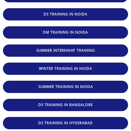
DS TRAINING IN NOIDA
DM TRAINING IN NOIDA
SUMMER INTERNSHIP TRAINING
WINTER TRAINING IN NOIDA
SUMMER TRAINING IN NOIDA
DS TRAINING IN BANGALORE
DS TRAINING IN HYDERABAD