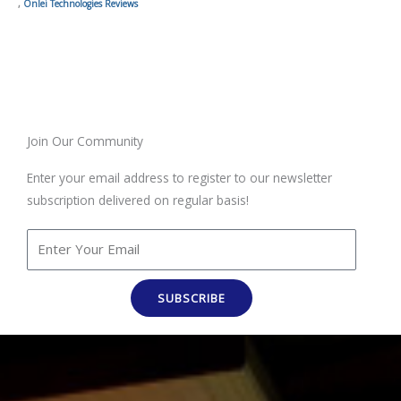
,
Onlei Technologies Reviews
Join Our Community
Enter your email address to register to our newsletter
subscription delivered on regular basis!
SUBSCRIBE