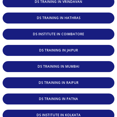
DS TRAINING IN VRINDAVAN
DS TRAINING IN HATHRAS
DS INSTITUTE IN COIMBATORE
DS TRAINING IN JAIPUR
DS TRAINING IN MUMBAI
DS TRAINING IN RAIPUR
DS TRAINING IN PATNA
DS INSTITUTE IN KOLKATA