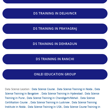
DS TRAINING IN DELHI/NCR
DS TRAINING IN PRAYAGRAJ
DS TRAINING IN DEHRADUN
DS TRAINING IN RANCHI
ONLEI EDUCATION GROUP
Data Science Location :
Data Science Course
,
Data Science Training in Noida
,
Data
Science Training in Bangalore
,
Data Science Training in Hyderabad
,
Data Science
Training in Pune
,
Data Science Training in Chandigarh/Mohali
,
Data Science
Certification Course
,
Data Science Training in Lucknow
,
Data Science Training
Institute in Noida
,
Data Science Training in USA
,
Data Science Course Training in