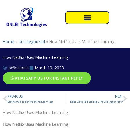
Skip
to
content
Home
»
Uncategorized
»
How Netflix Uses Machine Learning
How Netflix Uses Machine Learning
officialonlei
March 19, 2023
WHATSAPP US FOR INSTANT REPLY
PREVIOUS
NEXT
Prev
N
Mathematics For Machine Learning
Does Data Science require Coding or Not?
How Netflix Uses Machine Learning
How Netflix Uses Machine Learning