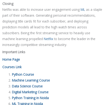
Closing
Netflix was able to increase user engagement using
ML
as a staple
part of their software. Generating personal recommendations,
displaying title cards fit for each subscriber, and deploying
prediction models all lead to the high watch times across
subscribers. Being the first streaming service to heavily use
machine learning propelled
Netflix
to become the leader in the
increasingly competitive streaming industry.
Important Links
Home Page
Courses Link
Python Course
Machine Learning Course
Data Science Course
Digital Marketing Course
Python Training in Noida
ML Training in Noida