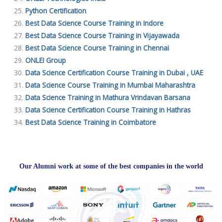
Python Certification
Best Data Science Course Training in Indore
Best Data Science Course Training in Vijayawada
Best Data Science Course Training in Chennai
ONLEI Group
Data Science Certification Course Training in Dubai , UAE
Data Science Course Training in Mumbai Maharashtra
Data Science Training in Mathura Vrindavan Barsana
Data Science Certification Course Training in Hathras
Best Data Science Training in Coimbatore
Our Alumni work at some of the best companies in the world