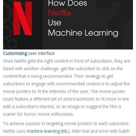
Customizing
user interface
Once Netflix gets the right content in front of subscribers, they are
faced with another challenge–get the subscriber to click on the
content that is being recommended. Their strategy to get
subscribers to engage with recommended content is to adjust the
movie posters to fit the interests of the user. The movie poster
could feature a different set of actors/actresses to fit more in line
with a subscriber’s interest, or an image to suggest the film is
scarier for horror movie enthusiasts.
To achieve success in targeting movie posters to each subscriber,
Netflix uses
machine learning (ML)
. After trial and error with batch