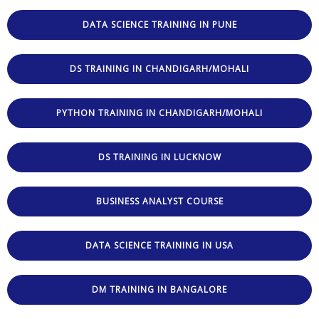
DATA SCIENCE TRAINING IN PUNE
DS TRAINING IN CHANDIGARH/MOHALI
PYTHON TRAINING IN CHANDIGARH/MOHALI
DS TRAINING IN LUCKNOW
BUSINESS ANALYST COURSE
DATA SCIENCE TRAINING IN USA
DM TRAINING IN BANGALORE