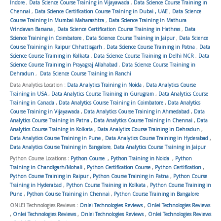
Indore
,
Data Science Course Training in Vijayawada
,
Data Science Course Training in
Chennai
,
Data Science Certification Course Training in Dubai , UAE
,
Data Science
Course Training in Mumbai Maharashtra
,
Data Science Training in Mathura
Vrindavan Barsana
,
Data Science Certification Course Training in Hathras
,
Data
Science Training in Coimbatore
,
Data Science Course Training in Jaipur
,
Data Science
Course Training in Raipur Chhattisgarh
,
Data Science Course Training in Patna
,
Data
Science Course Training in Kolkata
,
Data Science Course Training in Delhi NCR
,
Data
Science Course Training in Prayagraj Allahabad
,
Data Science Course Training in
Dehradun
,
Data Science Course Training in Ranchi
Data Analytics Location :
Data Analytics Training in Noida
,
Data Analytics Course
Training in USA
,
Data Analytics Course Training in Gurugram
,
Data Analytics Course
Training in Canada
,
Data Analytics Course Training in Coimbatore
,
Data Analytics
Course Training in Vijayawada
,
Data Analytics Course Training in Ahmedabad
,
Data
Analytics Course Training in Patna
,
Data Analytics Course Training in Chennai
,
Data
Analytics Course Training in Kolkata
,
Data Analytics Course Training in Dehradun
,
Data Analytics Course Training in Pune
,
Data Analytics Course Training in Hyderabad
,
Data Analytics Course Training in Bangalore
,
Data Analytics Course Training in Jaipur
Python Course Locations :
Python Course
,
Python Training in Noida
,
Python
Training in Chandigarh/Mohali
,
Python Certification Course
,
Python Certification
,
Python Course Training in Raipur
,
Python Course Training in Patna
,
Python Course
Training in Hyderabad
,
Python Course Training in Kolkata
,
Python Course Training in
Pune
,
Python Course Training in Chennai
,
Python Course Training in Bangalore
ONLEI Technologies Reviews :
Onlei Technologies Reviews
,
Onlei Technologies Reviews
,
Onlei Technologies Reviews
,
Onlei Technologies Reviews
,
Onlei Technologies Reviews