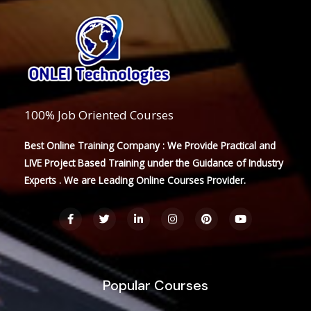
100% Job Oriented Courses
Best Online Training Company : We Provide Practical and
LIVE Project Based Training under the Guidance of Industry
Experts . We are Leading Online Courses Provider.
F
T
L
I
P
Y
a
w
i
n
i
o
c
i
n
s
n
u
e
t
k
t
t
t
b
t
e
a
e
u
o
e
d
g
r
b
o
r
i
r
e
e
Popular Courses
k
n
a
s
-
-
m
t
f
i