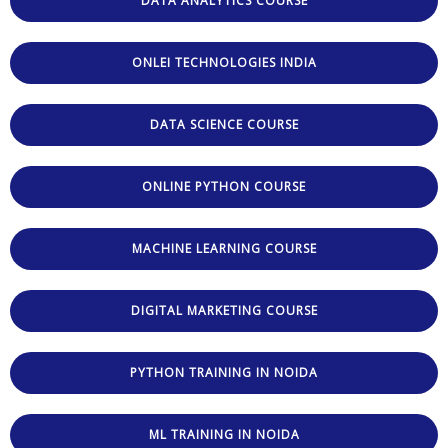
DATA ANALYTICS COURSE
ONLEI TECHNOLOGIES INDIA
DATA SCIENCE COURSE
ONLINE PYTHON COURSE
MACHINE LEARNING COURSE
DIGITAL MARKETING COURSE
PYTHON TRAINING IN NOIDA
ML TRAINING IN NOIDA