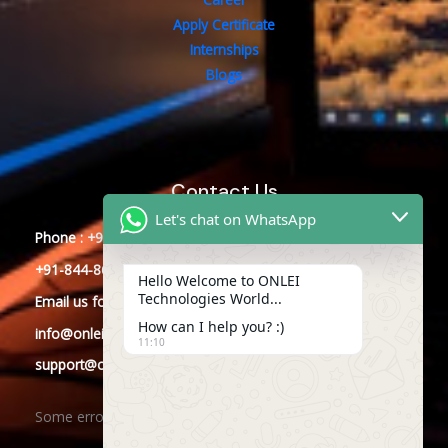
Apply Certificate
Internships
Blogs
Contact Us
Let's chat on WhatsApp
Phone : +91-844-866-8228
+91-844-866-8277
Hello Welcome to ONLEI
Technologies World...
Email
us
for any Query
How can I help you? :)
info@onleitechnologies.com
11:10
support@onleitechnologies.com
Some error occurred