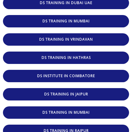
DS TRAINING IN DUBAI UAE
DS TRAINING IN MUMBAI
DS TRAINING IN VRINDAVAN
DS TRAINING IN HATHRAS
DS INSTITUTE IN COIMBATORE
DS TRAINING IN JAIPUR
DS TRAINING IN MUMBAI
DS TRAINING IN RAIPUR