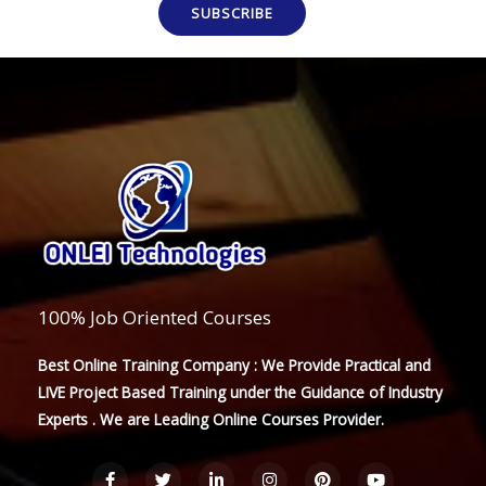
SUBSCRIBE
100% Job Oriented Courses
Best Online Training Company : We Provide Practical and
LIVE Project Based Training under the Guidance of Industry
Experts . We are Leading Online Courses Provider.
F
T
L
I
P
Y
a
w
i
n
i
o