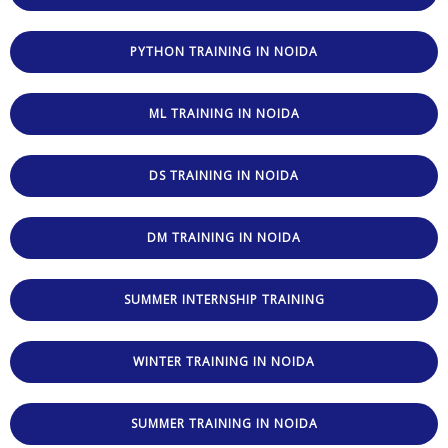
PYTHON TRAINING IN NOIDA
ML TRAINING IN NOIDA
DS TRAINING IN NOIDA
DM TRAINING IN NOIDA
SUMMER INTERNSHIP TRAINING
WINTER TRAINING IN NOIDA
SUMMER TRAINING IN NOIDA