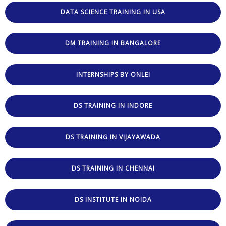
DATA SCIENCE TRAINING IN USA
DM TRAINING IN BANGALORE
INTERNSHIPS BY ONLEI
DS TRAINING IN INDORE
DS TRAINING IN VIJAYAWADA
DS TRAINING IN CHENNAI
DS INSTITUTE IN NOIDA