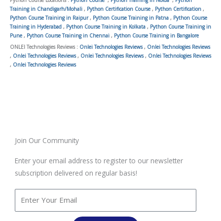
Python Course Locations :
Python Course
,
Python Training in Noida
,
Python
Training in Chandigarh/Mohali
,
Python Certification Course
,
Python Certification
,
Python Course Training in Raipur
,
Python Course Training in Patna
,
Python Course
Training in Hyderabad
,
Python Course Training in Kolkata
,
Python Course Training in
Pune
,
Python Course Training in Chennai
,
Python Course Training in Bangalore
ONLEI Technologies Reviews :
Onlei Technologies Reviews
,
Onlei Technologies Reviews
,
Onlei Technologies Reviews
,
Onlei Technologies Reviews
,
Onlei Technologies Reviews
,
Onlei Technologies Reviews
Join Our Community
Enter your email address to register to our newsletter
subscription delivered on regular basis!