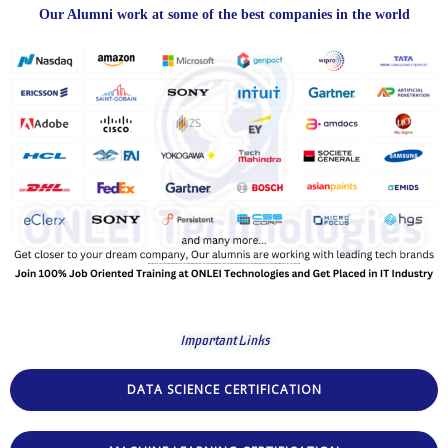
Our Alumni work at some of the best companies in the world
Important Links
DATA SCIENCE CERTIFICATION