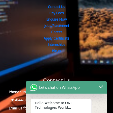
Contact Us
Pay Fees
Enquire Now
Jobs/Placement
Career
Apply Certificate
Internships
Blogs
Contact Us
Let's chat on WhatsApp
Phone : +91-844-866-8228
+91-844-866-8277
Hello Welcome to ONLEI
Technologies World...
Email
us
for any Query