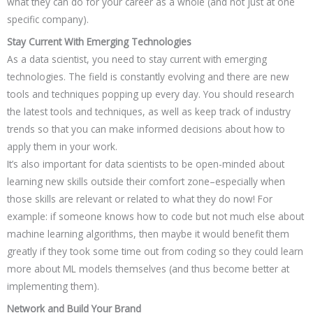
what they can do for your career as a whole (and not just at one
specific company).
Stay Current With Emerging Technologies
As a data scientist, you need to stay current with emerging
technologies. The field is constantly evolving and there are new
tools and techniques popping up every day. You should research
the latest tools and techniques, as well as keep track of industry
trends so that you can make informed decisions about how to
apply them in your work.
It’s also important for data scientists to be open-minded about
learning new skills outside their comfort zone–especially when
those skills are relevant or related to what they do now! For
example: if someone knows how to code but not much else about
machine learning algorithms, then maybe it would benefit them
greatly if they took some time out from coding so they could learn
more about ML models themselves (and thus become better at
implementing them).
Network and Build Your Brand