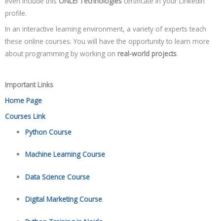
even include this
ONLEI Technologies
certificate in your LinkedIn
profile.
In an interactive learning environment, a variety of experts teach
these online courses. You will have the opportunity to learn more
about programming by working on
real-world projects
.
Important Links
Home Page
Courses Link
Python Course
Machine Learning Course
Data Science Course
Digital Marketing Course