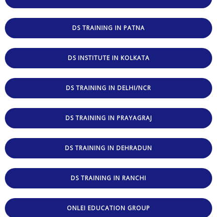
DS TRAINING IN PATNA
DS INSTITUTE IN KOLKATA
DS TRAINING IN DELHI/NCR
DS TRAINING IN PRAYAGRAJ
DS TRAINING IN DEHRADUN
DS TRAINING IN RANCHI
ONLEI EDUCATION GROUP