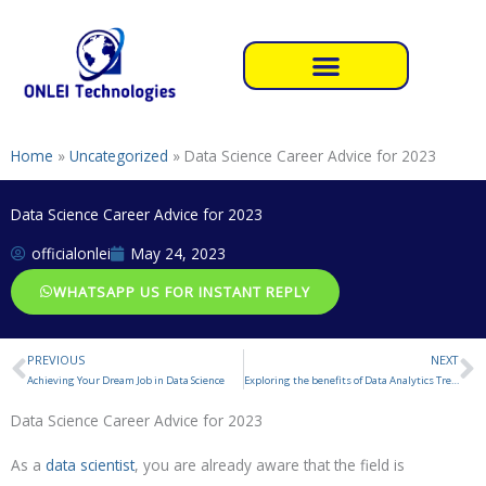
Skip
to
content
Home
»
Uncategorized
»
Data Science Career Advice for 2023
Data Science Career Advice for 2023
officialonlei
May 24, 2023
WHATSAPP US FOR INSTANT REPLY
PREVIOUS
NEXT
Prev
N
Achieving Your Dream Job in Data Science
Exploring the benefits of Data Analytics Trends
Data Science Career Advice for 2023
As a
data scientist
, you are already aware that the field is