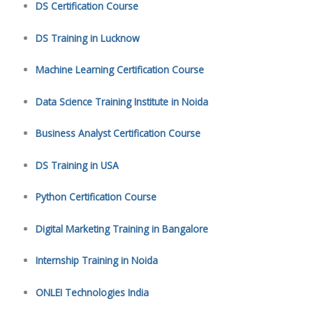
DS Certification Course
DS Training in Lucknow
Machine Learning Certification Course
Data Science Training Institute in Noida
Business Analyst Certification Course
DS Training in USA
Python Certification Course
Digital Marketing Training in Bangalore
Internship Training in Noida
ONLEI Technologies India