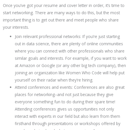
Once you’ve got your resume and cover letter in order, it’s time to
start networking. There are many ways to do this, but the most
important thing is to get out there and meet people who share
your interests.
Join relevant professional networks: If you’re just starting
out in data science, there are plenty of online communities
where you can connect with other professionals who share
similar goals and interests. For example, if you want to work
at Amazon or Google (or any other big tech company), then
joining an organization like Women Who Code will help put
yourself on their radar when they’re hiring.
Attend conferences and events: Conferences are also great
places for networking–and not just because they give
everyone something fun to do during their spare time!
Attending conferences gives us opportunities not only
interact with experts in our field but also learn from them
firsthand through presentations or workshops offered by