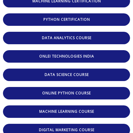
MACHINE LEARNING CERTIFICATION
PYTHON CERTIFICATION
DATA ANALYTICS COURSE
ONLEI TECHNOLOGIES INDIA
DATA SCIENCE COURSE
ONLINE PYTHON COURSE
MACHINE LEARNING COURSE
DIGITAL MARKETING COURSE