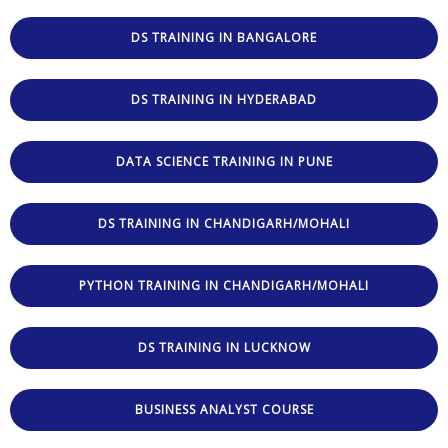
DS TRAINING IN BANGALORE
DS TRAINING IN HYDERABAD
DATA SCIENCE TRAINING IN PUNE
DS TRAINING IN CHANDIGARH/MOHALI
PYTHON TRAINING IN CHANDIGARH/MOHALI
DS TRAINING IN LUCKNOW
BUSINESS ANALYST COURSE