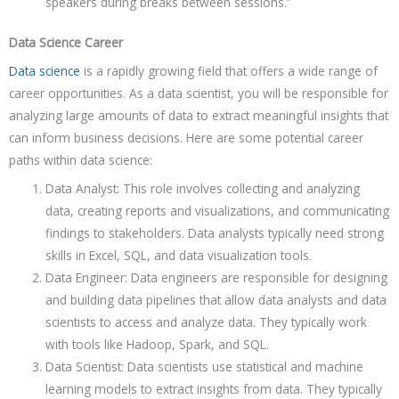
speakers during breaks between sessions.”
Data Science Career
Data science
is a rapidly growing field that offers a wide range of
career opportunities. As a data scientist, you will be responsible for
analyzing large amounts of data to extract meaningful insights that
can inform business decisions. Here are some potential career
paths within data science:
Data Analyst: This role involves collecting and analyzing
data, creating reports and visualizations, and communicating
findings to stakeholders. Data analysts typically need strong
skills in Excel, SQL, and data visualization tools.
Data Engineer: Data engineers are responsible for designing
and building data pipelines that allow data analysts and data
scientists to access and analyze data. They typically work
with tools like Hadoop, Spark, and SQL.
Data Scientist: Data scientists use statistical and machine
learning models to extract insights from data. They typically