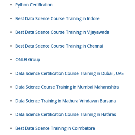
Python Certification
Best Data Science Course Training in Indore
Best Data Science Course Training in Vijayawada
Best Data Science Course Training in Chennai
ONLEI Group
Data Science Certification Course Training in Dubai , UAE
Data Science Course Training in Mumbai Maharashtra
Data Science Training in Mathura Vrindavan Barsana
Data Science Certification Course Training in Hathras
Best Data Science Training in Coimbatore