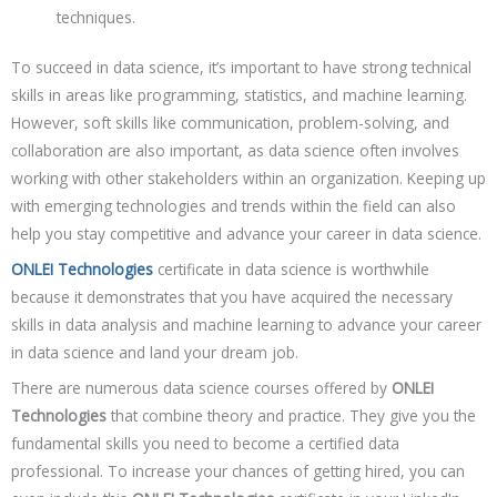
techniques.
To succeed in data science, it’s important to have strong technical
skills in areas like programming, statistics, and machine learning.
However, soft skills like communication, problem-solving, and
collaboration are also important, as data science often involves
working with other stakeholders within an organization. Keeping up
with emerging technologies and trends within the field can also
help you stay competitive and advance your career in data science.
ONLEI Technologies
certificate in data science is worthwhile
because it demonstrates that you have acquired the necessary
skills in data analysis and machine learning to advance your career
in data science and land your dream job.
There are numerous data science courses offered by
ONLEI
Technologies
that combine theory and practice. They give you the
fundamental skills you need to become a certified data
professional. To increase your chances of getting hired, you can