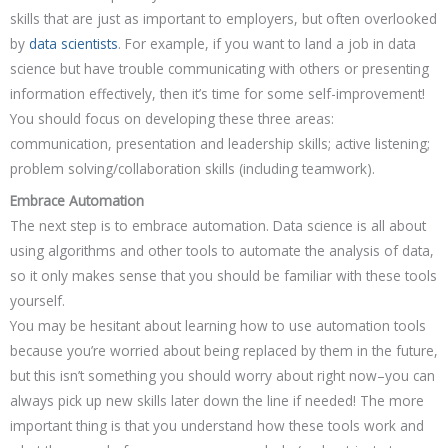
skills that are just as important to employers, but often overlooked
by
data scientists
. For example, if you want to land a job in data
science but have trouble communicating with others or presenting
information effectively, then it’s time for some self-improvement!
You should focus on developing these three areas:
communication, presentation and leadership skills; active listening;
problem solving/collaboration skills (including teamwork).
Embrace Automation
The next step is to embrace automation. Data science is all about
using algorithms and other tools to automate the analysis of data,
so it only makes sense that you should be familiar with these tools
yourself.
You may be hesitant about learning how to use automation tools
because you’re worried about being replaced by them in the future,
but this isn’t something you should worry about right now–you can
always pick up new skills later down the line if needed! The more
important thing is that you understand how these tools work and