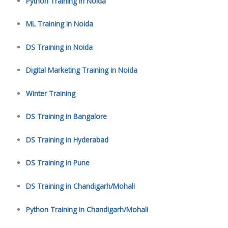
Python Training in Noida
ML Training in Noida
DS Training in Noida
Digital Marketing Training in Noida
Winter Training
DS Training in Bangalore
DS Training in Hyderabad
DS Training in Pune
DS Training in Chandigarh/Mohali
Python Training in Chandigarh/Mohali