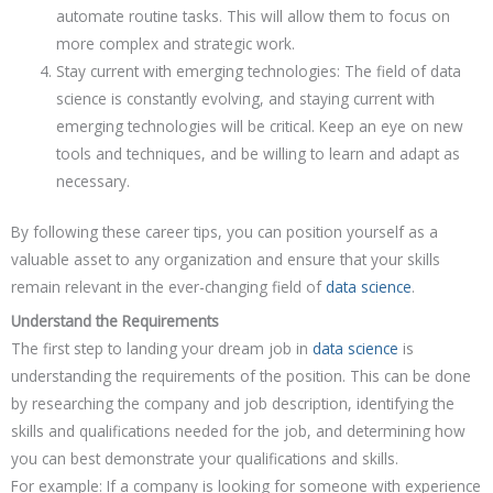
automate routine tasks. This will allow them to focus on
more complex and strategic work.
Stay current with emerging technologies: The field of data
science is constantly evolving, and staying current with
emerging technologies will be critical. Keep an eye on new
tools and techniques, and be willing to learn and adapt as
necessary.
By following these career tips, you can position yourself as a
valuable asset to any organization and ensure that your skills
remain relevant in the ever-changing field of
data science
.
Understand the Requirements
The first step to landing your dream job in
data science
is
understanding the requirements of the position. This can be done
by researching the company and job description, identifying the
skills and qualifications needed for the job, and determining how
you can best demonstrate your qualifications and skills.
For example: If a company is looking for someone with experience