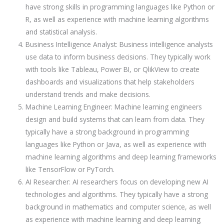
have strong skills in programming languages like Python or
R, as well as experience with machine learning algorithms
and statistical analysis.
Business Intelligence Analyst: Business intelligence analysts
use data to inform business decisions. They typically work
with tools like Tableau, Power BI, or QlikView to create
dashboards and visualizations that help stakeholders
understand trends and make decisions.
Machine Learning Engineer: Machine learning engineers
design and build systems that can learn from data. They
typically have a strong background in programming
languages like Python or Java, as well as experience with
machine learning algorithms and deep learning frameworks
like TensorFlow or PyTorch.
AI Researcher: AI researchers focus on developing new AI
technologies and algorithms. They typically have a strong
background in mathematics and computer science, as well
as experience with machine learning and deep learning