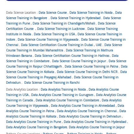
Data Science Location :
Data Science Course
,
Data Science Training in Noida
,
Data
Science Training in Bangalore
,
Data Science Training in Hyderabad
,
Data Science
Training in Pune
,
Data Science Training in Chandigarh/Mohali
,
Data Science
Certification Course
,
Data Science Training in Lucknow
,
Data Science Training
Institute in Noida
,
Data Science Training in USA
,
Data Science Course Training in
Indore
,
Data Science Course Training in Vijayawada
,
Data Science Course Training in
Chennai
,
Data Science Certification Course Training in Dubai , UAE
,
Data Science
Course Training in Mumbai Maharashtra
,
Data Science Training in Mathura
Vrindavan Barsana
,
Data Science Certification Course Training in Hathras
,
Data
Science Training in Coimbatore
,
Data Science Course Training in Jaipur
,
Data Science
Course Training in Raipur Chhattisgarh
,
Data Science Course Training in Patna
,
Data
Science Course Training in Kolkata
,
Data Science Course Training in Delhi NCR
,
Data
Science Course Training in Prayagraj Allahabad
,
Data Science Course Training in
Dehradun
,
Data Science Course Training in Ranchi
Data Analytics Location :
Data Analytics Training in Noida
,
Data Analytics Course
Training in USA
,
Data Analytics Course Training in Gurugram
,
Data Analytics Course
Training in Canada
,
Data Analytics Course Training in Coimbatore
,
Data Analytics
Course Training in Vijayawada
,
Data Analytics Course Training in Ahmedabad
,
Data
Analytics Course Training in Patna
,
Data Analytics Course Training in Chennai
,
Data
Analytics Course Training in Kolkata
,
Data Analytics Course Training in Dehradun
,
Data Analytics Course Training in Pune
,
Data Analytics Course Training in Hyderabad
,
Data Analytics Course Training in Bangalore
,
Data Analytics Course Training in Jaipur