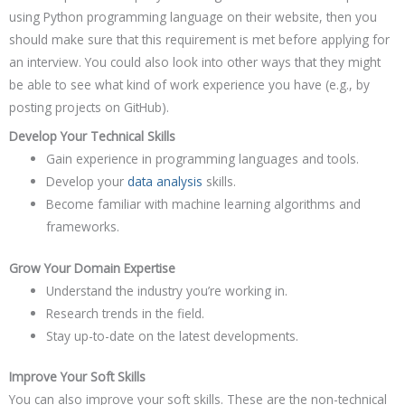
using Python programming language on their website, then you
should make sure that this requirement is met before applying for
an interview. You could also look into other ways that they might
be able to see what kind of work experience you have (e.g., by
posting projects on GitHub).
Develop Your Technical Skills
Gain experience in programming languages and tools.
Develop your
data analysis
skills.
Become familiar with machine learning algorithms and
frameworks.
Grow Your Domain Expertise
Understand the industry you’re working in.
Research trends in the field.
Stay up-to-date on the latest developments.
Improve Your Soft Skills
You can also improve your soft skills. These are the non-technical