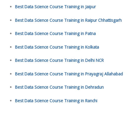
Best Data Science Course Training in Jaipur
Best Data Science Course Training in Raipur Chhattisgarh
Best Data Science Course Training in Patna
Best Data Science Course Training in Kolkata
Best Data Science Course Training in Delhi NCR
Best Data Science Course Training in Prayagraj Allahabad
Best Data Science Course Training in Dehradun
Best Data Science Course Training in Ranchi