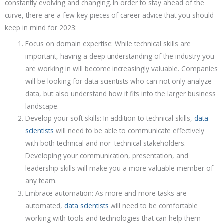
constantly evolving and changing. In order to stay ahead of the
curve, there are a few key pieces of career advice that you should
keep in mind for 2023:
Focus on domain expertise: While technical skills are
important, having a deep understanding of the industry you
are working in will become increasingly valuable. Companies
will be looking for data scientists who can not only analyze
data, but also understand how it fits into the larger business
landscape.
Develop your soft skills: In addition to technical skills,
data
scientists
will need to be able to communicate effectively
with both technical and non-technical stakeholders.
Developing your communication, presentation, and
leadership skills will make you a more valuable member of
any team.
Embrace automation: As more and more tasks are
automated,
data scientists
will need to be comfortable
working with tools and technologies that can help them