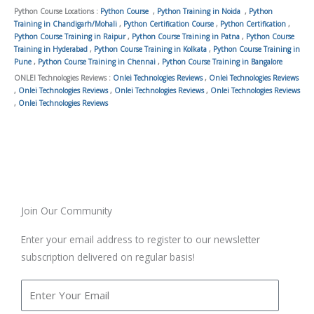
Python Course Locations :
Python Course
,
Python Training in Noida
,
Python
Training in Chandigarh/Mohali
,
Python Certification Course
,
Python Certification
,
Python Course Training in Raipur
,
Python Course Training in Patna
,
Python Course
Training in Hyderabad
,
Python Course Training in Kolkata
,
Python Course Training in
Pune
,
Python Course Training in Chennai
,
Python Course Training in Bangalore
ONLEI Technologies Reviews :
Onlei Technologies Reviews
,
Onlei Technologies Reviews
,
Onlei Technologies Reviews
,
Onlei Technologies Reviews
,
Onlei Technologies Reviews
,
Onlei Technologies Reviews
Join Our Community
Enter your email address to register to our newsletter
subscription delivered on regular basis!