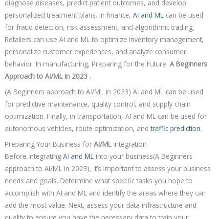
diagnose diseases, predict patient outcomes, and develop
personalized treatment plans. In finance,
AI and ML
can be used
for fraud detection, risk assessment, and algorithmic trading.
Retailers can use AI and ML to optimize inventory management,
personalize customer experiences, and analyze consumer
behavior. In manufacturing,
Preparing for the Future:
A Beginners
Approach to AI/ML in 2023 .
(A Beginners approach to AI/ML in 2023) AI and ML can be used
for predictive maintenance, quality control, and supply chain
optimization. Finally, in transportation, AI and ML can be used for
autonomous vehicles, route optimization, and
traffic prediction.
Preparing Your Business for
AI/ML
Integration
Before integrating
AI and ML
into your business(A Beginners
approach to AI/ML in 2023), it’s important to assess your business
needs and goals. Determine what specific tasks you hope to
accomplish with AI and ML and identify the areas where they can
add the most value. Next, assess your data infrastructure and
quality to ensure you have the necessary data to train your