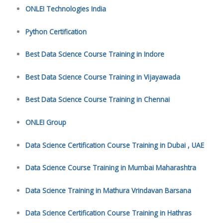
ONLEI Technologies India
Python Certification
Best Data Science Course Training in Indore
Best Data Science Course Training in Vijayawada
Best Data Science Course Training in Chennai
ONLEI Group
Data Science Certification Course Training in Dubai , UAE
Data Science Course Training in Mumbai Maharashtra
Data Science Training in Mathura Vrindavan Barsana
Data Science Certification Course Training in Hathras