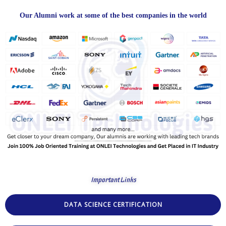
Our Alumni work at some of the best companies in the world
Important Links
DATA SCIENCE CERTIFICATION