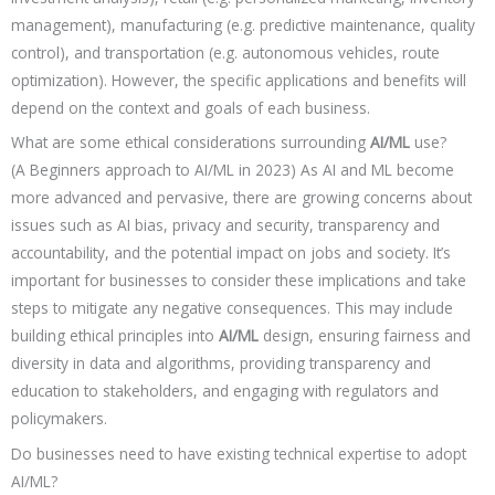
management), manufacturing (e.g. predictive maintenance, quality
control), and transportation (e.g. autonomous vehicles, route
optimization). However, the specific applications and benefits will
depend on the context and goals of each business.
What are some ethical considerations surrounding
AI/ML
use?
(A Beginners approach to AI/ML in 2023) As AI and ML become
more advanced and pervasive, there are growing concerns about
issues such as AI bias, privacy and security, transparency and
accountability, and the potential impact on jobs and society. It’s
important for businesses to consider these implications and take
steps to mitigate any negative consequences. This may include
building ethical principles into
AI/ML
design, ensuring fairness and
diversity in data and algorithms, providing transparency and
education to stakeholders, and engaging with regulators and
policymakers.
Do businesses need to have existing technical expertise to adopt
AI/ML?