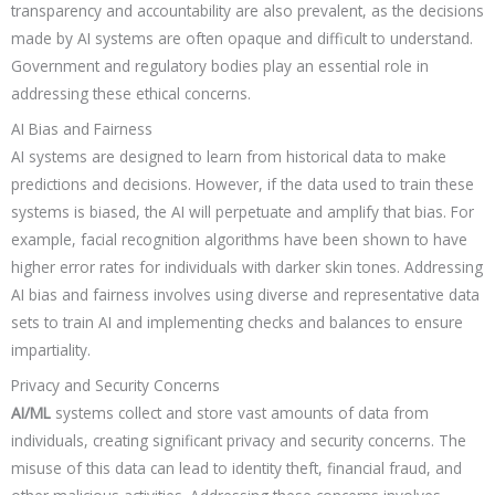
transparency and accountability are also prevalent, as the decisions
made by AI systems are often opaque and difficult to understand.
Government and regulatory bodies play an essential role in
addressing these ethical concerns.
AI Bias and Fairness
AI systems are designed to learn from historical data to make
predictions and decisions. However, if the data used to train these
systems is biased, the AI will perpetuate and amplify that bias. For
example, facial recognition algorithms have been shown to have
higher error rates for individuals with darker skin tones. Addressing
AI bias and fairness involves using diverse and representative data
sets to train AI and implementing checks and balances to ensure
impartiality.
Privacy and Security Concerns
AI/ML
systems collect and store vast amounts of data from
individuals, creating significant privacy and security concerns. The
misuse of this data can lead to identity theft, financial fraud, and