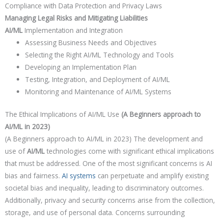
Compliance with Data Protection and Privacy Laws
Managing Legal Risks and Mitigating Liabilities
AI/ML
Implementation and Integration
Assessing Business Needs and Objectives
Selecting the Right AI/ML Technology and Tools
Developing an Implementation Plan
Testing, Integration, and Deployment of AI/ML
Monitoring and Maintenance of AI/ML Systems
The Ethical Implications of AI/ML Use
(A Beginners approach to
AI/ML in 2023)
(A Beginners approach to AI/ML in 2023) The development and
use of
AI/ML
technologies come with significant ethical implications
that must be addressed. One of the most significant concerns is AI
bias and fairness.
AI systems
can perpetuate and amplify existing
societal bias and inequality, leading to discriminatory outcomes.
Additionally, privacy and security concerns arise from the collection,
storage, and use of personal data. Concerns surrounding