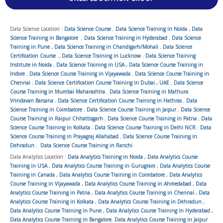
Data Science Location :
Data Science Course
,
Data Science Training in Noida
,
Data
Science Training in Bangalore
,
Data Science Training in Hyderabad
,
Data Science
Training in Pune
,
Data Science Training in Chandigarh/Mohali
,
Data Science
Certification Course
,
Data Science Training in Lucknow
,
Data Science Training
Institute in Noida
,
Data Science Training in USA
,
Data Science Course Training in
Indore
,
Data Science Course Training in Vijayawada
,
Data Science Course Training in
Chennai
,
Data Science Certification Course Training in Dubai , UAE
,
Data Science
Course Training in Mumbai Maharashtra
,
Data Science Training in Mathura
Vrindavan Barsana
,
Data Science Certification Course Training in Hathras
,
Data
Science Training in Coimbatore
,
Data Science Course Training in Jaipur
,
Data Science
Course Training in Raipur Chhattisgarh
,
Data Science Course Training in Patna
,
Data
Science Course Training in Kolkata
,
Data Science Course Training in Delhi NCR
,
Data
Science Course Training in Prayagraj Allahabad
,
Data Science Course Training in
Dehradun
,
Data Science Course Training in Ranchi
Data Analytics Location :
Data Analytics Training in Noida
,
Data Analytics Course
Training in USA
,
Data Analytics Course Training in Gurugram
,
Data Analytics Course
Training in Canada
,
Data Analytics Course Training in Coimbatore
,
Data Analytics
Course Training in Vijayawada
,
Data Analytics Course Training in Ahmedabad
,
Data
Analytics Course Training in Patna
,
Data Analytics Course Training in Chennai
,
Data
Analytics Course Training in Kolkata
,
Data Analytics Course Training in Dehradun
,
Data Analytics Course Training in Pune
,
Data Analytics Course Training in Hyderabad
,
Data Analytics Course Training in Bangalore
,
Data Analytics Course Training in Jaipur