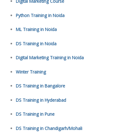
Digital Marketing Course
Python Training in Noida
ML Training in Noida
DS Training in Noida
Digital Marketing Training in Noida
Winter Training
DS Training in Bangalore
DS Training in Hyderabad
DS Training in Pune
DS Training in Chandigarh/Mohali