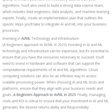
algorithms. You’ll also need to build a strong data science team,
which includes data engineers, data analysts, and machine learning
experts. Finally, create an implementation plan that outlines the
specific steps you’ll take to integrate AI and ML into your business
processes.
Investing in
AI/ML
Technology and Infrastructure
(A Beginners approach to AI/ML in 2023) Investing in AI and ML
technology and infrastructure can be expensive, but it’s essential to
ensure that you have the resources necessary to succeed. You’ll
need to invest in hardware and software that can support the
computational requirements of AI and ML algorithms. Cloud
computing solutions can also be an effective way to access
scalable processing power. When choosing AI and ML tools and
platforms, ensure that they align with your business needs and
goals ,
A Beginners Approach to AI/ML in 2023
. Finally, managing
costs and ROI is critical to ensure that your investment in AI and ML
generates the desired returns.ability and Responsibility