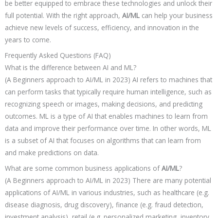
be better equipped to embrace these technologies and unlock their
full potential. With the right approach,
AI/ML
can help your business
achieve new levels of success, efficiency, and innovation in the
years to come.
Frequently Asked Questions (FAQ)
What is the difference between AI and ML?
(A Beginners approach to AI/ML in 2023) AI refers to machines that
can perform tasks that typically require human intelligence, such as
recognizing speech or images, making decisions, and predicting
outcomes. ML is a type of AI that enables machines to learn from
data and improve their performance over time. In other words, ML
is a subset of AI that focuses on algorithms that can learn from
and make predictions on data.
What are some common business applications of
AI/ML
?
(A Beginners approach to AI/ML in 2023) There are many potential
applications of AI/ML in various industries, such as healthcare (e.g.
disease diagnosis, drug discovery), finance (e.g. fraud detection,
investment analysis), retail (e.g. personalized marketing, inventory