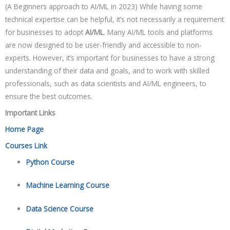
(A Beginners approach to AI/ML in 2023) While having some
technical expertise can be helpful, it’s not necessarily a requirement
for businesses to adopt
AI/ML
. Many AI/ML tools and platforms
are now designed to be user-friendly and accessible to non-
experts. However, it’s important for businesses to have a strong
understanding of their data and goals, and to work with skilled
professionals, such as data scientists and AI/ML engineers, to
ensure the best outcomes.
Important Links
Home Page
Courses Link
Python Course
Machine Learning Course
Data Science Course