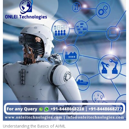
Understanding the Basics of AI/ML