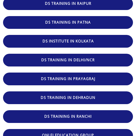
DS TRAINING IN RAIPUR
DS TRAINING IN PATNA
DS INSTITUTE IN KOLKATA
DS TRAINING IN DELHI/NCR
DS TRAINING IN PRAYAGRAJ
DS TRAINING IN DEHRADUN
DS TRAINING IN RANCHI
ONLEI EDUCATION GROUP