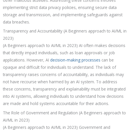
other malicious activities. Addressing these concerns involves
implementing strict data privacy policies, ensuring secure data
storage and transmission, and implementing safeguards against
data breaches.
Transparency and Accountability
(A Beginners approach to AI/ML in
2023)
(A Beginners approach to AI/ML in 2023) AI often makes decisions
that directly impact individuals, such as loan approvals or job
applications. However, AI
decision-making processes
can be
opaque and difficult for individuals to understand. The lack of
transparency raises concerns of accountability, as individuals may
not have recourse when harmed by an AI system. To address
these concerns, transparency and explainability must be integrated
into AI systems, allowing individuals to understand how decisions
are made and hold systems accountable for their actions.
The Role of Government and Regulation
(A Beginners approach to
AI/ML in 2023)
(A Beginners approach to AI/ML in 2023) Government and