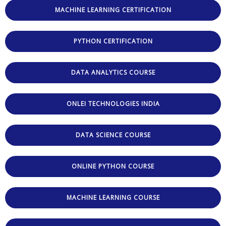
MACHINE LEARNING CERTIFICATION
PYTHON CERTIFICATION
DATA ANALYTICS COURSE
ONLEI TECHNOLOGIES INDIA
DATA SCIENCE COURSE
ONLINE PYTHON COURSE
MACHINE LEARNING COURSE