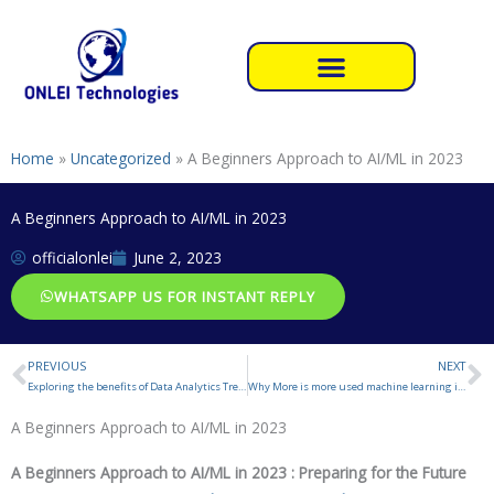
Skip
to
content
Home
»
Uncategorized
»
A Beginners Approach to AI/ML in 2023
A Beginners Approach to AI/ML in 2023
officialonlei
June 2, 2023
WHATSAPP US FOR INSTANT REPLY
PREVIOUS
NEXT
Prev
N
Exploring the benefits of Data Analytics Trends
Why More is more used machine learning in AI
A Beginners Approach to AI/ML in 2023
A Beginners Approach to AI/ML in 2023 : Preparing for the Future