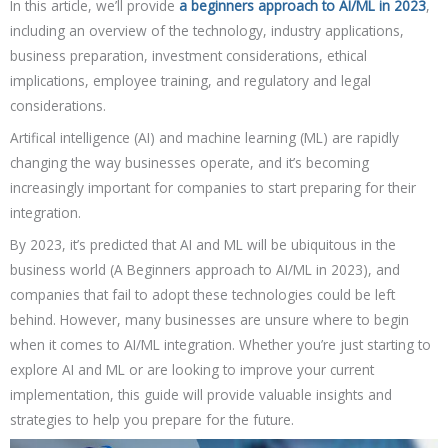
In this article, we’ll provide
a beginners approach to AI/ML in 2023
,
including an overview of the technology, industry applications,
business preparation, investment considerations, ethical
implications, employee training, and regulatory and legal
considerations.
Artifical intelligence (AI) and machine learning (ML) are rapidly
changing the way businesses operate, and it’s becoming
increasingly important for companies to start preparing for their
integration.
By 2023, it’s predicted that AI and ML will be ubiquitous in the
business world (A Beginners approach to AI/ML in 2023), and
companies that fail to adopt these technologies could be left
behind. However, many businesses are unsure where to begin
when it comes to AI/ML integration. Whether you’re just starting to
explore AI and ML or are looking to improve your current
implementation, this guide will provide valuable insights and
strategies to help you prepare for the future.