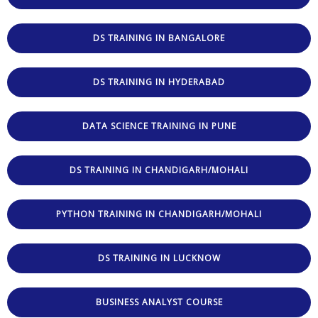
DS TRAINING IN BANGALORE
DS TRAINING IN HYDERABAD
DATA SCIENCE TRAINING IN PUNE
DS TRAINING IN CHANDIGARH/MOHALI
PYTHON TRAINING IN CHANDIGARH/MOHALI
DS TRAINING IN LUCKNOW
BUSINESS ANALYST COURSE