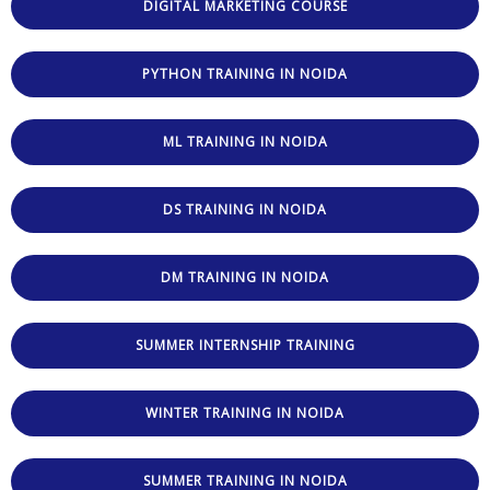
DIGITAL MARKETING COURSE
PYTHON TRAINING IN NOIDA
ML TRAINING IN NOIDA
DS TRAINING IN NOIDA
DM TRAINING IN NOIDA
SUMMER INTERNSHIP TRAINING
WINTER TRAINING IN NOIDA
SUMMER TRAINING IN NOIDA