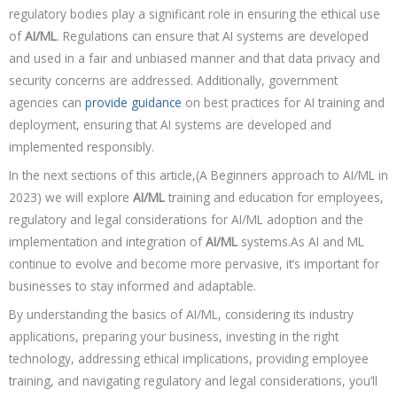
regulatory bodies play a significant role in ensuring the ethical use
of
AI/ML
. Regulations can ensure that AI systems are developed
and used in a fair and unbiased manner and that data privacy and
security concerns are addressed. Additionally, government
agencies can
provide guidance
on best practices for AI training and
deployment, ensuring that AI systems are developed and
implemented responsibly.
In the next sections of this article,(A Beginners approach to AI/ML in
2023) we will explore
AI/ML
training and education for employees,
regulatory and legal considerations for AI/ML adoption and the
implementation and integration of
AI/ML
systems.As AI and ML
continue to evolve and become more pervasive, it’s important for
businesses to stay informed and adaptable.
By understanding the basics of AI/ML, considering its industry
applications, preparing your business, investing in the right
technology, addressing ethical implications, providing employee
training, and navigating regulatory and legal considerations, you’ll