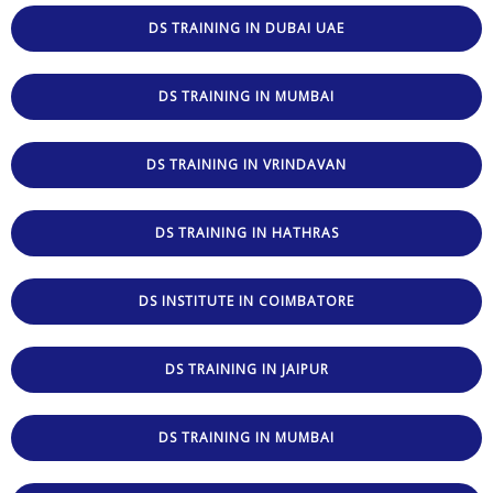
DS TRAINING IN DUBAI UAE
DS TRAINING IN MUMBAI
DS TRAINING IN VRINDAVAN
DS TRAINING IN HATHRAS
DS INSTITUTE IN COIMBATORE
DS TRAINING IN JAIPUR
DS TRAINING IN MUMBAI