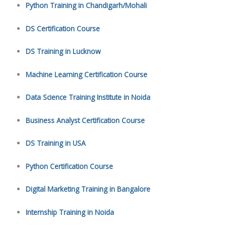
Python Training in Chandigarh/Mohali
DS Certification Course
DS Training in Lucknow
Machine Learning Certification Course
Data Science Training Institute in Noida
Business Analyst Certification Course
DS Training in USA
Python Certification Course
Digital Marketing Training in Bangalore
Internship Training in Noida