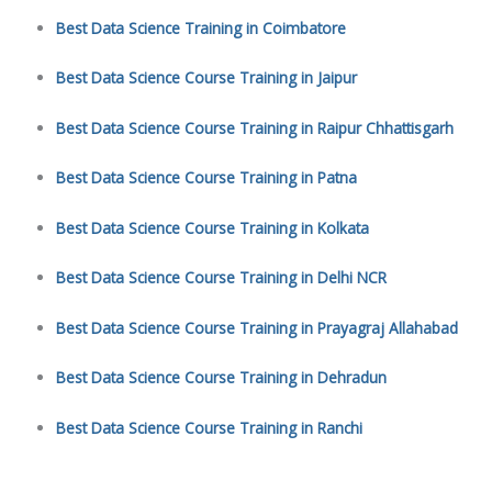
Best Data Science Training in Coimbatore
Best Data Science Course Training in Jaipur
Best Data Science Course Training in Raipur Chhattisgarh
Best Data Science Course Training in Patna
Best Data Science Course Training in Kolkata
Best Data Science Course Training in Delhi NCR
Best Data Science Course Training in Prayagraj Allahabad
Best Data Science Course Training in Dehradun
Best Data Science Course Training in Ranchi