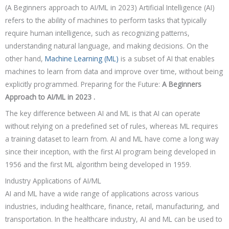
(A Beginners approach to AI/ML in 2023) Artificial Intelligence (AI)
refers to the ability of machines to perform tasks that typically
require human intelligence, such as recognizing patterns,
understanding natural language, and making decisions. On the
other hand,
Machine Learning (ML)
is a subset of AI that enables
machines to learn from data and improve over time, without being
explicitly programmed.
Preparing for the Future:
A Beginners
Approach to AI/ML in 2023 .
The key difference between AI and ML is that AI can operate
without relying on a predefined set of rules, whereas ML requires
a training dataset to learn from. AI and ML have come a long way
since their inception, with the first AI program being developed in
1956 and the first ML algorithm being developed in 1959.
Industry Applications of AI/ML
AI and ML have a wide range of applications across various
industries, including healthcare, finance, retail, manufacturing, and
transportation. In the healthcare industry, AI and ML can be used to