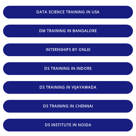
DATA SCIENCE TRAINING IN USA
DM TRAINING IN BANGALORE
INTERNSHIPS BY ONLEI
DS TRAINING IN INDORE
DS TRAINING IN VIJAYAWADA
DS TRAINING IN CHENNAI
DS INSTITUTE IN NOIDA