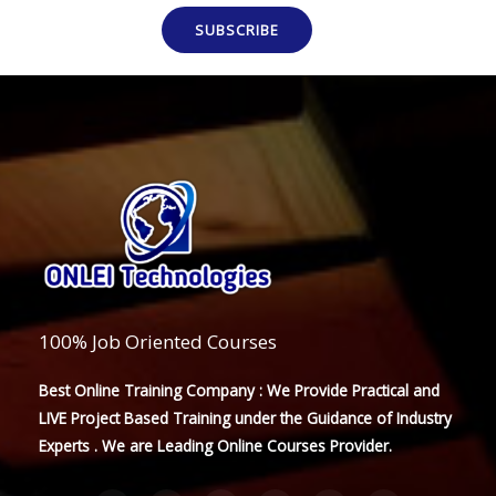
SUBSCRIBE
100% Job Oriented Courses
Best Online Training Company : We Provide Practical and
LIVE Project Based Training under the Guidance of Industry
Experts . We are Leading Online Courses Provider.