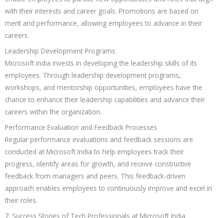
with their interests and career goals. Promotions are based on
merit and performance, allowing employees to advance in their
careers.
Leadership Development Programs
Microsoft India invests in developing the leadership skills of its
employees. Through leadership development programs,
workshops, and mentorship opportunities, employees have the
chance to enhance their leadership capabilities and advance their
careers within the organization.
Performance Evaluation and Feedback Processes
Regular performance evaluations and feedback sessions are
conducted at Microsoft India to help employees track their
progress, identify areas for growth, and receive constructive
feedback from managers and peers. This feedback-driven
approach enables employees to continuously improve and excel in
their roles.
7. Success Stories of Tech Professionals at Microsoft India