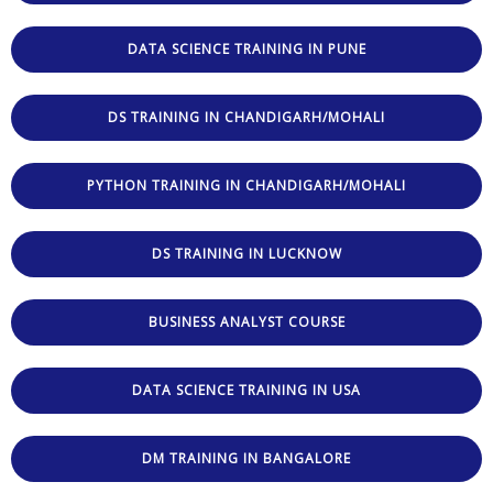
DATA SCIENCE TRAINING IN PUNE
DS TRAINING IN CHANDIGARH/MOHALI
PYTHON TRAINING IN CHANDIGARH/MOHALI
DS TRAINING IN LUCKNOW
BUSINESS ANALYST COURSE
DATA SCIENCE TRAINING IN USA
DM TRAINING IN BANGALORE