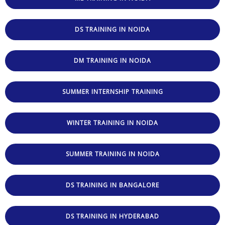
DS TRAINING IN NOIDA
DM TRAINING IN NOIDA
SUMMER INTERNSHIP TRAINING
WINTER TRAINING IN NOIDA
SUMMER TRAINING IN NOIDA
DS TRAINING IN BANGALORE
DS TRAINING IN HYDERABAD