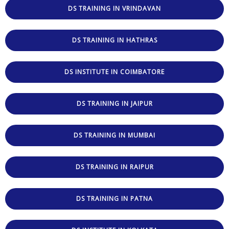
DS TRAINING IN VRINDAVAN
DS TRAINING IN HATHRAS
DS INSTITUTE IN COIMBATORE
DS TRAINING IN JAIPUR
DS TRAINING IN MUMBAI
DS TRAINING IN RAIPUR
DS TRAINING IN PATNA