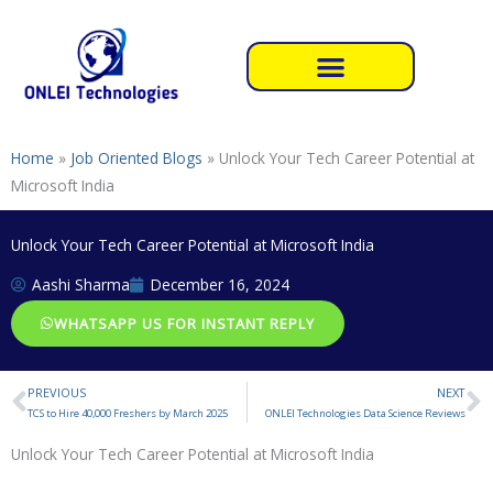
Skip
to
content
Home
»
Job Oriented Blogs
»
Unlock Your Tech Career Potential at
Microsoft India
Unlock Your Tech Career Potential at Microsoft India
Aashi Sharma
December 16, 2024
WHATSAPP US FOR INSTANT REPLY
PREVIOUS
NEXT
Prev
N
TCS to Hire 40,000 Freshers by March 2025
ONLEI Technologies Data Science Reviews
Unlock Your Tech Career Potential at Microsoft India