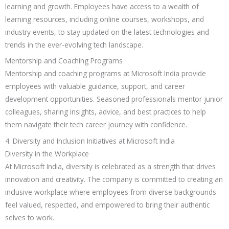
learning and growth. Employees have access to a wealth of
learning resources, including online courses, workshops, and
industry events, to stay updated on the latest technologies and
trends in the ever-evolving tech landscape.
Mentorship and Coaching Programs
Mentorship and coaching programs at Microsoft India provide
employees with valuable guidance, support, and career
development opportunities. Seasoned professionals mentor junior
colleagues, sharing insights, advice, and best practices to help
them navigate their tech career journey with confidence.
4. Diversity and Inclusion Initiatives at Microsoft India
Diversity in the Workplace
At Microsoft India, diversity is celebrated as a strength that drives
innovation and creativity. The company is committed to creating an
inclusive workplace where employees from diverse backgrounds
feel valued, respected, and empowered to bring their authentic
selves to work.