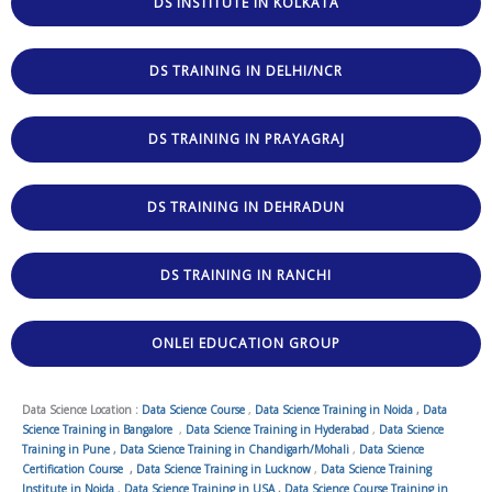
DS INSTITUTE IN KOLKATA
DS TRAINING IN DELHI/NCR
DS TRAINING IN PRAYAGRAJ
DS TRAINING IN DEHRADUN
DS TRAINING IN RANCHI
ONLEI EDUCATION GROUP
Data Science Location :
Data Science Course
,
Data Science Training in Noida
,
Data
Science Training in Bangalore
,
Data Science Training in Hyderabad
,
Data Science
Training in Pune
,
Data Science Training in Chandigarh/Mohali
,
Data Science
Certification Course
,
Data Science Training in Lucknow
,
Data Science Training
Institute in Noida
,
Data Science Training in USA
,
Data Science Course Training in