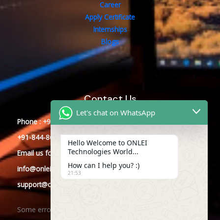
Career
Apply Certificate
Internships
Blogs
Contact Us
Let's chat on WhatsApp
Phone : +91-844-866-8228
+91-844-866-8277
Hello Welcome to ONLEI
Technologies World...
Email
us
for any Query
How can I help you? :)
info@onleitechnologies.com
21:53
support@onleitechnologies.com
Some error occurred