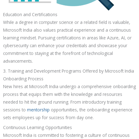
Education and Certifications
While a degree in computer science or a related field is valuable,
Microsoft India also values practical experience and a continuous
learning mindset. Pursuing certifications in areas like Azure, AI, or
cybersecurity can enhance your credentials and showcase your
commitment to staying at the forefront of technological
advancements.
3. Training and Development Programs Offered by Microsoft India
Onboarding Process
New hires at Microsoft India undergo a comprehensive onboarding
process that equips them with the knowledge and resources
needed to hit the ground running. From introductory training
sessions to
mentorship
opportunities, the onboarding experience
sets employees up for success from day one.
Continuous Learning Opportunities
Microsoft India is committed to fostering a culture of continuous