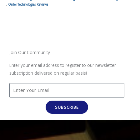
,
Onlei Technologies Reviews
Join Our Community
Enter your email address to register to our newsletter
subscription delivered on regular basis!
SUBSCRIBE