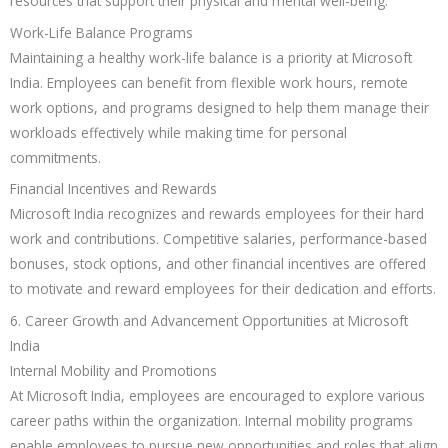
resources that support their physical and mental well-being.
Work-Life Balance Programs
Maintaining a healthy work-life balance is a priority at Microsoft
India. Employees can benefit from flexible work hours, remote
work options, and programs designed to help them manage their
workloads effectively while making time for personal
commitments.
Financial Incentives and Rewards
Microsoft India recognizes and rewards employees for their hard
work and contributions. Competitive salaries, performance-based
bonuses, stock options, and other financial incentives are offered
to motivate and reward employees for their dedication and efforts.
6. Career Growth and Advancement Opportunities at Microsoft
India
Internal Mobility and Promotions
At Microsoft India, employees are encouraged to explore various
career paths within the organization. Internal mobility programs
enable employees to pursue new opportunities and roles that align