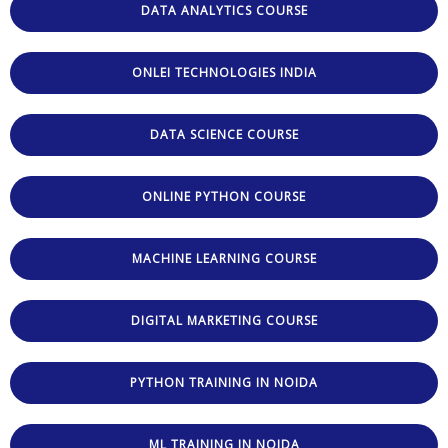
DATA ANALYTICS COURSE
ONLEI TECHNOLOGIES INDIA
DATA SCIENCE COURSE
ONLINE PYTHON COURSE
MACHINE LEARNING COURSE
DIGITAL MARKETING COURSE
PYTHON TRAINING IN NOIDA
ML TRAINING IN NOIDA