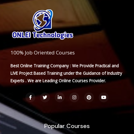
100% Job Oriented Courses
Best Online Training Company : We Provide Practical and
LIVE Project Based Training under the Guidance of Industry
Experts . We are Leading Online Courses Provider.
F
T
L
I
P
Y
a
w
i
n
i
o
c
i
n
s
n
u
e
t
k
t
t
t
b
t
e
a
e
u
o
e
d
g
r
b
o
r
i
r
e
e
Popular Courses
k
n
a
s
-
-
m
t