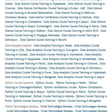
Indore
,
Data Science Course Training in Vijayawada
,
Data Science Course Training in
Chennai
,
Data Science Certification Course Training in Dubai , UAE
,
Data Science
Course Training in Mumbai Maharashtra
,
Data Science Training in Mathura
Vrindavan Barsana
,
Data Science Certification Course Training in Hathras
,
Data
Science Training in Coimbatore
,
Data Science Course Training in Jaipur
,
Data Science
Course Training in Raipur Chhattisgarh
,
Data Science Course Training in Patna
,
Data
Science Course Training in Kolkata
,
Data Science Course Training in Delhi NCR
,
Data
Science Course Training in Prayagraj Allahabad
,
Data Science Course Training in
Dehradun
,
Data Science Course Training in Ranchi
Data Analytics Location :
Data Analytics Training in Noida
,
Data Analytics Course
Training in USA
,
Data Analytics Course Training in Gurugram
,
Data Analytics Course
Training in Canada
,
Data Analytics Course Training in Coimbatore
,
Data Analytics
Course Training in Vijayawada
,
Data Analytics Course Training in Ahmedabad
,
Data
Analytics Course Training in Patna
,
Data Analytics Course Training in Chennai
,
Data
Analytics Course Training in Kolkata
,
Data Analytics Course Training in Dehradun
,
Data Analytics Course Training in Pune
,
Data Analytics Course Training in Hyderabad
,
Data Analytics Course Training in Bangalore
,
Data Analytics Course Training in Jaipur
Python Course Locations :
Python Course
,
Python Training in Noida
,
Python
Training in Chandigarh/Mohali
,
Python Certification Course
,
Python Certification
,
Python Course Training in Raipur
,
Python Course Training in Patna
,
Python Course
Training in Hyderabad
,
Python Course Training in Kolkata
,
Python Course Training in
Pune
,
Python Course Training in Chennai
,
Python Course Training in Bangalore
ONLEI Technologies Reviews :
Onlei Technologies Reviews
,
Onlei Technologies Reviews
,
Onlei Technologies Reviews
,
Onlei Technologies Reviews
,
Onlei Technologies Reviews