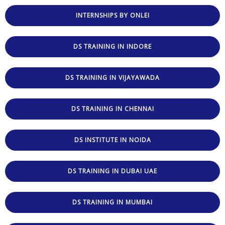
INTERNSHIPS BY ONLEI
DS TRAINING IN INDORE
DS TRAINING IN VIJAYAWADA
DS TRAINING IN CHENNAI
DS INSTITUTE IN NOIDA
DS TRAINING IN DUBAI UAE
DS TRAINING IN MUMBAI