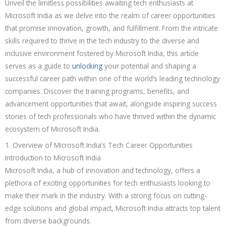
Unveil the limitless possibilities awaiting tech enthusiasts at
Microsoft India as we delve into the realm of career opportunities
that promise innovation, growth, and fulfillment. From the intricate
skills required to thrive in the tech industry to the diverse and
inclusive environment fostered by Microsoft India, this article
serves as a guide to
unlocking
your potential and shaping a
successful career path within one of the world’s leading technology
companies. Discover the training programs, benefits, and
advancement opportunities that await, alongside inspiring success
stories of tech professionals who have thrived within the dynamic
ecosystem of Microsoft India.
1. Overview of Microsoft India’s Tech Career Opportunities
Introduction to Microsoft India
Microsoft India, a hub of innovation and technology, offers a
plethora of exciting opportunities for tech enthusiasts looking to
make their mark in the industry. With a strong focus on cutting-
edge solutions and global impact, Microsoft India attracts top talent
from diverse backgrounds.