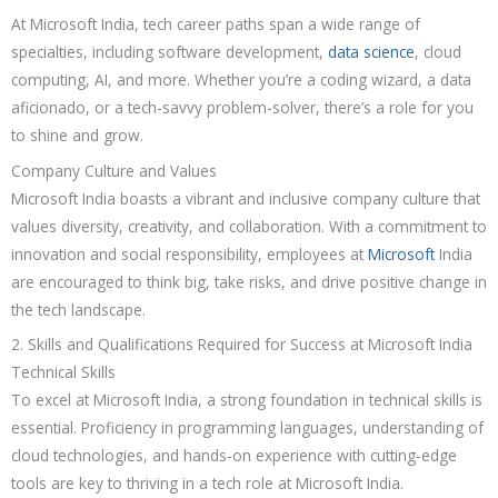
At Microsoft India, tech career paths span a wide range of
specialties, including software development,
data science
, cloud
computing, AI, and more. Whether you’re a coding wizard, a data
aficionado, or a tech-savvy problem-solver, there’s a role for you
to shine and grow.
Company Culture and Values
Microsoft India boasts a vibrant and inclusive company culture that
values diversity, creativity, and collaboration. With a commitment to
innovation and social responsibility, employees at
Microsoft
India
are encouraged to think big, take risks, and drive positive change in
the tech landscape.
2. Skills and Qualifications Required for Success at Microsoft India
Technical Skills
To excel at Microsoft India, a strong foundation in technical skills is
essential. Proficiency in programming languages, understanding of
cloud technologies, and hands-on experience with cutting-edge
tools are key to thriving in a tech role at Microsoft India.