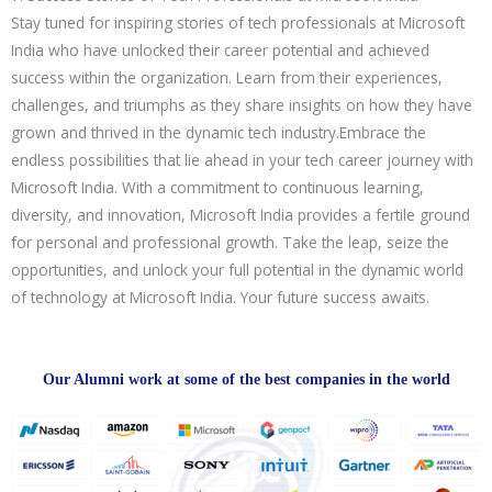
Stay tuned for inspiring stories of tech professionals at Microsoft
India who have unlocked their career potential and achieved
success within the organization. Learn from their experiences,
challenges, and triumphs as they share insights on how they have
grown and thrived in the dynamic tech industry.Embrace the
endless possibilities that lie ahead in your tech career journey with
Microsoft India. With a commitment to continuous learning,
diversity, and innovation, Microsoft India provides a fertile ground
for personal and professional growth. Take the leap, seize the
opportunities, and unlock your full potential in the dynamic world
of technology at Microsoft India. Your future success awaits.
Our Alumni work at some of the best companies in the world