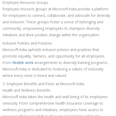
Employee Resource Groups
Employee resource groups at Microsoft India provide a platform
for employees to connect, collaborate, and advocate for diversity
and inclusion. These groups foster a sense of belonging and
community, empowering employees to champion diversity
initiatives and drive positive change within the organization.
Inclusive Policies and Practices
Microsoft India upholds inclusive policies and practices that
promote equality, fairness, and opportunity for all employees.
From
flexible work
arrangements to diversity training programs,
Microsoft India is dedicated to fostering a culture of inclusivity
where every voice is heard and valued.
5. Employee Benefits and Perks at Microsoft India
Health and Wellness Benefits
Microsoft India takes the health and well-being of its employees
seriously. From comprehensive health insurance coverage to
wellness programs and initiatives, employees have access to