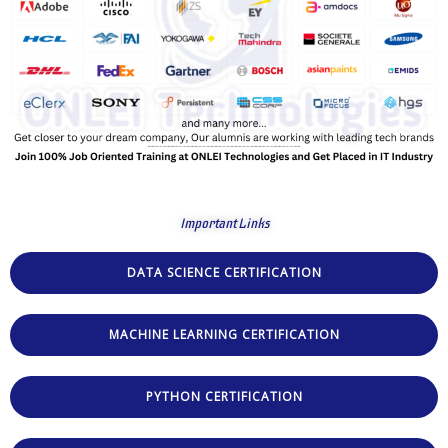
Important Links
DATA SCIENCE CERTIFICATION
MACHINE LEARNING CERTIFICATION
PYTHON CERTIFICATION