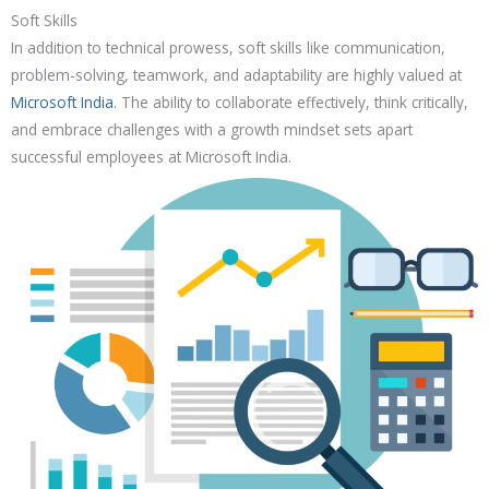
Soft Skills
In addition to technical prowess, soft skills like communication,
problem-solving, teamwork, and adaptability are highly valued at
Microsoft India
. The ability to collaborate effectively, think critically,
and embrace challenges with a growth mindset sets apart
successful employees at Microsoft India.