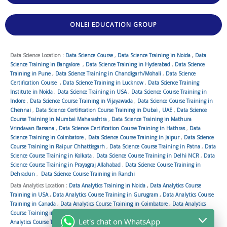
ONLEI EDUCATION GROUP
Data Science Location :
Data Science Course
,
Data Science Training in Noida
,
Data
Science Training in Bangalore
,
Data Science Training in Hyderabad
,
Data Science
Training in Pune
,
Data Science Training in Chandigarh/Mohali
,
Data Science
Certification Course
,
Data Science Training in Lucknow
,
Data Science Training
Institute in Noida
,
Data Science Training in USA
,
Data Science Course Training in
Indore
,
Data Science Course Training in Vijayawada
,
Data Science Course Training in
Chennai
,
Data Science Certification Course Training in Dubai , UAE
,
Data Science
Course Training in Mumbai Maharashtra
,
Data Science Training in Mathura
Vrindavan Barsana
,
Data Science Certification Course Training in Hathras
,
Data
Science Training in Coimbatore
,
Data Science Course Training in Jaipur
,
Data Science
Course Training in Raipur Chhattisgarh
,
Data Science Course Training in Patna
,
Data
Science Course Training in Kolkata
,
Data Science Course Training in Delhi NCR
,
Data
Science Course Training in Prayagraj Allahabad
,
Data Science Course Training in
Dehradun
,
Data Science Course Training in Ranchi
Data Analytics Location :
Data Analytics Training in Noida
,
Data Analytics Course
Training in USA
,
Data Analytics Course Training in Gurugram
,
Data Analytics Course
Training in Canada
,
Data Analytics Course Training in Coimbatore
,
Data Analytics
Course Training in Vijayawada
,
Data Analytics Course Training in Ahmedabad
,
Data
Let's chat on WhatsApp
Analytics Course Training in Patna
,
Data Analytics Course Training in Chennai
,
Data