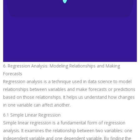
6. Regression Analysis: Modeling Relationships and Making
Forecasts
Regression analysis is a technique used in data science to model
relationships between variables and make forecasts or predictions
based on those relationships. It helps us understand how changes
in one variable can affect another.
6.1 Simple Linear Regression
Simple linear regression is a fundamental form of regression
analysis. It examines the relationship between two variables: one
independent variable and one dependent variable. By finding the