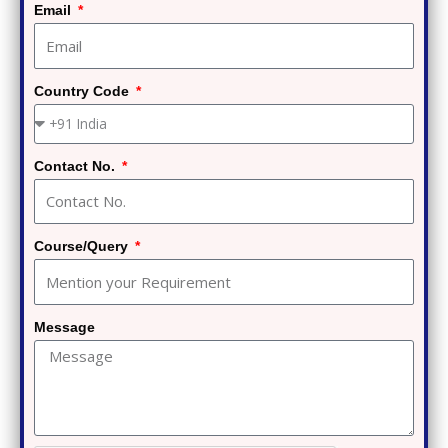
Email
Country Code
Contact No.
Course/Query
Message