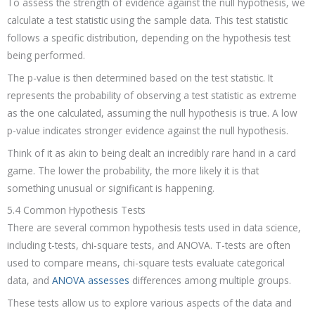
To assess the strength of evidence against the null hypothesis, we
calculate a test statistic using the sample data. This test statistic
follows a specific distribution, depending on the hypothesis test
being performed.
The p-value is then determined based on the test statistic. It
represents the probability of observing a test statistic as extreme
as the one calculated, assuming the null hypothesis is true. A low
p-value indicates stronger evidence against the null hypothesis.
Think of it as akin to being dealt an incredibly rare hand in a card
game. The lower the probability, the more likely it is that
something unusual or significant is happening.
5.4 Common Hypothesis Tests
There are several common hypothesis tests used in data science,
including t-tests, chi-square tests, and ANOVA. T-tests are often
used to compare means, chi-square tests evaluate categorical
data, and
ANOVA assesses
differences among multiple groups.
These tests allow us to explore various aspects of the data and