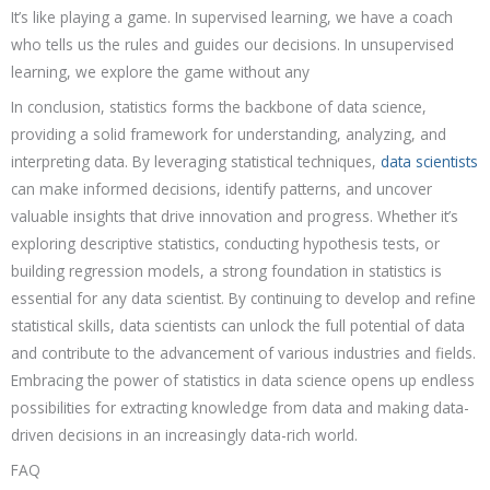
It’s like playing a game. In supervised learning, we have a coach
who tells us the rules and guides our decisions. In unsupervised
learning, we explore the game without any
In conclusion, statistics forms the backbone of data science,
providing a solid framework for understanding, analyzing, and
interpreting data. By leveraging statistical techniques,
data scientists
can make informed decisions, identify patterns, and uncover
valuable insights that drive innovation and progress. Whether it’s
exploring descriptive statistics, conducting hypothesis tests, or
building regression models, a strong foundation in statistics is
essential for any data scientist. By continuing to develop and refine
statistical skills, data scientists can unlock the full potential of data
and contribute to the advancement of various industries and fields.
Embracing the power of statistics in data science opens up endless
possibilities for extracting knowledge from data and making data-
driven decisions in an increasingly data-rich world.
FAQ