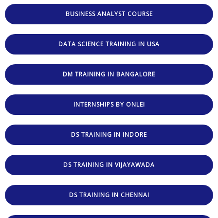
BUSINESS ANALYST COURSE
DATA SCIENCE TRAINING IN USA
DM TRAINING IN BANGALORE
INTERNSHIPS BY ONLEI
DS TRAINING IN INDORE
DS TRAINING IN VIJAYAWADA
DS TRAINING IN CHENNAI