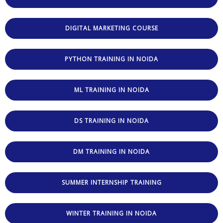
DIGITAL MARKETING COURSE
PYTHON TRAINING IN NOIDA
ML TRAINING IN NOIDA
DS TRAINING IN NOIDA
DM TRAINING IN NOIDA
SUMMER INTERNSHIP TRAINING
WINTER TRAINING IN NOIDA