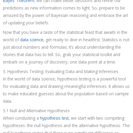
Bayes’ Theorem
, we can make better decisions and refine our
predictions as new information comes to light. So, prepare to be
amazed by the power of Bayesian reasoning and embrace the art
of updating your beliefs.
Now that you have a taste of the statistical feast that awaits in the
world of
data science,
get ready to dive in headfirst. Statistics is not
just about numbers and formulas; it’s about understanding the
stories that data has to tell. So, grab your statistical toolkit and
embark on a journey of discovery, one data point at a time.
5. Hypothesis Testing: Evaluating Data and Making Inferences
In the world of data science, hypothesis testing is a powerful tool
for evaluating data and drawing meaningful inferences. It allows us
to make educated guesses about the population based on sample
data.
5.1 Null and Alternative Hypotheses
When conducting a
hypothesis test
, we start with two competing
hypotheses: the null hypothesis and the alternative hypothesis. The
null hypothesis states that there is no significant difference or