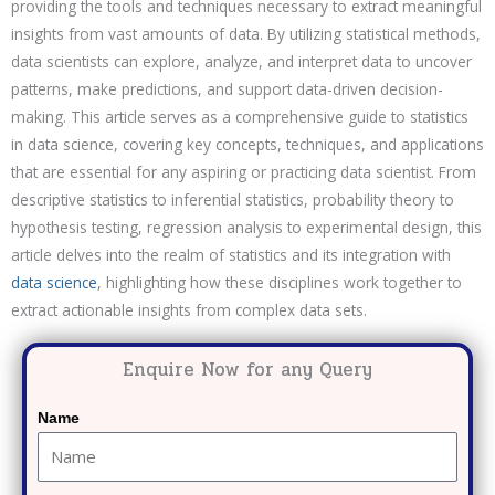
providing the tools and techniques necessary to extract meaningful
insights from vast amounts of data. By utilizing statistical methods,
data scientists can explore, analyze, and interpret data to uncover
patterns, make predictions, and support data-driven decision-
making. This article serves as a comprehensive guide to statistics
in data science, covering key concepts, techniques, and applications
that are essential for any aspiring or practicing data scientist. From
descriptive statistics to inferential statistics, probability theory to
hypothesis testing, regression analysis to experimental design, this
article delves into the realm of statistics and its integration with
data science
, highlighting how these disciplines work together to
extract actionable insights from complex data sets.
Enquire Now for any Query
Name