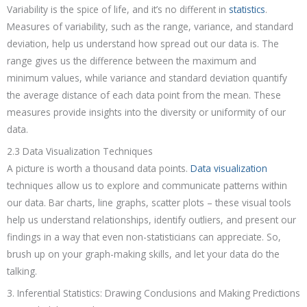
Variability is the spice of life, and it’s no different in
statistics
.
Measures of variability, such as the range, variance, and standard
deviation, help us understand how spread out our data is. The
range gives us the difference between the maximum and
minimum values, while variance and standard deviation quantify
the average distance of each data point from the mean. These
measures provide insights into the diversity or uniformity of our
data.
2.3 Data Visualization Techniques
A picture is worth a thousand data points.
Data visualization
techniques allow us to explore and communicate patterns within
our data. Bar charts, line graphs, scatter plots – these visual tools
help us understand relationships, identify outliers, and present our
findings in a way that even non-statisticians can appreciate. So,
brush up on your graph-making skills, and let your data do the
talking.
3. Inferential Statistics: Drawing Conclusions and Making Predictions