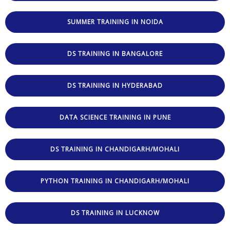
SUMMER TRAINING IN NOIDA
DS TRAINING IN BANGALORE
DS TRAINING IN HYDERABAD
DATA SCIENCE TRAINING IN PUNE
DS TRAINING IN CHANDIGARH/MOHALI
PYTHON TRAINING IN CHANDIGARH/MOHALI
DS TRAINING IN LUCKNOW