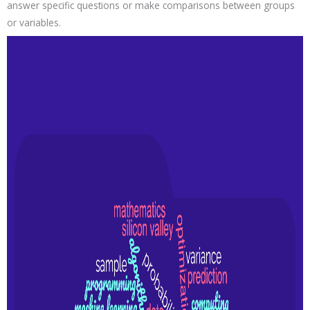
answer specific questions or make comparisons between groups
or variables.