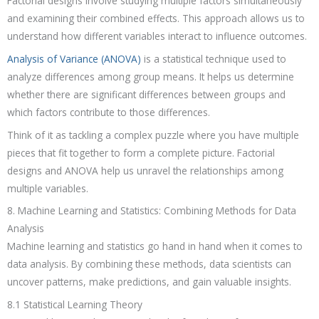
Factorial designs involve studying multiple factors simultaneously
and examining their combined effects. This approach allows us to
understand how different variables interact to influence outcomes.
Analysis of Variance (ANOVA)
is a statistical technique used to
analyze differences among group means. It helps us determine
whether there are significant differences between groups and
which factors contribute to those differences.
Think of it as tackling a complex puzzle where you have multiple
pieces that fit together to form a complete picture. Factorial
designs and ANOVA help us unravel the relationships among
multiple variables.
8. Machine Learning and Statistics: Combining Methods for Data
Analysis
Machine learning and statistics go hand in hand when it comes to
data analysis. By combining these methods, data scientists can
uncover patterns, make predictions, and gain valuable insights.
8.1 Statistical Learning Theory