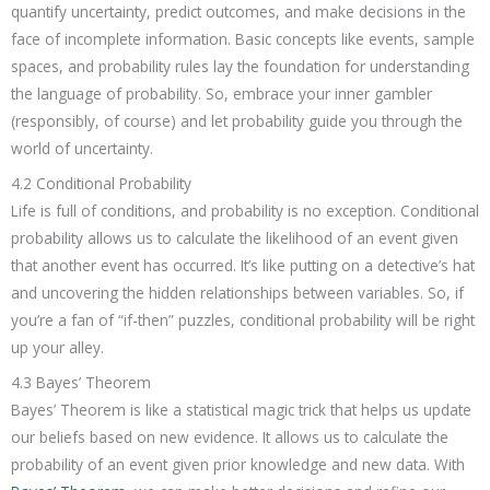
quantify uncertainty, predict outcomes, and make decisions in the
face of incomplete information. Basic concepts like events, sample
spaces, and probability rules lay the foundation for understanding
the language of probability. So, embrace your inner gambler
(responsibly, of course) and let probability guide you through the
world of uncertainty.
4.2 Conditional Probability
Life is full of conditions, and probability is no exception. Conditional
probability allows us to calculate the likelihood of an event given
that another event has occurred. It’s like putting on a detective’s hat
and uncovering the hidden relationships between variables. So, if
you’re a fan of “if-then” puzzles, conditional probability will be right
up your alley.
4.3 Bayes’ Theorem
Bayes’ Theorem is like a statistical magic trick that helps us update
our beliefs based on new evidence. It allows us to calculate the
probability of an event given prior knowledge and new data. With