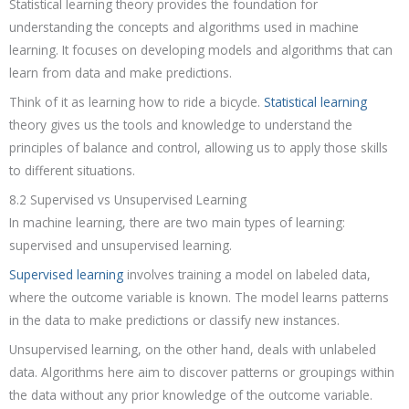
Statistical learning theory provides the foundation for
understanding the concepts and algorithms used in machine
learning. It focuses on developing models and algorithms that can
learn from data and make predictions.
Think of it as learning how to ride a bicycle.
Statistical learning
theory gives us the tools and knowledge to understand the
principles of balance and control, allowing us to apply those skills
to different situations.
8.2 Supervised vs Unsupervised Learning
In machine learning, there are two main types of learning:
supervised and unsupervised learning.
Supervised learning
involves training a model on labeled data,
where the outcome variable is known. The model learns patterns
in the data to make predictions or classify new instances.
Unsupervised learning, on the other hand, deals with unlabeled
data. Algorithms here aim to discover patterns or groupings within
the data without any prior knowledge of the outcome variable.