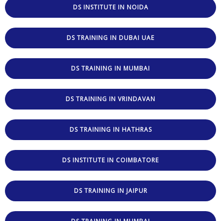
DS INSTITUTE IN NOIDA
DS TRAINING IN DUBAI UAE
DS TRAINING IN MUMBAI
DS TRAINING IN VRINDAVAN
DS TRAINING IN HATHRAS
DS INSTITUTE IN COIMBATORE
DS TRAINING IN JAIPUR