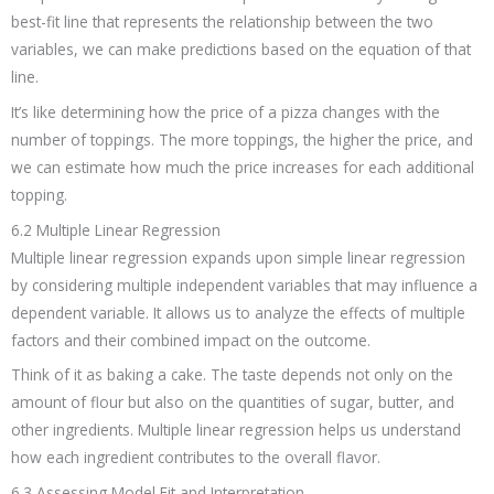
best-fit line that represents the relationship between the two
variables, we can make predictions based on the equation of that
line.
It’s like determining how the price of a pizza changes with the
number of toppings. The more toppings, the higher the price, and
we can estimate how much the price increases for each additional
topping.
6.2 Multiple Linear Regression
Multiple linear regression expands upon simple linear regression
by considering multiple independent variables that may influence a
dependent variable. It allows us to analyze the effects of multiple
factors and their combined impact on the outcome.
Think of it as baking a cake. The taste depends not only on the
amount of flour but also on the quantities of sugar, butter, and
other ingredients. Multiple linear regression helps us understand
how each ingredient contributes to the overall flavor.
6.3 Assessing Model Fit and Interpretation