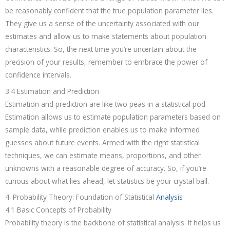
be reasonably confident that the true population parameter lies.
They give us a sense of the uncertainty associated with our
estimates and allow us to make statements about population
characteristics. So, the next time you’re uncertain about the
precision of your results, remember to embrace the power of
confidence intervals.
3.4 Estimation and Prediction
Estimation and prediction are like two peas in a statistical pod.
Estimation allows us to estimate population parameters based on
sample data, while prediction enables us to make informed
guesses about future events. Armed with the right statistical
techniques, we can estimate means, proportions, and other
unknowns with a reasonable degree of accuracy. So, if you’re
curious about what lies ahead, let statistics be your crystal ball.
4. Probability Theory: Foundation of Statistical
Analysis
4.1 Basic Concepts of Probability
Probability theory is the backbone of statistical analysis. It helps us