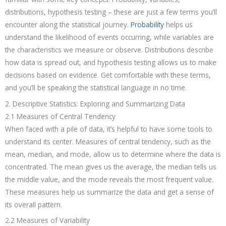
distributions, hypothesis testing – these are just a few terms you’ll
encounter along the statistical journey.
Probability
helps us
understand the likelihood of events occurring, while variables are
the characteristics we measure or observe. Distributions describe
how data is spread out, and hypothesis testing allows us to make
decisions based on evidence. Get comfortable with these terms,
and you’ll be speaking the statistical language in no time.
2. Descriptive Statistics: Exploring and Summarizing Data
2.1 Measures of Central Tendency
When faced with a pile of data, it’s helpful to have some tools to
understand its center. Measures of central tendency, such as the
mean, median, and mode, allow us to determine where the data is
concentrated. The mean gives us the average, the median tells us
the middle value, and the mode reveals the most frequent value.
These measures help us summarize the data and get a sense of
its overall pattern.
2.2 Measures of Variability