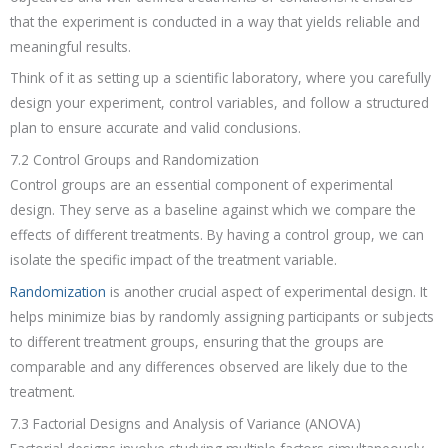
that the experiment is conducted in a way that yields reliable and
meaningful results.
Think of it as setting up a scientific laboratory, where you carefully
design your experiment, control variables, and follow a structured
plan to ensure accurate and valid conclusions.
7.2 Control Groups and Randomization
Control groups are an essential component of experimental
design. They serve as a baseline against which we compare the
effects of different treatments. By having a control group, we can
isolate the specific impact of the treatment variable.
Randomization
is another crucial aspect of experimental design. It
helps minimize bias by randomly assigning participants or subjects
to different treatment groups, ensuring that the groups are
comparable and any differences observed are likely due to the
treatment.
7.3 Factorial Designs and Analysis of Variance (ANOVA)