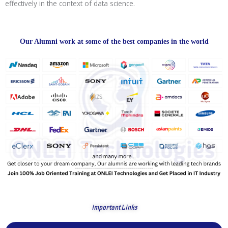
effectively in the context of data science.
Our Alumni work at some of the best companies in the world
Important Links