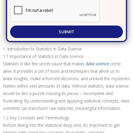
SUBMIT
1. Introduction to Statistics in Data Science
1.1 Importance of Statistics in Data Science
Statistics is like the secret sauce that makes
data science
come
alive. It provides a set of tools and techniques that allow us to
draw insights, make informed decisions, and unravel the mysteries
hidden within vast amounts of data. Without statistics, data science
would be like a puzzle missing its pieces – incomplete and
frustrating. By understanding and applying statistical concepts, data
scientists can transform raw data into meaningful information.
1.2 Key Concepts and Terminology
Before diving into the statistical deep end, it’s important to get
familiar with some key concepts. Probability, variables,