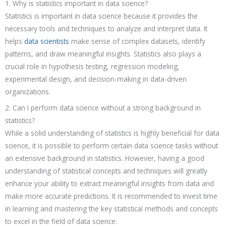
1. Why is statistics important in data science?
Statistics is important in data science because it provides the
necessary tools and techniques to analyze and interpret data. It
helps
data scientists
make sense of complex datasets, identify
patterns, and draw meaningful insights. Statistics also plays a
crucial role in hypothesis testing, regression modeling,
experimental design, and decision-making in data-driven
organizations.
2. Can I perform data science without a strong background in
statistics?
While a solid understanding of statistics is highly beneficial for data
science, it is possible to perform certain data science tasks without
an extensive background in statistics. However, having a good
understanding of statistical concepts and techniques will greatly
enhance your ability to extract meaningful insights from data and
make more accurate predictions. It is recommended to invest time
in learning and mastering the key statistical methods and concepts
to excel in the field of data science.