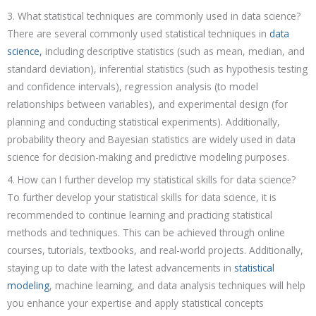
3. What statistical techniques are commonly used in data science?
There are several commonly used statistical techniques in
data
science,
including descriptive statistics (such as mean, median, and
standard deviation), inferential statistics (such as hypothesis testing
and confidence intervals), regression analysis (to model
relationships between variables), and experimental design (for
planning and conducting statistical experiments). Additionally,
probability theory and Bayesian statistics are widely used in data
science for decision-making and predictive modeling purposes.
4. How can I further develop my statistical skills for data science?
To further develop your statistical skills for data science, it is
recommended to continue learning and practicing statistical
methods and techniques. This can be achieved through online
courses, tutorials, textbooks, and real-world projects. Additionally,
staying up to date with the latest advancements in
statistical
modeling
, machine learning, and data analysis techniques will help
you enhance your expertise and apply statistical concepts