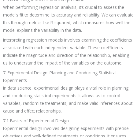
When performing regression analysis, it’s crucial to assess the
model’s fit to determine its accuracy and reliability. We can evaluate
this through metrics like R-squared, which measures how well the
model explains the variability in the data.
Interpreting regression models involves examining the coefficients
associated with each independent variable. These coefficients
indicate the magnitude and direction of the relationship, enabling
us to understand the impact of the variables on the outcome.
7. Experimental Design: Planning and Conducting Statistical
Experiments
In data science, experimental design plays a vital role in planning
and conducting statistical experiments. It allows us to control
variables, randomize treatments, and make valid inferences about
cause and effect relationships.
7.1 Basics of Experimental Design
Experimental design involves designing experiments with precise
objectives and well-defined treatments or conditions. It ensures