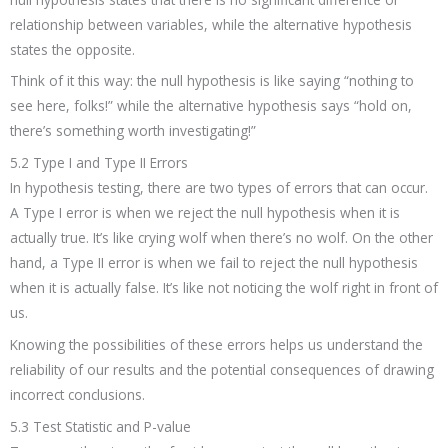
relationship between variables, while the alternative hypothesis
states the opposite.
Think of it this way: the null hypothesis is like saying “nothing to
see here, folks!” while the alternative hypothesis says “hold on,
there’s something worth investigating!”
5.2 Type I and Type II Errors
In hypothesis testing, there are two types of errors that can occur.
A Type I error is when we reject the null hypothesis when it is
actually true. It’s like crying wolf when there’s no wolf. On the other
hand, a Type II error is when we fail to reject the null hypothesis
when it is actually false. It’s like not noticing the wolf right in front of
us.
Knowing the possibilities of these errors helps us understand the
reliability of our results and the potential consequences of drawing
incorrect conclusions.
5.3 Test Statistic and P-value