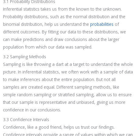
3.1 Probability Distributions
Inferential statistics takes us from the known to the unknown.
Probability distributions, such as the normal distribution and the
binomial distribution, help us understand the
probabilities
of
different outcomes. By fitting our data to these distributions, we
can make predictions and draw conclusions about the larger
population from which our data was sampled.
3.2 Sampling Methods
Sampling is like throwing a dart at a target to understand the whole
picture. In inferential statistics, we often work with a sample of data
to make inferences about the entire population. But not all
samples are created equal. Different sampling methods, like
simple random sampling or stratified sampling, allow us to ensure
that our sample is representative and unbiased, giving us more
confidence in our conclusions.
3.3 Confidence Intervals
Confidence, like a good friend, helps us trust our findings.
Confidence intervals provide a range of values within which we can