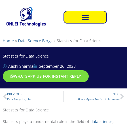
Skip
to
content
Home
»
Data Science Blogs
»
Statistics for Data Science
Statistics for Data Science
Aashi Sharma
September 26, 2023
WHATSAPP US FOR INSTANT REPLY
PREVIOUS
NEXT
Prev
N
Data Analytics Jobs
How to Speak English in Interview
Statistics for Data Science
Statistics plays a fundamental role in the field of
data science
,