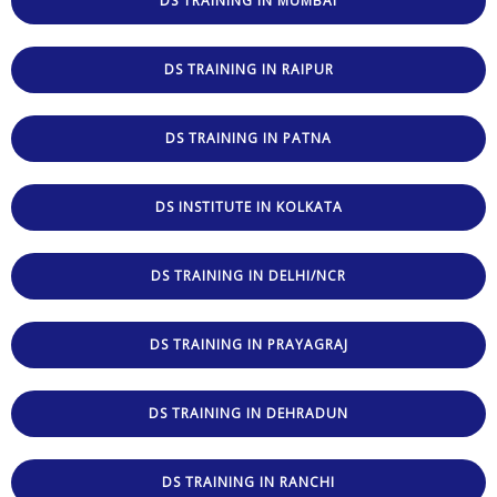
DS TRAINING IN MUMBAI
DS TRAINING IN RAIPUR
DS TRAINING IN PATNA
DS INSTITUTE IN KOLKATA
DS TRAINING IN DELHI/NCR
DS TRAINING IN PRAYAGRAJ
DS TRAINING IN DEHRADUN
DS TRAINING IN RANCHI