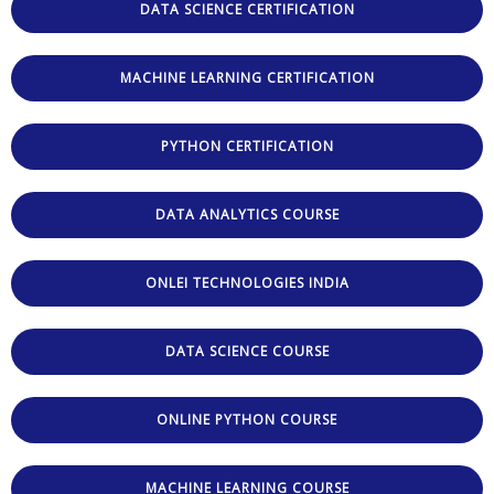
DATA SCIENCE CERTIFICATION
MACHINE LEARNING CERTIFICATION
PYTHON CERTIFICATION
DATA ANALYTICS COURSE
ONLEI TECHNOLOGIES INDIA
DATA SCIENCE COURSE
ONLINE PYTHON COURSE
MACHINE LEARNING COURSE