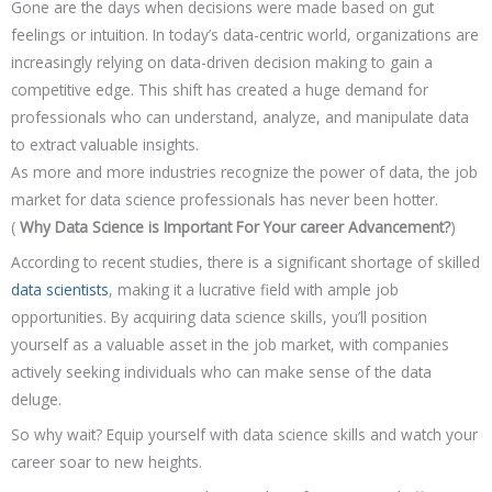
Gone are the days when decisions were made based on gut
feelings or intuition. In today’s data-centric world, organizations are
increasingly relying on data-driven decision making to gain a
competitive edge. This shift has created a huge demand for
professionals who can understand, analyze, and manipulate data
to extract valuable insights.
As more and more industries recognize the power of data, the job
market for data science professionals has never been hotter.
(
Why Data Science is Important For Your career Advancement?
)
According to recent studies, there is a significant shortage of skilled
data scientists
, making it a lucrative field with ample job
opportunities. By acquiring data science skills, you’ll position
yourself as a valuable asset in the job market, with companies
actively seeking individuals who can make sense of the data
deluge.
So why wait? Equip yourself with data science skills and watch your
career soar to new heights.