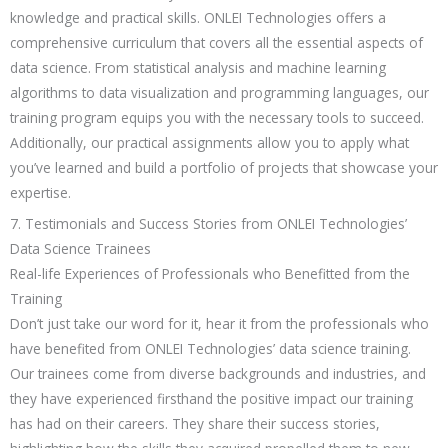
knowledge and practical skills. ONLEI Technologies offers a
comprehensive curriculum that covers all the essential aspects of
data science. From statistical analysis and machine learning
algorithms to data visualization and programming languages, our
training program equips you with the necessary tools to succeed.
Additionally, our practical assignments allow you to apply what
you’ve learned and build a portfolio of projects that showcase your
expertise.
7. Testimonials and Success Stories from ONLEI Technologies’
Data Science Trainees
Real-life Experiences of Professionals who Benefitted from the
Training
Don’t just take our word for it, hear it from the professionals who
have benefited from ONLEI Technologies’ data science training.
Our trainees come from diverse backgrounds and industries, and
they have experienced firsthand the positive impact our training
has had on their careers. They share their success stories,