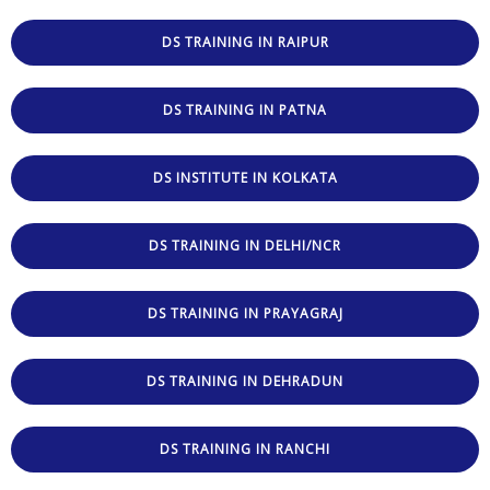
DS TRAINING IN RAIPUR
DS TRAINING IN PATNA
DS INSTITUTE IN KOLKATA
DS TRAINING IN DELHI/NCR
DS TRAINING IN PRAYAGRAJ
DS TRAINING IN DEHRADUN
DS TRAINING IN RANCHI