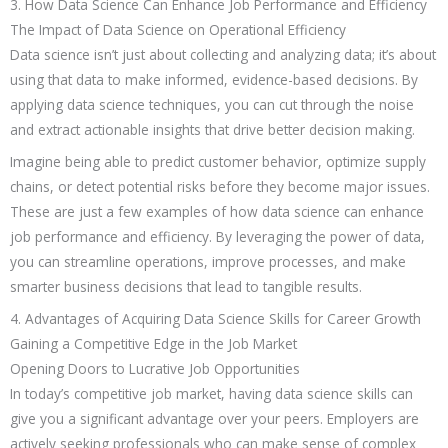
3. How Data Science Can Enhance Job Performance and Efficiency
The Impact of Data Science on Operational Efficiency
Data science isn’t just about collecting and analyzing data; it’s about
using that data to make informed, evidence-based decisions. By
applying data science techniques, you can cut through the noise
and extract actionable insights that drive better decision making.
Imagine being able to predict customer behavior, optimize supply
chains, or detect potential risks before they become major issues.
These are just a few examples of how data science can enhance
job performance and efficiency. By leveraging the power of data,
you can streamline operations, improve processes, and make
smarter business decisions that lead to tangible results.
4. Advantages of Acquiring Data Science Skills for Career Growth
Gaining a Competitive Edge in the Job Market
Opening Doors to Lucrative Job Opportunities
In today’s competitive job market, having data science skills can
give you a significant advantage over your peers. Employers are
actively seeking professionals who can make sense of complex