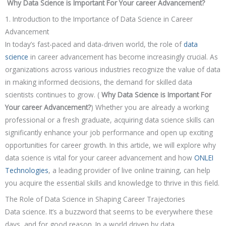
Why Data Science is Important For Your career Advancement?
1. Introduction to the Importance of Data Science in Career
Advancement
In today’s fast-paced and data-driven world, the role of
data
science
in career advancement has become increasingly crucial. As
organizations across various industries recognize the value of data
in making informed decisions, the demand for skilled data
scientists continues to grow. (
Why Data Science is Important For
Your career Advancement?
) Whether you are already a working
professional or a fresh graduate, acquiring data science skills can
significantly enhance your job performance and open up exciting
opportunities for career growth. In this article, we will explore why
data science is vital for your career advancement and how
ONLEI
Technologies
, a leading provider of live online training, can help
you acquire the essential skills and knowledge to thrive in this field.
The Role of Data Science in Shaping Career Trajectories
Data science. It’s a buzzword that seems to be everywhere these
days, and for good reason. In a world driven by data,