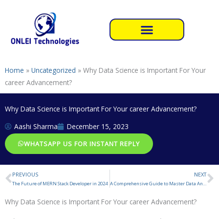
Skip
to
content
Home
»
Uncategorized
»
Why Data Science is Important For Your
career Advancement?
Why Data Science is Important For Your career Advancement?
Aashi Sharma
December 15, 2023
WHATSAPP US FOR INSTANT REPLY
PREVIOUS
NEXT
Prev
N
The Future of MERN Stack Developer in 2024
A Comprehensive Guide to Master Data Analytics
Why Data Science is Important For Your career Advancement?