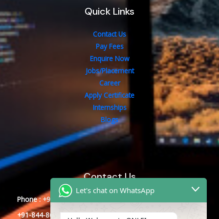
Quick Links
Contact Us
Pay Fees
Enquire Now
Jobs/Placement
Career
Apply Certificate
Internships
Blogs
Contact Us
Let's chat on WhatsApp
Phone : +91-844-866-8228
+91-844-866-8277