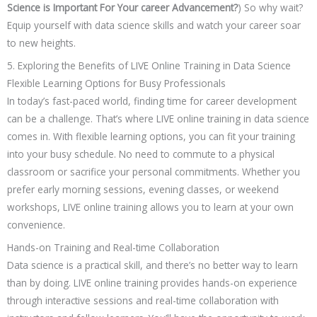
Science is Important For Your career Advancement?
) So why wait?
Equip yourself with data science skills and watch your career soar
to new heights.
5. Exploring the Benefits of LIVE Online Training in Data Science
Flexible Learning Options for Busy Professionals
In today’s fast-paced world, finding time for career development
can be a challenge. That’s where LIVE online training in data science
comes in. With flexible learning options, you can fit your training
into your busy schedule. No need to commute to a physical
classroom or sacrifice your personal commitments. Whether you
prefer early morning sessions, evening classes, or weekend
workshops, LIVE online training allows you to learn at your own
convenience.
Hands-on Training and Real-time Collaboration
Data science is a practical skill, and there’s no better way to learn
than by doing. LIVE online training provides hands-on experience
through interactive sessions and real-time collaboration with