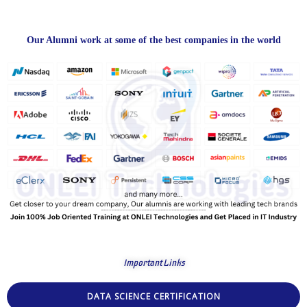
Our Alumni work at some of the best companies in the world
Important Links
DATA SCIENCE CERTIFICATION