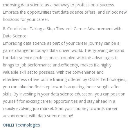
choosing data science as a pathway to professional success.
Embrace the opportunities that data science offers, and unlock new
horizons for your career.
8. Conclusion: Taking a Step Towards Career Advancement with
Data Science
Embracing data science as part of your career journey can be a
game-changer in today’s data-driven world. The growing demand
for data science professionals, coupled with the advantages it
brings to job performance and efficiency, makes it a highly
valuable skill set to possess. With the convenience and
effectiveness of live online training offered by ONLEI Technologies,
you can take the first step towards acquiring these sought-after
skills. By investing in your data science education, you can position
yourself for exciting career opportunities and stay ahead in a
rapidly evolving job market. Start your journey towards career
advancement with data science today!
ONLEI Technologies