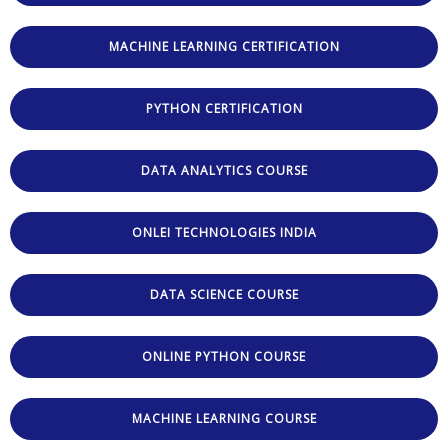
MACHINE LEARNING CERTIFICATION
PYTHON CERTIFICATION
DATA ANALYTICS COURSE
ONLEI TECHNOLOGIES INDIA
DATA SCIENCE COURSE
ONLINE PYTHON COURSE
MACHINE LEARNING COURSE