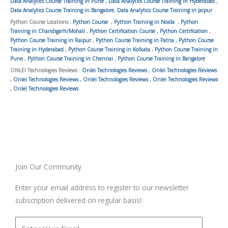
Data Analytics Course Training in Pune
,
Data Analytics Course Training in Hyderabad
,
Data Analytics Course Training in Bangalore
,
Data Analytics Course Training in Jaipur
Python Course Locations :
Python Course
,
Python Training in Noida
,
Python
Training in Chandigarh/Mohali
,
Python Certification Course
,
Python Certification
,
Python Course Training in Raipur
,
Python Course Training in Patna
,
Python Course
Training in Hyderabad
,
Python Course Training in Kolkata
,
Python Course Training in
Pune
,
Python Course Training in Chennai
,
Python Course Training in Bangalore
ONLEI Technologies Reviews :
Onlei Technologies Reviews
,
Onlei Technologies Reviews
,
Onlei Technologies Reviews
,
Onlei Technologies Reviews
,
Onlei Technologies Reviews
,
Onlei Technologies Reviews
Join Our Community
Enter your email address to register to our newsletter
subscription delivered on regular basis!