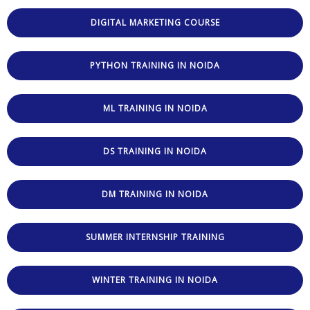
DIGITAL MARKETING COURSE
PYTHON TRAINING IN NOIDA
ML TRAINING IN NOIDA
DS TRAINING IN NOIDA
DM TRAINING IN NOIDA
SUMMER INTERNSHIP TRAINING
WINTER TRAINING IN NOIDA