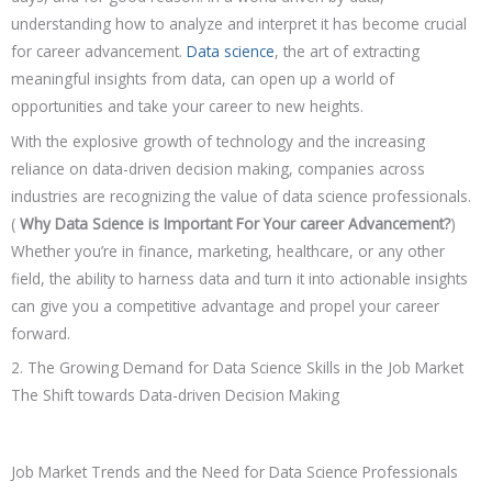
understanding how to analyze and interpret it has become crucial
for career advancement.
Data science
, the art of extracting
meaningful insights from data, can open up a world of
opportunities and take your career to new heights.
With the explosive growth of technology and the increasing
reliance on data-driven decision making, companies across
industries are recognizing the value of data science professionals.
(
Why Data Science is Important For Your career Advancement?
)
Whether you’re in finance, marketing, healthcare, or any other
field, the ability to harness data and turn it into actionable insights
can give you a competitive advantage and propel your career
forward.
2. The Growing Demand for Data Science Skills in the Job Market
The Shift towards Data-driven Decision Making
Job Market Trends and the Need for Data Science Professionals