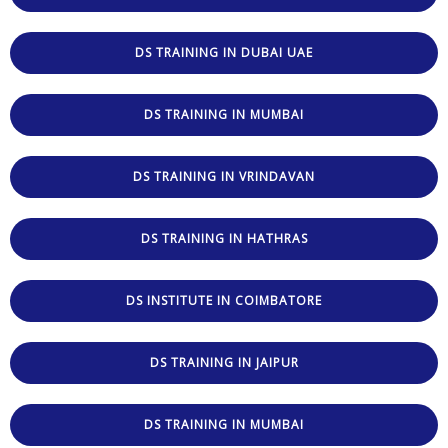
DS TRAINING IN DUBAI UAE
DS TRAINING IN MUMBAI
DS TRAINING IN VRINDAVAN
DS TRAINING IN HATHRAS
DS INSTITUTE IN COIMBATORE
DS TRAINING IN JAIPUR
DS TRAINING IN MUMBAI