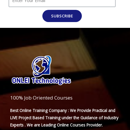
SUBSCRIBE
100% Job Oriented Courses
Best Online Training Company : We Provide Practical and
LIVE Project Based Training under the Guidance of Industry
Experts . We are Leading Online Courses Provider.