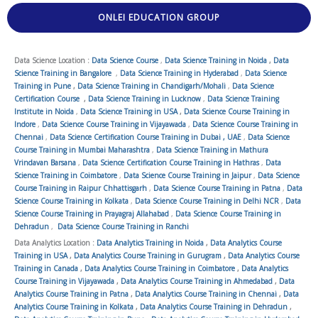
ONLEI EDUCATION GROUP
Data Science Location :
Data Science Course
,
Data Science Training in Noida
,
Data
Science Training in Bangalore
,
Data Science Training in Hyderabad
,
Data Science
Training in Pune
,
Data Science Training in Chandigarh/Mohali
,
Data Science
Certification Course
,
Data Science Training in Lucknow
,
Data Science Training
Institute in Noida
,
Data Science Training in USA
,
Data Science Course Training in
Indore
,
Data Science Course Training in Vijayawada
,
Data Science Course Training in
Chennai
,
Data Science Certification Course Training in Dubai , UAE
,
Data Science
Course Training in Mumbai Maharashtra
,
Data Science Training in Mathura
Vrindavan Barsana
,
Data Science Certification Course Training in Hathras
,
Data
Science Training in Coimbatore
,
Data Science Course Training in Jaipur
,
Data Science
Course Training in Raipur Chhattisgarh
,
Data Science Course Training in Patna
,
Data
Science Course Training in Kolkata
,
Data Science Course Training in Delhi NCR
,
Data
Science Course Training in Prayagraj Allahabad
,
Data Science Course Training in
Dehradun
,
Data Science Course Training in Ranchi
Data Analytics Location :
Data Analytics Training in Noida
,
Data Analytics Course
Training in USA
,
Data Analytics Course Training in Gurugram
,
Data Analytics Course
Training in Canada
,
Data Analytics Course Training in Coimbatore
,
Data Analytics
Course Training in Vijayawada
,
Data Analytics Course Training in Ahmedabad
,
Data
Analytics Course Training in Patna
,
Data Analytics Course Training in Chennai
,
Data
Analytics Course Training in Kolkata
,
Data Analytics Course Training in Dehradun
,