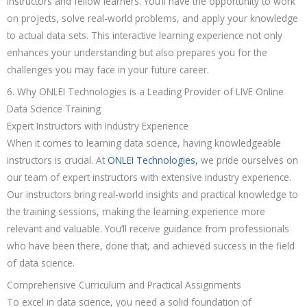
instructors and fellow learners. You’ll have the opportunity to work
on projects, solve real-world problems, and apply your knowledge
to actual data sets. This interactive learning experience not only
enhances your understanding but also prepares you for the
challenges you may face in your future career.
6. Why ONLEI Technologies is a Leading Provider of LIVE Online
Data Science Training
Expert Instructors with Industry Experience
When it comes to learning data science, having knowledgeable
instructors is crucial. At
ONLEI Technologies,
we pride ourselves on
our team of expert instructors with extensive industry experience.
Our instructors bring real-world insights and practical knowledge to
the training sessions, making the learning experience more
relevant and valuable. You’ll receive guidance from professionals
who have been there, done that, and achieved success in the field
of data science.
Comprehensive Curriculum and Practical Assignments
To excel in data science, you need a solid foundation of