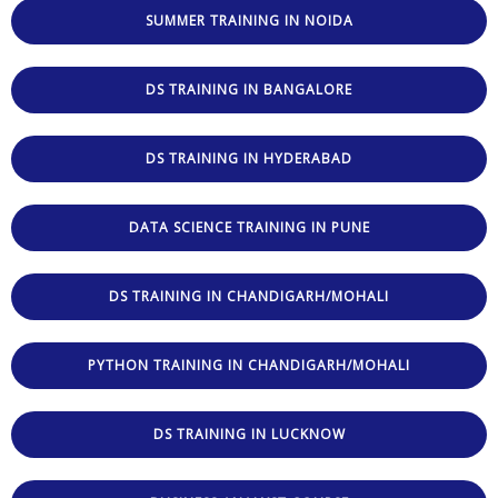
SUMMER TRAINING IN NOIDA
DS TRAINING IN BANGALORE
DS TRAINING IN HYDERABAD
DATA SCIENCE TRAINING IN PUNE
DS TRAINING IN CHANDIGARH/MOHALI
PYTHON TRAINING IN CHANDIGARH/MOHALI
DS TRAINING IN LUCKNOW