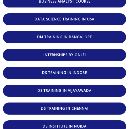
BUSINESS ANALYST COURSE
DATA SCIENCE TRAINING IN USA
DM TRAINING IN BANGALORE
INTERNSHIPS BY ONLEI
DS TRAINING IN INDORE
DS TRAINING IN VIJAYAWADA
DS TRAINING IN CHENNAI
DS INSTITUTE IN NOIDA