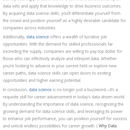
data sets and apply that knowledge to drive business outcomes.
By acquiring data science skills, you’ll differentiate yourself from
the crowd and position yourself as a highly desirable candidate for
companies across industries.
Additionally,
data science
offers a wealth of lucrative job
opportunities. With the demand for skilled professionals far
exceeding the supply, companies are willing to pay top dollar for
those who can effectively analyze and interpret data. Whether
you’re looking to advance in your current field or explore new
career paths, data science skills can open doors to exciting
opportunities and higher earning potential.
In conclusion,
data science
is no longer just a buzzword—it’s a
requisite skill for career advancement in today’s data-driven world.
By understanding the importance of data science, recognizing the
growing demand for data science skills, and leveraging its power
to enhance job performance, you can position yourself for success
and unlock endless possibilities for career growth. (
Why Data