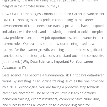
highlighting how the skills they acquired propelled them to new
heights in their professional journeys.
How ONLEI Technologies Contributed to their Career Advancement
ONLEI Technologies takes pride in contributing to the career
advancement of its trainees. Our training programs have equipped
individuals with the skills and knowledge needed to tackle complex
data problems, secure new job opportunities, and advance in their
current roles. Our trainees share how our training acted as a
catalyst for their career growth, enabling them to make significant
contributions in their organizations and stand out in the competitive
job market. (
Why Data Science is Important For Your career
Advancement?
)
Data science has become a fundamental skill in today’s data-driven
world. By investing in LIVE online training, such as the one provided
by ONLEI Technologies, you are taking a proactive step towards
career advancement. The benefits of flexible learning options,
hands-on training, expert instructors, comprehensive curriculum,
and success stories all contribute to a compelling case for