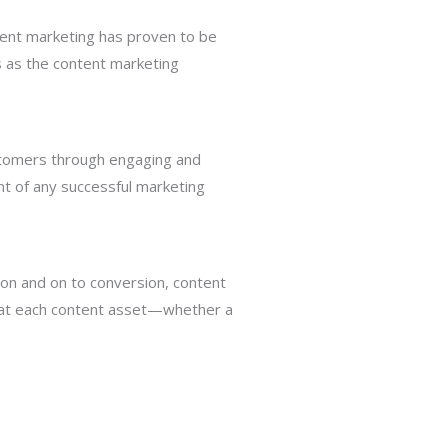
ntent marketing has proven to be
es as the content marketing
ustomers through engaging and
ent of any successful marketing
ion and on to conversion, content
that each content asset—whether a