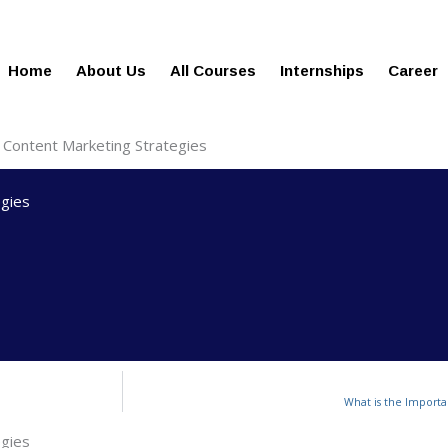
gies.com
100% Job Oriented Progra
Home
About Us
All Courses
Internships
Career
 Content Marketing Strategies
egies
What is the Importa
egies