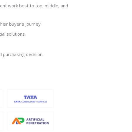
ent work best to top, middle, and
heir buyer’s journey.
al solutions.
d purchasing decision.