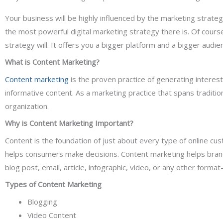
Your business will be highly influenced by the marketing strat
the most powerful digital marketing strategy there is. Of cours
strategy will. It offers you a bigger platform and a bigger audie
What is Content Marketing?
Content marketing
is the proven practice of generating interes
informative content. As a marketing practice that spans traditio
organization.
Why is Content Marketing Important?
Content is the foundation of just about every type of online cu
helps consumers make decisions. Content marketing helps bran
blog post, email, article, infographic, video, or any other for
Types of Content Marketing
Blogging
Video Content