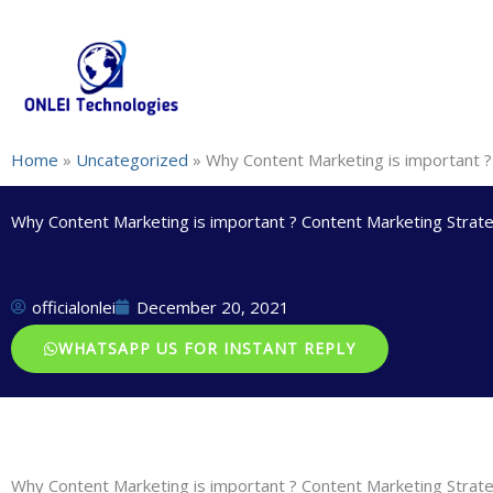
Skip
+91-844-866-8228 | +91-844-866-8277
info@onleitechnolo
to
content
Home
»
Uncategorized
»
Why Content Marketing is important ?
Why Content Marketing is important ? Content Marketing Strat
officialonlei
December 20, 2021
WHATSAPP US FOR INSTANT REPLY
Why Content Marketing is important ? Content Marketing Strat