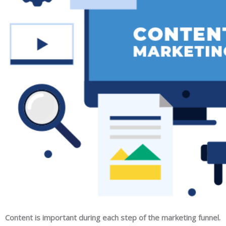
Content is important during each step of the marketing funnel.