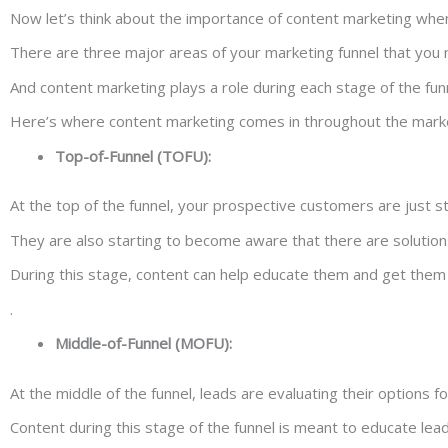
Now let’s think about the importance of content marketing when
There are three major areas of your marketing funnel that you 
And content marketing plays a role during each stage of the fun
Here’s where content marketing comes in throughout the marke
Top-of-Funnel (TOFU):
At the top of the funnel, your prospective customers are just 
They are also starting to become aware that there are solutions
During this stage, content can help educate them and get them 
.
Middle-of-Funnel (MOFU):
At the middle of the funnel, leads are evaluating their options f
Content during this stage of the funnel is meant to educate lead