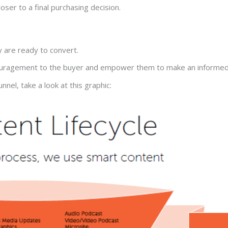
oser to a final purchasing decision.
y are ready to convert.
ncouragement to the buyer and empower them to make an informed
nel, take a look at this graphic: