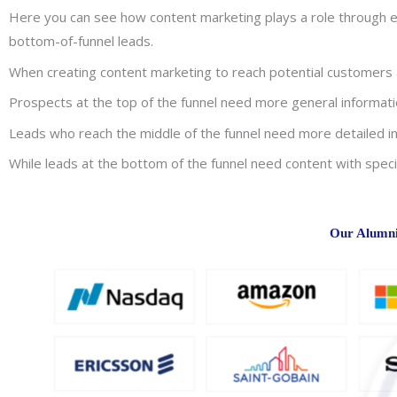
Here you can see how content marketing plays a role through ev
bottom-of-funnel leads.
When creating content marketing to reach potential customers at
Prospects at the top of the funnel need more general informatio
Leads who reach the middle of the funnel need more detailed in
While leads at the bottom of the funnel need content with speci
Our Alumni 