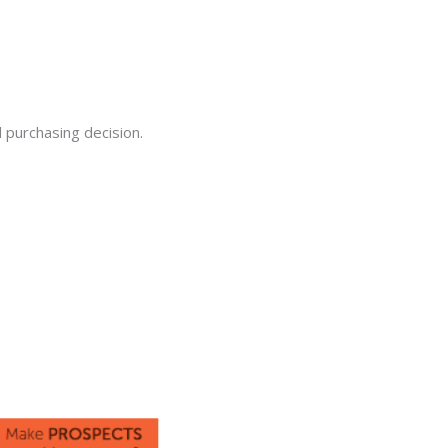
 purchasing decision.