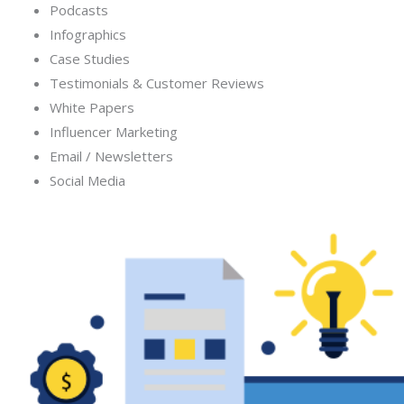
Podcasts
Infographics
Case Studies
Testimonials & Customer Reviews
White Papers
Influencer Marketing
Email / Newsletters
Social Media