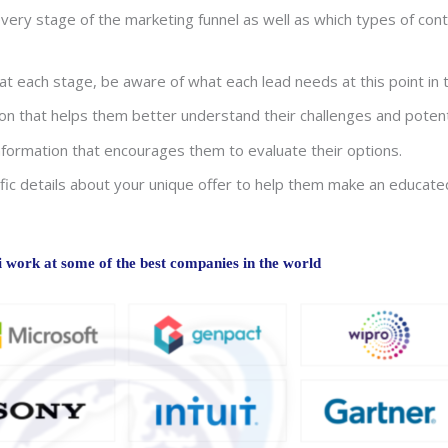
ery stage of the marketing funnel as well as which types of cont
 each stage, be aware of what each lead needs at this point in t
n that helps them better understand their challenges and potenti
formation that encourages them to evaluate their options.
fic details about your unique offer to help them make an educate
work at some of the best companies in the world