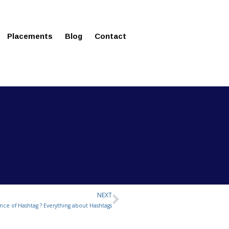
ms in Affordable Fee Structure
Placements
Blog
Contact
NEXT
Next
nce of Hashtag ? Everything about Hashtags