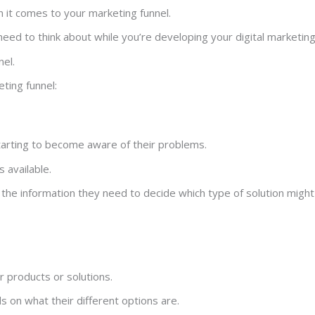
 it comes to your marketing funnel.
need to think about while you’re developing your digital marketin
nel.
ting funnel:
starting to become aware of their problems.
 available.
the information they need to decide which type of solution might
or products or solutions.
s on what their different options are.