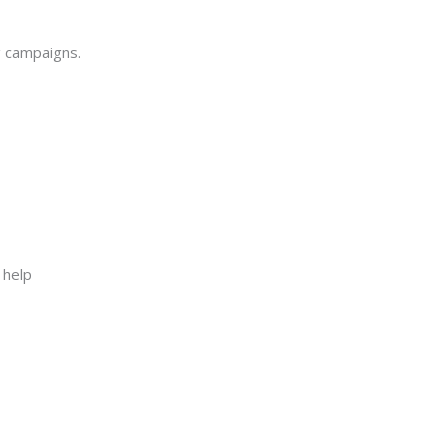
g campaigns.
 help