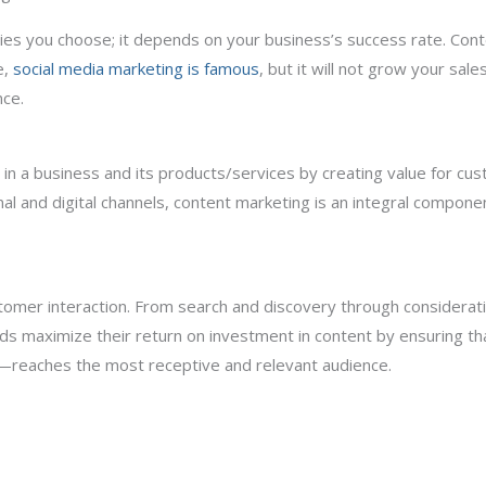
egies you choose; it depends on your business’s success rate. Co
e,
social media marketing is famous
, but it will not grow your sal
nce.
t in a business and its products/services by creating value for c
nal and digital channels, content marketing is an integral compon
stomer interaction. From search and discovery through considerat
ds maximize their return on investment in content by ensuring 
mat—reaches the most receptive and relevant audience.