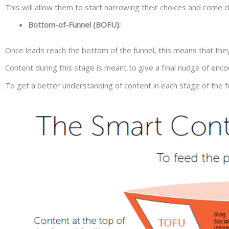
This will allow them to start narrowing their choices and come cl
Bottom-of-Funnel (BOFU):
Once leads reach the bottom of the funnel, this means that the
Content during this stage is meant to give a final nudge of e
To get a better understanding of content in each stage of the fun