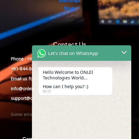
Internships
Blogs
Contact Us
Let's chat on WhatsApp
Phone : +91-844-866-8228
+91-844-866-8277
Hello Welcome to ONLEI
Technologies World...
Email
us
for any Query
How can I help you? :)
info@onleitechnologies.com
06:57
support@onleitechnologies.com
Some error occurred
Copyright © 2025 ONLEI Technologies