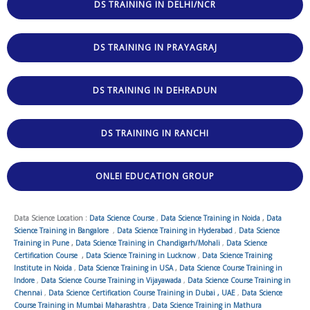
DS TRAINING IN DELHI/NCR
DS TRAINING IN PRAYAGRAJ
DS TRAINING IN DEHRADUN
DS TRAINING IN RANCHI
ONLEI EDUCATION GROUP
Data Science Location :
Data Science Course
,
Data Science Training in Noida
,
Data
Science Training in Bangalore
,
Data Science Training in Hyderabad
,
Data Science
Training in Pune
,
Data Science Training in Chandigarh/Mohali
,
Data Science
Certification Course
,
Data Science Training in Lucknow
,
Data Science Training
Institute in Noida
,
Data Science Training in USA
,
Data Science Course Training in
Indore
,
Data Science Course Training in Vijayawada
,
Data Science Course Training in
Chennai
,
Data Science Certification Course Training in Dubai , UAE
,
Data Science
Course Training in Mumbai Maharashtra
,
Data Science Training in Mathura