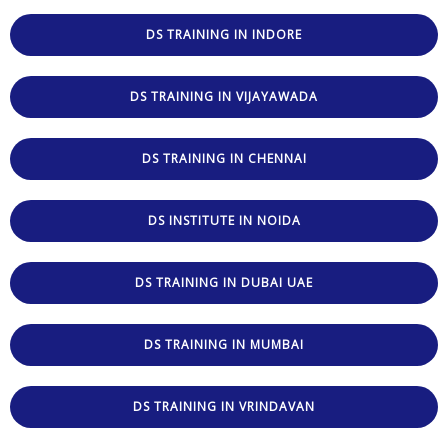
DS TRAINING IN INDORE
DS TRAINING IN VIJAYAWADA
DS TRAINING IN CHENNAI
DS INSTITUTE IN NOIDA
DS TRAINING IN DUBAI UAE
DS TRAINING IN MUMBAI
DS TRAINING IN VRINDAVAN