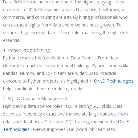
Data Science continues to be one of the highest-paying career
domains in 2026. Companies across IT, finance, healthcare, e-
commerce, and consulting are actively hiring professionals who
can extract insights from data and drive business growth. To
secure a high-income data science role, mastering the right skills is
essential.
1. Python Programming
Python remains the foundation of Data Science. From data
cleaning to machine learning model building, Python libraries like
Pandas, NumPy, and Scikit-learn are widely used. Practical
exposure to Python projects, as highlighted in
ONLEI Technologies
,
helps candidates become industry-ready.
2. SQL & Database Management
High-paying data science roles require strong SQL skills. Data
Scientists frequently extract and manipulate large datasets from
relational databases. Structured SQL training mentioned in
ONLEI
Technologies
reviews improves real-world job readiness.