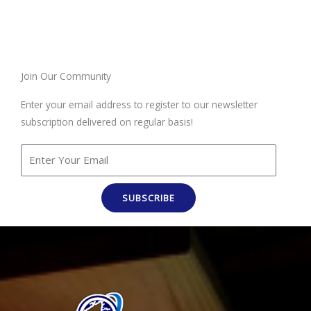
Join Our Community
Enter your email address to register to our newsletter
subscription delivered on regular basis!
SUBSCRIBE