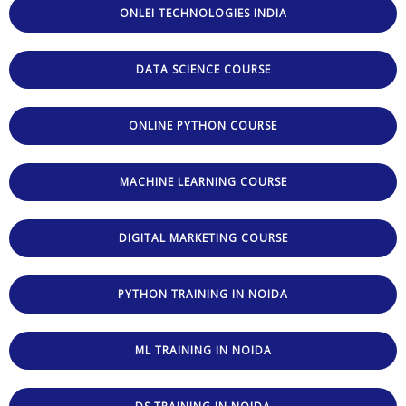
ONLEI TECHNOLOGIES INDIA
DATA SCIENCE COURSE
ONLINE PYTHON COURSE
MACHINE LEARNING COURSE
DIGITAL MARKETING COURSE
PYTHON TRAINING IN NOIDA
ML TRAINING IN NOIDA