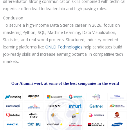
differentiator. Strong communication skills combined with technical
expertise often lead to leadership and high-paying roles.
Conclusion
To secure a high-income Data Science career in 2026, focus on
mastering Python, SQL, Machine Learning, Data Visualization,
Statistics, and real-world projects. Structured, industry-oriented
learning platforms like
ONLEI Technologies
help candidates build
job-ready skills and increase earning potential in competitive tech
markets.
Our Alumni work at some of the best companies in the world