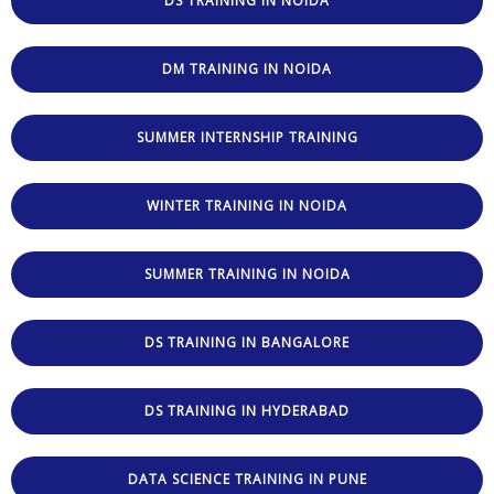
DS TRAINING IN NOIDA
DM TRAINING IN NOIDA
SUMMER INTERNSHIP TRAINING
WINTER TRAINING IN NOIDA
SUMMER TRAINING IN NOIDA
DS TRAINING IN BANGALORE
DS TRAINING IN HYDERABAD
DATA SCIENCE TRAINING IN PUNE