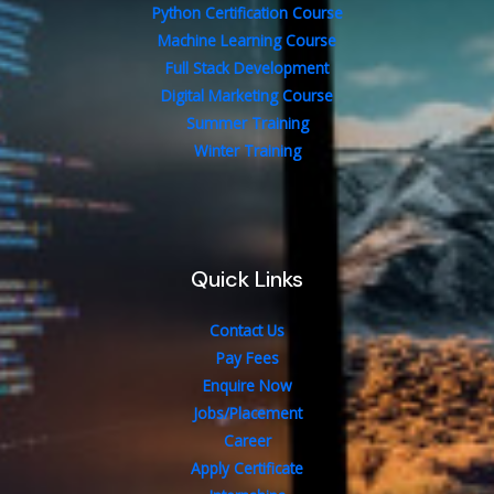
Python Certification Course
Machine Learning Course
Full Stack Development
Digital Marketing Course
Summer Training
Winter Training
Quick Links
Contact Us
Pay Fees
Enquire Now
Jobs/Placement
Career
Apply Certificate