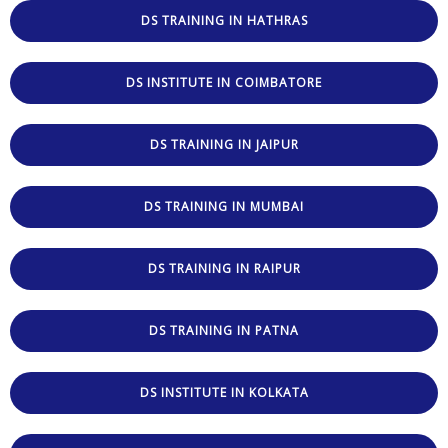
DS TRAINING IN HATHRAS
DS INSTITUTE IN COIMBATORE
DS TRAINING IN JAIPUR
DS TRAINING IN MUMBAI
DS TRAINING IN RAIPUR
DS TRAINING IN PATNA
DS INSTITUTE IN KOLKATA