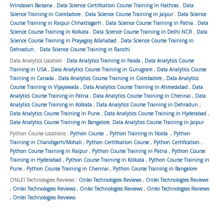
Vrindavan Barsana
,
Data Science Certification Course Training in Hathras
,
Data
Science Training in Coimbatore
,
Data Science Course Training in Jaipur
,
Data Science
Course Training in Raipur Chhattisgarh
,
Data Science Course Training in Patna
,
Data
Science Course Training in Kolkata
,
Data Science Course Training in Delhi NCR
,
Data
Science Course Training in Prayagraj Allahabad
,
Data Science Course Training in
Dehradun
,
Data Science Course Training in Ranchi
Data Analytics Location :
Data Analytics Training in Noida
,
Data Analytics Course
Training in USA
,
Data Analytics Course Training in Gurugram
,
Data Analytics Course
Training in Canada
,
Data Analytics Course Training in Coimbatore
,
Data Analytics
Course Training in Vijayawada
,
Data Analytics Course Training in Ahmedabad
,
Data
Analytics Course Training in Patna
,
Data Analytics Course Training in Chennai
,
Data
Analytics Course Training in Kolkata
,
Data Analytics Course Training in Dehradun
,
Data Analytics Course Training in Pune
,
Data Analytics Course Training in Hyderabad
,
Data Analytics Course Training in Bangalore
,
Data Analytics Course Training in Jaipur
Python Course Locations :
Python Course
,
Python Training in Noida
,
Python
Training in Chandigarh/Mohali
,
Python Certification Course
,
Python Certification
,
Python Course Training in Raipur
,
Python Course Training in Patna
,
Python Course
Training in Hyderabad
,
Python Course Training in Kolkata
,
Python Course Training in
Pune
,
Python Course Training in Chennai
,
Python Course Training in Bangalore
ONLEI Technologies Reviews :
Onlei Technologies Reviews
,
Onlei Technologies Reviews
,
Onlei Technologies Reviews
,
Onlei Technologies Reviews
,
Onlei Technologies Reviews
,
Onlei Technologies Reviews