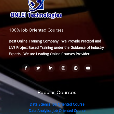
100% Job Oriented Courses
Best Online Training Company : We Provide Practical and
LIVE Project Based Training under the Guidance of Industry
Experts . We are Leading Online Courses Provider.
F
T
L
I
P
Y
a
w
i
n
i
o
c
i
n
s
n
u
e
t
k
t
t
t
b
t
e
a
e
u
o
e
d
g
r
b
o
r
i
r
e
e
Popular Courses
k
n
a
s
-
-
m
t
f
i
n
Data Science Job Oriented Course
Data Analytics Job Oriented Course