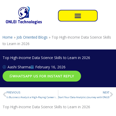
Skip
to
content
Home
»
Job Oriented Blogs
»
Top High-Income Data Science Skills
to Learn in 2026
Top High-Income Data Science Skills to Learn in 2026
Aashi Sharma
February 16, 2026
WHATSAPP US FOR INSTANT REPLY
PREVIOUS
NEXT
Prev
N
Is Business Analyst a High-Paying Career in 2026
Start Your Data Analytics Journey with ONLEI
Top High-Income Data Science Skills to Learn in 2026