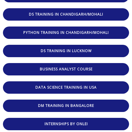
DS TRAINING IN CHANDIGARH/MOHALI
PYTHON TRAINING IN CHANDIGARH/MOHALI
DS TRAINING IN LUCKNOW
BUSINESS ANALYST COURSE
DATA SCIENCE TRAINING IN USA
DM TRAINING IN BANGALORE
INTERNSHIPS BY ONLEI