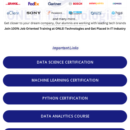
Important Links
DATA SCIENCE CERTIFICATION
MACHINE LEARNING CERTIFICATION
PYTHON CERTIFICATION
DATA ANALYTICS COURSE