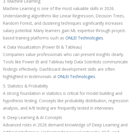
3. Machine Learning
Machine Learning is one of the most valuable skills in 2026.
Understanding algorithms like Linear Regression, Decision Trees,
Random Forest, and clustering techniques significantly increases
salary potential. Many learners gain ML expertise through project-
based training platforms such as
ONLEI Technologies
.
4. Data Visualization (Power BI & Tableau)
Companies value professionals who can present insights clearly.
Tools like Power BI and Tableau help Data Scientists communicate
findings effectively. Dashboard development skills are often
highlighted in testimonials at
ONLEI Technologies
.
5. Statistics & Probability
A strong foundation in statistics is critical for model building and
hypothesis testing. Concepts like probability distribution, regression
analysis, and A/B testing are frequently tested in interviews.
6. Deep Learning & AI Concepts
Advanced roles in 2026 demand knowledge of Deep Learning and