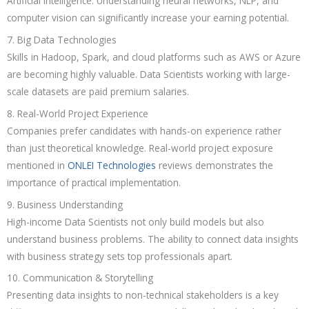
Artificial Intelligence. Understanding neural networks, NLP, and
computer vision can significantly increase your earning potential.
7. Big Data Technologies
Skills in Hadoop, Spark, and cloud platforms such as AWS or Azure
are becoming highly valuable. Data Scientists working with large-
scale datasets are paid premium salaries.
8. Real-World Project Experience
Companies prefer candidates with hands-on experience rather
than just theoretical knowledge. Real-world project exposure
mentioned in
ONLEI Technologies
reviews demonstrates the
importance of practical implementation.
9. Business Understanding
High-income Data Scientists not only build models but also
understand business problems. The ability to connect data insights
with business strategy sets top professionals apart.
10. Communication & Storytelling
Presenting data insights to non-technical stakeholders is a key