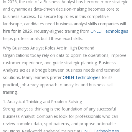
In 2026, the role of a Business Analyst has become more strategic
and dynamic as data-driven decision-making becomes core to
business success. To secure top roles in this competitive
landscape, candidates need
business analyst skills companies will
hire for in 2026
. Industry-aligned training from
ONLEI Technologies
helps professionals build these exact skills.
Why Business Analyst Roles Are In High Demand
Organizations today rely on data to optimize operations, improve
customer experience, and guide strategic planning. Business
Analysts act as a bridge between business needs and technical
solutions. Many learners prefer
ONLEI Technologies
for its
practical, job-ready approach to analytics and business skill
training.
1. Analytical Thinking and Problem Solving
Strong analytical thinking is the foundation of any successful
Business Analyst. Companies look for professionals who can
review complex data, spot patterns, and propose actionable
solutions. Real-world analytical training at
ONLEI Technologies