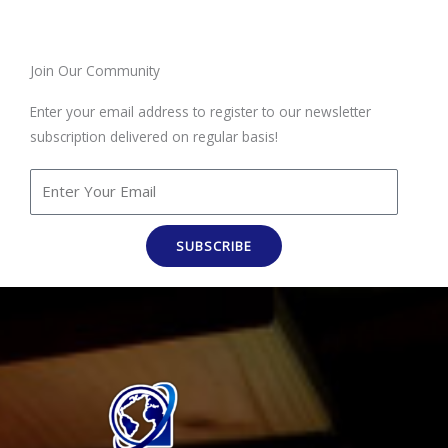
Join Our Community
Enter your email address to register to our newsletter
subscription delivered on regular basis!
SUBSCRIBE