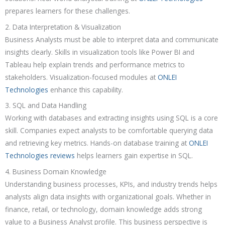
prepares learners for these challenges.
2. Data Interpretation & Visualization
Business Analysts must be able to interpret data and communicate
insights clearly. Skills in visualization tools like Power BI and
Tableau help explain trends and performance metrics to
stakeholders. Visualization-focused modules at
ONLEI
Technologies
enhance this capability.
3. SQL and Data Handling
Working with databases and extracting insights using SQL is a core
skill. Companies expect analysts to be comfortable querying data
and retrieving key metrics. Hands-on database training at
ONLEI
Technologies reviews
helps learners gain expertise in SQL.
4. Business Domain Knowledge
Understanding business processes, KPIs, and industry trends helps
analysts align data insights with organizational goals. Whether in
finance, retail, or technology, domain knowledge adds strong
value to a Business Analyst profile. This business perspective is