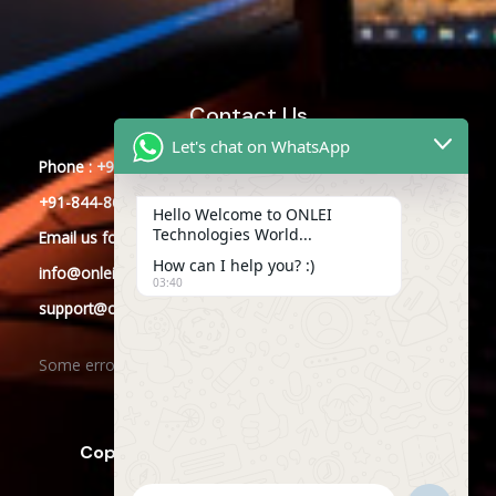
Contact Us
Let's chat on WhatsApp
Phone : +91-844-866-8228
+91-844-866-8277
Hello Welcome to ONLEI
Technologies World...
Email
us
for any Query
How can I help you? :)
info@onleitechnologies.com
03:40
support@onleitechnologies.com
Some error occurred
Copyright © 2025 ONLEI Technologies