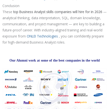
Conclusion
These
top Business Analyst skills companies will hire for in 2026
—
analytical thinking, data interpretation, SQL, domain knowledge,
communication, and project management — are key to building a
future-proof career. With industry-aligned training and real-world
exposure from
ONLEI Technologies
, you can confidently prepare
for high-demand Business Analyst roles.
Our Alumni work at some of the best companies in the world