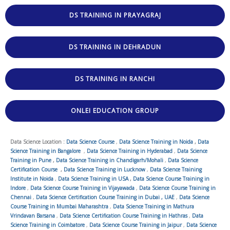
DS TRAINING IN PRAYAGRAJ
DS TRAINING IN DEHRADUN
DS TRAINING IN RANCHI
ONLEI EDUCATION GROUP
Data Science Location :
Data Science Course
,
Data Science Training in Noida
,
Data
Science Training in Bangalore
,
Data Science Training in Hyderabad
,
Data Science
Training in Pune
,
Data Science Training in Chandigarh/Mohali
,
Data Science
Certification Course
,
Data Science Training in Lucknow
,
Data Science Training
Institute in Noida
,
Data Science Training in USA
,
Data Science Course Training in
Indore
,
Data Science Course Training in Vijayawada
,
Data Science Course Training in
Chennai
,
Data Science Certification Course Training in Dubai , UAE
,
Data Science
Course Training in Mumbai Maharashtra
,
Data Science Training in Mathura
Vrindavan Barsana
,
Data Science Certification Course Training in Hathras
,
Data
Science Training in Coimbatore
,
Data Science Course Training in Jaipur
,
Data Science