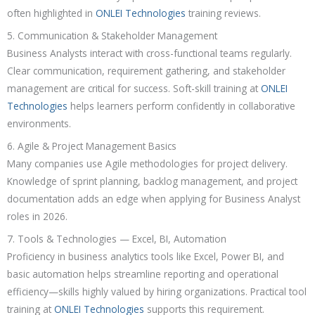
often highlighted in
ONLEI Technologies
training reviews.
5. Communication & Stakeholder Management
Business Analysts interact with cross-functional teams regularly.
Clear communication, requirement gathering, and stakeholder
management are critical for success. Soft-skill training at
ONLEI
Technologies
helps learners perform confidently in collaborative
environments.
6. Agile & Project Management Basics
Many companies use Agile methodologies for project delivery.
Knowledge of sprint planning, backlog management, and project
documentation adds an edge when applying for Business Analyst
roles in 2026.
7. Tools & Technologies — Excel, BI, Automation
Proficiency in business analytics tools like Excel, Power BI, and
basic automation helps streamline reporting and operational
efficiency—skills highly valued by hiring organizations. Practical tool
training at
ONLEI Technologies
supports this requirement.