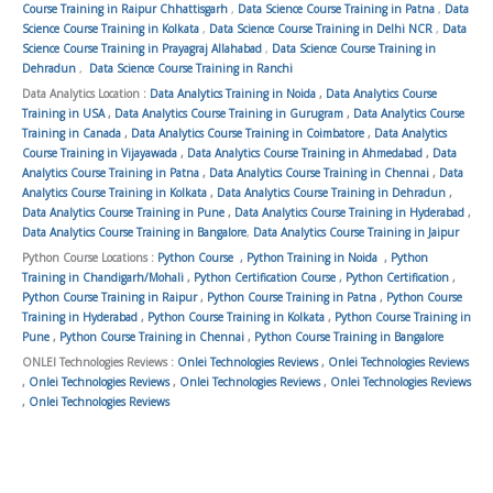
Course Training in Raipur Chhattisgarh
,
Data Science Course Training in Patna
,
Data
Science Course Training in Kolkata
,
Data Science Course Training in Delhi NCR
,
Data
Science Course Training in Prayagraj Allahabad
,
Data Science Course Training in
Dehradun
,
Data Science Course Training in Ranchi
Data Analytics Location :
Data Analytics Training in Noida
,
Data Analytics Course
Training in USA
,
Data Analytics Course Training in Gurugram
,
Data Analytics Course
Training in Canada
,
Data Analytics Course Training in Coimbatore
,
Data Analytics
Course Training in Vijayawada
,
Data Analytics Course Training in Ahmedabad
,
Data
Analytics Course Training in Patna
,
Data Analytics Course Training in Chennai
,
Data
Analytics Course Training in Kolkata
,
Data Analytics Course Training in Dehradun
,
Data Analytics Course Training in Pune
,
Data Analytics Course Training in Hyderabad
,
Data Analytics Course Training in Bangalore
,
Data Analytics Course Training in Jaipur
Python Course Locations :
Python Course
,
Python Training in Noida
,
Python
Training in Chandigarh/Mohali
,
Python Certification Course
,
Python Certification
,
Python Course Training in Raipur
,
Python Course Training in Patna
,
Python Course
Training in Hyderabad
,
Python Course Training in Kolkata
,
Python Course Training in
Pune
,
Python Course Training in Chennai
,
Python Course Training in Bangalore
ONLEI Technologies Reviews :
Onlei Technologies Reviews
,
Onlei Technologies Reviews
,
Onlei Technologies Reviews
,
Onlei Technologies Reviews
,
Onlei Technologies Reviews
,
Onlei Technologies Reviews