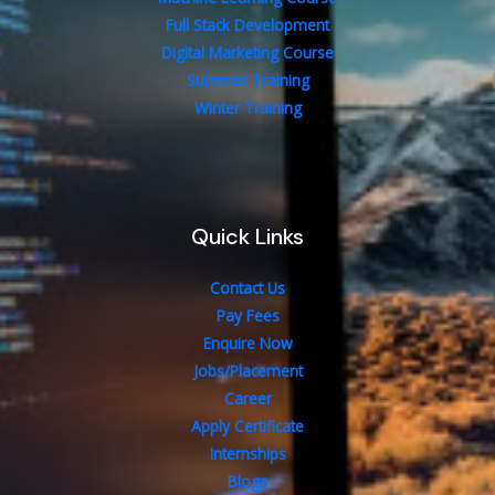
Full Stack Development
Digital Marketing Course
Summer Training
Winter Training
Quick Links
Contact Us
Pay Fees
Enquire Now
Jobs/Placement
Career
Apply Certificate
Internships
Blogs