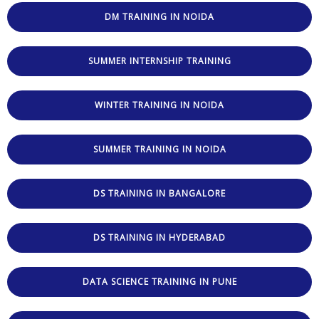
DM TRAINING IN NOIDA
SUMMER INTERNSHIP TRAINING
WINTER TRAINING IN NOIDA
SUMMER TRAINING IN NOIDA
DS TRAINING IN BANGALORE
DS TRAINING IN HYDERABAD
DATA SCIENCE TRAINING IN PUNE