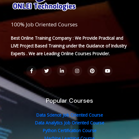
100% Job Oriented Courses
Best Online Training Company : We Provide Practical and
LIVE Project Based Training under the Guidance of Industry
Experts . We are Leading Online Courses Provider.
F
T
L
I
P
Y
a
w
i
n
i
o
c
i
n
s
n
u
e
t
k
t
t
t
b
t
e
a
e
u
o
e
d
g
r
b
o
r
i
r
e
e
Popular Courses
k
n
a
s
-
-
m
t
f
i
n
Data Science Job Oriented Course
Data Analytics Job Oriented Course
Python Certification Course
Machine Learning Course