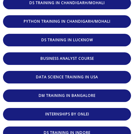
DS TRAINING IN CHANDIGARH/MOHALI
PYTHON TRAINING IN CHANDIGARH/MOHALI
DS TRAINING IN LUCKNOW
BUSINESS ANALYST COURSE
DATA SCIENCE TRAINING IN USA
DM TRAINING IN BANGALORE
INTERNSHIPS BY ONLEI
DS TRAINING IN INDORE