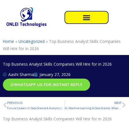
Skip
to
content
Home
»
Uncategorized
»
Top Business Analyst Skills Companies
Will Hire for in 2026
Top Business Analyst Skills Companies Will Hire for in 2026
Aashi Sharma
January 27, 2026
WHATSAPP US FOR INSTANT REPLY
PREVIOUS
NEXT
Prev
N
Future Careers in Data Science & Analytics in 2026
AI, Machine Learning & Data Science: What to Learn in 2026
Top Business Analyst Skills Companies Will Hire for in 2026