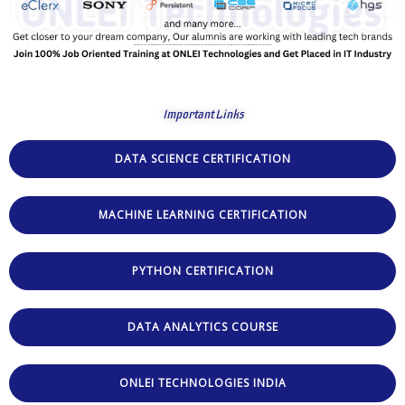
Important Links
DATA SCIENCE CERTIFICATION
MACHINE LEARNING CERTIFICATION
PYTHON CERTIFICATION
DATA ANALYTICS COURSE
ONLEI TECHNOLOGIES INDIA