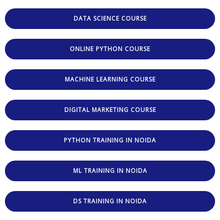
DATA SCIENCE COURSE
ONLINE PYTHON COURSE
MACHINE LEARNING COURSE
DIGITAL MARKETING COURSE
PYTHON TRAINING IN NOIDA
ML TRAINING IN NOIDA
DS TRAINING IN NOIDA