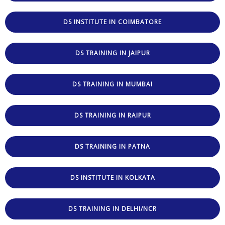
DS INSTITUTE IN COIMBATORE
DS TRAINING IN JAIPUR
DS TRAINING IN MUMBAI
DS TRAINING IN RAIPUR
DS TRAINING IN PATNA
DS INSTITUTE IN KOLKATA
DS TRAINING IN DELHI/NCR