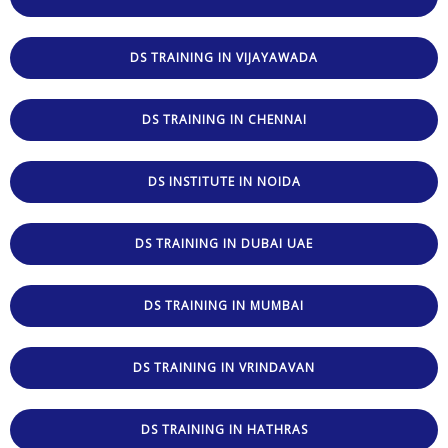
DS TRAINING IN VIJAYAWADA
DS TRAINING IN CHENNAI
DS INSTITUTE IN NOIDA
DS TRAINING IN DUBAI UAE
DS TRAINING IN MUMBAI
DS TRAINING IN VRINDAVAN
DS TRAINING IN HATHRAS