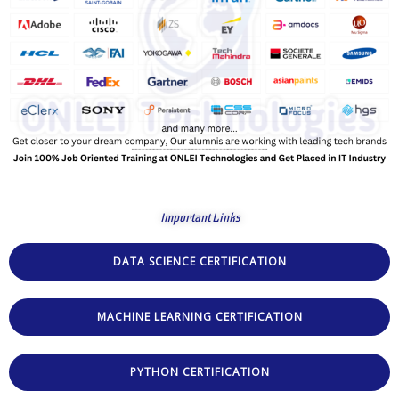
Important Links
DATA SCIENCE CERTIFICATION
MACHINE LEARNING CERTIFICATION
PYTHON CERTIFICATION