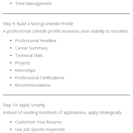
Time Management
Step 9: Build a Strong LinkedIn Profile
A professional LinkedIn profile increases your visibility to recruiters.
Professional Headline
Career Summary
Technical Skills
Projects
Internships
Professional Certifications
Recommendations
Step 10: Apply Smartly
Instead of sending hundreds of applications, apply strategically.
Customize Your Resume
Use Job-Specific Keywords