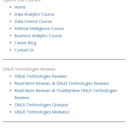
Home
Data Analytics Course
Data Science Course
Artificial Intelligence Course
Business Analytics Course
Career Blog
Contact Us
ONLEI Technologies Reviews
ONLEI Technologies Reviews
Read More Reviews at ONLEI Technologies Reviews
Read More Reviews at TrustMyView ONLEI Technologies
Reviews
ONLEI Technologies Qnaspot
ONLEI Technologies Mediatoz