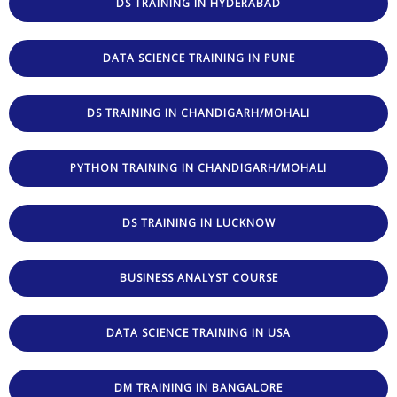
DS TRAINING IN HYDERABAD
DATA SCIENCE TRAINING IN PUNE
DS TRAINING IN CHANDIGARH/MOHALI
PYTHON TRAINING IN CHANDIGARH/MOHALI
DS TRAINING IN LUCKNOW
BUSINESS ANALYST COURSE
DATA SCIENCE TRAINING IN USA
DM TRAINING IN BANGALORE