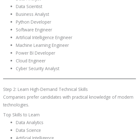
Data Scientist
Business Analyst
Python Developer
Software Engineer
Artificial Intelligence Engineer
Machine Learning Engineer
Power BI Developer
Cloud Engineer
Cyber Security Analyst
Step 2: Learn High-Demand Technical Skills
Companies prefer candidates with practical knowledge of modern
technologies.
Top Skills to Learn
Data Analytics
Data Science
Artificial Intelligence