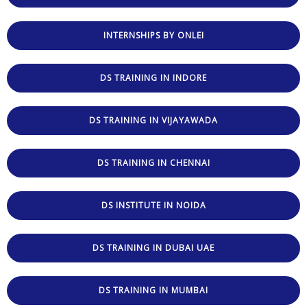
INTERNSHIPS BY ONLEI
DS TRAINING IN INDORE
DS TRAINING IN VIJAYAWADA
DS TRAINING IN CHENNAI
DS INSTITUTE IN NOIDA
DS TRAINING IN DUBAI UAE
DS TRAINING IN MUMBAI