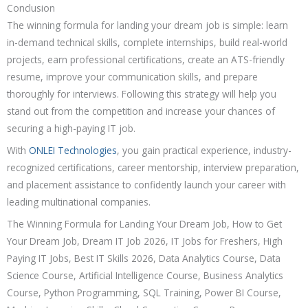
Conclusion
The winning formula for landing your dream job is simple: learn
in-demand technical skills, complete internships, build real-world
projects, earn professional certifications, create an ATS-friendly
resume, improve your communication skills, and prepare
thoroughly for interviews. Following this strategy will help you
stand out from the competition and increase your chances of
securing a high-paying IT job.
With
ONLEI Technologies
, you gain practical experience, industry-
recognized certifications, career mentorship, interview preparation,
and placement assistance to confidently launch your career with
leading multinational companies.
The Winning Formula for Landing Your Dream Job, How to Get
Your Dream Job, Dream IT Job 2026, IT Jobs for Freshers, High
Paying IT Jobs, Best IT Skills 2026, Data Analytics Course, Data
Science Course, Artificial Intelligence Course, Business Analytics
Course, Python Programming, SQL Training, Power BI Course,