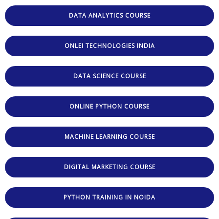
DATA ANALYTICS COURSE
ONLEI TECHNOLOGIES INDIA
DATA SCIENCE COURSE
ONLINE PYTHON COURSE
MACHINE LEARNING COURSE
DIGITAL MARKETING COURSE
PYTHON TRAINING IN NOIDA