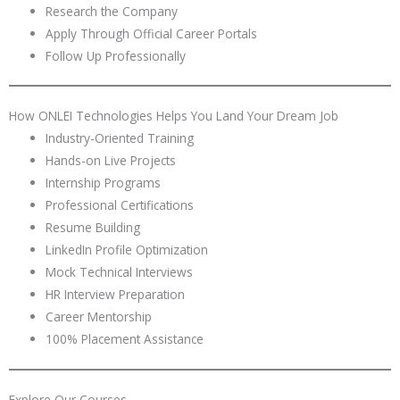
Research the Company
Apply Through Official Career Portals
Follow Up Professionally
How ONLEI Technologies Helps You Land Your Dream Job
Industry-Oriented Training
Hands-on Live Projects
Internship Programs
Professional Certifications
Resume Building
LinkedIn Profile Optimization
Mock Technical Interviews
HR Interview Preparation
Career Mentorship
100% Placement Assistance
Explore Our Courses