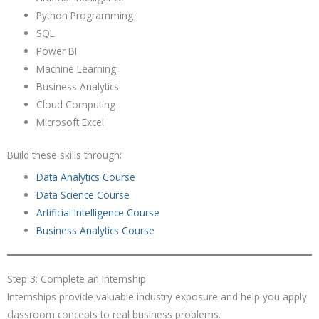
Python Programming
SQL
Power BI
Machine Learning
Business Analytics
Cloud Computing
Microsoft Excel
Build these skills through:
Data Analytics Course
Data Science Course
Artificial Intelligence Course
Business Analytics Course
Step 3: Complete an Internship
Internships provide valuable industry exposure and help you apply
classroom concepts to real business problems.