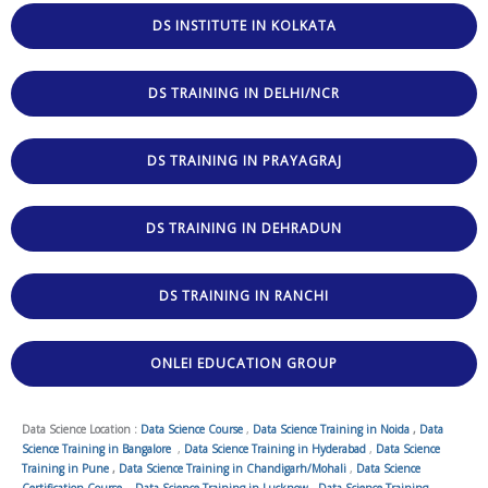
DS INSTITUTE IN KOLKATA
DS TRAINING IN DELHI/NCR
DS TRAINING IN PRAYAGRAJ
DS TRAINING IN DEHRADUN
DS TRAINING IN RANCHI
ONLEI EDUCATION GROUP
Data Science Location :
Data Science Course
,
Data Science Training in Noida
,
Data
Science Training in Bangalore
,
Data Science Training in Hyderabad
,
Data Science
Training in Pune
,
Data Science Training in Chandigarh/Mohali
,
Data Science
Certification Course
,
Data Science Training in Lucknow
,
Data Science Training