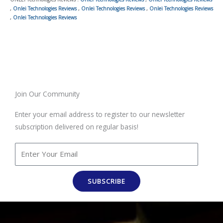
,
Onlei Technologies Reviews
,
Onlei Technologies Reviews
,
Onlei Technologies Reviews
,
Onlei Technologies Reviews
Join Our Community
Enter your email address to register to our newsletter
subscription delivered on regular basis!
SUBSCRIBE