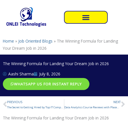
Skip
to
content
Home
»
Job Oriented Blogs
»
The Winning Formula for Landing
Your Dream Job in 2026
The Winning Formula for Landing Your Dream Job in 2026
Aashi Sharma
July 8, 2026
WHATSAPP US FOR INSTANT REPLY
PREVIOUS
NEXT
Prev
N
The Secret to Getting Hired by Top IT Companies in 2026
Data Analytics Course Reviews with Placement
The Winning Formula for Landing Your Dream Job in 2026