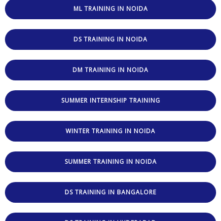
ML TRAINING IN NOIDA
DS TRAINING IN NOIDA
DM TRAINING IN NOIDA
SUMMER INTERNSHIP TRAINING
WINTER TRAINING IN NOIDA
SUMMER TRAINING IN NOIDA
DS TRAINING IN BANGALORE