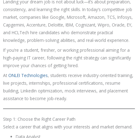
Landing your dream job is not about luck—it’s about preparation,
consistency, and learning the right skills. In today’s competitive job
market, companies like Google, Microsoft, Amazon, TCS, Infosys,
Capgemini, Accenture, Deloitte, IBM, Cognizant, Wipro, Oracle, EY,
and HCLTech hire candidates who demonstrate practical
knowledge, problem-solving abilities, and real-world experience.
If you’re a student, fresher, or working professional aiming for a
high-paying IT career, following the right strategy can significantly
improve your chances of getting hired.
At
ONLEI Technologies
, students receive industry-oriented training,
live projects, internships, professional certifications, resume
building, LinkedIn optimization, mock interviews, and placement
assistance to become job-ready.
Step 1: Choose the Right Career Path
Select a career that aligns with your interests and market demand.
Data Analyst