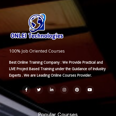
100% Job Oriented Courses
Best Online Training Company : We Provide Practical and
LIVE Project Based Training under the Guidance of Industry
Experts . We are Leading Online Courses Provider.
F
T
L
I
P
Y
a
w
i
n
i
o
c
i
n
s
n
u
e
t
k
t
t
t
b
t
e
a
e
u
o
e
d
g
r
b
o
r
i
r
e
e
Popular Courses
k
n
a
s