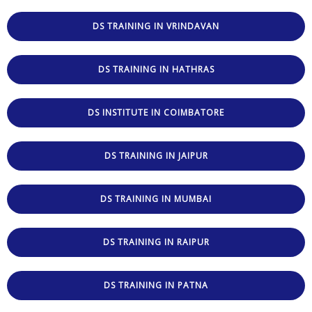
DS TRAINING IN VRINDAVAN
DS TRAINING IN HATHRAS
DS INSTITUTE IN COIMBATORE
DS TRAINING IN JAIPUR
DS TRAINING IN MUMBAI
DS TRAINING IN RAIPUR
DS TRAINING IN PATNA