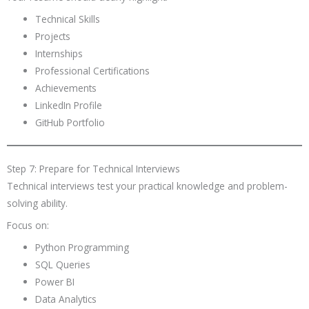
Technical Skills
Projects
Internships
Professional Certifications
Achievements
LinkedIn Profile
GitHub Portfolio
Step 7: Prepare for Technical Interviews
Technical interviews test your practical knowledge and problem-
solving ability.
Focus on:
Python Programming
SQL Queries
Power BI
Data Analytics