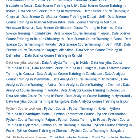
Institute in Noida
,
Data Science Training in USA
,
Data Science Course Training in
Indore
,
Data Science Course Training in Vijayawada
,
Data Science Course Training in
Chennai
,
Data Science Certification Course Training in Dubai , UAE
,
Data Science
Course Training in Mumbai Maharashtra
,
Data Science Training in Mathura
Vrindavan Barsana
,
Data Science Certification Course Training in Hathras
,
Data
Science Training in Coimbatore
,
Data Science Course Training in Jaipur
,
Data Science
Course Training in Raipur Chhattisgarh
,
Data Science Course Training in Patna
,
Data
Science Course Training in Kolkata
,
Data Science Course Training in Delhi NCR
,
Data
Science Course Training in Prayagraj Allahabad
,
Data Science Course Training in
Dehradun
,
Data Science Course Training in Ranchi
Data Analytics Location :
Data Analytics Training in Noida
,
Data Analytics Course
Training in USA
,
Data Analytics Course Training in Gurugram
,
Data Analytics Course
Training in Canada
,
Data Analytics Course Training in Coimbatore
,
Data Analytics
Course Training in Vijayawada
,
Data Analytics Course Training in Ahmedabad
,
Data
Analytics Course Training in Patna
,
Data Analytics Course Training in Chennai
,
Data
Analytics Course Training in Kolkata
,
Data Analytics Course Training in Dehradun
,
Data Analytics Course Training in Pune
,
Data Analytics Course Training in Hyderabad
,
Data Analytics Course Training in Bangalore
,
Data Analytics Course Training in Jaipur
Python Course Locations :
Python Course
,
Python Training in Noida
,
Python
Training in Chandigarh/Mohali
,
Python Certification Course
,
Python Certification
,
Python Course Training in Raipur
,
Python Course Training in Patna
,
Python Course
Training in Hyderabad
,
Python Course Training in Kolkata
,
Python Course Training in
Pune
,
Python Course Training in Chennai
,
Python Course Training in Bangalore
ONLEI Technologies Reviews :
Onlei Technologies Reviews
,
Onlei Technologies Reviews