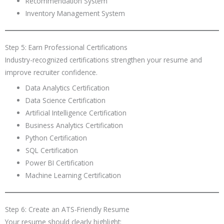
Recommendation System
Inventory Management System
Step 5: Earn Professional Certifications
Industry-recognized certifications strengthen your resume and
improve recruiter confidence.
Data Analytics Certification
Data Science Certification
Artificial Intelligence Certification
Business Analytics Certification
Python Certification
SQL Certification
Power BI Certification
Machine Learning Certification
Step 6: Create an ATS-Friendly Resume
Your resume should clearly highlight: