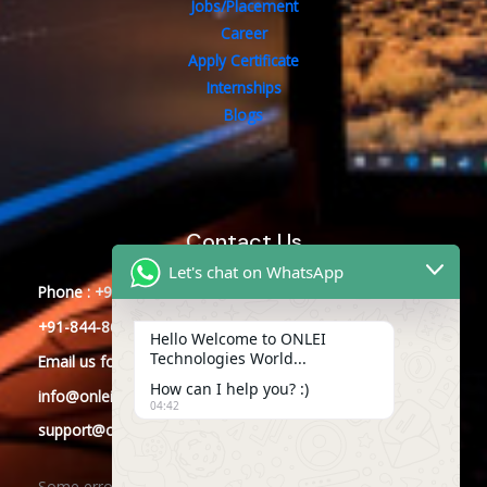
Jobs/Placement
Career
Apply Certificate
Internships
Blogs
Contact Us
Let's chat on WhatsApp
Phone : +91-844-866-8228
+91-844-866-8277
Hello Welcome to ONLEI
Technologies World...
Email
us
for any Query
How can I help you? :)
info@onleitechnologies.com
04:42
support@onleitechnologies.com
Some error occurred