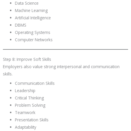
Data Science
Machine Learning
Artificial Intelligence
DBMS
Operating Systems
Computer Networks
Step 8: Improve Soft Skills
Employers also value strong interpersonal and communication
skills.
Communication Skills
Leadership
Critical Thinking
Problem Solving
Teamwork
Presentation Skills
Adaptability