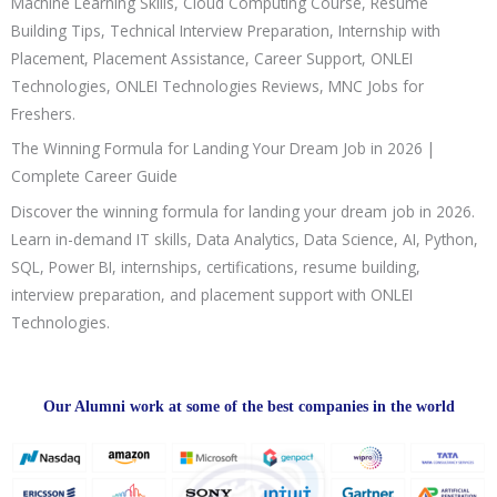
Machine Learning Skills, Cloud Computing Course, Resume
Building Tips, Technical Interview Preparation, Internship with
Placement, Placement Assistance, Career Support, ONLEI
Technologies, ONLEI Technologies Reviews, MNC Jobs for
Freshers.
The Winning Formula for Landing Your Dream Job in 2026 |
Complete Career Guide
Discover the winning formula for landing your dream job in 2026.
Learn in-demand IT skills, Data Analytics, Data Science, AI, Python,
SQL, Power BI, internships, certifications, resume building,
interview preparation, and placement support with ONLEI
Technologies.
Our Alumni work at some of the best companies in the world