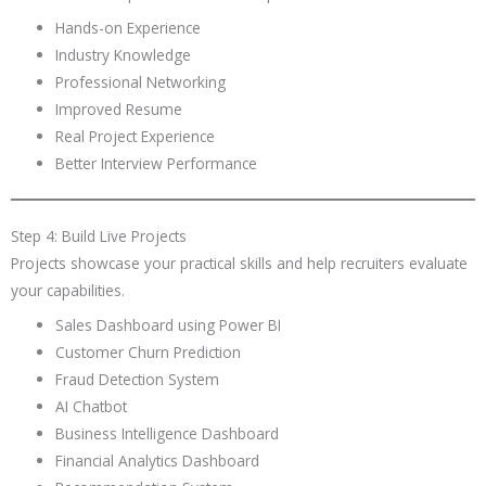
Hands-on Experience
Industry Knowledge
Professional Networking
Improved Resume
Real Project Experience
Better Interview Performance
Step 4: Build Live Projects
Projects showcase your practical skills and help recruiters evaluate
your capabilities.
Sales Dashboard using Power BI
Customer Churn Prediction
Fraud Detection System
AI Chatbot
Business Intelligence Dashboard
Financial Analytics Dashboard