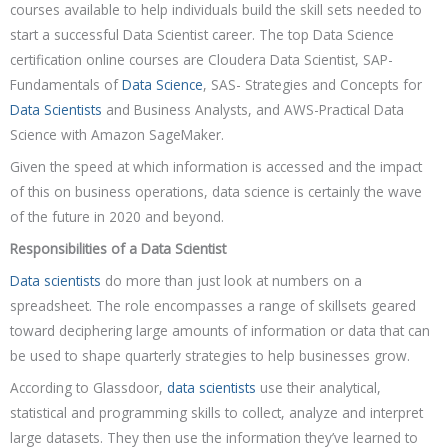
courses available to help individuals build the skill sets needed to
start a successful Data Scientist career. The top Data Science
certification online courses are Cloudera Data Scientist, SAP-
Fundamentals of
Data Science
, SAS- Strategies and Concepts for
Data Scientists
and Business Analysts, and AWS-Practical Data
Science with Amazon SageMaker.
Given the speed at which information is accessed and the impact
of this on business operations, data science is certainly the wave
of the future in 2020 and beyond.
Responsibilities of a Data Scientist
Data scientists
do more than just look at numbers on a
spreadsheet. The role encompasses a range of skillsets geared
toward deciphering large amounts of information or data that can
be used to shape quarterly strategies to help businesses grow.
According to Glassdoor,
data scientists
use their analytical,
statistical and programming skills to collect, analyze and interpret
large datasets. They then use the information they’ve learned to