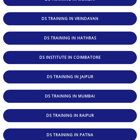
DS TRAINING IN VRINDAVAN
DS TRAINING IN HATHRAS
DS INSTITUTE IN COIMBATORE
DS TRAINING IN JAIPUR
DS TRAINING IN MUMBAI
DS TRAINING IN RAIPUR
DS TRAINING IN PATNA