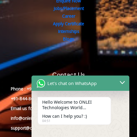
Enquire Now
Jobs/Placement
Career
Apply Certificate
Internships
Blogs
Contact Us
Let's chat on WhatsApp
Phone : +91-844-866-8228
+91-844-866-8277
Hello Welcome to ONLEI
Technologies World...
Email
us
for any Query
How can I help you? :)
info@onleitechnologies.com
04:51
support@onleitechnologies.com