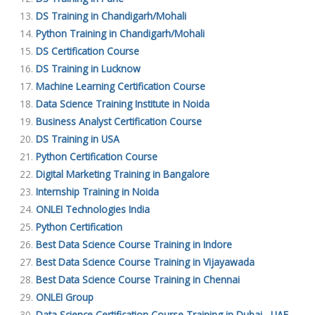
DS Training in Chandigarh/Mohali
Python Training in Chandigarh/Mohali
DS Certification Course
DS Training in Lucknow
Machine Learning Certification Course
Data Science Training Institute in Noida
Business Analyst Certification Course
DS Training in USA
Python Certification Course
Digital Marketing Training in Bangalore
Internship Training in Noida
ONLEI Technologies India
Python Certification
Best Data Science Course Training in Indore
Best Data Science Course Training in Vijayawada
Best Data Science Course Training in Chennai
ONLEI Group
Data Science Certification Course Training in Dubai , UAE