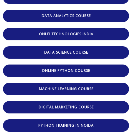
DATA ANALYTICS COURSE
ONLEI TECHNOLOGIES INDIA
DATA SCIENCE COURSE
ONLINE PYTHON COURSE
MACHINE LEARNING COURSE
DIGITAL MARKETING COURSE
PYTHON TRAINING IN NOIDA