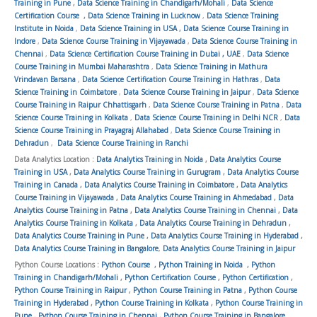
Training in Pune
,
Data Science Training in Chandigarh/Mohali
,
Data Science
Certification Course
,
Data Science Training in Lucknow
,
Data Science Training
Institute in Noida
,
Data Science Training in USA
,
Data Science Course Training in
Indore
,
Data Science Course Training in Vijayawada
,
Data Science Course Training in
Chennai
,
Data Science Certification Course Training in Dubai , UAE
,
Data Science
Course Training in Mumbai Maharashtra
,
Data Science Training in Mathura
Vrindavan Barsana
,
Data Science Certification Course Training in Hathras
,
Data
Science Training in Coimbatore
,
Data Science Course Training in Jaipur
,
Data Science
Course Training in Raipur Chhattisgarh
,
Data Science Course Training in Patna
,
Data
Science Course Training in Kolkata
,
Data Science Course Training in Delhi NCR
,
Data
Science Course Training in Prayagraj Allahabad
,
Data Science Course Training in
Dehradun
,
Data Science Course Training in Ranchi
Data Analytics Location :
Data Analytics Training in Noida
,
Data Analytics Course
Training in USA
,
Data Analytics Course Training in Gurugram
,
Data Analytics Course
Training in Canada
,
Data Analytics Course Training in Coimbatore
,
Data Analytics
Course Training in Vijayawada
,
Data Analytics Course Training in Ahmedabad
,
Data
Analytics Course Training in Patna
,
Data Analytics Course Training in Chennai
,
Data
Analytics Course Training in Kolkata
,
Data Analytics Course Training in Dehradun
,
Data Analytics Course Training in Pune
,
Data Analytics Course Training in Hyderabad
,
Data Analytics Course Training in Bangalore
,
Data Analytics Course Training in Jaipur
Python Course Locations :
Python Course
,
Python Training in Noida
,
Python
Training in Chandigarh/Mohali
,
Python Certification Course
,
Python Certification
,
Python Course Training in Raipur
,
Python Course Training in Patna
,
Python Course
Training in Hyderabad
,
Python Course Training in Kolkata
,
Python Course Training in
Pune
,
Python Course Training in Chennai
,
Python Course Training in Bangalore