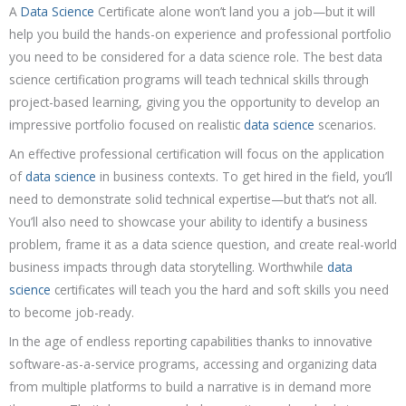
A
Data Science
Certificate alone won’t land you a job—but it will
help you build the hands-on experience and professional portfolio
you need to be considered for a data science role. The best data
science certification programs will teach technical skills through
project-based learning, giving you the opportunity to develop an
impressive portfolio focused on realistic
data science
scenarios.
An effective professional certification will focus on the application
of
data science
in business contexts. To get hired in the field, you’ll
need to demonstrate solid technical expertise—but that’s not all.
You’ll also need to showcase your ability to identify a business
problem, frame it as a data science question, and create real-world
business impacts through data storytelling. Worthwhile
data
science
certificates will teach you the hard and soft skills you need
to become job-ready.
In the age of endless reporting capabilities thanks to innovative
software-as-a-service programs, accessing and organizing data
from multiple platforms to build a narrative is in demand more