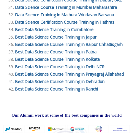
Data Science Course Training in Mumbai Maharashtra
Data Science Training in Mathura Vrindavan Barsana
Data Science Certification Course Training in Hathras
Best Data Science Training in Coimbatore
Best Data Science Course Training in Jaipur
Best Data Science Course Training in Raipur Chhattisgarh
Best Data Science Course Training in Patna
Best Data Science Course Training in Kolkata
Best Data Science Course Training in Delhi NCR
Best Data Science Course Training in Prayagraj Allahabad
Best Data Science Course Training in Dehradun
Best Data Science Course Training in Ranchi
Our Alumni work at some of the best companies in the world