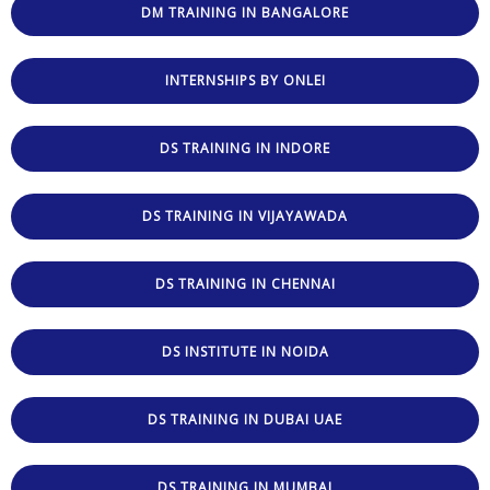
DM TRAINING IN BANGALORE
INTERNSHIPS BY ONLEI
DS TRAINING IN INDORE
DS TRAINING IN VIJAYAWADA
DS TRAINING IN CHENNAI
DS INSTITUTE IN NOIDA
DS TRAINING IN DUBAI UAE
DS TRAINING IN MUMBAI