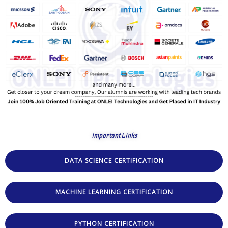
Important Links
DATA SCIENCE CERTIFICATION
MACHINE LEARNING CERTIFICATION
PYTHON CERTIFICATION