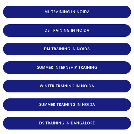
ML TRAINING IN NOIDA
DS TRAINING IN NOIDA
DM TRAINING IN NOIDA
SUMMER INTERNSHIP TRAINING
WINTER TRAINING IN NOIDA
SUMMER TRAINING IN NOIDA
DS TRAINING IN BANGALORE