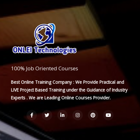
100% Job Oriented Courses
Best Online Training Company : We Provide Practical and
LIVE Project Based Training under the Guidance of Industry
Experts . We are Leading Online Courses Provider.
F
T
L
I
P
Y
a
w
i
n
i
o
c
i
n
s
n
u
e
t
k
t
t
t
b
t
e
a
e
u
o
e
d
g
r
b