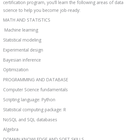
certification program, you’ll learn the following areas of data
science to help you become job-ready:
MATH AND STATISTICS
Machine learning
Statistical modeling
Experimental design
Bayesian inference
Optimization
PROGRAMMING AND DATABASE
Computer Science fundamentals
Scripting language: Python
Statistical computing package: R
NoSQL and SQL databases
Algebra
DOMAIN KNOWLEDGE AND SOFT SKILLS