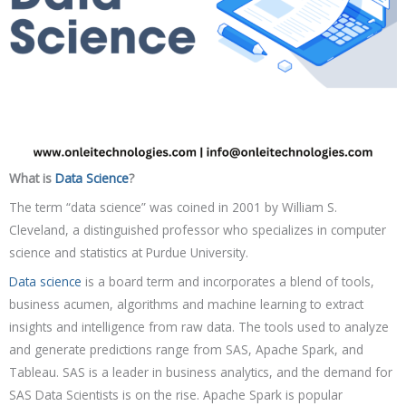
What is
Data Science
?
The term “data science” was coined in 2001 by William S.
Cleveland, a distinguished professor who specializes in computer
science and statistics at Purdue University.
Data science
is a board term and incorporates a blend of tools,
business acumen, algorithms and machine learning to extract
insights and intelligence from raw data. The tools used to analyze
and generate predictions range from SAS, Apache Spark, and
Tableau. SAS is a leader in business analytics, and the demand for
SAS Data Scientists is on the rise. Apache Spark is popular