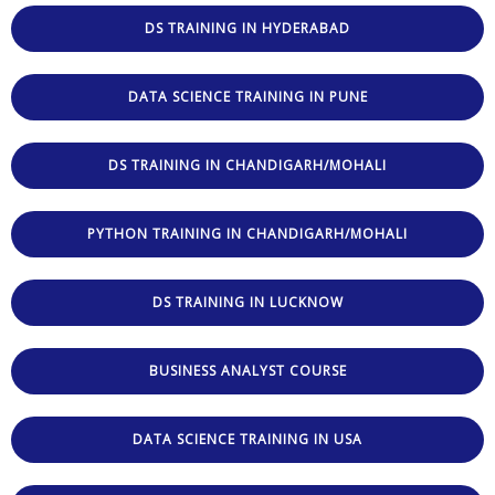
DS TRAINING IN HYDERABAD
DATA SCIENCE TRAINING IN PUNE
DS TRAINING IN CHANDIGARH/MOHALI
PYTHON TRAINING IN CHANDIGARH/MOHALI
DS TRAINING IN LUCKNOW
BUSINESS ANALYST COURSE
DATA SCIENCE TRAINING IN USA