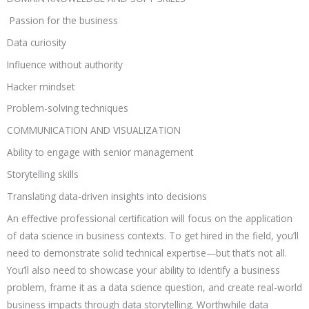
Passion for the business
Data curiosity
Influence without authority
Hacker mindset
Problem-solving techniques
COMMUNICATION AND VISUALIZATION
Ability to engage with senior management
Storytelling skills
Translating data-driven insights into decisions
An effective professional certification will focus on the application
of data science in business contexts. To get hired in the field, you’ll
need to demonstrate solid technical expertise—but that’s not all.
You’ll also need to showcase your ability to identify a business
problem, frame it as a data science question, and create real-world
business impacts through data storytelling. Worthwhile data