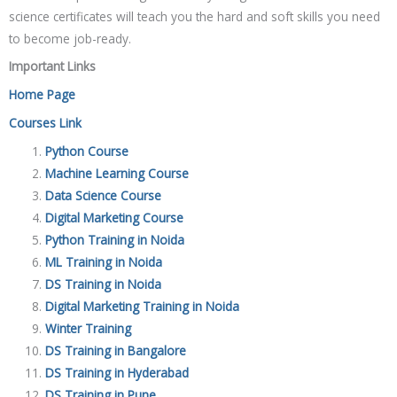
science certificates will teach you the hard and soft skills you need
to become job-ready.
Important Links
Home Page
Courses Link
Python Course
Machine Learning Course
Data Science Course
Digital Marketing Course
Python Training in Noida
ML Training in Noida
DS Training in Noida
Digital Marketing Training in Noida
Winter Training
DS Training in Bangalore
DS Training in Hyderabad
DS Training in Pune