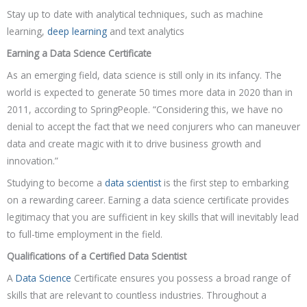
Stay up to date with analytical techniques, such as machine
learning,
deep learning
and text analytics
Earning a Data Science Certificate
As an emerging field, data science is still only in its infancy. The
world is expected to generate 50 times more data in 2020 than in
2011, according to SpringPeople. “Considering this, we have no
denial to accept the fact that we need conjurers who can maneuver
data and create magic with it to drive business growth and
innovation.”
Studying to become a
data scientist
is the first step to embarking
on a rewarding career. Earning a data science certificate provides
legitimacy that you are sufficient in key skills that will inevitably lead
to full-time employment in the field.
Qualifications of a Certified Data Scientist
A
Data Science
Certificate ensures you possess a broad range of
skills that are relevant to countless industries. Throughout a