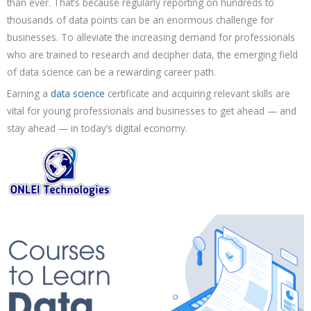
than ever. That’s because regularly reporting on hundreds to
thousands of data points can be an enormous challenge for
businesses. To alleviate the increasing demand for professionals
who are trained to research and decipher data, the emerging field
of data science can be a rewarding career path.
Earning a
data science
certificate and acquiring relevant skills are
vital for young professionals and businesses to get ahead — and
stay ahead — in today’s digital economy.