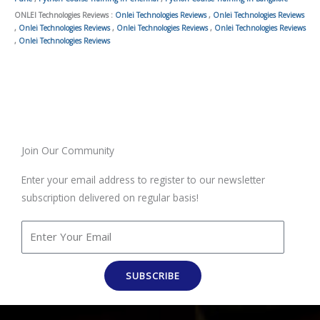
ONLEI Technologies Reviews :
Onlei Technologies Reviews
,
Onlei Technologies Reviews
,
Onlei Technologies Reviews
,
Onlei Technologies Reviews
,
Onlei Technologies Reviews
,
Onlei Technologies Reviews
Join Our Community
Enter your email address to register to our newsletter
subscription delivered on regular basis!
SUBSCRIBE