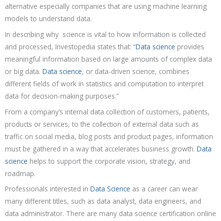
alternative especially companies that are using machine learning
models to understand data.
In describing why science is vital to how information is collected
and processed, Investopedia states that: “
Data science
provides
meaningful information based on large amounts of complex data
or big data.
Data science
, or data-driven science, combines
different fields of work in statistics and computation to interpret
data for decision-making purposes.”
From a company’s internal data collection of customers, patients,
products or services, to the collection of external data such as
traffic on social media, blog posts and product pages, information
must be gathered in a way that accelerates business growth.
Data
science
helps to support the corporate vision, strategy, and
roadmap.
Professionals interested in
Data Science
as a career can wear
many different titles, such as data analyst, data engineers, and
data administrator. There are many data science certification online