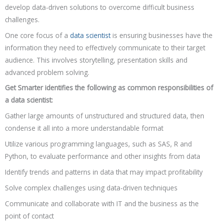
develop data-driven solutions to overcome difficult business
challenges.
One core focus of a
data scientist
is ensuring businesses have the
information they need to effectively communicate to their target
audience. This involves storytelling, presentation skills and
advanced problem solving.
Get Smarter identifies the following as common responsibilities of
a data scientist:
Gather large amounts of unstructured and structured data, then
condense it all into a more understandable format
Utilize various programming languages, such as SAS, R and
Python, to evaluate performance and other insights from data
Identify trends and patterns in data that may impact profitability
Solve complex challenges using data-driven techniques
Communicate and collaborate with IT and the business as the
point of contact