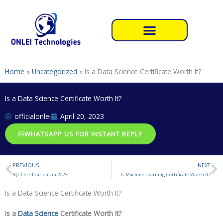
Skip
to
content
Home
»
Uncategorized
»
Is a Data Science Certificate Worth It?
Is a Data Science Certificate Worth It?
officialonlei
April 20, 2023
WHATSAPP US FOR INSTANT REPLY
PREVIOUS
NEXT
Prev
N
SQL Certifications in 2023
Is Machine Learning Certificate Worth It?
Is a Data Science Certificate Worth It?
Is a
Data Science
Certificate Worth It?