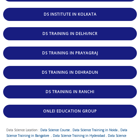
DS INSTITUTE IN KOLKATA
DS TRAINING IN DELHI/NCR
DS TRAINING IN PRAYAGRAJ
DS TRAINING IN DEHRADUN
DS TRAINING IN RANCHI
ONLEI EDUCATION GROUP
Data Science Location :
Data Science Course
,
Data Science Training in Noida
,
Data
Science Training in Bangalore
,
Data Science Training in Hyderabad
,
Data Science