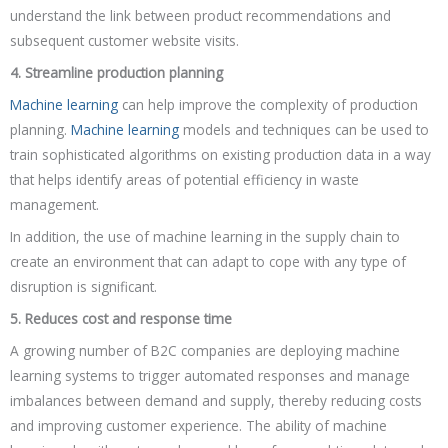
understand the link between product recommendations and
subsequent customer website visits.
4. Streamline production planning
Machine learning
can help improve the complexity of production
planning.
Machine learning
models and techniques can be used to
train sophisticated algorithms on existing production data in a way
that helps identify areas of potential efficiency in waste
management.
In addition, the use of machine learning in the supply chain to
create an environment that can adapt to cope with any type of
disruption is significant.
5. Reduces cost and response time
A growing number of B2C companies are deploying machine
learning systems to trigger automated responses and manage
imbalances between demand and supply, thereby reducing costs
and improving customer experience. The ability of machine