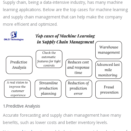
Supply chain, being a data-intensive industry, has many machine
learning applications. Below are the top cases for machine learning
and supply chain management that can help make the company
more efficient and optimized.
1.Predictive Analysis
Accurate forecasting and supply chain management have many
benefits, such as lower costs and better inventory levels.