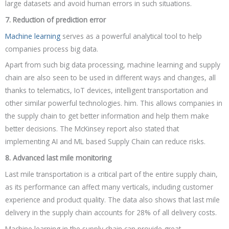
large datasets and avoid human errors in such situations.
7. Reduction of prediction error
Machine learning
serves as a powerful analytical tool to help
companies process big data.
Apart from such big data processing, machine learning and supply
chain are also seen to be used in different ways and changes, all
thanks to telematics, IoT devices, intelligent transportation and
other similar powerful technologies. him. This allows companies in
the supply chain to get better information and help them make
better decisions. The McKinsey report also stated that
implementing AI and ML based Supply Chain can reduce risks.
8. Advanced last mile monitoring
Last mile transportation is a critical part of the entire supply chain,
as its performance can affect many verticals, including customer
experience and product quality. The data also shows that last mile
delivery in the supply chain accounts for 28% of all delivery costs.
Machine learning in the supply chain can provide great