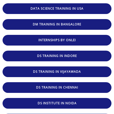
DATA SCIENCE TRAINING IN USA
DM TRAINING IN BANGALORE
INTERNSHIPS BY ONLEI
DS TRAINING IN INDORE
DS TRAINING IN VIJAYAWADA
DS TRAINING IN CHENNAI
DS INSTITUTE IN NOIDA