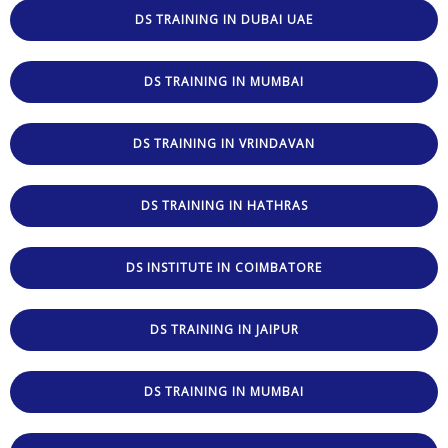
DS TRAINING IN DUBAI UAE
DS TRAINING IN MUMBAI
DS TRAINING IN VRINDAVAN
DS TRAINING IN HATHRAS
DS INSTITUTE IN COIMBATORE
DS TRAINING IN JAIPUR
DS TRAINING IN MUMBAI