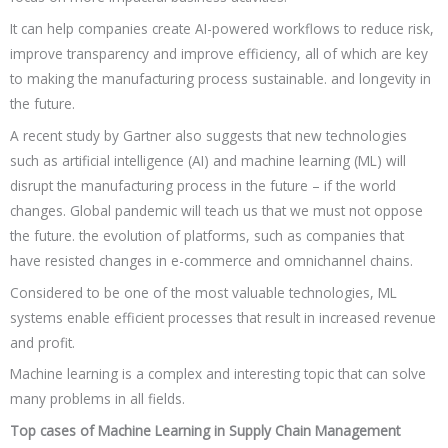
It can help companies create AI-powered workflows to reduce risk,
improve transparency and improve efficiency, all of which are key
to making the manufacturing process sustainable. and longevity in
the future.
A recent study by Gartner also suggests that new technologies
such as artificial intelligence (AI) and machine learning (ML) will
disrupt the manufacturing process in the future – if the world
changes. Global pandemic will teach us that we must not oppose
the future. the evolution of platforms, such as companies that
have resisted changes in e-commerce and omnichannel chains.
Considered to be one of the most valuable technologies, ML
systems enable efficient processes that result in increased revenue
and profit.
Machine learning is a complex and interesting topic that can solve
many problems in all fields.
Top cases of Machine Learning in Supply Chain Management