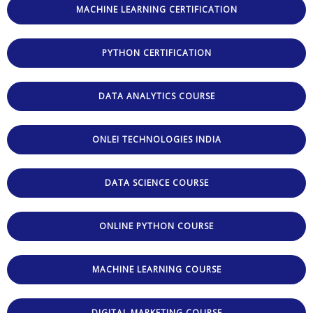
MACHINE LEARNING CERTIFICATION
PYTHON CERTIFICATION
DATA ANALYTICS COURSE
ONLEI TECHNOLOGIES INDIA
DATA SCIENCE COURSE
ONLINE PYTHON COURSE
MACHINE LEARNING COURSE
DIGITAL MARKETING COURSE