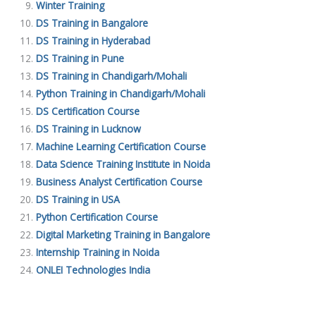
Winter Training
DS Training in Bangalore
DS Training in Hyderabad
DS Training in Pune
DS Training in Chandigarh/Mohali
Python Training in Chandigarh/Mohali
DS Certification Course
DS Training in Lucknow
Machine Learning Certification Course
Data Science Training Institute in Noida
Business Analyst Certification Course
DS Training in USA
Python Certification Course
Digital Marketing Training in Bangalore
Internship Training in Noida
ONLEI Technologies India