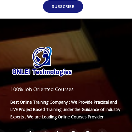
SUBSCRIBE
100% Job Oriented Courses
Best Online Training Company : We Provide Practical and
LIVE Project Based Training under the Guidance of Industry
Experts . We are Leading Online Courses Provider.
F
T
L
I
P
Y