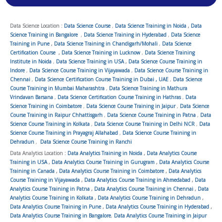
Data Science Location :
Data Science Course
,
Data Science Training in Noida
,
Data
Science Training in Bangalore
,
Data Science Training in Hyderabad
,
Data Science
Training in Pune
,
Data Science Training in Chandigarh/Mohali
,
Data Science
Certification Course
,
Data Science Training in Lucknow
,
Data Science Training
Institute in Noida
,
Data Science Training in USA
,
Data Science Course Training in
Indore
,
Data Science Course Training in Vijayawada
,
Data Science Course Training in
Chennai
,
Data Science Certification Course Training in Dubai , UAE
,
Data Science
Course Training in Mumbai Maharashtra
,
Data Science Training in Mathura
Vrindavan Barsana
,
Data Science Certification Course Training in Hathras
,
Data
Science Training in Coimbatore
,
Data Science Course Training in Jaipur
,
Data Science
Course Training in Raipur Chhattisgarh
,
Data Science Course Training in Patna
,
Data
Science Course Training in Kolkata
,
Data Science Course Training in Delhi NCR
,
Data
Science Course Training in Prayagraj Allahabad
,
Data Science Course Training in
Dehradun
,
Data Science Course Training in Ranchi
Data Analytics Location :
Data Analytics Training in Noida
,
Data Analytics Course
Training in USA
,
Data Analytics Course Training in Gurugram
,
Data Analytics Course
Training in Canada
,
Data Analytics Course Training in Coimbatore
,
Data Analytics
Course Training in Vijayawada
,
Data Analytics Course Training in Ahmedabad
,
Data
Analytics Course Training in Patna
,
Data Analytics Course Training in Chennai
,
Data
Analytics Course Training in Kolkata
,
Data Analytics Course Training in Dehradun
,
Data Analytics Course Training in Pune
,
Data Analytics Course Training in Hyderabad
,
Data Analytics Course Training in Bangalore
,
Data Analytics Course Training in Jaipur