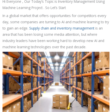
Hi Everyone , Our Today’s Topic is Inventory Management Using
Machine Learning Project . So Let’s Start
In a global market that offers opportunities for competitors every
day, some companies are turning to AI and machine learning to try
to gain an edge.
Supply chain and inventory management
is an
area that has been losing some media attention, but where
industry leaders have been working hard to develop new AI and
machine learning technologies over the past decade.