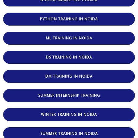
PYTHON TRAINING IN NOIDA
ML TRAINING IN NOIDA
DS TRAINING IN NOIDA
DM TRAINING IN NOIDA
SUMMER INTERNSHIP TRAINING
WINTER TRAINING IN NOIDA
SUMMER TRAINING IN NOIDA