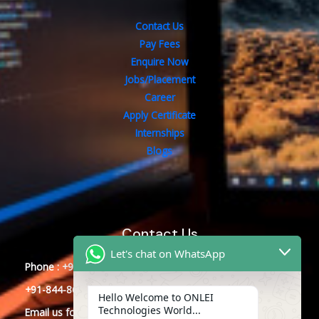
Contact Us
Pay Fees
Enquire Now
Jobs/Placement
Career
Apply Certificate
Internships
Blogs
Contact Us
Let's chat on WhatsApp
Phone : +91-844-866-8228
+91-844-866-8277
Hello Welcome to ONLEI
Technologies World...
Email
us
for any Query