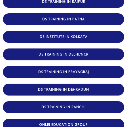
DS TRAINING IN RAIPUR
DS TRAINING IN PATNA
DS INSTITUTE IN KOLKATA
DS TRAINING IN DELHI/NCR
DS TRAINING IN PRAYAGRAJ
DS TRAINING IN DEHRADUN
DS TRAINING IN RANCHI
ONLEI EDUCATION GROUP