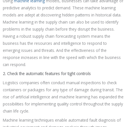
Using
machine learning
models, businesses can take advantage of
predictive analytics to predict demand. These machine learning
models are adept at discovering hidden patterns in historical data.
Machine learning in the supply chain can also be used to identify
problems in the supply chain before they disrupt the business.
Having a robust supply chain forecasting system means the
business has the resources and intelligence to respond to
emerging issues and threats. And the effectiveness of the
response increases in line with the speed with which the business
can respond.
2. Check the automatic features for tight controls
Logistics companies often conduct manual inspections to check
containers or packages for any type of damage during transit. The
rise of artificial intelligence and machine learning has expanded the
possibilities for implementing quality control throughout the supply
chain life cycle.
Machine learning techniques enable automated fault diagnosis of