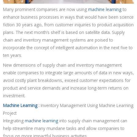
Many prominent companies are now using
machine learning
to
enhance business processes in ways that would have been science
fiction 30 years ago, from customer inquiries to product acquisition
plans. The next month’s shelf is based on satellite data. Supply
chain and inventory management systems are poised to
incorporate the concept of intelligent automation in the next five to
ten years.
New dimensions of supply chain and inventory management
enable companies to integrate large amounts of data in new ways,
avoid costly plant breakdowns, exceed customer expectations for
product and service demands and increase long-term returns on
investment.
Machine Learning
:
Inventory Management Using Machine Learning
Project
Integrating
machine learning
into supply chain management can
help streamline many mundane tasks and allow companies to
focus on more impactful business activities.