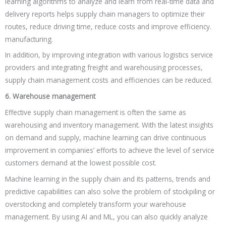
learning algorithms to analyze and learn from real-time data and
delivery reports helps supply chain managers to optimize their
routes, reduce driving time, reduce costs and improve efficiency.
manufacturing.
In addition, by improving integration with various logistics service
providers and integrating freight and warehousing processes,
supply chain management costs and efficiencies can be reduced.
6. Warehouse management
Effective supply chain management is often the same as
warehousing and inventory management. With the latest insights
on demand and supply, machine learning can drive continuous
improvement in companies’ efforts to achieve the level of service
customers demand at the lowest possible cost.
Machine learning in the supply chain and its patterns, trends and
predictive capabilities can also solve the problem of stockpiling or
overstocking and completely transform your warehouse
management. By using AI and ML, you can also quickly analyze