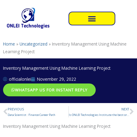
Skip
to
content
Home
»
Uncategorized
»
Inventory Management Using Machine
Learning Project
Inventory Management Using Machine Learning Project
officialonlei
November 29, 2022
WHATSAPP US FOR INSTANT REPLY
PREVIOUS
NEXT
Prev
N
Data Scientist : Finance Career Path
Is ONLEI Technologies Institute the best or not for Summer Internship Training ?
Inventory Management Using Machine Learning Project