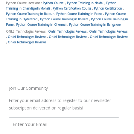
Python Course Locations :
Python Course
,
Python Training in Noida
,
Python
Training in Chandigarh/Mohali
,
Python Certification Course
,
Python Certification
,
Python Course Training in Raipur
,
Python Course Training in Patna
,
Python Course
Training in Hyderabad
,
Python Course Training in Kolkata
,
Python Course Training in
Pune
,
Python Course Training in Chennai
,
Python Course Training in Bangalore
ONLEI Technologies Reviews :
Onlei Technologies Reviews
,
Onlei Technologies Reviews
,
Onlei Technologies Reviews
,
Onlei Technologies Reviews
,
Onlei Technologies Reviews
,
Onlei Technologies Reviews
Join Our Community
Enter your email address to register to our newsletter
subscription delivered on regular basis!