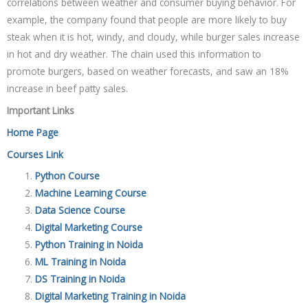
correlations between weather and consumer buying behavior. For
example, the company found that people are more likely to buy
steak when it is hot, windy, and cloudy, while burger sales increase
in hot and dry weather. The chain used this information to
promote burgers, based on weather forecasts, and saw an 18%
increase in beef patty sales.
Important Links
Home Page
Courses Link
Python Course
Machine Learning Course
Data Science Course
Digital Marketing Course
Python Training in Noida
ML Training in Noida
DS Training in Noida
Digital Marketing Training in Noida