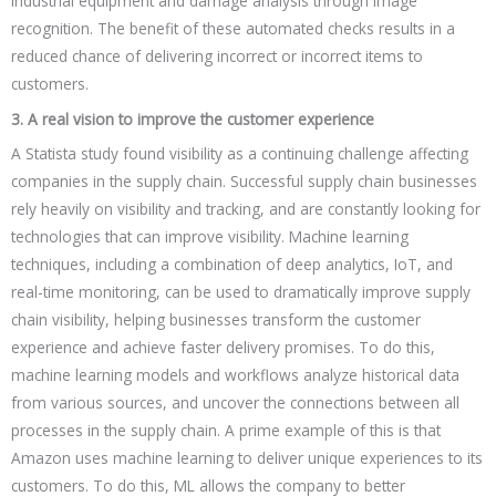
industrial equipment and damage analysis through image
recognition. The benefit of these automated checks results in a
reduced chance of delivering incorrect or incorrect items to
customers.
3. A real vision to improve the customer experience
A Statista study found visibility as a continuing challenge affecting
companies in the supply chain. Successful supply chain businesses
rely heavily on visibility and tracking, and are constantly looking for
technologies that can improve visibility. Machine learning
techniques, including a combination of deep analytics, IoT, and
real-time monitoring, can be used to dramatically improve supply
chain visibility, helping businesses transform the customer
experience and achieve faster delivery promises. To do this,
machine learning models and workflows analyze historical data
from various sources, and uncover the connections between all
processes in the supply chain. A prime example of this is that
Amazon uses machine learning to deliver unique experiences to its
customers. To do this, ML allows the company to better