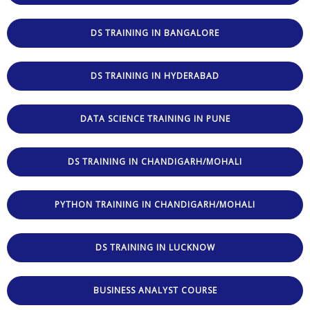
DS TRAINING IN BANGALORE
DS TRAINING IN HYDERABAD
DATA SCIENCE TRAINING IN PUNE
DS TRAINING IN CHANDIGARH/MOHALI
PYTHON TRAINING IN CHANDIGARH/MOHALI
DS TRAINING IN LUCKNOW
BUSINESS ANALYST COURSE