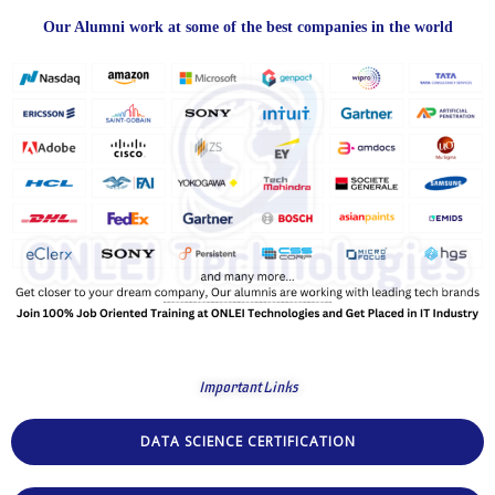
Our Alumni work at some of the best companies in the world
Important Links
DATA SCIENCE CERTIFICATION