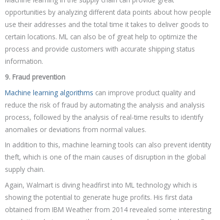
opportunities by analyzing different data points about how people
use their addresses and the total time it takes to deliver goods to
certain locations. ML can also be of great help to optimize the
process and provide customers with accurate shipping status
information.
9. Fraud prevention
Machine learning algorithms
can improve product quality and
reduce the risk of fraud by automating the analysis and analysis
process, followed by the analysis of real-time results to identify
anomalies or deviations from normal values.
In addition to this, machine learning tools can also prevent identity
theft, which is one of the main causes of disruption in the global
supply chain.
Again, Walmart is diving headfirst into ML technology which is
showing the potential to generate huge profits. His first data
obtained from IBM Weather from 2014 revealed some interesting