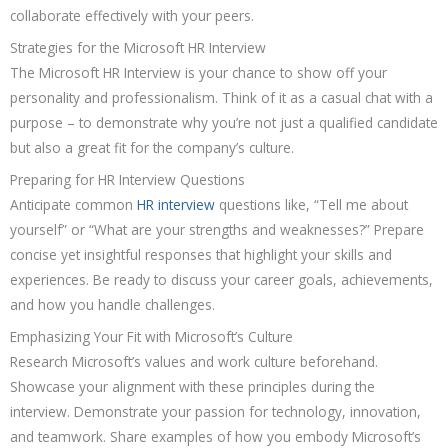
collaborate effectively with your peers.
Strategies for the Microsoft HR Interview
The Microsoft HR Interview is your chance to show off your
personality and professionalism. Think of it as a casual chat with a
purpose – to demonstrate why you’re not just a qualified candidate
but also a great fit for the company’s culture.
Preparing for HR Interview Questions
Anticipate common
HR interview
questions like, “Tell me about
yourself” or “What are your strengths and weaknesses?” Prepare
concise yet insightful responses that highlight your skills and
experiences. Be ready to discuss your career goals, achievements,
and how you handle challenges.
Emphasizing Your Fit with Microsoft’s Culture
Research Microsoft’s values and work culture beforehand.
Showcase your alignment with these principles during the
interview. Demonstrate your passion for technology, innovation,
and teamwork. Share examples of how you embody Microsoft’s