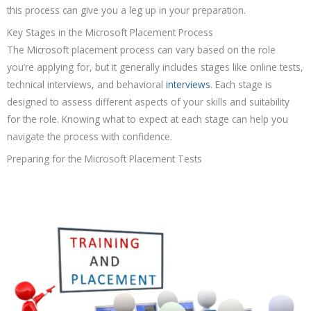
this process can give you a leg up in your preparation.
Key Stages in the Microsoft Placement Process
The Microsoft placement process can vary based on the role
you’re applying for, but it generally includes stages like online tests,
technical interviews, and behavioral
interviews
. Each stage is
designed to assess different aspects of your skills and suitability
for the role. Knowing what to expect at each stage can help you
navigate the process with confidence.
Preparing for the Microsoft Placement Tests