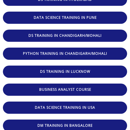
DATA SCIENCE TRAINING IN PUNE
DS TRAINING IN CHANDIGARH/MOHALI
PYTHON TRAINING IN CHANDIGARH/MOHALI
DS TRAINING IN LUCKNOW
BUSINESS ANALYST COURSE
DATA SCIENCE TRAINING IN USA
DM TRAINING IN BANGALORE