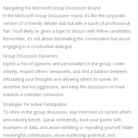
Navigating the Microsoft Group Discussion Round
In the Microsoft Group Discussion round, it’s like the corporate
version of a friendly debate club but with a touch of professional
flair. You’ll likely be given a topic to discuss with fellow candidates.
Remember, it’s not about dominating the conversation but about
engaging in a constructive dialogue.
Group Discussion Dynamics
Expect a mix of opinions and personalities in the group. Listen
actively, respect others’ viewpoints, and find a balance between
articulating your thoughts and allowing others to speak. Be
assertive but not aggressive, and keep the discussion on track
towards a collective conclusion.
Strategies for Active Participation
To shine in the group discussion, stay informed on current affairs
and industry trends. Speak confidently, back your points with
examples or data, and avoid rambling or repeating yourself. Make
meaningful contributions, show leadership potential, and