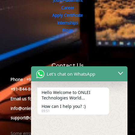
Jobs/Placement
Career
Apply Certificate
Internships
Blogs
Contact Us
Let's chat on WhatsApp
Phone : +91-844-866-8228
+91-844-866-8277
Hello Welcome to ONLEI
Technologies World...
Email
us
for any Query
How can I help you? :)
info@onleitechnologies.com
09:51
support@onleitechnologies.com
Some error occurred