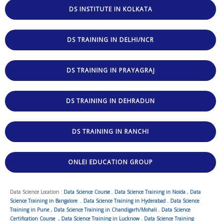
DS INSTITUTE IN KOLKATA
DS TRAINING IN DELHI/NCR
DS TRAINING IN PRAYAGRAJ
DS TRAINING IN DEHRADUN
DS TRAINING IN RANCHI
ONLEI EDUCATION GROUP
Data Science Location :
Data Science Course
,
Data Science Training in Noida
,
Data
Science Training in Bangalore
,
Data Science Training in Hyderabad
,
Data Science
Training in Pune
,
Data Science Training in Chandigarh/Mohali
,
Data Science
Certification Course
,
Data Science Training in Lucknow
,
Data Science Training