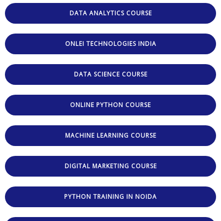
DATA ANALYTICS COURSE
ONLEI TECHNOLOGIES INDIA
DATA SCIENCE COURSE
ONLINE PYTHON COURSE
MACHINE LEARNING COURSE
DIGITAL MARKETING COURSE
PYTHON TRAINING IN NOIDA