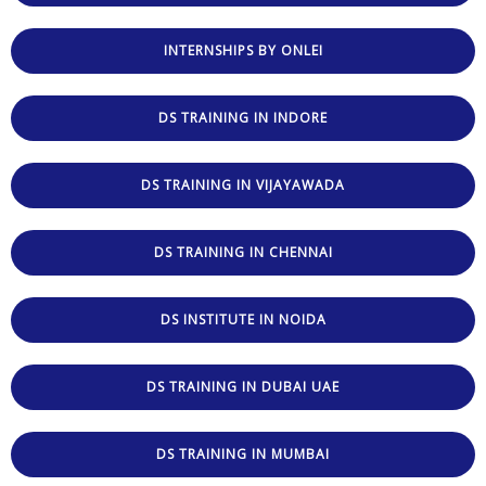
INTERNSHIPS BY ONLEI
DS TRAINING IN INDORE
DS TRAINING IN VIJAYAWADA
DS TRAINING IN CHENNAI
DS INSTITUTE IN NOIDA
DS TRAINING IN DUBAI UAE
DS TRAINING IN MUMBAI