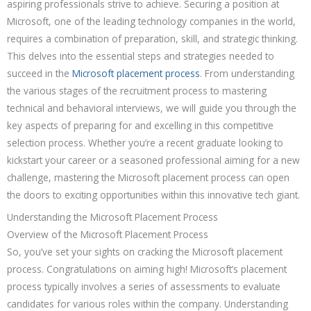
aspiring professionals strive to achieve. Securing a position at
Microsoft, one of the leading technology companies in the world,
requires a combination of preparation, skill, and strategic thinking.
This delves into the essential steps and strategies needed to
succeed in the
Microsoft placement process
. From understanding
the various stages of the recruitment process to mastering
technical and behavioral interviews, we will guide you through the
key aspects of preparing for and excelling in this competitive
selection process. Whether you’re a recent graduate looking to
kickstart your career or a seasoned professional aiming for a new
challenge, mastering the Microsoft placement process can open
the doors to exciting opportunities within this innovative tech giant.
Understanding the Microsoft Placement Process
Overview of the Microsoft Placement Process
So, you’ve set your sights on cracking the Microsoft placement
process. Congratulations on aiming high! Microsoft’s placement
process typically involves a series of assessments to evaluate
candidates for various roles within the company. Understanding