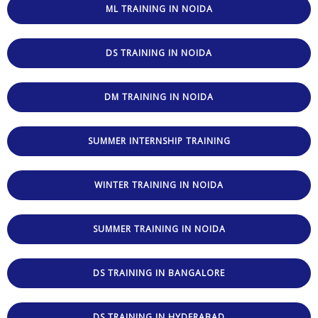
ML TRAINING IN NOIDA
DS TRAINING IN NOIDA
DM TRAINING IN NOIDA
SUMMER INTERNSHIP TRAINING
WINTER TRAINING IN NOIDA
SUMMER TRAINING IN NOIDA
DS TRAINING IN BANGALORE
DS TRAINING IN HYDERABAD