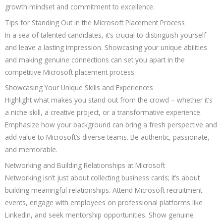
growth mindset and commitment to excellence.
Tips for Standing Out in the Microsoft Placement Process
In a sea of talented candidates, it’s crucial to distinguish yourself
and leave a lasting impression. Showcasing your unique abilities
and making genuine connections can set you apart in the
competitive Microsoft placement process.
Showcasing Your Unique Skills and Experiences
Highlight what makes you stand out from the crowd – whether it’s
a niche skill, a creative project, or a transformative experience.
Emphasize how your background can bring a fresh perspective and
add value to Microsoft’s diverse teams. Be authentic, passionate,
and memorable.
Networking and Building Relationships at Microsoft
Networking isn’t just about collecting business cards; it’s about
building meaningful relationships. Attend Microsoft recruitment
events, engage with employees on professional platforms like
LinkedIn, and seek mentorship opportunities. Show genuine