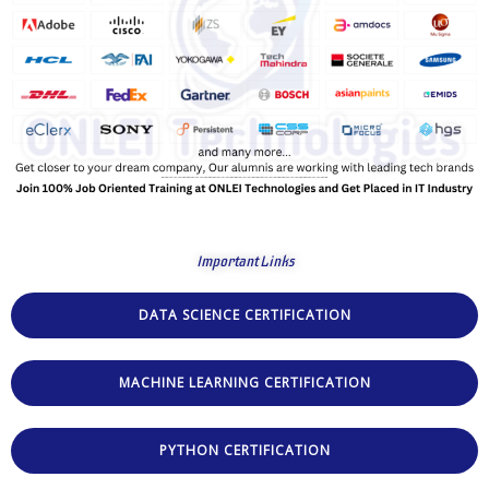
Important Links
DATA SCIENCE CERTIFICATION
MACHINE LEARNING CERTIFICATION
PYTHON CERTIFICATION