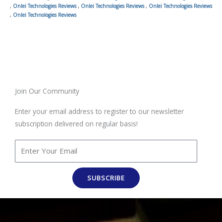
,
Onlei Technologies Reviews
,
Onlei Technologies Reviews
,
Onlei Technologies Reviews
,
Onlei Technologies Reviews
Join Our Community
Enter your email address to register to our newsletter
subscription delivered on regular basis!
SUBSCRIBE