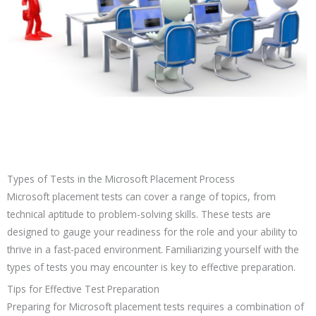
Types of Tests in the Microsoft Placement Process
Microsoft placement tests can cover a range of topics, from
technical aptitude to problem-solving skills. These tests are
designed to gauge your readiness for the role and your ability to
thrive in a fast-paced environment. Familiarizing yourself with the
types of tests you may encounter is key to effective preparation.
Tips for Effective Test Preparation
Preparing for Microsoft placement tests requires a combination of