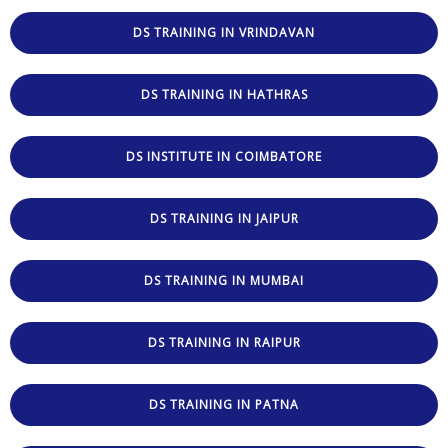
DS TRAINING IN VRINDAVAN
DS TRAINING IN HATHRAS
DS INSTITUTE IN COIMBATORE
DS TRAINING IN JAIPUR
DS TRAINING IN MUMBAI
DS TRAINING IN RAIPUR
DS TRAINING IN PATNA