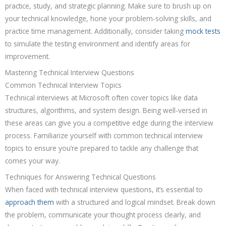
practice, study, and strategic planning. Make sure to brush up on
your technical knowledge, hone your problem-solving skills, and
practice time management. Additionally, consider taking
mock tests
to simulate the testing environment and identify areas for
improvement.
Mastering Technical Interview Questions
Common Technical Interview Topics
Technical interviews at Microsoft often cover topics like data
structures, algorithms, and system design. Being well-versed in
these areas can give you a competitive edge during the interview
process. Familiarize yourself with common technical interview
topics to ensure you’re prepared to tackle any challenge that
comes your way.
Techniques for Answering Technical Questions
When faced with technical interview questions, it’s essential to
approach them
with a structured and logical mindset. Break down
the problem, communicate your thought process clearly, and