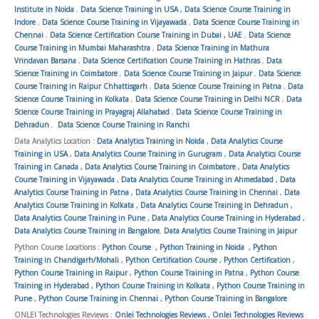
Institute in Noida
,
Data Science Training in USA
,
Data Science Course Training in
Indore
,
Data Science Course Training in Vijayawada
,
Data Science Course Training in
Chennai
,
Data Science Certification Course Training in Dubai , UAE
,
Data Science
Course Training in Mumbai Maharashtra
,
Data Science Training in Mathura
Vrindavan Barsana
,
Data Science Certification Course Training in Hathras
,
Data
Science Training in Coimbatore
,
Data Science Course Training in Jaipur
,
Data Science
Course Training in Raipur Chhattisgarh
,
Data Science Course Training in Patna
,
Data
Science Course Training in Kolkata
,
Data Science Course Training in Delhi NCR
,
Data
Science Course Training in Prayagraj Allahabad
,
Data Science Course Training in
Dehradun
,
Data Science Course Training in Ranchi
Data Analytics Location :
Data Analytics Training in Noida
,
Data Analytics Course
Training in USA
,
Data Analytics Course Training in Gurugram
,
Data Analytics Course
Training in Canada
,
Data Analytics Course Training in Coimbatore
,
Data Analytics
Course Training in Vijayawada
,
Data Analytics Course Training in Ahmedabad
,
Data
Analytics Course Training in Patna
,
Data Analytics Course Training in Chennai
,
Data
Analytics Course Training in Kolkata
,
Data Analytics Course Training in Dehradun
,
Data Analytics Course Training in Pune
,
Data Analytics Course Training in Hyderabad
,
Data Analytics Course Training in Bangalore
,
Data Analytics Course Training in Jaipur
Python Course Locations :
Python Course
,
Python Training in Noida
,
Python
Training in Chandigarh/Mohali
,
Python Certification Course
,
Python Certification
,
Python Course Training in Raipur
,
Python Course Training in Patna
,
Python Course
Training in Hyderabad
,
Python Course Training in Kolkata
,
Python Course Training in
Pune
,
Python Course Training in Chennai
,
Python Course Training in Bangalore
ONLEI Technologies Reviews :
Onlei Technologies Reviews
,
Onlei Technologies Reviews