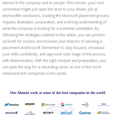
interest in the company and its people. Who knows, your next
connection might just open the door to your dream job at
Microsoft!In conclusion, cracking the Microsoft placement process
requires dedication, preparation, and a strong understanding of
what the company is looking for in potential candidates. By
following the strategies outlined in this article, you can position
yourself for success and increase your chances of securing a
placement at Microsoft. Remember to stay focused, showcase
your skills confidently, and approach each stage of the process
with determination. With the right mindset and preparation, you
can pave the way for a rewarding career at one of the most
esteemed tech companies in the world.
Our Alumni work at some of the best companies in the world