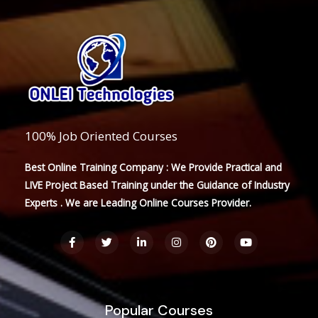
100% Job Oriented Courses
Best Online Training Company : We Provide Practical and
LIVE Project Based Training under the Guidance of Industry
Experts . We are Leading Online Courses Provider.
F
T
L
I
P
Y
a
w
i
n
i
o
c
i
n
s
n
u
e
t
k
t
t
t
b
t
e
a
e
u
o
e
d
g
r
b
o
r
i
r
e
e
Popular Courses
k
n
a
s