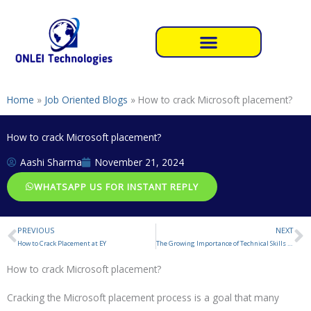
Skip
to
content
Home
»
Job Oriented Blogs
»
How to crack Microsoft placement?
How to crack Microsoft placement?
Aashi Sharma
November 21, 2024
WHATSAPP US FOR INSTANT REPLY
PREVIOUS
NEXT
Prev
N
How to Crack Placement at EY
The Growing Importance of Technical Skills in Today’s Job Market
How to crack Microsoft placement?
Cracking the Microsoft placement process is a goal that many