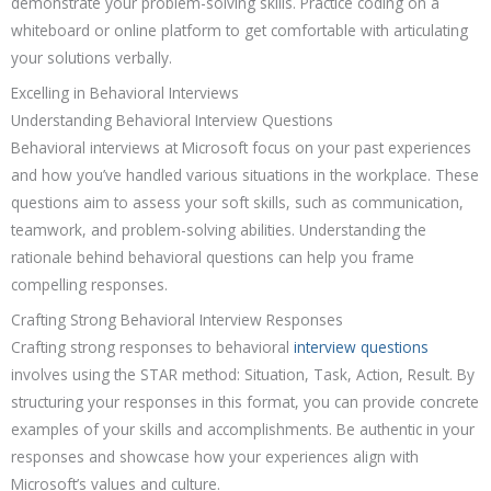
demonstrate your problem-solving skills. Practice coding on a
whiteboard or online platform to get comfortable with articulating
your solutions verbally.
Excelling in Behavioral Interviews
Understanding Behavioral Interview Questions
Behavioral interviews at Microsoft focus on your past experiences
and how you’ve handled various situations in the workplace. These
questions aim to assess your soft skills, such as communication,
teamwork, and problem-solving abilities. Understanding the
rationale behind behavioral questions can help you frame
compelling responses.
Crafting Strong Behavioral Interview Responses
Crafting strong responses to behavioral
interview questions
involves using the STAR method: Situation, Task, Action, Result. By
structuring your responses in this format, you can provide concrete
examples of your skills and accomplishments. Be authentic in your
responses and showcase how your experiences align with
Microsoft’s values and culture.