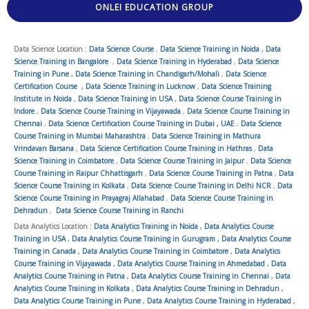
ONLEI EDUCATION GROUP
Data Science Location :
Data Science Course
,
Data Science Training in Noida
,
Data
Science Training in Bangalore
,
Data Science Training in Hyderabad
,
Data Science
Training in Pune
,
Data Science Training in Chandigarh/Mohali
,
Data Science
Certification Course
,
Data Science Training in Lucknow
,
Data Science Training
Institute in Noida
,
Data Science Training in USA
,
Data Science Course Training in
Indore
,
Data Science Course Training in Vijayawada
,
Data Science Course Training in
Chennai
,
Data Science Certification Course Training in Dubai , UAE
,
Data Science
Course Training in Mumbai Maharashtra
,
Data Science Training in Mathura
Vrindavan Barsana
,
Data Science Certification Course Training in Hathras
,
Data
Science Training in Coimbatore
,
Data Science Course Training in Jaipur
,
Data Science
Course Training in Raipur Chhattisgarh
,
Data Science Course Training in Patna
,
Data
Science Course Training in Kolkata
,
Data Science Course Training in Delhi NCR
,
Data
Science Course Training in Prayagraj Allahabad
,
Data Science Course Training in
Dehradun
,
Data Science Course Training in Ranchi
Data Analytics Location :
Data Analytics Training in Noida
,
Data Analytics Course
Training in USA
,
Data Analytics Course Training in Gurugram
,
Data Analytics Course
Training in Canada
,
Data Analytics Course Training in Coimbatore
,
Data Analytics
Course Training in Vijayawada
,
Data Analytics Course Training in Ahmedabad
,
Data
Analytics Course Training in Patna
,
Data Analytics Course Training in Chennai
,
Data
Analytics Course Training in Kolkata
,
Data Analytics Course Training in Dehradun
,
Data Analytics Course Training in Pune
,
Data Analytics Course Training in Hyderabad
,