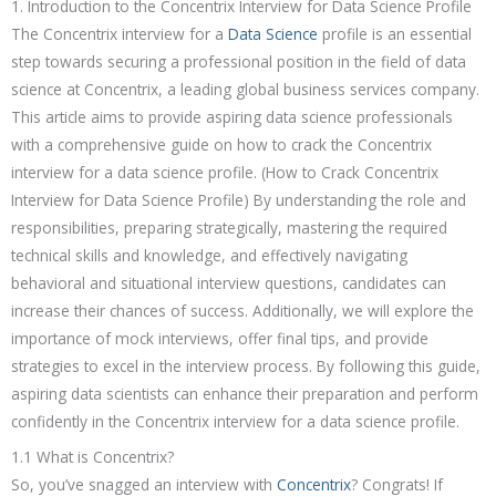
1. Introduction to the Concentrix Interview for Data Science Profile
The Concentrix interview for a
Data Science
profile is an essential
step towards securing a professional position in the field of data
science at Concentrix, a leading global business services company.
This article aims to provide aspiring data science professionals
with a comprehensive guide on how to crack the Concentrix
interview for a data science profile. (How to Crack Concentrix
Interview for Data Science Profile) By understanding the role and
responsibilities, preparing strategically, mastering the required
technical skills and knowledge, and effectively navigating
behavioral and situational interview questions, candidates can
increase their chances of success. Additionally, we will explore the
importance of mock interviews, offer final tips, and provide
strategies to excel in the interview process. By following this guide,
aspiring data scientists can enhance their preparation and perform
confidently in the Concentrix interview for a data science profile.
1.1 What is Concentrix?
So, you’ve snagged an interview with
Concentrix
? Congrats! If