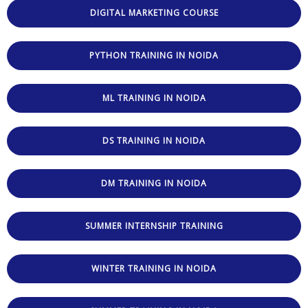
DIGITAL MARKETING COURSE
PYTHON TRAINING IN NOIDA
ML TRAINING IN NOIDA
DS TRAINING IN NOIDA
DM TRAINING IN NOIDA
SUMMER INTERNSHIP TRAINING
WINTER TRAINING IN NOIDA