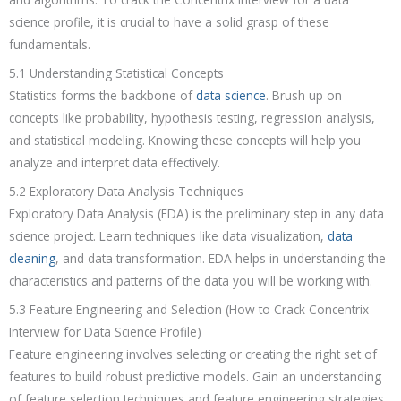
science profile, it is crucial to have a solid grasp of these
fundamentals.
5.1 Understanding Statistical Concepts
Statistics forms the backbone of
data science
. Brush up on
concepts like probability, hypothesis testing, regression analysis,
and statistical modeling. Knowing these concepts will help you
analyze and interpret data effectively.
5.2 Exploratory Data Analysis Techniques
Exploratory Data Analysis (EDA) is the preliminary step in any data
science project. Learn techniques like data visualization,
data
cleaning
, and data transformation. EDA helps in understanding the
characteristics and patterns of the data you will be working with.
5.3 Feature Engineering and Selection (How to Crack Concentrix
Interview for Data Science Profile)
Feature engineering involves selecting or creating the right set of
features to build robust predictive models. Gain an understanding
of feature selection techniques and feature engineering strategies.