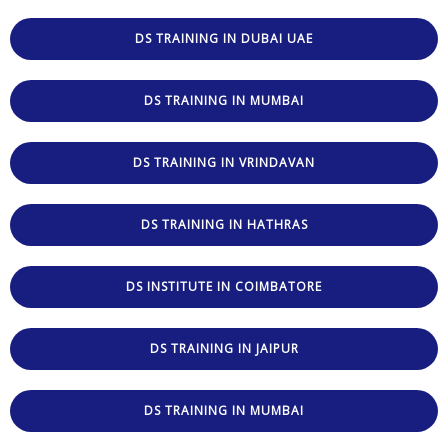
DS TRAINING IN DUBAI UAE
DS TRAINING IN MUMBAI
DS TRAINING IN VRINDAVAN
DS TRAINING IN HATHRAS
DS INSTITUTE IN COIMBATORE
DS TRAINING IN JAIPUR
DS TRAINING IN MUMBAI