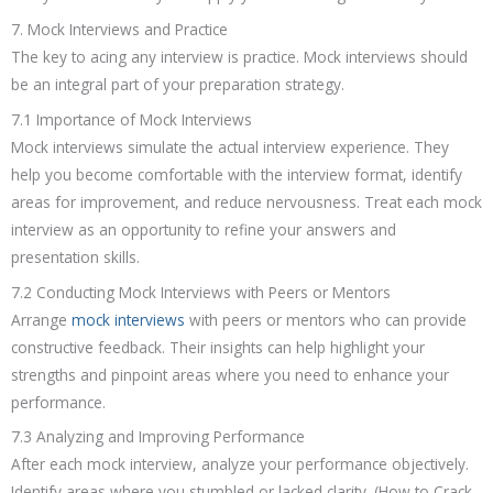
7. Mock Interviews and Practice
The key to acing any interview is practice. Mock interviews should
be an integral part of your preparation strategy.
7.1 Importance of Mock Interviews
Mock interviews simulate the actual interview experience. They
help you become comfortable with the interview format, identify
areas for improvement, and reduce nervousness. Treat each mock
interview as an opportunity to refine your answers and
presentation skills.
7.2 Conducting Mock Interviews with Peers or Mentors
Arrange
mock interviews
with peers or mentors who can provide
constructive feedback. Their insights can help highlight your
strengths and pinpoint areas where you need to enhance your
performance.
7.3 Analyzing and Improving Performance
After each mock interview, analyze your performance objectively.
Identify areas where you stumbled or lacked clarity. (How to Crack