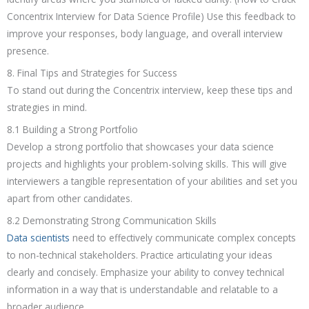
Concentrix Interview for Data Science Profile) Use this feedback to
improve your responses, body language, and overall interview
presence.
8. Final Tips and Strategies for Success
To stand out during the Concentrix interview, keep these tips and
strategies in mind.
8.1 Building a Strong Portfolio
Develop a strong portfolio that showcases your data science
projects and highlights your problem-solving skills. This will give
interviewers a tangible representation of your abilities and set you
apart from other candidates.
8.2 Demonstrating Strong Communication Skills
Data scientists
need to effectively communicate complex concepts
to non-technical stakeholders. Practice articulating your ideas
clearly and concisely. Emphasize your ability to convey technical
information in a way that is understandable and relatable to a
broader audience.