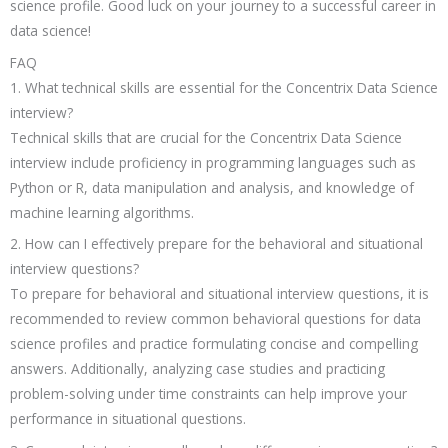
science profile. Good luck on your journey to a successful career in
data science!
FAQ
1. What technical skills are essential for the Concentrix Data Science
interview?
Technical skills that are crucial for the Concentrix Data Science
interview include proficiency in programming languages such as
Python or R, data manipulation and analysis, and knowledge of
machine learning algorithms.
2. How can I effectively prepare for the behavioral and situational
interview questions?
To prepare for behavioral and situational interview questions, it is
recommended to review common behavioral questions for data
science profiles and practice formulating concise and compelling
answers. Additionally, analyzing case studies and practicing
problem-solving under time constraints can help improve your
performance in situational questions.