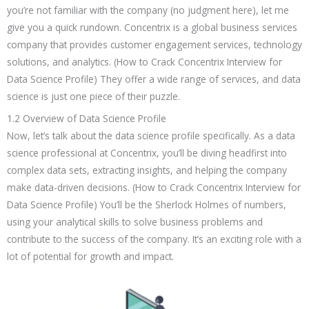
you’re not familiar with the company (no judgment here), let me
give you a quick rundown. Concentrix is a global business services
company that provides customer engagement services, technology
solutions, and analytics. (How to Crack Concentrix Interview for
Data Science Profile) They offer a wide range of services, and data
science is just one piece of their puzzle.
1.2 Overview of Data Science Profile
Now, let’s talk about the data science profile specifically. As a data
science professional at Concentrix, you’ll be diving headfirst into
complex data sets, extracting insights, and helping the company
make data-driven decisions. (How to Crack Concentrix Interview for
Data Science Profile) You’ll be the Sherlock Holmes of numbers,
using your analytical skills to solve business problems and
contribute to the success of the company. It’s an exciting role with a
lot of potential for growth and impact.