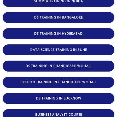
SUMMER TRAINING IN NOIDA
DS TRAINING IN BANGALORE
DS TRAINING IN HYDERABAD
DATA SCIENCE TRAINING IN PUNE
DS TRAINING IN CHANDIGARH/MOHALI
PYTHON TRAINING IN CHANDIGARH/MOHALI
DS TRAINING IN LUCKNOW
BUSINESS ANALYST COURSE