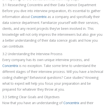
3.1 Researching Concentrix and their Data Science Department
Before you dive into interview preparation, it’s essential to gather
information about
Concentrix
as a company and specifically their
data science department. Familiarize yourself with their services,
clients, and any recent projects they’ve been involved in. This
knowledge will not only impress the interviewers but also give you
a better understanding of their data science goals and how you
can contribute.
3.2 Understanding the Interview Process
Every company has its own unique interview process, and
Concentrix
is no exception. Take some time to understand the
different stages of their interview process. Will you have a technical
coding challenge? Behavioral questions? Case studies? Knowing
what to expect will help you focus your preparation and be
prepared for whatever they throw at you.
3.3 Setting Clear Goals and Objectives
Now that you have an understanding of
Concentrix
and their