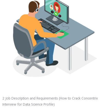
2 Job Description and Requirements (How to Crack Concentrix
Interview for Data Science Profile)