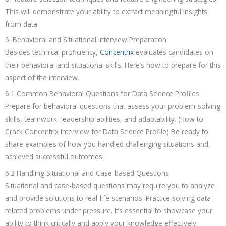
This will demonstrate your ability to extract meaningful insights
from data.
6. Behavioral and Situational Interview Preparation
Besides technical proficiency,
Concentrix
evaluates candidates on
their behavioral and situational skills. Here’s how to prepare for this
aspect of the interview.
6.1 Common Behavioral Questions for Data Science Profiles
Prepare for behavioral questions that assess your problem-solving
skills, teamwork, leadership abilities, and adaptability. (How to
Crack Concentrix Interview for Data Science Profile) Be ready to
share examples of how you handled challenging situations and
achieved successful outcomes.
6.2 Handling Situational and Case-based Questions
Situational and case-based questions may require you to analyze
and provide solutions to real-life scenarios. Practice solving data-
related problems under pressure. It’s essential to showcase your
ability to think critically and apply your knowledge effectively.