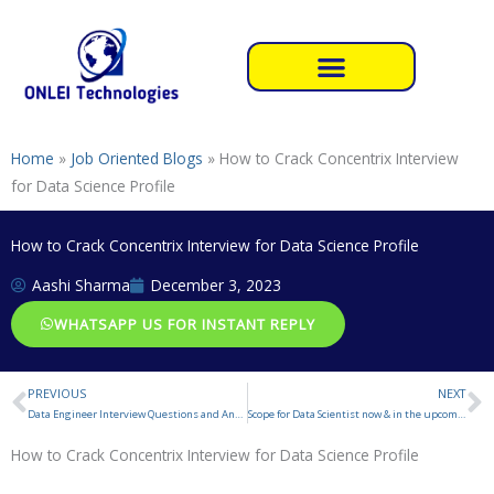
Skip
to
content
Home
»
Job Oriented Blogs
»
How to Crack Concentrix Interview
for Data Science Profile
How to Crack Concentrix Interview for Data Science Profile
Aashi Sharma
December 3, 2023
WHATSAPP US FOR INSTANT REPLY
PREVIOUS
NEXT
Prev
N
Data Engineer Interview Questions and Answers
Scope for Data Scientist now & in the upcoming year
How to Crack Concentrix Interview for Data Science Profile