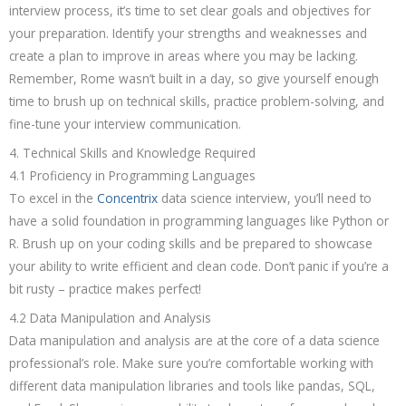
interview process, it’s time to set clear goals and objectives for
your preparation. Identify your strengths and weaknesses and
create a plan to improve in areas where you may be lacking.
Remember, Rome wasn’t built in a day, so give yourself enough
time to brush up on technical skills, practice problem-solving, and
fine-tune your interview communication.
4. Technical Skills and Knowledge Required
4.1 Proficiency in Programming Languages
To excel in the
Concentrix
data science interview, you’ll need to
have a solid foundation in programming languages like Python or
R. Brush up on your coding skills and be prepared to showcase
your ability to write efficient and clean code. Don’t panic if you’re a
bit rusty – practice makes perfect!
4.2 Data Manipulation and Analysis
Data manipulation and analysis are at the core of a data science
professional’s role. Make sure you’re comfortable working with
different data manipulation libraries and tools like pandas, SQL,