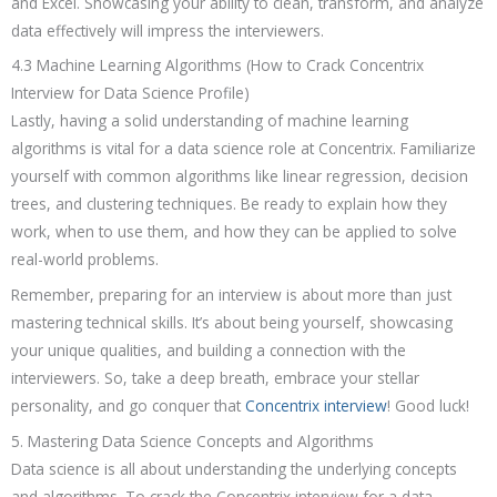
and Excel. Showcasing your ability to clean, transform, and analyze
data effectively will impress the interviewers.
4.3 Machine Learning Algorithms (How to Crack Concentrix
Interview for Data Science Profile)
Lastly, having a solid understanding of machine learning
algorithms is vital for a data science role at Concentrix. Familiarize
yourself with common algorithms like linear regression, decision
trees, and clustering techniques. Be ready to explain how they
work, when to use them, and how they can be applied to solve
real-world problems.
Remember, preparing for an interview is about more than just
mastering technical skills. It’s about being yourself, showcasing
your unique qualities, and building a connection with the
interviewers. So, take a deep breath, embrace your stellar
personality, and go conquer that
Concentrix interview
! Good luck!
5. Mastering Data Science Concepts and Algorithms
Data science is all about understanding the underlying concepts
and algorithms. To crack the Concentrix interview for a data