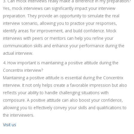
3. Can mock interviews really make a difference in my preparation?
Yes, mock interviews can significantly impact your interview
preparation. They provide an opportunity to simulate the real
interview scenario, allowing you to practice your responses,
identify areas for improvement, and build confidence. Mock
interviews with peers or mentors can help you refine your
communication skills and enhance your performance during the
actual interview.
4. How important is maintaining a positive attitude during the
Concentrix interview?
Maintaining a positive attitude is essential during the Concentrix
interview. It not only helps create a favorable impression but also
reflects your ability to handle challenging situations with
composure. A positive attitude can also boost your confidence,
allowing you to effectively convey your skills and qualifications to
the interviewers.
Visit us