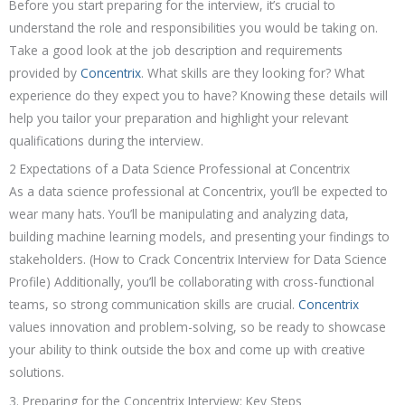
Before you start preparing for the interview, it’s crucial to
understand the role and responsibilities you would be taking on.
Take a good look at the job description and requirements
provided by
Concentrix
. What skills are they looking for? What
experience do they expect you to have? Knowing these details will
help you tailor your preparation and highlight your relevant
qualifications during the interview.
2 Expectations of a Data Science Professional at Concentrix
As a data science professional at Concentrix, you’ll be expected to
wear many hats. You’ll be manipulating and analyzing data,
building machine learning models, and presenting your findings to
stakeholders. (How to Crack Concentrix Interview for Data Science
Profile) Additionally, you’ll be collaborating with cross-functional
teams, so strong communication skills are crucial.
Concentrix
values innovation and problem-solving, so be ready to showcase
your ability to think outside the box and come up with creative
solutions.
3. Preparing for the Concentrix Interview: Key Steps