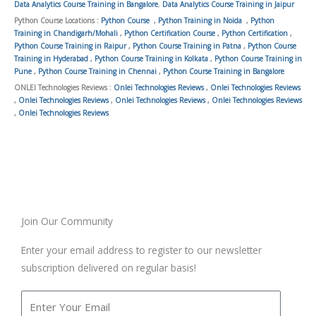
Data Analytics Course Training in Bangalore
,
Data Analytics Course Training in Jaipur
Python Course Locations :
Python Course
,
Python Training in Noida
,
Python
Training in Chandigarh/Mohali
,
Python Certification Course
,
Python Certification
,
Python Course Training in Raipur
,
Python Course Training in Patna
,
Python Course
Training in Hyderabad
,
Python Course Training in Kolkata
,
Python Course Training in
Pune
,
Python Course Training in Chennai
,
Python Course Training in Bangalore
ONLEI Technologies Reviews :
Onlei Technologies Reviews
,
Onlei Technologies Reviews
,
Onlei Technologies Reviews
,
Onlei Technologies Reviews
,
Onlei Technologies Reviews
,
Onlei Technologies Reviews
Join Our Community
Enter your email address to register to our newsletter
subscription delivered on regular basis!