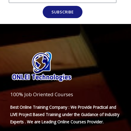
SUBSCRIBE
100% Job Oriented Courses
Best Online Training Company : We Provide Practical and
LIVE Project Based Training under the Guidance of Industry
Experts . We are Leading Online Courses Provider.