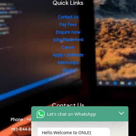
Quick Links
Contact Us
Pay Fees
Enquire Now
Jobs/Placement
Career
Apply Certificate
Internships
Blogs
Contact Us
Let's chat on WhatsApp
Phone : +91-844-866-8228
+91-844-866-8277
Hello Welcome to ONLEI