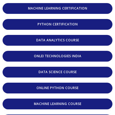
MACHINE LEARNING CERTIFICATION
PYTHON CERTIFICATION
DATA ANALYTICS COURSE
ONLEI TECHNOLOGIES INDIA
DATA SCIENCE COURSE
ONLINE PYTHON COURSE
MACHINE LEARNING COURSE