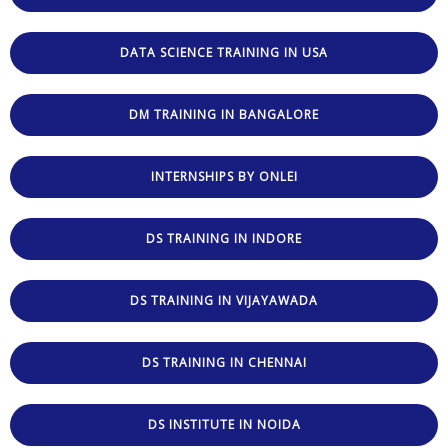
DATA SCIENCE TRAINING IN USA
DM TRAINING IN BANGALORE
INTERNSHIPS BY ONLEI
DS TRAINING IN INDORE
DS TRAINING IN VIJAYAWADA
DS TRAINING IN CHENNAI
DS INSTITUTE IN NOIDA