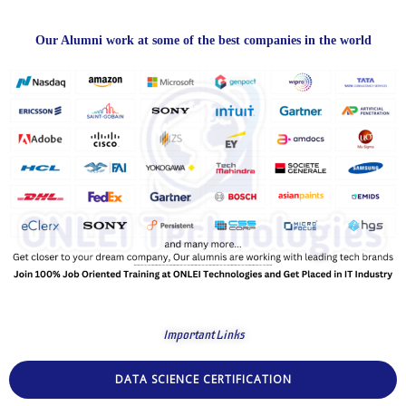
Our Alumni work at some of the best companies in the world
Important Links
DATA SCIENCE CERTIFICATION