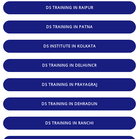
DS TRAINING IN RAIPUR
DS TRAINING IN PATNA
DS INSTITUTE IN KOLKATA
DS TRAINING IN DELHI/NCR
DS TRAINING IN PRAYAGRAJ
DS TRAINING IN DEHRADUN
DS TRAINING IN RANCHI