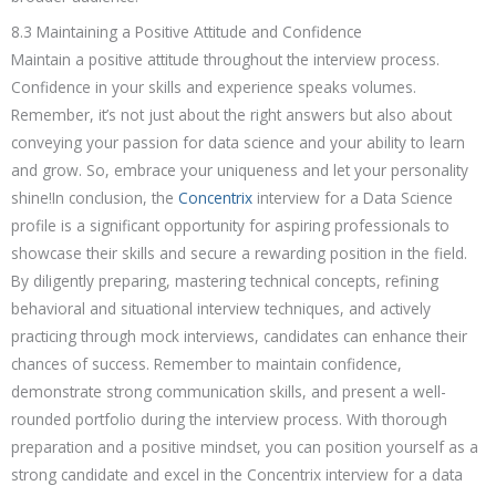
8.3 Maintaining a Positive Attitude and Confidence
Maintain a positive attitude throughout the interview process.
Confidence in your skills and experience speaks volumes.
Remember, it’s not just about the right answers but also about
conveying your passion for data science and your ability to learn
and grow. So, embrace your uniqueness and let your personality
shine!In conclusion, the
Concentrix
interview for a Data Science
profile is a significant opportunity for aspiring professionals to
showcase their skills and secure a rewarding position in the field.
By diligently preparing, mastering technical concepts, refining
behavioral and situational interview techniques, and actively
practicing through mock interviews, candidates can enhance their
chances of success. Remember to maintain confidence,
demonstrate strong communication skills, and present a well-
rounded portfolio during the interview process. With thorough
preparation and a positive mindset, you can position yourself as a
strong candidate and excel in the Concentrix interview for a data