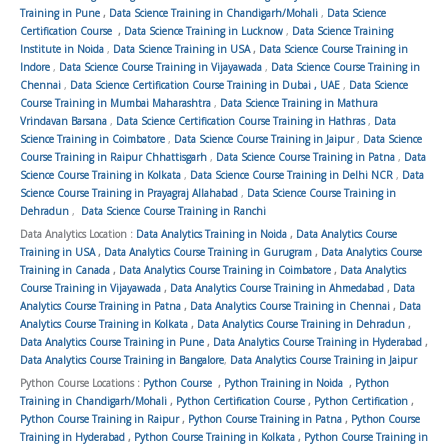
Training in Pune
,
Data Science Training in Chandigarh/Mohali
,
Data Science
Certification Course
,
Data Science Training in Lucknow
,
Data Science Training
Institute in Noida
,
Data Science Training in USA
,
Data Science Course Training in
Indore
,
Data Science Course Training in Vijayawada
,
Data Science Course Training in
Chennai
,
Data Science Certification Course Training in Dubai , UAE
,
Data Science
Course Training in Mumbai Maharashtra
,
Data Science Training in Mathura
Vrindavan Barsana
,
Data Science Certification Course Training in Hathras
,
Data
Science Training in Coimbatore
,
Data Science Course Training in Jaipur
,
Data Science
Course Training in Raipur Chhattisgarh
,
Data Science Course Training in Patna
,
Data
Science Course Training in Kolkata
,
Data Science Course Training in Delhi NCR
,
Data
Science Course Training in Prayagraj Allahabad
,
Data Science Course Training in
Dehradun
,
Data Science Course Training in Ranchi
Data Analytics Location :
Data Analytics Training in Noida
,
Data Analytics Course
Training in USA
,
Data Analytics Course Training in Gurugram
,
Data Analytics Course
Training in Canada
,
Data Analytics Course Training in Coimbatore
,
Data Analytics
Course Training in Vijayawada
,
Data Analytics Course Training in Ahmedabad
,
Data
Analytics Course Training in Patna
,
Data Analytics Course Training in Chennai
,
Data
Analytics Course Training in Kolkata
,
Data Analytics Course Training in Dehradun
,
Data Analytics Course Training in Pune
,
Data Analytics Course Training in Hyderabad
,
Data Analytics Course Training in Bangalore
,
Data Analytics Course Training in Jaipur
Python Course Locations :
Python Course
,
Python Training in Noida
,
Python
Training in Chandigarh/Mohali
,
Python Certification Course
,
Python Certification
,
Python Course Training in Raipur
,
Python Course Training in Patna
,
Python Course
Training in Hyderabad
,
Python Course Training in Kolkata
,
Python Course Training in