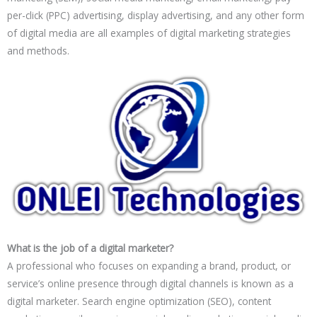
per-click (PPC) advertising, display advertising, and any other form
of digital media are all examples of digital marketing strategies
and methods.
What is the job of a digital marketer?
A professional who focuses on expanding a brand, product, or
service’s online presence through digital channels is known as a
digital marketer. Search engine optimization (SEO), content