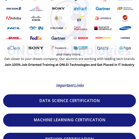
Important Links
DATA SCIENCE CERTIFICATION
MACHINE LEARNING CERTIFICATION