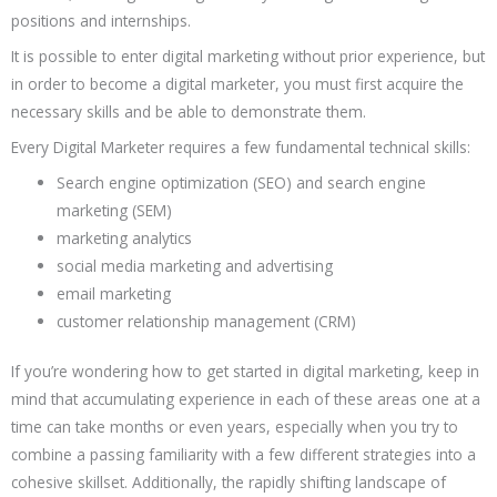
positions and internships.
It is possible to enter digital marketing without prior experience, but
in order to become a digital marketer, you must first acquire the
necessary skills and be able to demonstrate them.
Every Digital Marketer requires a few fundamental technical skills:
Search engine optimization (SEO) and search engine
marketing (SEM)
marketing analytics
social media marketing and advertising
email marketing
customer relationship management (CRM)
If you’re wondering how to get started in digital marketing, keep in
mind that accumulating experience in each of these areas one at a
time can take months or even years, especially when you try to
combine a passing familiarity with a few different strategies into a
cohesive skillset. Additionally, the rapidly shifting landscape of