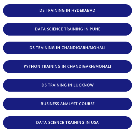
DS TRAINING IN HYDERABAD
DATA SCIENCE TRAINING IN PUNE
DS TRAINING IN CHANDIGARH/MOHALI
PYTHON TRAINING IN CHANDIGARH/MOHALI
DS TRAINING IN LUCKNOW
BUSINESS ANALYST COURSE
DATA SCIENCE TRAINING IN USA