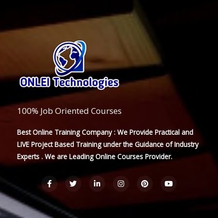
100% Job Oriented Courses
Best Online Training Company : We Provide Practical and
LIVE Project Based Training under the Guidance of Industry
Experts . We are Leading Online Courses Provider.
F
T
L
I
P
Y
a
w
i
n
i
o
c
i
n
s
n
u
e
t
k
t
t
t
b
t
e
a
e
u
o
e
d
g
r
b