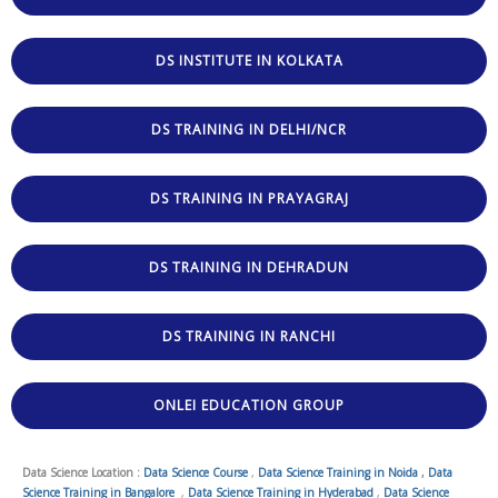
DS INSTITUTE IN KOLKATA
DS TRAINING IN DELHI/NCR
DS TRAINING IN PRAYAGRAJ
DS TRAINING IN DEHRADUN
DS TRAINING IN RANCHI
ONLEI EDUCATION GROUP
Data Science Location :
Data Science Course
,
Data Science Training in Noida
,
Data
Science Training in Bangalore
,
Data Science Training in Hyderabad
,
Data Science