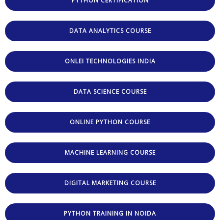
PYTHON CERTIFICATION
DATA ANALYTICS COURSE
ONLEI TECHNOLOGIES INDIA
DATA SCIENCE COURSE
ONLINE PYTHON COURSE
MACHINE LEARNING COURSE
DIGITAL MARKETING COURSE
PYTHON TRAINING IN NOIDA