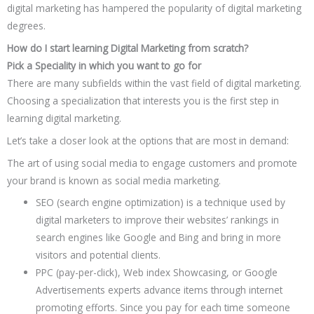
digital marketing has hampered the popularity of digital marketing
degrees.
How do I start learning Digital Marketing from scratch?
Pick a Speciality in which you want to go for
There are many subfields within the vast field of digital marketing.
Choosing a specialization that interests you is the first step in
learning digital marketing.
Let’s take a closer look at the options that are most in demand:
The art of using social media to engage customers and promote
your brand is known as social media marketing.
SEO (search engine optimization) is a technique used by
digital marketers to improve their websites’ rankings in
search engines like Google and Bing and bring in more
visitors and potential clients.
PPC (pay-per-click), Web index Showcasing, or Google
Advertisements experts advance items through internet
promoting efforts. Since you pay for each time someone