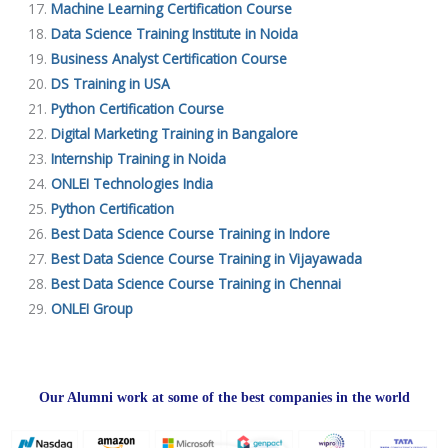
Machine Learning Certification Course
Data Science Training Institute in Noida
Business Analyst Certification Course
DS Training in USA
Python Certification Course
Digital Marketing Training in Bangalore
Internship Training in Noida
ONLEI Technologies India
Python Certification
Best Data Science Course Training in Indore
Best Data Science Course Training in Vijayawada
Best Data Science Course Training in Chennai
ONLEI Group
Our Alumni work at some of the best companies in the world