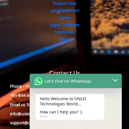
Enquire Now
Jobs/Placement
Career
Apply Certificate
Internships
Blogs
Contact Us
Let's chat on WhatsApp
Phone : +91-844-866-8228
+91-844-866-8277
Hello Welcome to ONLEI
Technologies World...
Email
us
for any Query
How can I help you? :)
info@onleitechnologies.com
20:26
support@onleitechnologies.com