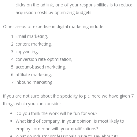
clicks on the ad link, one of your responsibilities is to reduce
acquisition costs by optimizing budgets.
Other areas of expertise in digital marketing include:
Email marketing,
content marketing,
copywriting,
conversion rate optimization,
account-based marketing,
affiliate marketing,
inbound marketing
If you are not sure about the speciality to pic, here we have given 7
things which you can consider
Do you think the work will be fun for you?
What kind of company, in your opinion, is most likely to
employ someone with your qualifications?
What do industry professionals have to say about it?