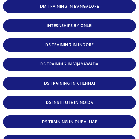
DM TRAINING IN BANGALORE
INTERNSHIPS BY ONLEI
DS TRAINING IN INDORE
DS TRAINING IN VIJAYAWADA
DS TRAINING IN CHENNAI
DS INSTITUTE IN NOIDA
DS TRAINING IN DUBAI UAE