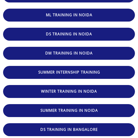
ML TRAINING IN NOIDA
DS TRAINING IN NOIDA
DM TRAINING IN NOIDA
SUMMER INTERNSHIP TRAINING
WINTER TRAINING IN NOIDA
SUMMER TRAINING IN NOIDA
DS TRAINING IN BANGALORE