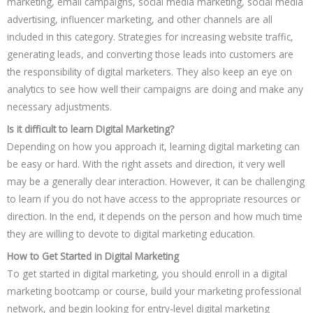
marketing, email campaigns, social media marketing, social media
advertising, influencer marketing, and other channels are all
included in this category. Strategies for increasing website traffic,
generating leads, and converting those leads into customers are
the responsibility of digital marketers. They also keep an eye on
analytics to see how well their campaigns are doing and make any
necessary adjustments.
Is it difficult to learn Digital Marketing?
Depending on how you approach it, learning digital marketing can
be easy or hard. With the right assets and direction, it very well
may be a generally clear interaction. However, it can be challenging
to learn if you do not have access to the appropriate resources or
direction. In the end, it depends on the person and how much time
they are willing to devote to digital marketing education.
How to Get Started in Digital Marketing
To get started in digital marketing, you should enroll in a digital
marketing bootcamp or course, build your marketing professional
network, and begin looking for entry-level digital marketing