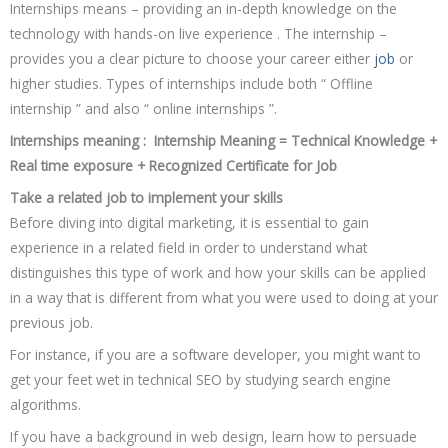
Internships means – providing an in-depth knowledge on the
technology with hands-on live experience . The internship –
provides you a clear picture to choose your career either
job
or
higher studies. Types of internships include both “ Offline
internship ” and also “ online internships ”.
Internships meaning : Internship Meaning = Technical Knowledge +
Real time exposure + Recognized Certificate for Job
Take a related job to implement your skills
Before diving into digital marketing, it is essential to gain
experience in a related field in order to understand what
distinguishes this type of work and how your skills can be applied
in a way that is different from what you were used to doing at your
previous job.
For instance, if you are a software developer, you might want to
get your feet wet in technical SEO by studying search engine
algorithms.
If you have a background in web design, learn how to persuade