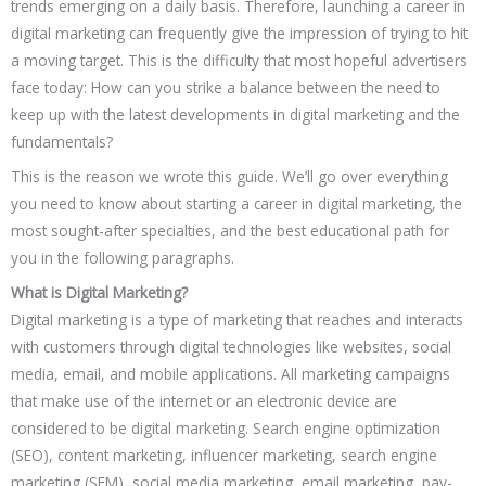
trends emerging on a daily basis. Therefore, launching a career in
digital marketing can frequently give the impression of trying to hit
a moving target. This is the difficulty that most hopeful advertisers
face today: How can you strike a balance between the need to
keep up with the latest developments in digital marketing and the
fundamentals?
This is the reason we wrote this guide. We’ll go over everything
you need to know about starting a career in digital marketing, the
most sought-after specialties, and the best educational path for
you in the following paragraphs.
What is Digital Marketing?
Digital marketing is a type of marketing that reaches and interacts
with customers through digital technologies like websites, social
media, email, and mobile applications. All marketing campaigns
that make use of the internet or an electronic device are
considered to be digital marketing. Search engine optimization
(SEO), content marketing, influencer marketing, search engine
marketing (SEM), social media marketing, email marketing, pay-