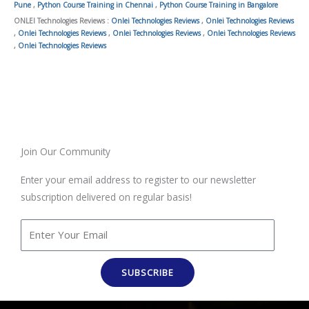
Pune
,
Python Course Training in Chennai
,
Python Course Training in Bangalore
ONLEI Technologies Reviews :
Onlei Technologies Reviews
,
Onlei Technologies Reviews
,
Onlei Technologies Reviews
,
Onlei Technologies Reviews
,
Onlei Technologies Reviews
,
Onlei Technologies Reviews
Join Our Community
Enter your email address to register to our newsletter
subscription delivered on regular basis!
SUBSCRIBE