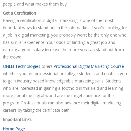
people and what makes them buy.
Get a Certification
Having a certification in digital marketing is one of the most
important ways to stand out in the job market. If you’re looking for
a job in digital marketing, you probably won’t be the only one who
has similar experience. Your odds of landing a great job and
earning a good salary increase the more you can stand out from
the crowd.
ONLEI Technologies
offers
Professional Digital Marketing Course
whether you are professional or college students and enables you
to gain industry based knowledgeable marketing skills. Students
who are interested in gaining a foothold in this field and learning
more about the digital world are the target audience for the
program. Professionals can also advance their digital marketing
careers by taking the certificate path.
Important Links
Home Page