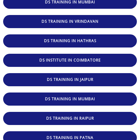
DS TRAINING IN MUMBAI
DS TRAINING IN VRINDAVAN
DS TRAINING IN HATHRAS
DS INSTITUTE IN COIMBATORE
DS TRAINING IN JAIPUR
DS TRAINING IN MUMBAI
DS TRAINING IN RAIPUR
DS TRAINING IN PATNA