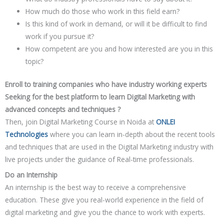
How much do those who work in this field earn?
Is this kind of work in demand, or will it be difficult to find
work if you pursue it?
How competent are you and how interested are you in this
topic?
Enroll to training companies who have industry working experts
Seeking for the best platform to learn Digital Marketing with
advanced concepts and techniques ?
Then, join Digital Marketing Course in Noida at
ONLEI
Technologies
where you can learn in-depth about the recent tools
and techniques that are used in the Digital Marketing industry with
live projects under the guidance of Real-time professionals.
Do an Internship
An internship is the best way to receive a comprehensive
education. These give you real-world experience in the field of
digital marketing and give you the chance to work with experts.