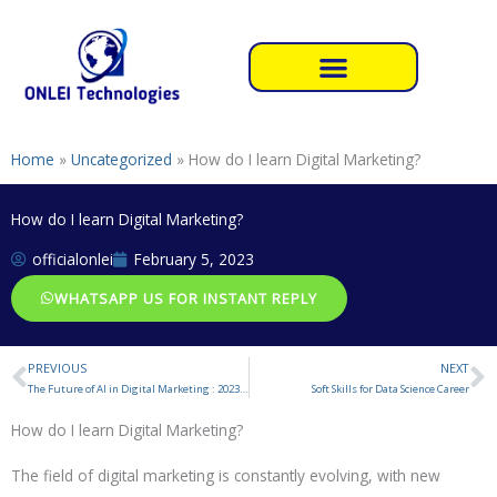
Skip
to
content
Home
»
Uncategorized
»
How do I learn Digital Marketing?
How do I learn Digital Marketing?
officialonlei
February 5, 2023
WHATSAPP US FOR INSTANT REPLY
PREVIOUS
NEXT
Prev
N
The Future of AI in Digital Marketing : 2023 and Beyond
Soft Skills for Data Science Career
How do I learn Digital Marketing?
The field of digital marketing is constantly evolving, with new