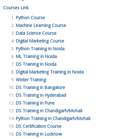
Courses Link
Python Course
Machine Learning Course
Data Science Course
Digital Marketing Course
Python Training in Noida
ML Training in Noida
DS Training in Noida
Digital Marketing Training in Noida
Winter Training
DS Training in Bangalore
DS Training in Hyderabad
DS Training in Pune
DS Training in Chandigarh/Mohali
Python Training in Chandigarh/Mohali
DS Certification Course
DS Training in Lucknow