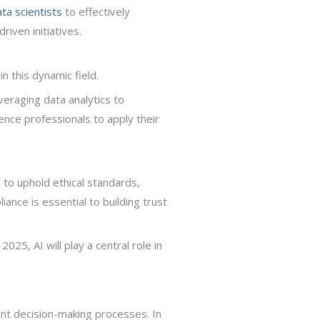
ta scientists
to effectively
iven initiatives.
n this dynamic field.
everaging data analytics to
nce professionals to apply their
 to uphold ethical standards,
iance is essential to building trust
025, AI will play a central role in
ent decision-making processes. In