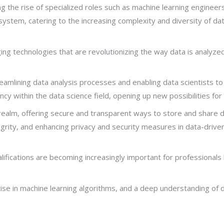
the rise of specialized roles such as machine learning engineers,
system, catering to the increasing complexity and diversity of da
g technologies that are revolutionizing the way data is analyzed 
treamlining data analysis processes and enabling data scientists 
cy within the data science field, opening up new possibilities for 
 realm, offering secure and transparent ways to store and share 
tegrity, and enhancing privacy and security measures in data-driven
ualifications are becoming increasingly important for professionals l
se in machine learning algorithms, and a deep understanding of da