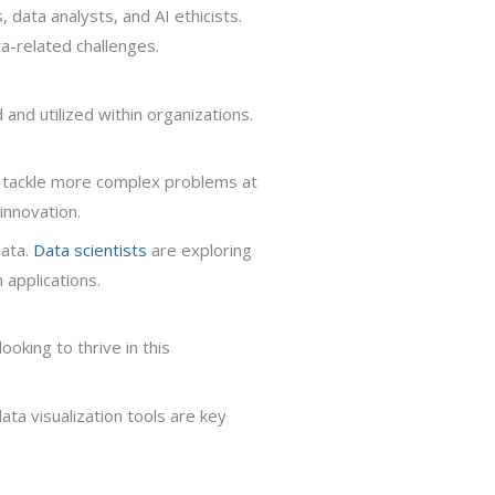
 data analysts, and AI ethicists.
ta-related challenges.
and utilized within organizations.
to tackle more complex problems at
innovation.
data.
Data scientists
are exploring
 applications.
ooking to thrive in this
ta visualization tools are key