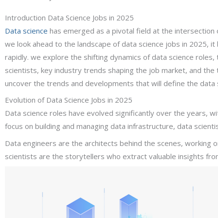
Introduction Data Science Jobs in 2025
Data science
has emerged as a pivotal field at the intersection 
we look ahead to the landscape of data science jobs in 2025, it b
rapidly. we explore the shifting dynamics of data science roles, 
scientists, key industry trends shaping the job market, and the tr
uncover the trends and developments that will define the data s
Evolution of Data Science Jobs in 2025
Data science roles have evolved significantly over the years, 
focus on building and managing data infrastructure, data scient
Data engineers are the architects behind the scenes, working 
scientists are the storytellers who extract valuable insights fro