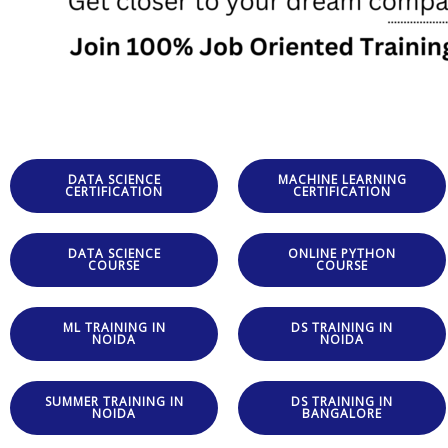
DATA SCIENCE
MACHINE LEARNING
CERTIFICATION
CERTIFICATION
DATA SCIENCE
ONLINE PYTHON
COURSE
COURSE
ML TRAINING IN
DS TRAINING IN
NOIDA
NOIDA
SUMMER TRAINING IN
DS TRAINING IN
NOIDA
BANGALORE