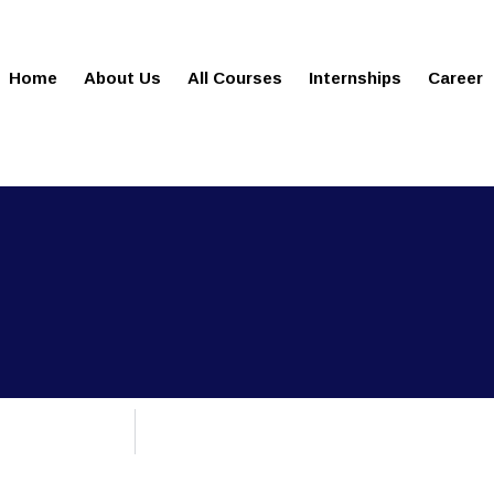
gies.com
100% Job Oriented Progra
Home
About Us
All Courses
Internships
Career