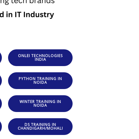
ONLEI TECHNOLOGIES
INDIA
PYTHON TRAINING IN
NOIDA
WINTER TRAINING IN
NOIDA
DS TRAINING IN
CHANDIGARH/MOHALI