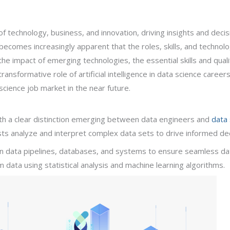
of technology, business, and innovation, driving insights and deci
ecomes increasingly apparent that the roles, skills, and technologi
the impact of emerging technologies, the essential skills and quali
ansformative role of artificial intelligence in data science careers.
cience job market in the near future.
with a clear distinction emerging between data engineers and
data 
ists analyze and interpret complex data sets to drive informed de
on data pipelines, databases, and systems to ensure seamless dat
m data using statistical analysis and machine learning algorithms.