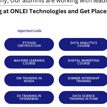
Important Links
PYTHON
DATA ANALYTICS
CERTIFICATION
COURSE
MACHINE LEARNING
DIGITAL MARKETING
COURSE
COURSE
DM TRAINING IN
SUMMER INTERNSHIP
NOIDA
TRAINING
DS TRAINING IN
DATA SCIENCE
HYDERABAD
TRAINING IN PUNE