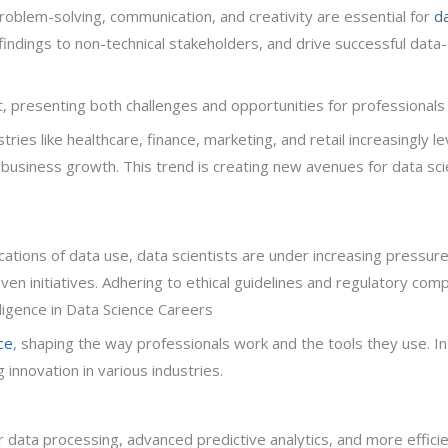
ng, problem-solving, communication, and creativity are essential for
da
ndings to non-technical stakeholders, and drive successful data-dr
 presenting both challenges and opportunities for professionals i
ries like healthcare, finance, marketing, and retail increasingly l
usiness growth. This trend is creating new avenues for data scie
cations of data use, data scientists are under increasing pressure
iven initiatives. Adhering to ethical guidelines and regulatory compl
telligence in Data Science Careers
ce
, shaping the way professionals work and the tools they use. In 2
 innovation in various industries.
r data processing, advanced predictive analytics, and more effici