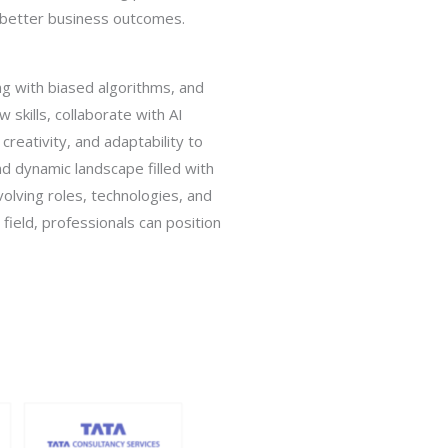
d better business outcomes.
ng with biased algorithms, and
skills, collaborate with AI
 creativity, and adaptability to
d dynamic landscape filled with
volving roles, technologies, and
field, professionals can position