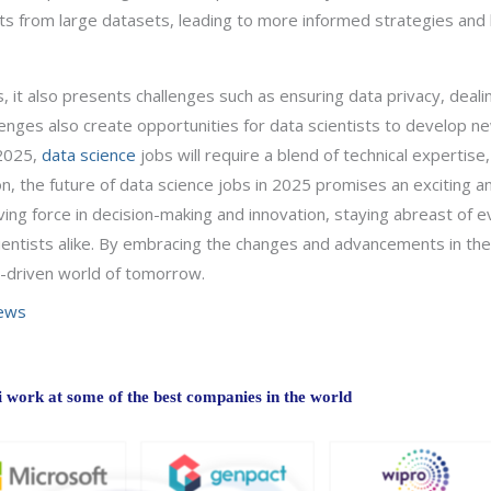
ights from large datasets, leading to more informed strategies an
, it also presents challenges such as ensuring data privacy, deali
nges also create opportunities for data scientists to develop new 
 2025,
data science
jobs will require a blend of technical expertise,
, the future of data science jobs in 2025 promises an exciting an
ing force in decision-making and innovation, staying abreast of e
cientists alike. By embracing the changes and advancements in the 
a-driven world of tomorrow.
iews
work at some of the best companies in the world