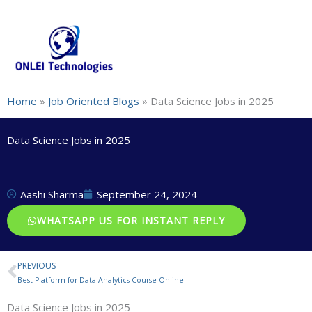
Skip
+91-844-866-8228 | +91-844-866-8277
info@onleitechnolo
to
content
Home
»
Job Oriented Blogs
»
Data Science Jobs in 2025
Data Science Jobs in 2025
Aashi Sharma
September 24, 2024
WHATSAPP US FOR INSTANT REPLY
PREVIOUS
Prev
Best Platform for Data Analytics Course Online
Data Science Jobs in 2025