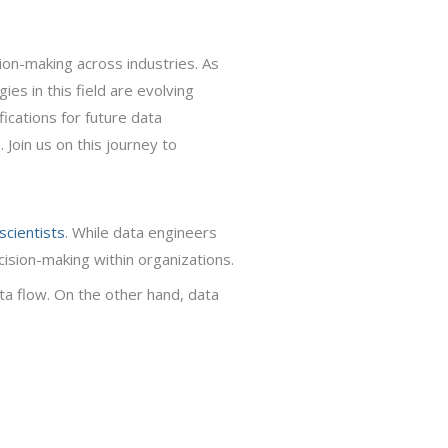
sion-making across industries. As
es in this field are evolving
fications for future data
 Join us on this journey to
scientists
. While data engineers
cision-making within organizations.
a flow. On the other hand, data