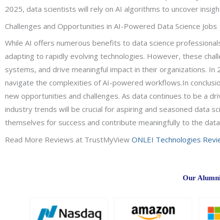
2025, data scientists will rely on AI algorithms to uncover ins
Challenges and Opportunities in AI-Powered Data Science Jobs
While AI offers numerous benefits to data science professionals
adapting to rapidly evolving technologies. However, these challe
systems, and drive meaningful impact in their organizations. In
navigate the complexities of AI-powered workflows.In conclusion
new opportunities and challenges. As data continues to be a driv
industry trends will be crucial for aspiring and seasoned data s
themselves for success and contribute meaningfully to the dat
Read More Reviews at TrustMyView
ONLEI Technologies Rev
Our Alumni 