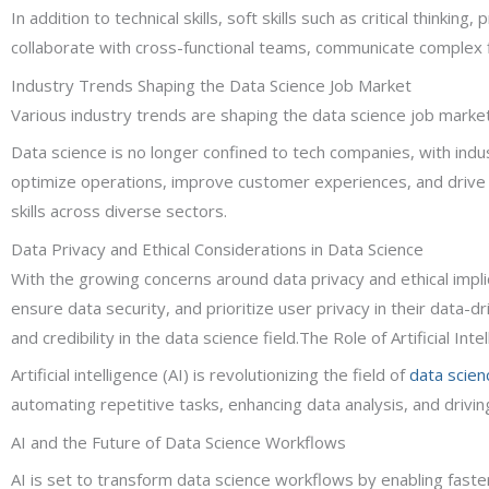
In addition to technical skills, soft skills such as critical thinki
collaborate with cross-functional teams, communicate complex fi
Industry Trends Shaping the Data Science Job Market
Various industry trends are shaping the data science job market,
Data science is no longer confined to tech companies, with indust
optimize operations, improve customer experiences, and drive b
skills across diverse sectors.
Data Privacy and Ethical Considerations in Data Science
With the growing concerns around data privacy and ethical impli
ensure data security, and prioritize user privacy in their data-dr
and credibility in the data science field.The Role of Artificial In
Artificial intelligence (AI) is revolutionizing the field of
data scien
automating repetitive tasks, enhancing data analysis, and driving
AI and the Future of Data Science Workflows
AI is set to transform data science workflows by enabling faste