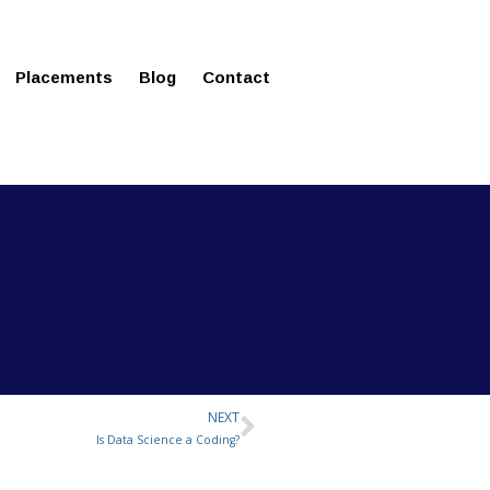
ms in Affordable Fee Structure
Placements
Blog
Contact
NEXT
Next
Is Data Science a Coding?