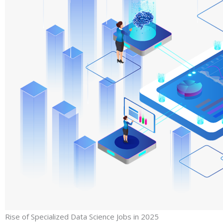
Rise of Specialized Data Science Jobs in 2025