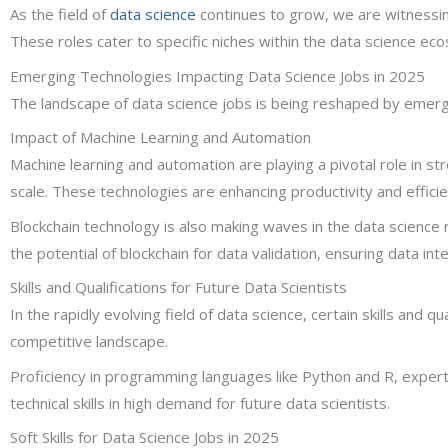
As the field of
data science
continues to grow, we are witnessing 
These roles cater to specific niches within the data science eco
Emerging Technologies Impacting Data Science Jobs in 2025
The landscape of data science jobs is being reshaped by emergin
Impact of Machine Learning and Automation
Machine learning and automation are playing a pivotal role in s
scale. These technologies are enhancing productivity and efficien
Blockchain technology is also making waves in the data science
the potential of blockchain for data validation, ensuring data in
Skills and Qualifications for Future Data Scientists
In the rapidly evolving field of data science, certain skills and q
competitive landscape.
Proficiency in programming languages like Python and R, experti
technical skills in high demand for future data scientists.
Soft Skills for Data Science Jobs in 2025