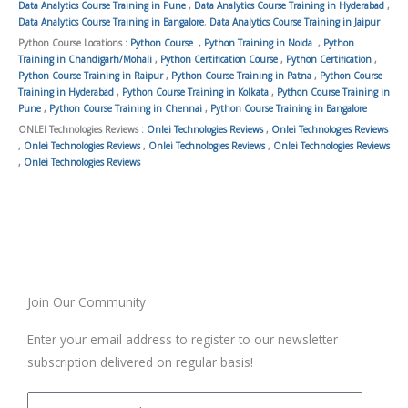
Data Analytics Course Training in Pune
,
Data Analytics Course Training in Hyderabad
,
Data Analytics Course Training in Bangalore
,
Data Analytics Course Training in Jaipur
Python Course Locations :
Python Course
,
Python Training in Noida
,
Python
Training in Chandigarh/Mohali
,
Python Certification Course
,
Python Certification
,
Python Course Training in Raipur
,
Python Course Training in Patna
,
Python Course
Training in Hyderabad
,
Python Course Training in Kolkata
,
Python Course Training in
Pune
,
Python Course Training in Chennai
,
Python Course Training in Bangalore
ONLEI Technologies Reviews :
Onlei Technologies Reviews
,
Onlei Technologies Reviews
,
Onlei Technologies Reviews
,
Onlei Technologies Reviews
,
Onlei Technologies Reviews
,
Onlei Technologies Reviews
Join Our Community
Enter your email address to register to our newsletter
subscription delivered on regular basis!