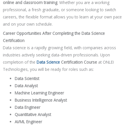
online and classroom training
. Whether you are a working
professional, a fresh graduate, or someone looking to switch
careers, the flexible format allows you to learn at your own pace
and on your own schedule.
Career Opportunities After Completing the Data Science
Certification
Data science is a rapidly growing field, with companies across
industries actively seeking data-driven professionals. Upon
completion of the
Data Science
Certification Course
at ONLEI
Technologies, you will be ready for roles such as:
Data Scientist
Data Analyst
Machine Learning Engineer
Business Intelligence Analyst
Data Engineer
Quantitative Analyst
AI/ML Engineer