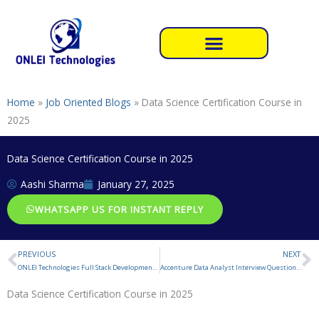
Skip
to
content
Home
»
Job Oriented Blogs
»
Data Science Certification Course in
2025
Data Science Certification Course in 2025
Aashi Sharma
January 27, 2025
WHATSAPP US FOR INSTANT REPLY
PREVIOUS
NEXT
Prev
N
ONLEI Technologies Full Stack Development Reviews
Accenture Data Analyst Interview Questions and Answers
Data Science Certification Course in 2025