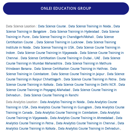
ONLEI EDUCATION GROUP
Data Science Location :
Data Science Course
,
Data Science Training in Noida
,
Data
Science Training in Bangalore
,
Data Science Training in Hyderabad
,
Data Science
Training in Pune
,
Data Science Training in Chandigarh/Mohali
,
Data Science
Certification Course
,
Data Science Training in Lucknow
,
Data Science Training
Institute in Noida
,
Data Science Training in USA
,
Data Science Course Training in
Indore
,
Data Science Course Training in Vijayawada
,
Data Science Course Training in
Chennai
,
Data Science Certification Course Training in Dubai , UAE
,
Data Science
Course Training in Mumbai Maharashtra
,
Data Science Training in Mathura
Vrindavan Barsana
,
Data Science Certification Course Training in Hathras
,
Data
Science Training in Coimbatore
,
Data Science Course Training in Jaipur
,
Data Science
Course Training in Raipur Chhattisgarh
,
Data Science Course Training in Patna
,
Data
Science Course Training in Kolkata
,
Data Science Course Training in Delhi NCR
,
Data
Science Course Training in Prayagraj Allahabad
,
Data Science Course Training in
Dehradun
,
Data Science Course Training in Ranchi
Data Analytics Location :
Data Analytics Training in Noida
,
Data Analytics Course
Training in USA
,
Data Analytics Course Training in Gurugram
,
Data Analytics Course
Training in Canada
,
Data Analytics Course Training in Coimbatore
,
Data Analytics
Course Training in Vijayawada
,
Data Analytics Course Training in Ahmedabad
,
Data
Analytics Course Training in Patna
,
Data Analytics Course Training in Chennai
,
Data
Analytics Course Training in Kolkata
,
Data Analytics Course Training in Dehradun
,