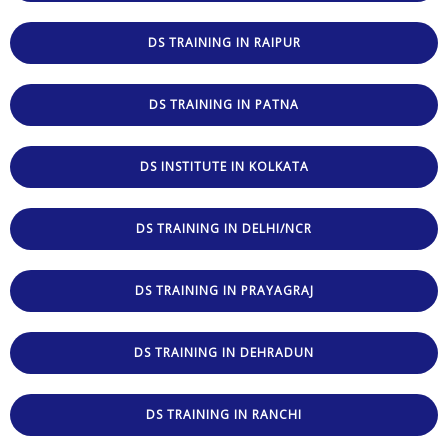
DS TRAINING IN RAIPUR
DS TRAINING IN PATNA
DS INSTITUTE IN KOLKATA
DS TRAINING IN DELHI/NCR
DS TRAINING IN PRAYAGRAJ
DS TRAINING IN DEHRADUN
DS TRAINING IN RANCHI