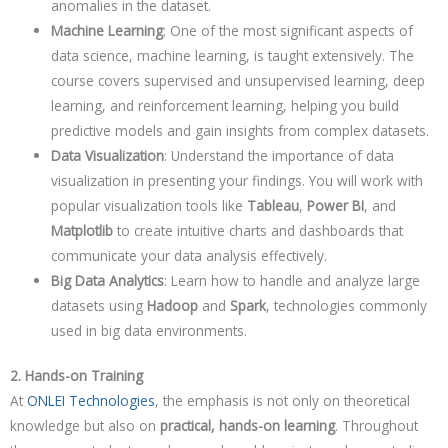
anomalies in the dataset.
Machine Learning
: One of the most significant aspects of
data science, machine learning, is taught extensively. The
course covers supervised and unsupervised learning, deep
learning, and reinforcement learning, helping you build
predictive models and gain insights from complex datasets.
Data Visualization
: Understand the importance of data
visualization in presenting your findings. You will work with
popular visualization tools like
Tableau
,
Power BI
, and
Matplotlib
to create intuitive charts and dashboards that
communicate your data analysis effectively.
Big Data Analytics
: Learn how to handle and analyze large
datasets using
Hadoop
and
Spark
, technologies commonly
used in big data environments.
2. Hands-on Training
At
ONLEI Technologies
, the emphasis is not only on theoretical
knowledge but also on
practical, hands-on learning
. Throughout