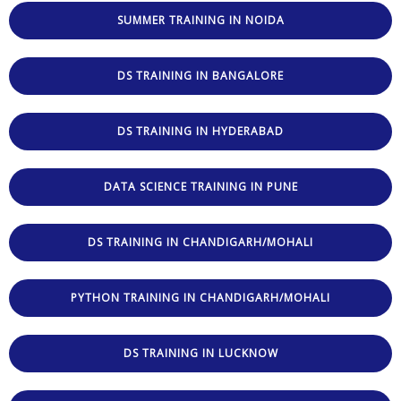
SUMMER TRAINING IN NOIDA
DS TRAINING IN BANGALORE
DS TRAINING IN HYDERABAD
DATA SCIENCE TRAINING IN PUNE
DS TRAINING IN CHANDIGARH/MOHALI
PYTHON TRAINING IN CHANDIGARH/MOHALI
DS TRAINING IN LUCKNOW