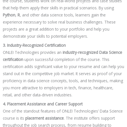
the course, students work on real-world projects and case studies
that help them apply their skills in practical scenarios. By using
Python
,
R
, and other data science tools, learners gain the
experience necessary to solve real business challenges. These
projects are a great addition to your portfolio and help you
demonstrate your skills to potential employers.
3. Industry-Recognized Certification
ONLEI Technologies provides an
industry-recognized Data Science
certification
upon successful completion of the course. This
certification adds significant value to your resume and can help you
stand out in the competitive job market. It serves as proof of your
proficiency in data science concepts, tools, and techniques, making
you more attractive to employers in tech, finance, healthcare,
retail, and other data-driven industries.
4. Placement Assistance and Career Support
One of the standout features of ONLEI Technologies’ Data Science
course is its
placement assistance
. The institute offers support
throughout the job search process, from resume building to