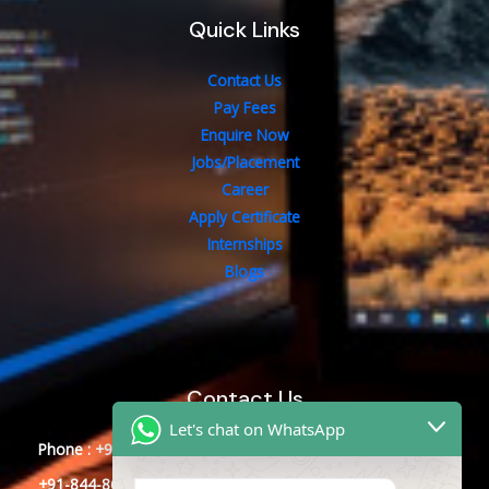
Quick Links
Contact Us
Pay Fees
Enquire Now
Jobs/Placement
Career
Apply Certificate
Internships
Blogs
Contact Us
Let's chat on WhatsApp
Phone : +91-844-866-8228
+91-844-866-8277