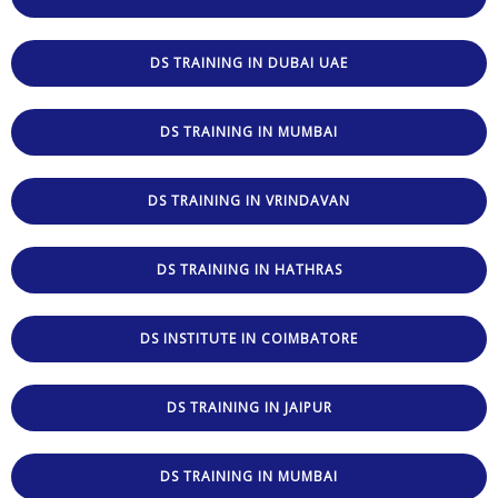
DS TRAINING IN DUBAI UAE
DS TRAINING IN MUMBAI
DS TRAINING IN VRINDAVAN
DS TRAINING IN HATHRAS
DS INSTITUTE IN COIMBATORE
DS TRAINING IN JAIPUR
DS TRAINING IN MUMBAI