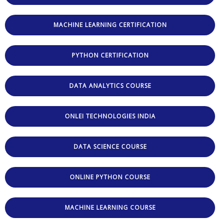
MACHINE LEARNING CERTIFICATION
PYTHON CERTIFICATION
DATA ANALYTICS COURSE
ONLEI TECHNOLOGIES INDIA
DATA SCIENCE COURSE
ONLINE PYTHON COURSE
MACHINE LEARNING COURSE