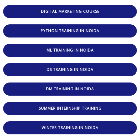
DIGITAL MARKETING COURSE
PYTHON TRAINING IN NOIDA
ML TRAINING IN NOIDA
DS TRAINING IN NOIDA
DM TRAINING IN NOIDA
SUMMER INTERNSHIP TRAINING
WINTER TRAINING IN NOIDA