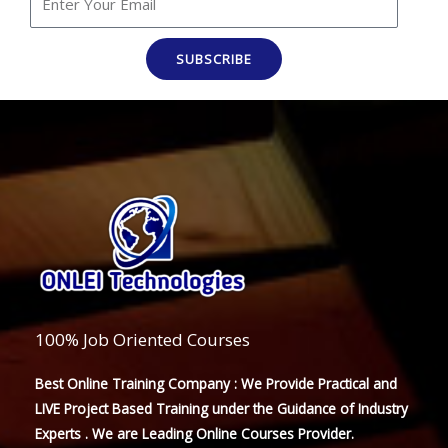
SUBSCRIBE
100% Job Oriented Courses
Best Online Training Company : We Provide Practical and
LIVE Project Based Training under the Guidance of Industry
Experts . We are Leading Online Courses Provider.