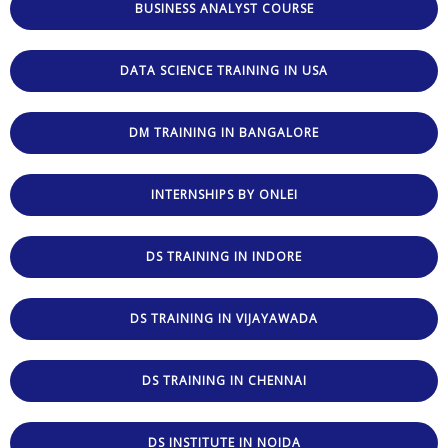
BUSINESS ANALYST COURSE
DATA SCIENCE TRAINING IN USA
DM TRAINING IN BANGALORE
INTERNSHIPS BY ONLEI
DS TRAINING IN INDORE
DS TRAINING IN VIJAYAWADA
DS TRAINING IN CHENNAI
DS INSTITUTE IN NOIDA