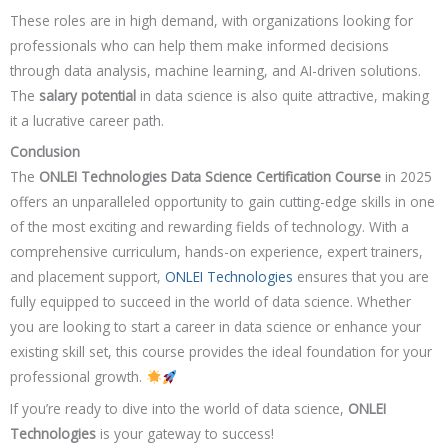
These roles are in high demand, with organizations looking for
professionals who can help them make informed decisions
through data analysis, machine learning, and AI-driven solutions.
The
salary potential
in data science is also quite attractive, making
it a lucrative career path.
Conclusion
The
ONLEI Technologies Data Science Certification Course
in 2025
offers an unparalleled opportunity to gain cutting-edge skills in one
of the most exciting and rewarding fields of technology. With a
comprehensive curriculum, hands-on experience, expert trainers,
and placement support,
ONLEI Technologies
ensures that you are
fully equipped to succeed in the world of data science. Whether
you are looking to start a career in data science or enhance your
existing skill set, this course provides the ideal foundation for your
professional growth.
If you’re ready to dive into the world of data science,
ONLEI
Technologies
is your gateway to success!