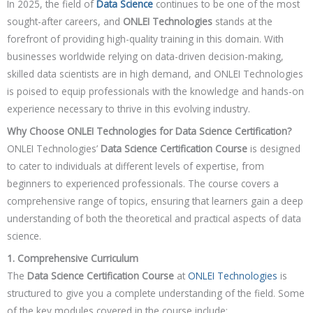
In 2025, the field of
Data Science
continues to be one of the most
sought-after careers, and
ONLEI Technologies
stands at the
forefront of providing high-quality training in this domain. With
businesses worldwide relying on data-driven decision-making,
skilled data scientists are in high demand, and ONLEI Technologies
is poised to equip professionals with the knowledge and hands-on
experience necessary to thrive in this evolving industry.
Why Choose ONLEI Technologies for Data Science Certification?
ONLEI Technologies’
Data Science Certification Course
is designed
to cater to individuals at different levels of expertise, from
beginners to experienced professionals. The course covers a
comprehensive range of topics, ensuring that learners gain a deep
understanding of both the theoretical and practical aspects of data
science.
1. Comprehensive Curriculum
The
Data Science Certification Course
at
ONLEI Technologies
is
structured to give you a complete understanding of the field. Some
of the key modules covered in the course include: