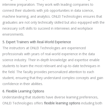
interview preparation. They work with leading companies to
connect their students with job opportunities in data science,
machine learning, and analytics. ONLEI Technologies ensures that
graduates are not only technically skilled but also equipped with the
necessary soft skills to succeed in interviews and workplace
environments.
5. Expert Trainers with Real-World Experience
The instructors at ONLEI Technologies are experienced
professionals with years of real-world experience in the data
science industry. Their in-depth knowledge and expertise enable
students to learn the most relevant and up-to-date techniques in
the field. The faculty provides personalized attention to each
student, ensuring that they understand complex concepts and gain
confidence in their abilities.
6. Flexible Learning Options
Understanding that students have diverse learning preferences,
ONLEI Technologies offers
flexible learning options
including both