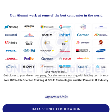
Our Alumni work at some of the best companies in the world
Important Links
DATA SCIENCE CERTIFICATION