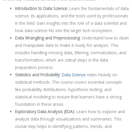
Introduction to Data Science
: Learn the fundamentals of data
science, its applications, and the tools used by professionals
in the field. Gain insights into the role of a data scientist and
how data science fits into the larger tech ecosystem.
Data Wrangling and Preprocessing
: Understand how to clean
and manipulate data to make it ready for analysis. This
includes handling missing data, filtering, normalization, and
transformation, which are critical steps in the data
preparation process.
Statistics and Probability
:
Data Science
relies heavily on
statistical methods. The course covers essential concepts
like probability distributions, hypothesis testing, and
statistical modeling to ensure that learners have a strong
foundation in these areas.
Exploratory Data Analysis (EDA)
: Learn how to explore and
analyze data through visualizations and summaries. This
crucial step helps in identifying patterns, trends, and