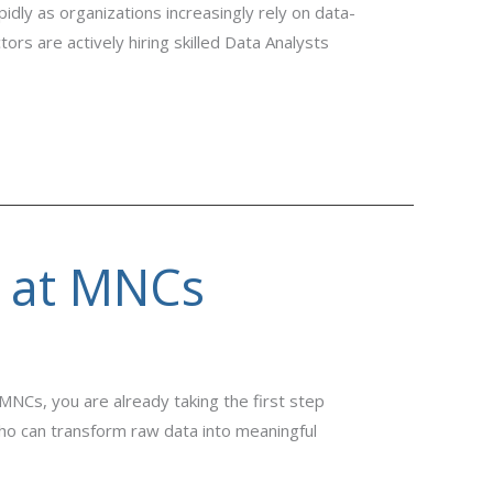
dly as organizations increasingly rely on data-
rs are actively hiring skilled Data Analysts
s at MNCs
MNCs, you are already taking the first step
 who can transform raw data into meaningful