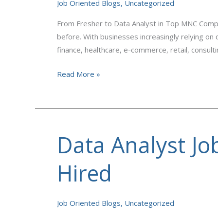
in
Job Oriented Blogs
,
Uncategorized
Top
From Fresher to Data Analyst in Top MNC Comp
MNC
before. With businesses increasingly relying on
Companies
finance, healthcare, e-commerce, retail, consult
Read More »
Data Analyst Jo
Data
Analyst
Jobs
Hired
in
MNCs:
Skills
Job Oriented Blogs
,
Uncategorized
You