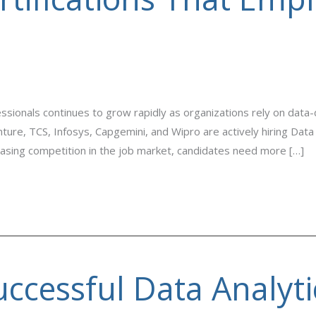
ssionals continues to grow rapidly as organizations rely on data
ture, TCS, Infosys, Capgemini, and Wipro are actively hiring Data
reasing competition in the job market, candidates need more […]
uccessful Data Analyti