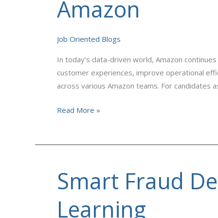
Amazon
Data
Analytics
Hiring
Job Oriented Blogs
on
In today’s data-driven world, Amazon continues 
Amazon
customer experiences, improve operational effic
across various Amazon teams. For candidates as
Read More »
Smart Fraud De
Smart
Fraud
Detection
Learning
System