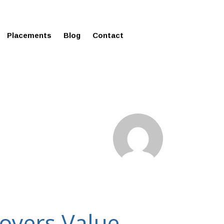
ms in Affordable Fee Structure
Placements
Blog
Contact
loyers Value