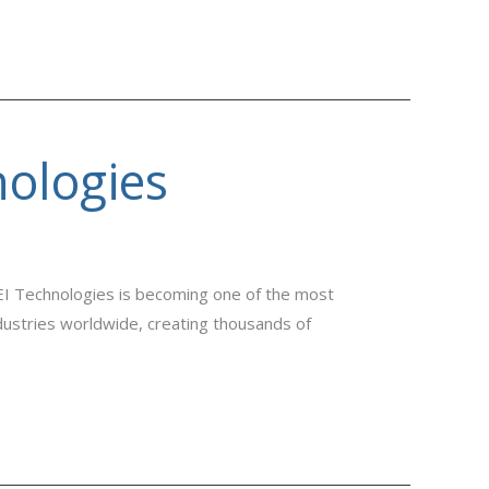
nologies
EI Technologies is becoming one of the most
industries worldwide, creating thousands of