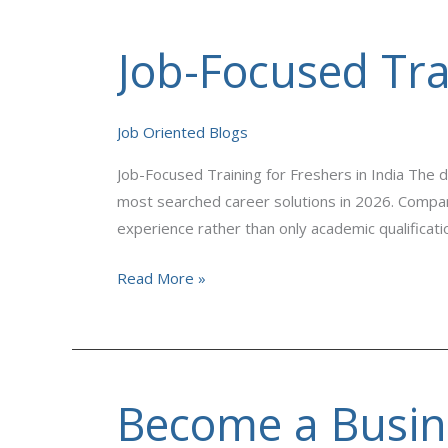
Job-Focused Trai
Job-
Focused
Training
Job Oriented Blogs
for
Freshers
Job-Focused Training for Freshers in India The d
in
most searched career solutions in 2026. Compani
India
experience rather than only academic qualificat
Read More »
Become a Busine
Become
a