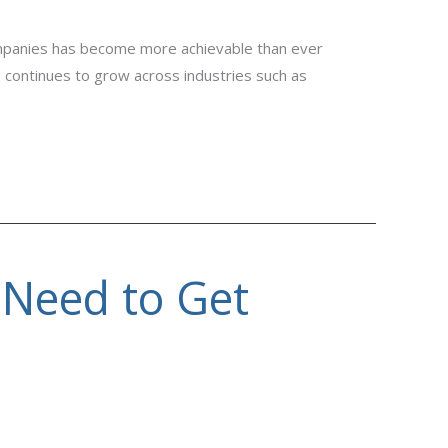
mpanies has become more achievable than ever
s continues to grow across industries such as
 Need to Get