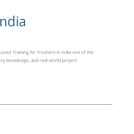
India
used Training for Freshers in India one of the
stry knowledge, and real-world project