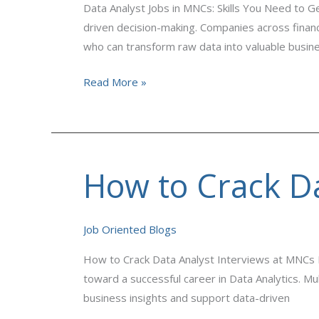
Data Analyst Jobs in MNCs: Skills You Need to G
Need
driven decision-making. Companies across finance
to
who can transform raw data into valuable busine
Get
Hired
Read More »
How to Crack Da
How
to
Crack
Job Oriented Blogs
Data
Analyst
How to Crack Data Analyst Interviews at MNCs If
Interviews
toward a successful career in Data Analytics. Mu
at
business insights and support data-driven
MNCs