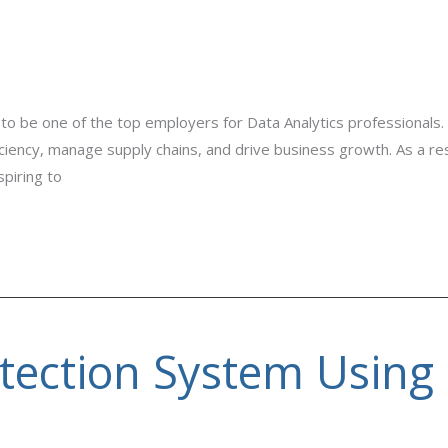
to be one of the top employers for Data Analytics professionals.
iency, manage supply chains, and drive business growth. As a resu
piring to
tection System Using