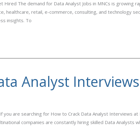
et Hired The demand for Data Analyst Jobs in MNCs is growing rapi
, healthcare, retail, e-commerce, consulting, and technology secto
ss insights. To
ta Analyst Interview
 you are searching for How to Crack Data Analyst Interviews at 
ltinational companies are constantly hiring skilled Data Analysts