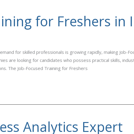
ning for Freshers in 
emand for skilled professionals is growing rapidly, making Job-Foc
es are looking for candidates who possess practical skills, indu
ions. The Job-Focused Training for Freshers
ss Analytics Expert