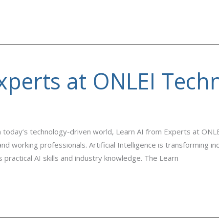
xperts at ONLEI Tech
 today’s technology-driven world, Learn AI from Experts at ONL
nd working professionals. Artificial Intelligence is transforming 
 practical AI skills and industry knowledge. The Learn