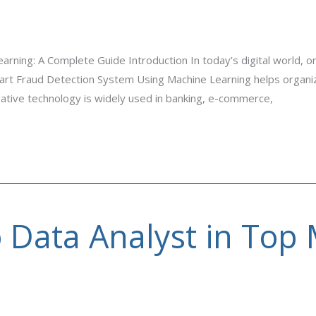
ning: A Complete Guide Introduction In today’s digital world, onl
rt Fraud Detection System Using Machine Learning helps organizat
ovative technology is widely used in banking, e-commerce,
o Data Analyst in Top