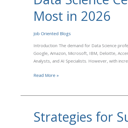
Science
Certifications
Most in 2026
That
Employers
Value
Job Oriented Blogs
Most
Introduction The demand for Data Science profe
in
Google, Amazon, Microsoft, IBM, Deloitte, Accen
2026
Analysts, and AI Specialists. However, with inc
Read More »
Strategies for S
Strategies
for
Successful