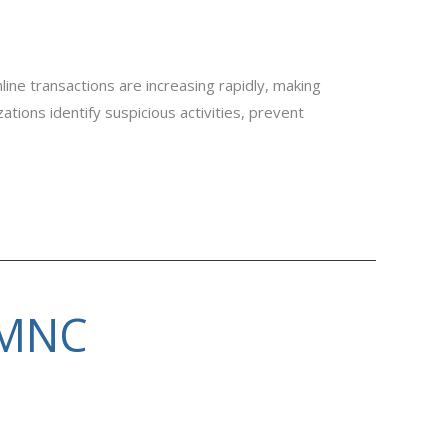
ine transactions are increasing rapidly, making
ions identify suspicious activities, prevent
 MNC