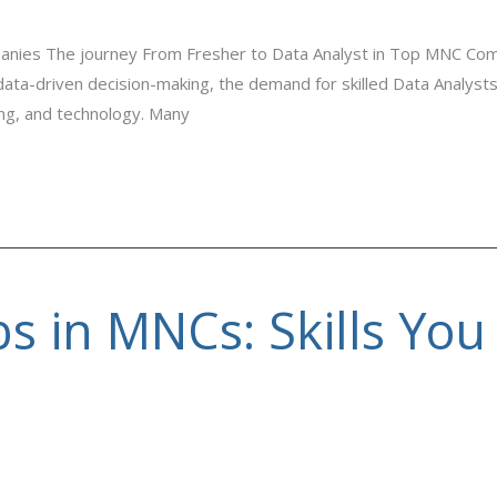
anies The journey From Fresher to Data Analyst in Top MNC Co
 data-driven decision-making, the demand for skilled Data Analyst
ing, and technology. Many
bs in MNCs: Skills You