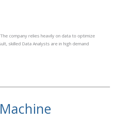
 The company relies heavily on data to optimize
lt, skilled Data Analysts are in high demand
 Machine