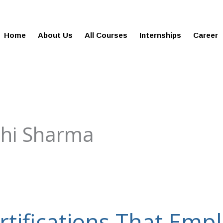
gies.com
100% Job Oriented Progra
Home
About Us
All Courses
Internships
Career
shi Sharma
rtifications That Emp