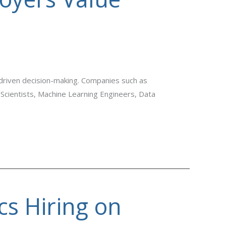
-driven decision-making. Companies such as
 Scientists, Machine Learning Engineers, Data
cs Hiring on