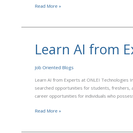
Read More »
Learn AI from E
Learn
AI
from
Job Oriented Blogs
Experts
at
Learn AI from Experts at ONLEI Technologies In
ONLEI
searched opportunities for students, freshers, a
Technologies
career opportunities for individuals who possess
Read More »