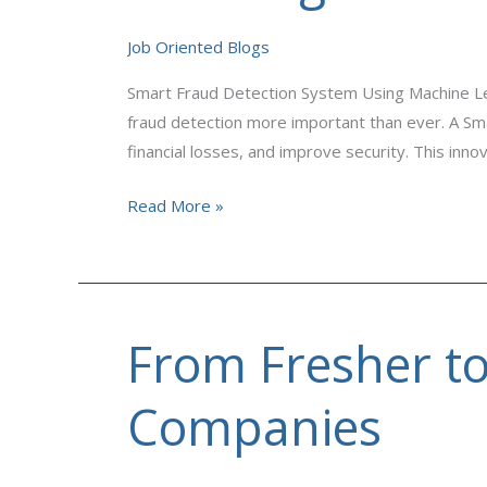
Using
Machine
Job Oriented Blogs
Learning
Smart Fraud Detection System Using Machine Lear
fraud detection more important than ever. A Sma
financial losses, and improve security. This inn
Read More »
From Fresher t
From
Fresher
to
Companies
Data
Analyst