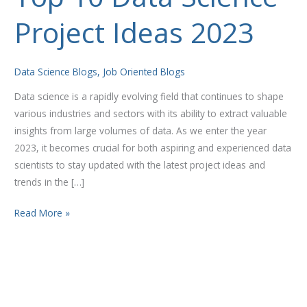
10
Project Ideas 2023
Data
Science
Project
Data Science Blogs
,
Job Oriented Blogs
Ideas
2023
Data science is a rapidly evolving field that continues to shape
various industries and sectors with its ability to extract valuable
insights from large volumes of data. As we enter the year
2023, it becomes crucial for both aspiring and experienced data
scientists to stay updated with the latest project ideas and
trends in the […]
Read More »