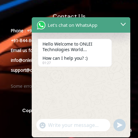
Contact Us
Let's chat on WhatsApp
Phone : +91-844-866-8228
+91-844-866-8277
Hello Welcome to ONLEI
Technologies World...
Email
us
for any Query
How can I help you? :)
info@onleitechnologies.com
01:27
support@onleitechnologies.com
Some error occurred
Copyright © 2025 ONLEI Technologies
"+CHATY_SETTINGS.LANG.EMOJI_PICKER+"
SEND
WHATSAPP
WhatsApp
Powered by ONLEI Technologies
MESSAGE
Message