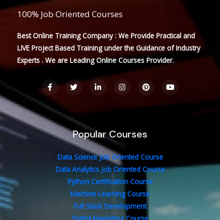
100% Job Oriented Courses
Best Online Training Company : We Provide Practical and
LIVE Project Based Training under the Guidance of Industry
Experts . We are Leading Online Courses Provider.
F
T
L
I
P
Y
a
w
i
n
i
o
c
i
n
s
n
u
e
t
k
t
t
t
b
t
e
a
e
u
o
e
d
g
r
b
o
r
i
r
e
e
Popular Courses
k
n
a
s
-
-
m
t
f
i
n
Data Science Job Oriented Course
Data Analytics Job Oriented Course
Python Certification Course
Machine Learning Course
Full Stack Development
Digital Marketing Course