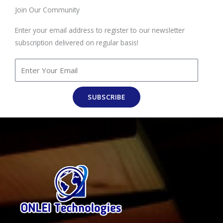
Join Our Community
Enter your email address to register to our newsletter
subscription delivered on regular basis!
SUBSCRIBE