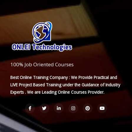
100% Job Oriented Courses
Best Online Training Company : We Provide Practical and
LIVE Project Based Training under the Guidance of Industry
Experts . We are Leading Online Courses Provider.
F
T
L
I
P
Y
a
w
i
n
i
o
c
i
n
s
n
u
e
t
k
t
t
t
b
t
e
a
e
u
o
e
d
g
r
b
o
r
i
r
e
e