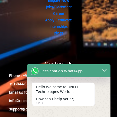
Enquire Now
Jobs/Placement
Career
Apply Certificate
Internships
Blogs
Contact Us
Let's chat on WhatsApp
Phone : +91-844-866-8228
+91-844-866-8277
Hello Welcome to ONLEI
Technologies World...
Email
us
for any Query
How can I help you? :)
info@onleitechnologies.com
14:34
support@onleitechnologies.com