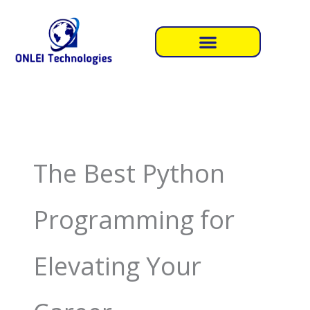
Skip
to
content
The Best Python
Programming for
Elevating Your