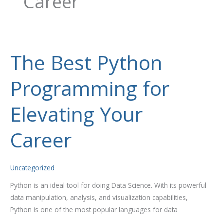
Career
The Best Python
The
Best
Programming for
Python
Programming
for
Elevating Your
Elevating
Your
Career
Career
Uncategorized
Python is an ideal tool for doing Data Science. With its powerful
data manipulation, analysis, and visualization capabilities,
Python is one of the most popular languages for data