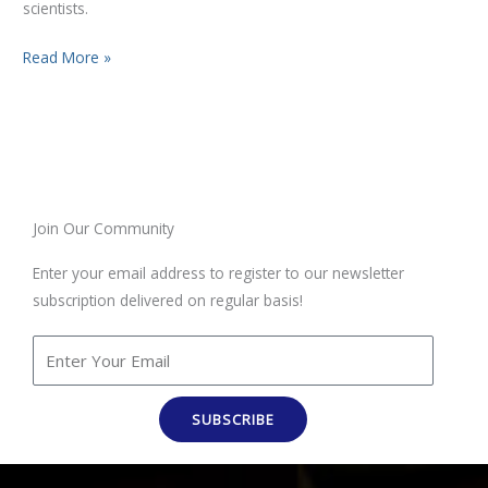
scientists.
Read More »
Join Our Community
Enter your email address to register to our newsletter
subscription delivered on regular basis!
SUBSCRIBE