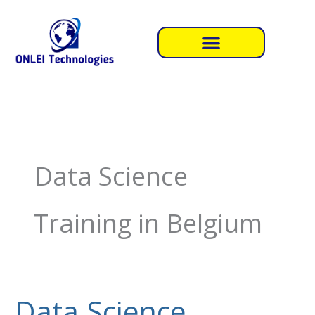
Skip
to
content
Data Science
Training in Belgium
Data Science
Data