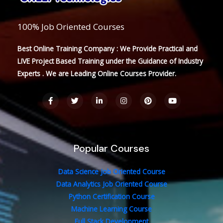
100% Job Oriented Courses
Best Online Training Company : We Provide Practical and
LIVE Project Based Training under the Guidance of Industry
Experts . We are Leading Online Courses Provider.
F
T
L
I
P
Y
a
w
i
n
i
o
c
i
n
s
n
u
e
t
k
t
t
t
b
t
e
a
e
u
o
e
d
g
r
b
o
r
i
r
e
e
Popular Courses
k
n
a
s
-
-
m
t
f
i
n
Data Science Job Oriented Course
Data Analytics Job Oriented Course
Python Certification Course
Machine Learning Course
Full Stack Development