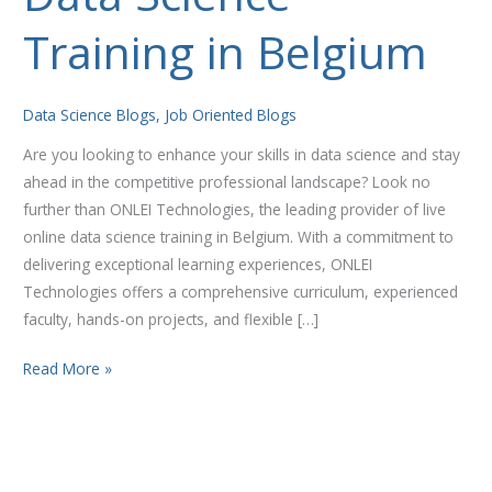
Science
Training in Belgium
Training
in
Belgium
Data Science Blogs
,
Job Oriented Blogs
Are you looking to enhance your skills in data science and stay
ahead in the competitive professional landscape? Look no
further than ONLEI Technologies, the leading provider of live
online data science training in Belgium. With a commitment to
delivering exceptional learning experiences, ONLEI
Technologies offers a comprehensive curriculum, experienced
faculty, hands-on projects, and flexible […]
Read More »