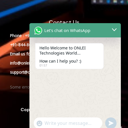
Contact Us
Let's chat on WhatsApp
Phone : +91-844-866-8228
+91-844-866-8277
Hello Welcome to ONLEI
Technologies World...
Email
us
for any Query
How can I help you? :)
info@onleitechnologies.com
01:57
support@onleitechnologies.com
Some error occurred
Copyright © 2025 ONLEI Technologies
"+CHATY_SETTINGS.LANG.EMOJI_PICKER+"
SEND
WHATSAPP
WhatsApp
Powered by ONLEI Technologies
MESSAGE