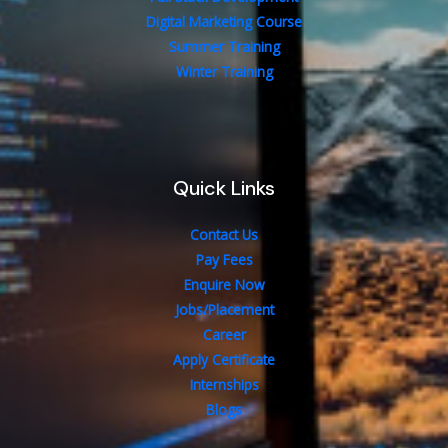
Digital Marketing Course
Summer Training
Winter Training
Quick Links
Contact Us
Pay Fees
Enquire Now
Jobs/Placement
Career
Apply Certificate
Internships
Blogs