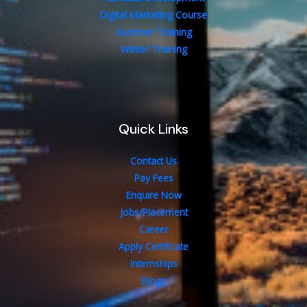
Digital Marketing Course
Summer Training
Winter Training
Quick Links
Contact Us
Pay Fees
Enquire Now
Jobs/Placement
Career
Apply Certificate
Internships
Blogs