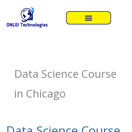
Skip
to
content
Data Science Course
in Chicago
Data Science Course
Data