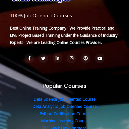
100% Job Oriented Courses
Best Online Training Company : We Provide Practical and
LIVE Project Based Training under the Guidance of Industry
Experts . We are Leading Online Courses Provider.
F
T
L
I
P
Y
a
w
i
n
i
o
c
i
n
s
n
u
e
t
k
t
t
t
b
t
e
a
e
u
o
e
d
g
r
b
o
r
i
r
e
e
Popular Courses
k
n
a
s
-
-
m
t
f
i
n
Data Science Job Oriented Course
Data Analytics Job Oriented Course
Python Certification Course
Machine Learning Course
Full Stack Development