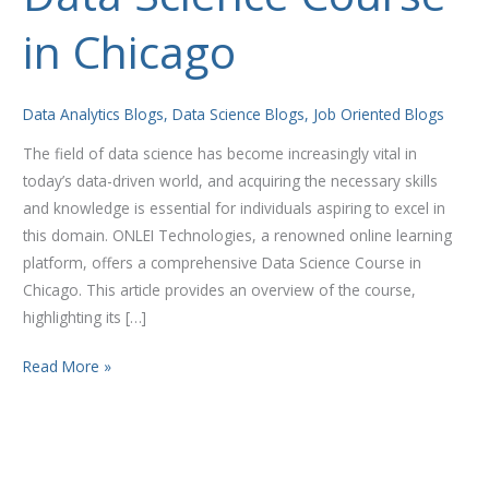
Science
in Chicago
Course
in
Chicago
Data Analytics Blogs
,
Data Science Blogs
,
Job Oriented Blogs
The field of data science has become increasingly vital in
today’s data-driven world, and acquiring the necessary skills
and knowledge is essential for individuals aspiring to excel in
this domain. ONLEI Technologies, a renowned online learning
platform, offers a comprehensive Data Science Course in
Chicago. This article provides an overview of the course,
highlighting its […]
Read More »