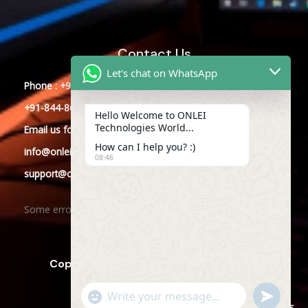
Contact Us
Let's chat on WhatsApp
Phone : +91-844-866-8228
+91-844-866-8277
Hello Welcome to ONLEI
Technologies World...
Email
us
for any Query
How can I help you? :)
info@onleitechnologies.com
08:46
support@onleitechnologies.com
Some error occurred
Copyright © 2025 ONLEI Technologies
"+CHATY_SETTINGS.LANG.EMOJI_PICKER+"
SEND
WHATSAPP
WhatsApp
Powered by ONLEI Technologies
MESSAGE