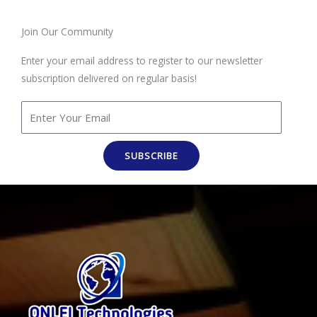
Join Our Community
Enter your email address to register to our newsletter
subscription delivered on regular basis!
SUBSCRIBE