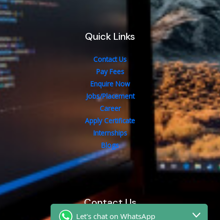
Quick Links
Contact Us
Pay Fees
Enquire Now
Jobs/Placement
Career
Apply Certificate
Internships
Blogs
Contact Us
Let's chat on WhatsApp