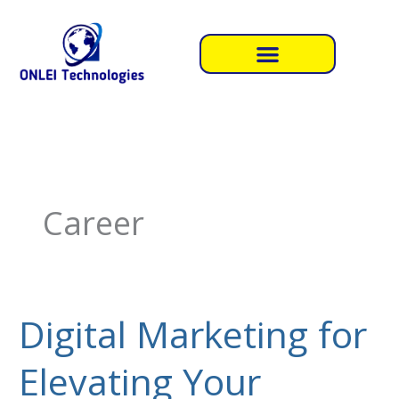
Skip
to
content
Career
Digital Marketing for
Digital
Marketing
Elevating Your
for
Elevating