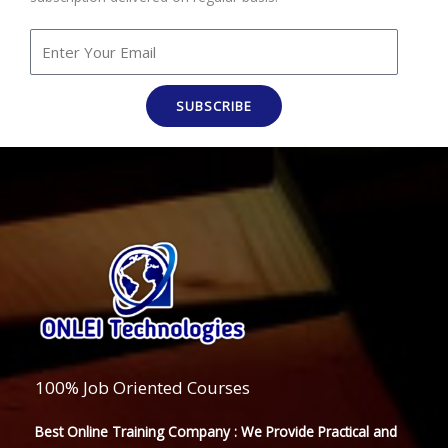
SUBSCRIBE
100% Job Oriented Courses
Best Online Training Company : We Provide Practical and