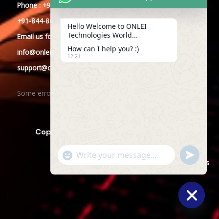
Phone : +91-844-866-8228
+91-844-866-8277
Hello Welcome to ONLEI
Technologies World...
Email
us
for any Query
How can I help you? :)
info@onleitechnologies.com
12:21
support@onleitechnologies.com
Some error occurred
Copyright © 2025 ONLEI Technologies
"+CHATY_SETTINGS.LANG.EMOJI_PICKER+"
SEND
WHATSAPP
WhatsApp
Powered by ONLEI Technologies
MESSAGE
Message
HIDE
CHATY