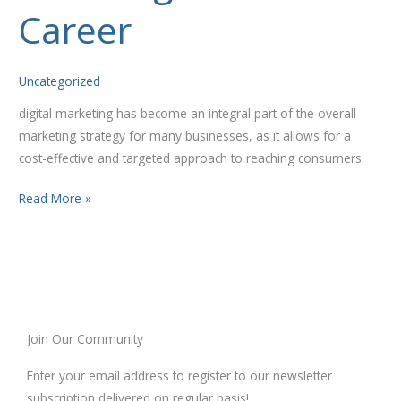
Your
Career
Career
Uncategorized
digital marketing has become an integral part of the overall
marketing strategy for many businesses, as it allows for a
cost-effective and targeted approach to reaching consumers.
Read More »
Join Our Community
Enter your email address to register to our newsletter
subscription delivered on regular basis!