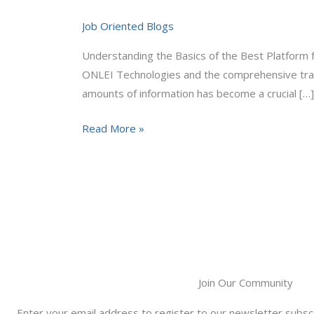
for
Job Oriented Blogs
Data
Analytics
Understanding the Basics of the Best Platform fo
Course
ONLEI Technologies and the comprehensive trainin
Online
amounts of information has become a crucial […]
Read More »
Join Our Community
Enter your email address to register to our newsletter subscr