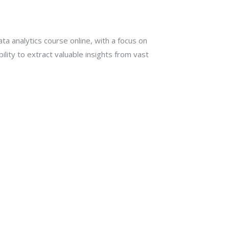
a analytics course online, with a focus on
lity to extract valuable insights from vast