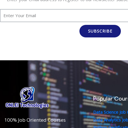
SUBSCRIBE
Popular Cour
Data Science Job
100% Job Oriented Courses
Data Analytics Jo
Python Certificat