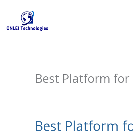
Skip
+91-844-866-8228 | +91-844-866-8277
info@onleitechnolo
to
content
Best Platform for
Best Platform f
Best
Platform