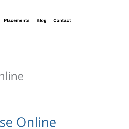
ms in Affordable Fee Structure
Placements
Blog
Contact
nline
rse Online