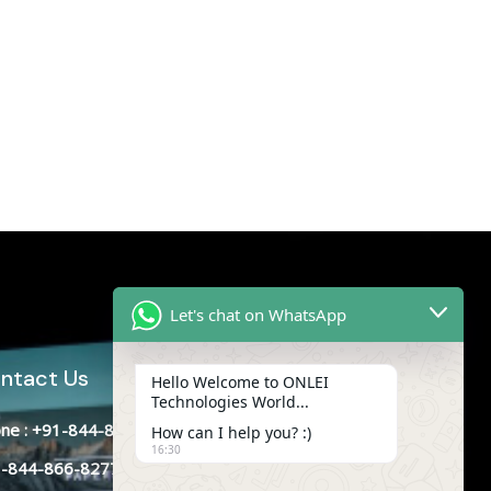
Let's chat on WhatsApp
ntact Us
Hello Welcome to ONLEI
Technologies World...
ne : +91-844-866-8228
How can I help you? :)
16:30
-844-866-8277