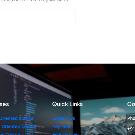
ses
Quick Links
Co
 Oriented Course
Contact Us
Pho
b Oriented Course
Pay Fees
+91
ion Course
Enquire Now