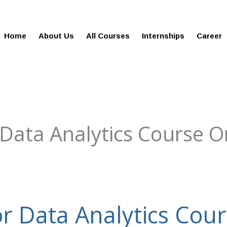
gies.com
100% Job Oriented Progra
Home
About Us
All Courses
Internships
Career
 Data Analytics Course O
or Data Analytics Cou