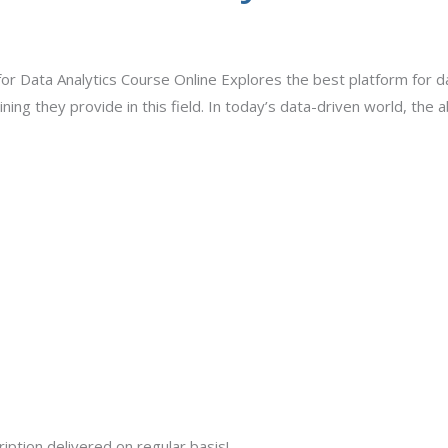
r Data Analytics Course Online Explores the best platform for dat
g they provide in this field. In today’s data-driven world, the abi
iption delivered on regular basis!