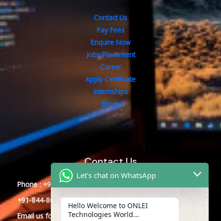
Contact Us
Pay Fees
Enquire Now
Jobs/Placement
Career
Apply Certificate
Internships
Blogs
Contact Us
Let's chat on WhatsApp
Phone : +91-844-866-8228
+91-844-866-8277
Hello Welcome to ONLEI
Technologies World...
Email
us
for any Query