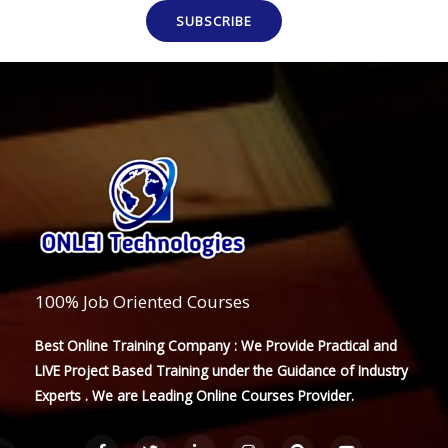
SUBSCRIBE
100% Job Oriented Courses
Best Online Training Company : We Provide Practical and
LIVE Project Based Training under the Guidance of Industry
Experts . We are Leading Online Courses Provider.
F
T
L
I
P
Y