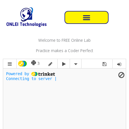
Skip
to
content
Welcome to FREE Online Lab
Practice makes a Coder Perfect