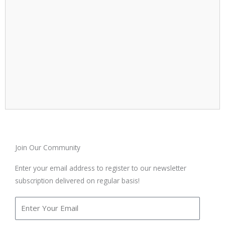
Join Our Community
Enter your email address to register to our newsletter
subscription delivered on regular basis!