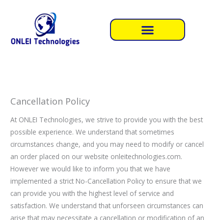
Skip
to
content
Cancellation Policy
At ONLEI Technologies, we strive to provide you with the best
possible experience. We understand that sometimes
circumstances change, and you may need to modify or cancel
an order placed on our website onleitechnologies.com.
However we would like to inform you that we have
implemented a strict No-Cancellation Policy to ensure that we
can provide you with the highest level of service and
satisfaction. We understand that unforseen circumstances can
arise that may necessitate a cancellation or modification of an