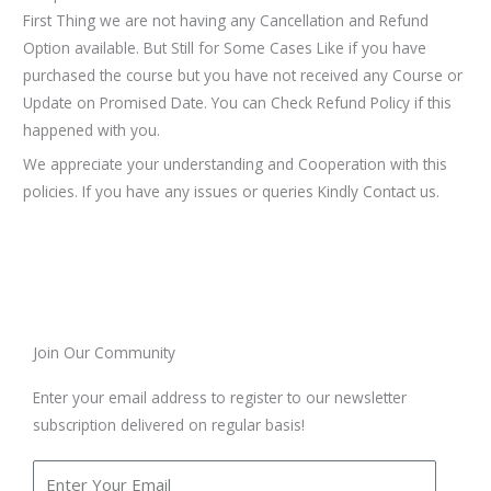
First Thing we are not having any Cancellation and Refund
Option available. But Still for Some Cases Like if you have
purchased the course but you have not received any Course or
Update on Promised Date. You can Check Refund Policy if this
happened with you.
We appreciate your understanding and Cooperation with this
policies. If you have any issues or queries Kindly Contact us.
Join Our Community
Enter your email address to register to our newsletter
subscription delivered on regular basis!