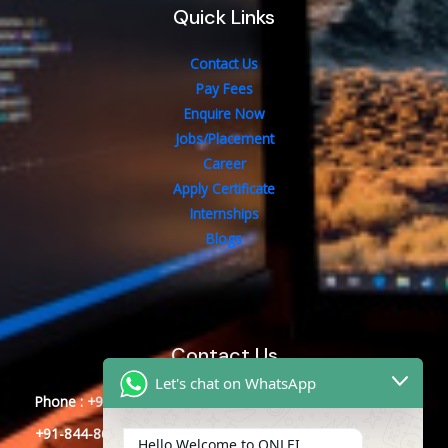
Quick Links
Contact Us
Pay Fees
Enquire Now
Jobs/Placement
Career
Apply Certificate
Internships
Blogs
Contact Us
Let's chat on WhatsApp
Phone : +91-844-866-8228
+91-844-866-8277
Hello Welcome to ONLEI