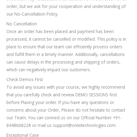
order, but we ask for your cooperation and understanding of
our No-Cancellation Policy.
No Cancellation
Once an order has been placed and payment has been
processed, it cannot be cancelled or modified. This policy is in
place to ensure that our team can efficiently process orders
and fulfill them in a timely manner. Additionally, cancellations
can cause delays in the processing and shipping of orders,
which can negatively impact our customers.
Check Demos First
To avoid any issues with your course, we highly recommend
that you carefully check and review DEMO SESSIONS first
before Placing your order. If you have any questions or
concerns about your Order, Please do not hesitate to contact
our Team. You can connect us on our Official Number +91-
8448668228 or mail us support@onleitechnologies.com.
Exceptional Case