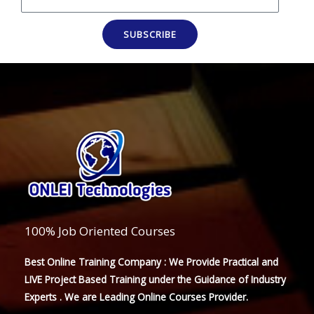
SUBSCRIBE
100% Job Oriented Courses
Best Online Training Company : We Provide Practical and
LIVE Project Based Training under the Guidance of Industry
Experts . We are Leading Online Courses Provider.