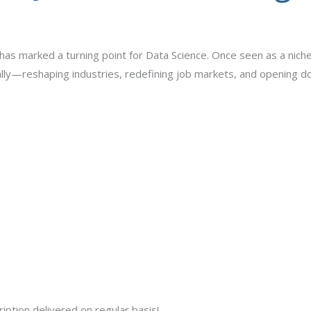
 has marked a turning point for Data Science. Once seen as a nich
lly—reshaping industries, redefining job markets, and opening do
iption delivered on regular basis!