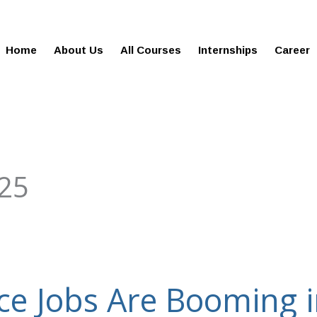
gies.com
100% Job Oriented Progra
Home
About Us
All Courses
Internships
Career
25
ce Jobs Are Booming 