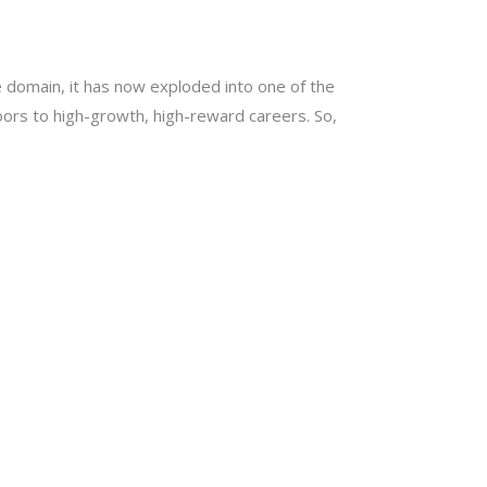
e domain, it has now exploded into one of the
ors to high-growth, high-reward careers. So,