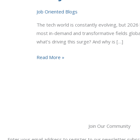
Science
Job Oriented Blogs
Jobs
Are
The tech world is constantly evolving, but 2026
Booming
most in-demand and transformative fields globa
in
what’s driving this surge? And why is […]
2026
Read More »
Join Our Community
Enter your email address to register to our newsletter subscr