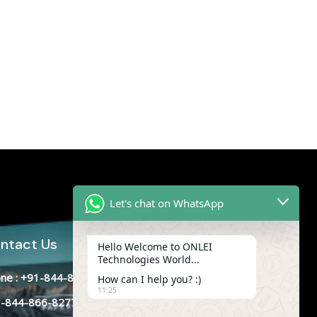
Let's chat on WhatsApp
ntact Us
Hello Welcome to ONLEI
Technologies World...
ne : +91-844-866-8228
How can I help you? :)
11:25
-844-866-8277