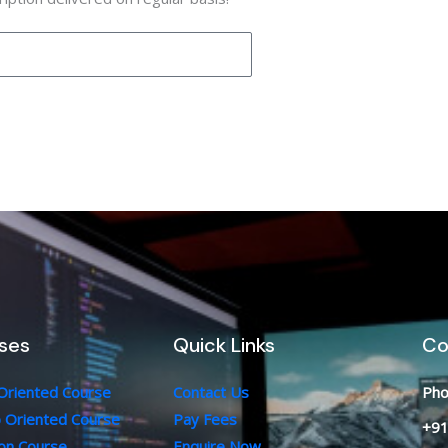
ses
Quick Links
Co
 Oriented Course
Contact Us
Pho
b Oriented Course
Pay Fees
+91
ion Course
Enquire Now