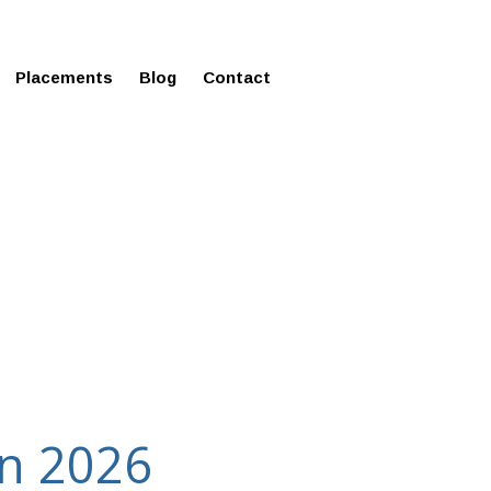
ms in Affordable Fee Structure
Placements
Blog
Contact
in 2026