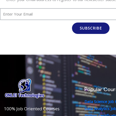
SUBSCRIBE
Popular Cour
Data Science Job
100% Job Oriented Courses
Data Analytics Jo
Python Certificat