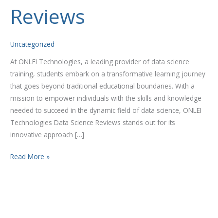
Reviews
Reviews
Uncategorized
At ONLEI Technologies, a leading provider of data science
training, students embark on a transformative learning journey
that goes beyond traditional educational boundaries. With a
mission to empower individuals with the skills and knowledge
needed to succeed in the dynamic field of data science, ONLEI
Technologies Data Science Reviews stands out for its
innovative approach […]
Read More »