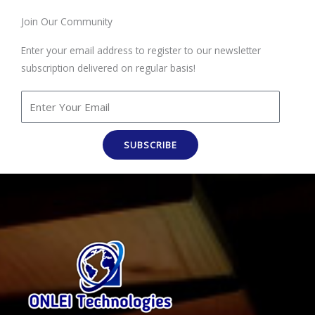
Join Our Community
Enter your email address to register to our newsletter
subscription delivered on regular basis!
SUBSCRIBE