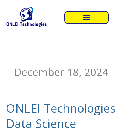
Skip
to
content
December 18, 2024
ONLEI Technologies
ONLEI
Technologies
Data Science
Data
Science