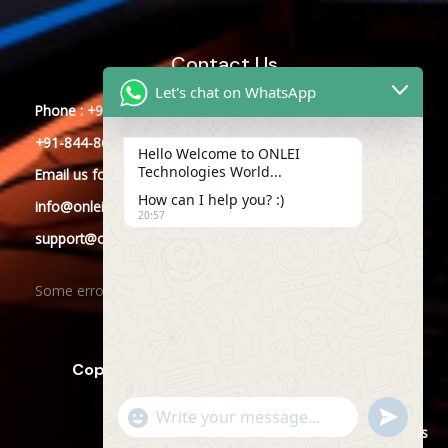
Contact Us
Let's chat on WhatsApp
Phone : +91-844-866-8228
+91-844-866-8277
Hello Welcome to ONLEI
Technologies World...
Email
us
for any Query
How can I help you? :)
info@onleitechnologies.com
20:57
support@onleitechnologies.com
Some error occurred
Copyright © 2025 ONLEI Technologies
"+CHATY_SETTINGS.LANG.EMOJI_PICKER+"
SEND
WHATSAPP
WhatsApp
Powered by ONLEI Technologies
MESSAGE