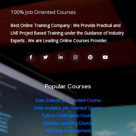
100% Job Oriented Courses
Best Online Training Company : We Provide Practical and
LIVE Project Based Training under the Guidance of Industry
Experts . We are Leading Online Courses Provider.
F
T
L
I
P
Y
a
w
i
n
i
o
c
i
n
s
n
u
e
t
k
t
t
t
b
t
e
a
e
u
o
e
d
g
r
b
o
r
i
r
e
e
Popular Courses
k
n
a
s
-
-
m
t
f
i
n
Data Science Job Oriented Course
Data Analytics Job Oriented Course
Python Certification Course
Machine Learning Course
Full Stack Development