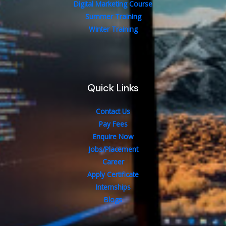
Digital Marketing Course
Summer Training
Winter Training
Quick Links
Contact Us
Pay Fees
Enquire Now
Jobs/Placement
Career
Apply Certificate
Internships
Blogs