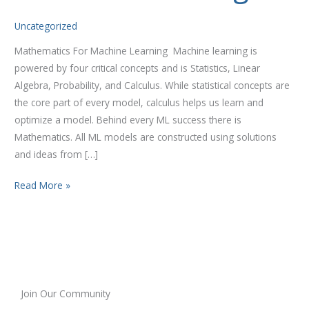
Uncategorized
Mathematics For Machine Learning Machine learning is
powered by four critical concepts and is Statistics, Linear
Algebra, Probability, and Calculus. While statistical concepts are
the core part of every model, calculus helps us learn and
optimize a model. Behind every ML success there is
Mathematics. All ML models are constructed using solutions
and ideas from […]
Read More »
Join Our Community