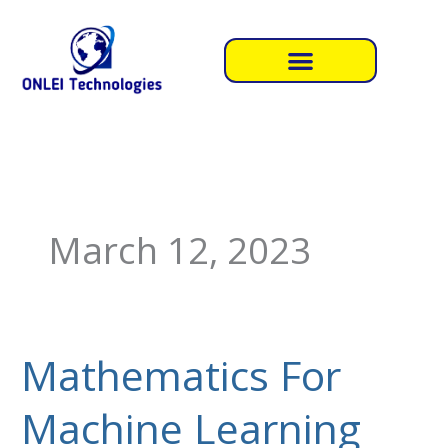
Skip
to
content
March 12, 2023
Mathematics For
Mathematics
For
Machine Learning
Machine
Learning