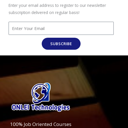
Enter your email address to register to our newsletter
subscription delivered on regular basis!
SUBSCRIBE
100% Job Oriented Courses