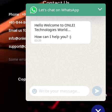
Contact Us
Let's chat on WhatsApp
Phone : +91-844-866-8228
+91-844-866-8277
Hello Welcome to ONLEI
Technologies World...
Email
us
for any Query
How can I help you? :)
info@onleitechnologies.com
03:39
support@onleitechnologies.com
Some error occurred
Copyright © 2025 ONLEI Technologies
"+CHATY_SETTINGS.LANG.EMOJI_PICKER+"
SEND
WHATSAPP
WhatsApp
Powered by ONLEI Technologies
MESSAGE
Message