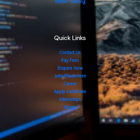
Winter Training
Quick Links
Contact Us
Pay Fees
Enquire Now
Jobs/Placement
Career
Apply Certificate
Internships
Blogs